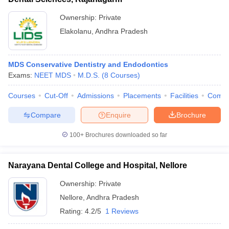
Ownership:
Private
Elakolanu
,
Andhra Pradesh
MDS Conservative Dentistry and Endodontics
Exams:
NEET MDS
M.D.S.
(
8
Courses
)
Courses
Cut-Off
Admissions
Placements
Facilities
Comp
Compare
Enquire
Brochure
100+
Brochures downloaded so far
Narayana Dental College and Hospital, Nellore
Ownership:
Private
Nellore
,
Andhra Pradesh
Rating:
4.2/5
1 Reviews