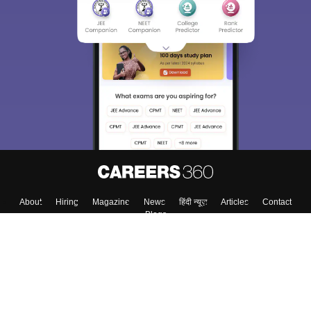
About
Hiring
Magazine
News
हिंदी न्यूज़
Articles
Contact
Blogs
Colleges