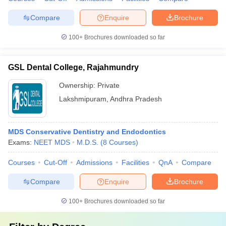
Compare
Enquire
Brochure
100+
Brochures downloaded so far
GSL Dental College, Rajahmundry
Ownership:
Private
Lakshmipuram
,
Andhra Pradesh
MDS Conservative Dentistry and Endodontics
Exams:
NEET MDS
M.D.S.
(
8
Courses
)
Courses
Cut-Off
Admissions
Facilities
QnA
Compare
Compare
Enquire
Brochure
100+
Brochures downloaded so far