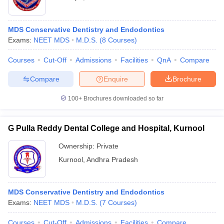
MDS Conservative Dentistry and Endodontics
Exams:
NEET MDS
M.D.S.
(
8
Courses
)
Courses
Cut-Off
Admissions
Facilities
QnA
Compare
Compare
Enquire
Brochure
100+
Brochures downloaded so far
G Pulla Reddy Dental College and Hospital, Kurnool
Ownership:
Private
Kurnool
,
Andhra Pradesh
MDS Conservative Dentistry and Endodontics
Exams:
NEET MDS
M.D.S.
(
7
Courses
)
Courses
Cut-Off
Admissions
Facilities
Compare