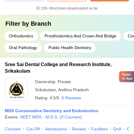
100+
Brochures downloaded so far
Filter by
Branch
Orthodontics
Prosthodontics And Crown And Bridge
Con
Oral Pathology
Public Health Dentistry
Sree Sai Dental College and Research Institute,
Srikakulam
Open
in App
Ownership:
Private
Srikakulam
,
Andhra Pradesh
Rating:
4.5/5
6 Reviews
MDS Conservative Dentistry and Endodontics
Exams:
NEET MDS
M.D.S.
(
9
Courses
)
Courses
Cut-Off
Admissions
Review
Facilities
QnA
Co