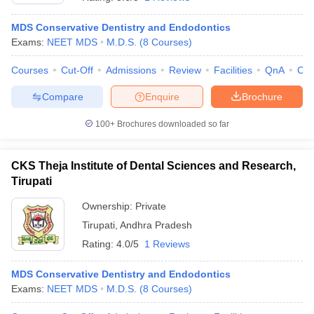
MDS Conservative Dentistry and Endodontics
Exams:
NEET MDS
M.D.S.
(
8
Courses
)
Courses
Cut-Off
Admissions
Review
Facilities
QnA
Co
Compare
Enquire
Brochure
100+
Brochures downloaded so far
Cutoff
NEET PG Counselling
nselling
NEET MDS Cutoff
CKS Theja Institute of Dental Sciences and Research,
T Cutoff
Tirupati
Sc Nursing Fees Structure
AIIMS BSc Nursing Result
AIIMS BSc Nursin
Ownership:
Private
Tirupati
,
Andhra Pradesh
Rating:
4.0/5
1 Reviews
MDS Conservative Dentistry and Endodontics
ctor
Exams:
NEET MDS
M.D.S.
(
8
Courses
)
olleges in Bangalore
Medical Colleges in Chennai
Medical Colleges in K