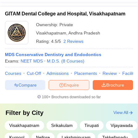
GITAM Dental College and Hospital, Visakhapatnam
Ownership:
Private
Visakhapatnam
,
Andhra Pradesh
Rating:
4.5/5
2 Reviews
MDS Conservative Dentistry and Endodontics
Exams:
NEET MDS
M.D.S.
(
8
Courses
)
Courses
Cut-Off
Admissions
Placements
Review
Facilitie
Compare
Enquire
Brochure
100+
Brochures downloaded so far
Filter by
City
View All
Visakhapatnam
Srikakulam
Tirupati
Vijayawada
Kurnool
Nellore
Lakshmipuram
Takkellapadu