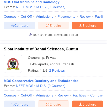
MDS Oral Medicine and Radiology
Exams:
NEET MDS
M.D.S.
(
9
Courses
)
Courses
Cut-Off
Admissions
Placements
Review
Facilitie
Compare
Enquire
Brochure
100+
Brochures downloaded so far
Sibar Institute of Dental Sciences, Guntur
Ownership:
Private
Takkellapadu
,
Andhra Pradesh
Rating:
4.2/5
2 Reviews
MDS Conservative Dentistry and Endodontics
Exams:
NEET MDS
M.D.S.
(
9
Courses
)
Courses
Cut-Off
Admissions
Review
Facilities
Compare
Compare
Enquire
Brochure