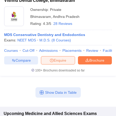
Vishnu Dental College, Bhimavaram
Ownership:
Private
Bhimavaram
,
Andhra Pradesh
Rating:
4.3/5
28 Reviews
MDS Conservative Dentistry and Endodontics
Exams:
NEET MDS
M.D.S.
(
8
Courses
)
Courses
Cut-Off
Admissions
Placements
Review
Facilitie
Compare
Enquire
Brochure
100+
Brochures downloaded so far
Show Data in Table
Upcoming
Medicine and Allied Sciences
Exams