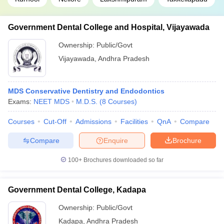
Government Dental College and Hospital, Vijayawada
Ownership:
Public/Govt
Vijayawada
,
Andhra Pradesh
MDS Conservative Dentistry and Endodontics
Exams:
NEET MDS
M.D.S.
(
8
Courses
)
Courses
Cut-Off
Admissions
Facilities
QnA
Compare
Compare
Enquire
Brochure
100+
Brochures downloaded so far
Government Dental College, Kadapa
Ownership:
Public/Govt
Kadapa
,
Andhra Pradesh