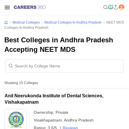
Medical Colleges
Medical Colleges In Andhra Pradesh
NEET MDS
Colleges In Andhra Pradesh
Best Colleges in Andhra Pradesh
Accepting NEET MDS
Showing
15
Colleges
Anil Neerukonda Institute of Dental Sciences,
Vishakapatnam
Ownership:
Private
Visakhapatnam
,
Andhra Pradesh
Rating:
3.6/5
1 Reviews