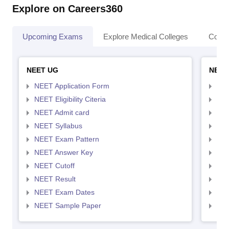
Explore on Careers360
Upcoming Exams
Explore Medical Colleges
Colle
NEET UG
NEET
NEET Application Form
NEE
NEET Eligibility Citeria
NEET
NEET Admit card
NEE
NEET Syllabus
NEE
NEET Exam Pattern
NEE
NEET Answer Key
NEE
NEET Cutoff
NEE
NEET Result
NEE
NEET Exam Dates
NEE
NEET Sample Paper
NEE