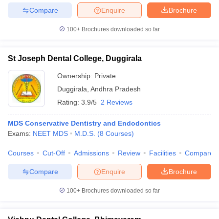
Compare
Enquire
Brochure
100+
Brochures downloaded so far
St Joseph Dental College, Duggirala
Ownership:
Private
Duggirala
,
Andhra Pradesh
Rating:
3.9/5
2 Reviews
MDS Conservative Dentistry and Endodontics
Exams:
NEET MDS
M.D.S.
(
8
Courses
)
Courses
Cut-Off
Admissions
Review
Facilities
Compare
Compare
Enquire
Brochure
100+
Brochures downloaded so far