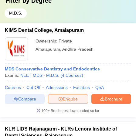
Filter by
Degree
M.D.S.
KIMS Dental College, Amalapuram
Ownership:
Private
Amalapuram
,
Andhra Pradesh
MDS Conservative Dentistry and Endodontics
Exams:
NEET MDS
M.D.S.
(
4
Courses
)
Courses
Cut-Off
Admissions
Facilities
QnA
Compare
Enquire
Brochure
100+
Brochures downloaded so far
KLR LIDS Rajanagarm - KLRs Lenora Institute of
Dental Sciences, Rajanagarm