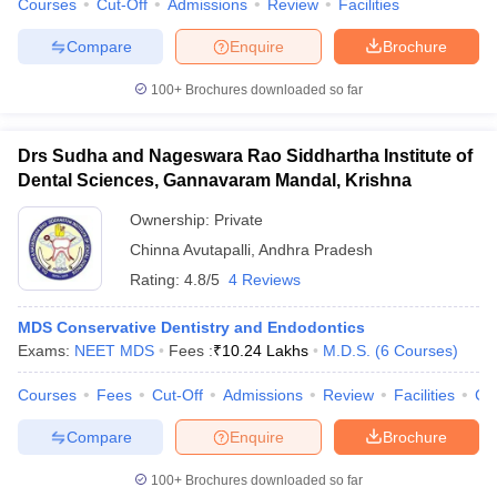
Courses
Cut-Off
Admissions
Review
Facilities
leges in India
MDS Colleges in India
Compare
Enquire
Brochure
ges in India
Veterinary Science Colleges in Maharashtra
e
100+
Brochures downloaded so far
Drs Sudha and Nageswara Rao Siddhartha Institute of
10 Year Question Paper
Dental Sciences, Gannavaram Mandal, Krishna
Ownership:
Private
Chinna Avutapalli
,
Andhra Pradesh
Rating:
4.8/5
4 Reviews
MDS Conservative Dentistry and Endodontics
Exams:
NEET MDS
Fees :
₹
10.24 Lakhs
M.D.S.
(
6
Courses
)
Courses
Fees
Cut-Off
Admissions
Review
Facilities
Co
Compare
Enquire
Brochure
100+
Brochures downloaded so far