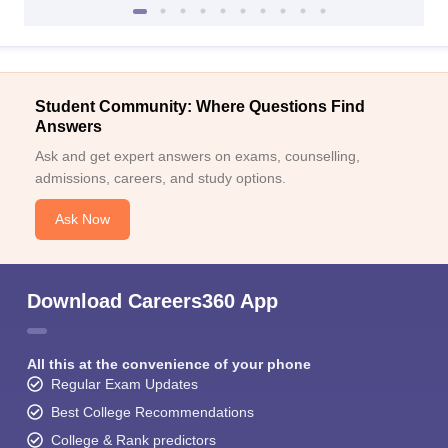
Student Community: Where Questions Find
Answers
Ask and get expert answers on exams, counselling,
admissions, careers, and study options.
Ask Now
Download Careers360 App
All this at the convenience of your phone
Regular Exam Updates
Best College Recommendations
College & Rank predictors