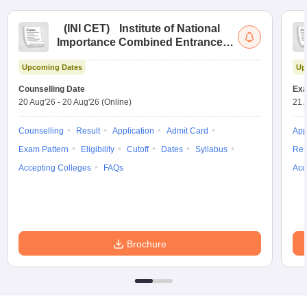
(
INI CET
)
Institute of National
Importance Combined Entrance
Test
Upcoming Dates
Up
Counselling Date
Exa
20 Aug'26
-
20 Aug'26
(Online)
21 
Counselling
Result
Application
Admit Card
App
Exam Pattern
Eligibility
Cutoff
Dates
Syllabus
Res
Accepting Colleges
FAQs
Acc
Brochure