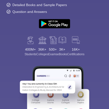
Detailed Books and Sample Papers
Question and Answers
400M+
36K+
500+
3K+
16K+
Students
Colleges
Exams
eBooks
Certifications