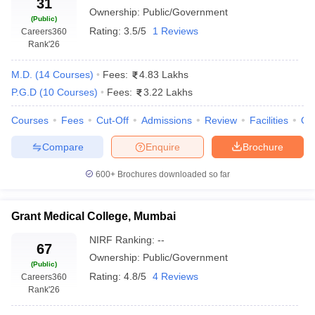
31
Ownership:
Public/Government
Somaiya
So
(Public)
Medical
MBBS, MD,
Rating:
3.5/5
1 Reviews
Careers360
Private
NA
Vi
College &
MS
Rank
'26
Un
Research
Centre
M.D.
(
14
Courses
)
Fees:
4.83 Lakhs
P.G.D
(
10
Courses
)
Fees:
3.22 Lakhs
DY Patil
University
Courses
Fees
Cut-Off
Admissions
Review
Facilities
Qn
DY
School of
MBBS, MD,
Deemed
NA
D
Medicine,
MS, MCh
Compare
Enquire
Brochure
Un
Navi
Mumbai
600+
Brochures downloaded so far
Terna
Medical
Grant Medical College, Mumbai
College,
Private
NA
MBBS
M
NIRF Ranking:
--
Navi
67
Ownership:
Public/Government
Mumbai
(Public)
Rating:
4.8/5
4 Reviews
Careers360
MGM
Rank
'26
M
Medical
MBBS, MD,
In
College,
Deemed
NA