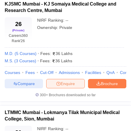
leges in India
MDS Colleges in India
KJSMC Mumbai - KJ Somaiya Medical College and
Medical
MBBS, MD,
Research Centre, Mumbai
College &
Government
21
MS,
M
ges in India
Veterinary Science Colleges in Maharashtra
JJ
Superspecialty
NIRF Ranking:
--
e
Hospital
26
Ownership:
Private
(Private)
Lokmanya
Careers360
Tilak
Rank
'26
10 Year Question Paper
Municipal
MBBS, MD,
Medical
Government
28
M
M.D.
(
5
Courses
)
Fees:
36 Lakhs
MS
College
M.S.
(
3
Courses
)
Fees:
36 Lakhs
(LTMMC),
Sion
Courses
Fees
Cut-Off
Admissions
Facilities
QnA
Comp
Topiwala
Compare
Enquire
Brochure
National
Medical
300+
Brochures downloaded so far
MBBS, MD,
College
Government
30
M
MS
(TNMC),
LTMMC Mumbai - Lokmanya Tilak Municipal Medical
Nair
College, Sion, Mumbai
Hospital
NIRF Ranking:
--
KJ