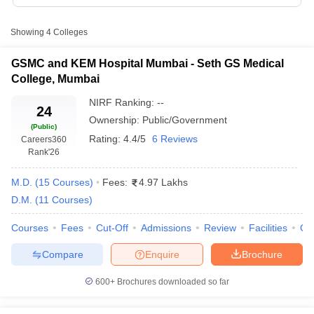
Table of Content
Showing
4
Colleges
List of Top Medical Colleges in Mumbai
GSMC and KEM Hospital Mumbai - Seth GS Medical
Top Medical College in Mumbai (Placement record)
College, Mumbai
Top Medical colleges In Mumbai (based on fees)
NIRF Ranking:
--
24
Top Medical Colleges in Mumbai (Entrance Exams)
Ownership:
Public/Government
(Public)
Cutoff
NEET PG Counselling
Rating:
4.4/5
6 Reviews
Careers360
nselling
NEET MDS Cutoff
Rank
'26
NIRF
College
Courses
A
T Cutoff
Type
Ranking
M.D.
(
15
Courses
)
Fees:
4.97 Lakhs
Name
Offered
U
Sc Nursing Fees Structure
AIIMS BSc Nursing Result
AIIMS BSc Nursin
2024
D.M.
(
11
Courses
)
Seth GS
Ma
Courses
Fees
Cut-Off
Admissions
Review
Facilities
Qn
Medical
Un
MBBS, MD,
Compare
Enquire
Brochure
College &
Government
16
He
MS, DM, MCh
KEM
Sc
ctor
600+
Brochures downloaded so far
Hospital
(
olleges in Bangalore
Medical Colleges in Chennai
Medical Colleges in K
Grant