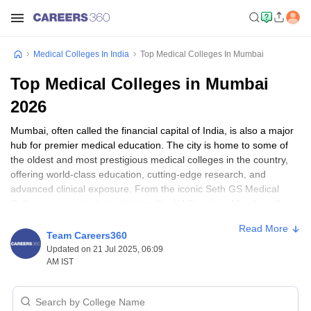
Medical Colleges In India
Top Medical Colleges In Mumbai
Top Medical Colleges in Mumbai
2026
Mumbai, often called the financial capital of India, is also a major
hub for premier medical education. The city is home to some of
the oldest and most prestigious medical colleges in the country,
offering world-class education, cutting-edge research, and
advanced clinical exposure. From the iconic Seth GS Medical
College to top private institutions like KJ Somaiya, Mumbai offers
aspirants a wide range of high-quality medical colleges. If you're
Read More
planning to pursue MBBS, BDS, BSc Nursing, or postgraduate
Team Careers360
courses in medicine, here's a detailed guide to the top medical
Updated on 21 Jul 2025, 06:09
colleges in Mumbai for 2025.
AM IST
List of Top Medical Colleges in Mumbai