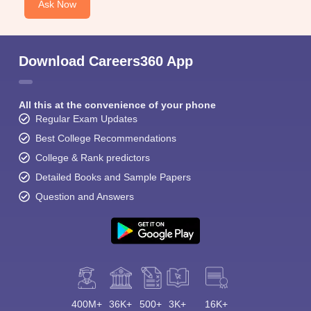
Ask Now
Top
Name of the college
recruiters
Download Careers360 App
Grant Medical college
-
All this at the convenience of your phone
Seth GS Medical college
-
Regular Exam Updates
Best College Recommendations
Lokmanya Tilak Municipal medical
College & Rank predictors
college
-
Detailed Books and Sample Papers
Question and Answers
Topiwala National Medical College
-
Top Medical colleges In Mumbai (based on fees)
Medical colleges in Mumbai have different fee structures. Before
finalizing the college, the student must go through the fee
400M+
36K+
500+
3K+
16K+
structure of the college. In most cases, the fee structure of the