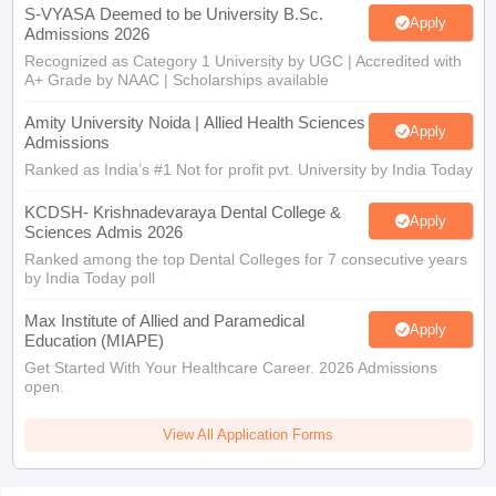
S-VYASA Deemed to be University B.Sc.
Apply
Admissions 2026
Recognized as Category 1 University by UGC | Accredited with
A+ Grade by NAAC | Scholarships available
Amity University Noida | Allied Health Sciences
Apply
Admissions
Ranked as India’s #1 Not for profit pvt. University by India Today
KCDSH- Krishnadevaraya Dental College &
Apply
Sciences Admis 2026
Ranked among the top Dental Colleges for 7 consecutive years
by India Today poll
Max Institute of Allied and Paramedical
Apply
Education (MIAPE)
Get Started With Your Healthcare Career. 2026 Admissions
open.
View All Application Forms