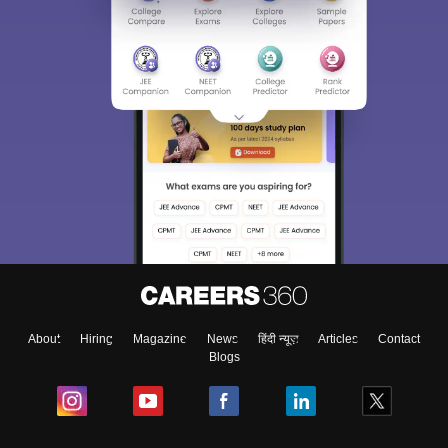
About
Hiring
Magazine
News
हिंदी न्यूज़
Articles
Contact
Blogs