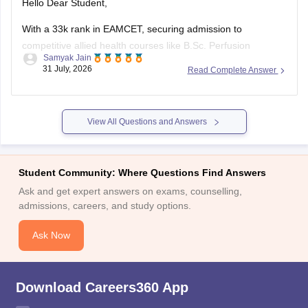
Hello Dear Student,
With a 33k rank in EAMCET, securing admission to
competitive allied health courses like B.Sc. Perfusion
Samyak Jain
Technology at Nizam's Institute of Medical Sciences (NIMS)
31 July, 2026
Read Complete Answer
Hyderabad is unlikely, as closing ranks typically close much
earlier (under 15,000). However, your 97% in intermediate
meets academic requirements, and alternative options
View All Questions and Answers
Student Community: Where Questions Find Answers
Ask and get expert answers on exams, counselling,
admissions, careers, and study options.
Ask Now
Download Careers360 App