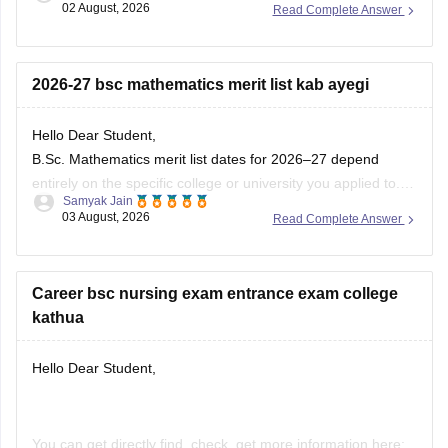
02 August, 2026
Read Complete Answer
https://medicine.careers360.com/download/sample-
papers/jharkhand-bsc-nursing-previous-year-question-
paper-pdf
2026-27 bsc mathematics merit list kab ayegi
Hello Dear Student,
B.Sc. Mathematics
merit list dates for 2026–27 depend
entirely on the specific college or university you applied to.
Samyak Jain
Most merit lists and cut-offs release between May and
03 August, 2026
Read Complete Answer
August 2026. For example, regional state portals like DHE
Haryana released subsequent merit lists in early August
2026, while central
Career bsc nursing exam entrance exam college
kathua
Hello Dear Student,
You can get directly find, check, get more information here: