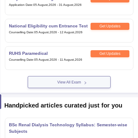
Application Date
:
05 August,2026
-
31 August,2026
National Eligibility cum Entrance Test
Get Updates
Counselling Date
:
05 August,2026
-
12 August,2026
RUHS Paramedical
Get Updates
Counselling Date
:
05 August,2026
-
11 August,2026
View All Exam
Handpicked articles curated just for you
BSc Renal Dialysis Technology Syllabus: Semester-wise
Subjects