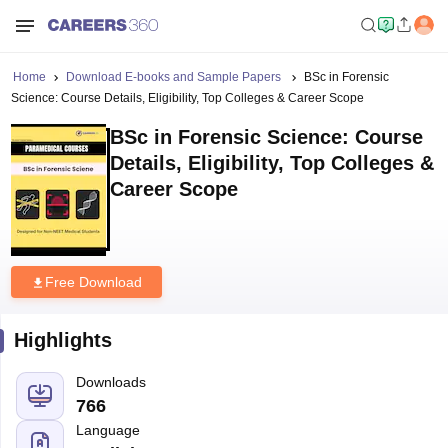
Home
Download E-books and Sample Papers
BSc in Forensic
Science: Course Details, Eligibility, Top Colleges & Career Scope
BSc in Forensic Science: Course
Details, Eligibility, Top Colleges &
Career Scope
Free Download
Highlights
Downloads
766
Language