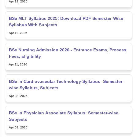
Apr 12, 2026
BSc MLT Syllabus 2025: Download PDF Semester-Wise
Syllabus With Subjects
Apr 11, 2026
BSc Nursing Admission 2026 - Entrance Exams, Process,
Fees, Eligibility
Apr 11, 2026
BSc in Cardiovascular Technology Syllabus- Semester-
wise Syllabus, Subjects
Apr 08, 2026
BSc in Physician Associate Syllabus: Semester-wise
Subjects
Apr 08, 2026