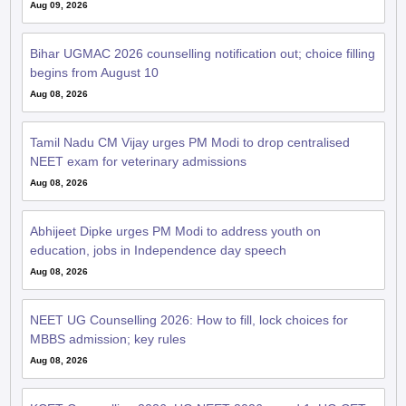
Aug 09, 2026
Bihar UGMAC 2026 counselling notification out; choice filling
begins from August 10
Aug 08, 2026
Tamil Nadu CM Vijay urges PM Modi to drop centralised
NEET exam for veterinary admissions
Aug 08, 2026
Abhijeet Dipke urges PM Modi to address youth on
education, jobs in Independence day speech
Aug 08, 2026
NEET UG Counselling 2026: How to fill, lock choices for
MBBS admission; key rules
Aug 08, 2026