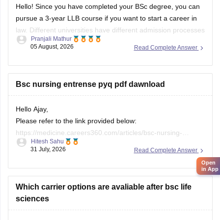
Hello! Since you have completed your BSc degree, you can
pursue a 3-year LLB course if you want to start a career in
law. Different universities have different admission processes
Pranjali Mathur
and may conduct their own entrance exams or accept other
05 August, 2026
Read Complete Answer
entrance tests.
You can learn more about the LLB course
Bsc nursing entrense pyq pdf dawnload
Hello Ajay,
Please refer to the link provided below:
https://medicine.careers360.com/articles/bsc-nursing-
Hitesh Sahu
entrance-exam-questions-with-answer
31 July, 2026
Read Complete Answer
I hope this helps you. If you need any other resource, do let
Open
us know.
in App
Which carrier options are avaliable after bsc life
sciences