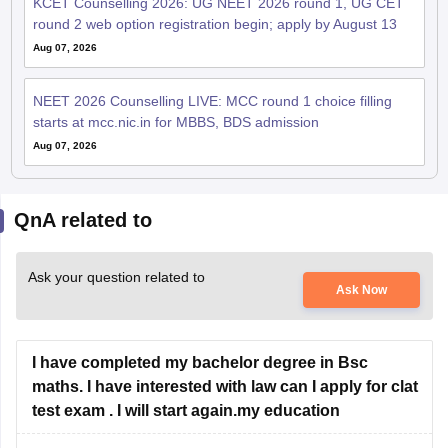
KCET Counselling 2026: UG NEET 2026 round 1, UG CET
round 2 web option registration begin; apply by August 13
Aug 07, 2026
NEET 2026 Counselling LIVE: MCC round 1 choice filling
starts at mcc.nic.in for MBBS, BDS admission
Aug 07, 2026
QnA related to
Ask your question related to
Ask Now
I have completed my bachelor degree in Bsc
maths. I have interested with law can I apply for clat
test exam . I will start again.my education