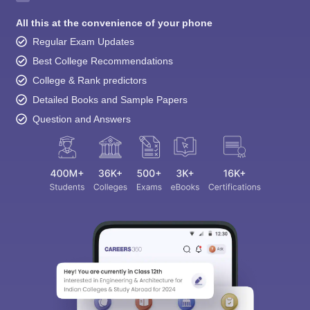
All this at the convenience of your phone
Regular Exam Updates
Best College Recommendations
College & Rank predictors
Detailed Books and Sample Papers
Question and Answers