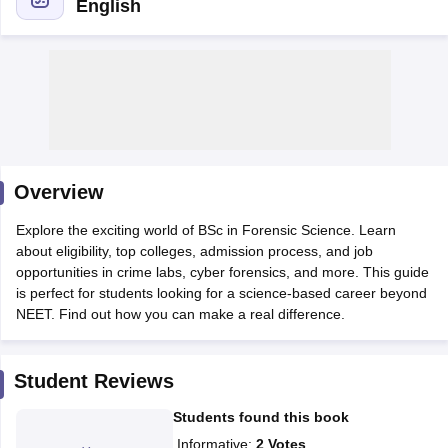
English
Cutoff
NEET PG Counselling
Overview
nselling
NEET MDS Cutoff
Explore the exciting world of BSc in Forensic Science. Learn
T Cutoff
about eligibility, top colleges, admission process, and job
Sc Nursing Fees Structure
AIIMS BSc Nursing Result
AIIMS BSc Nursin
opportunities in crime labs, cyber forensics, and more. This guide
is perfect for students looking for a science-based career beyond
NEET. Find out how you can make a real difference.
Student Reviews
ctor
Students found this book
olleges in Bangalore
Medical Colleges in Chennai
Medical Colleges in K
Informative
:
2
Votes