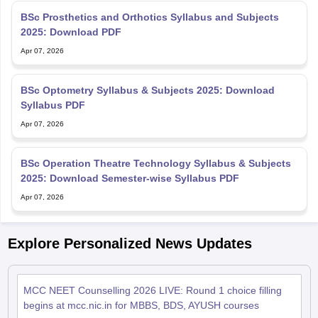
BSc Prosthetics and Orthotics Syllabus and Subjects
2025: Download PDF
Apr 07, 2026
BSc Optometry Syllabus & Subjects 2025: Download
Syllabus PDF
Apr 07, 2026
BSc Operation Theatre Technology Syllabus & Subjects
2025: Download Semester-wise Syllabus PDF
Apr 07, 2026
Explore Personalized News Updates
MCC NEET Counselling 2026 LIVE: Round 1 choice filling
begins at mcc.nic.in for MBBS, BDS, AYUSH courses