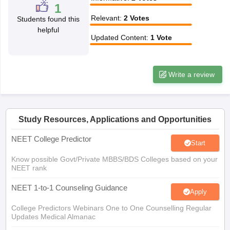
leges in India
MDS Colleges in India
1
Relevant
:
2
Votes
Students found this
ges in India
Veterinary Science Colleges in Maharashtra
helpful
e
Updated Content
:
1
Vote
Write a review
10 Year Question Paper
Study Resources, Applications and Opportunities
NEET College Predictor
Start
Know possible Govt/Private MBBS/BDS Colleges based on your
NEET rank
NEET 1-to-1 Counseling Guidance
Apply
College Predictors Webinars One to One Counselling Regular
Updates Medical Almanac