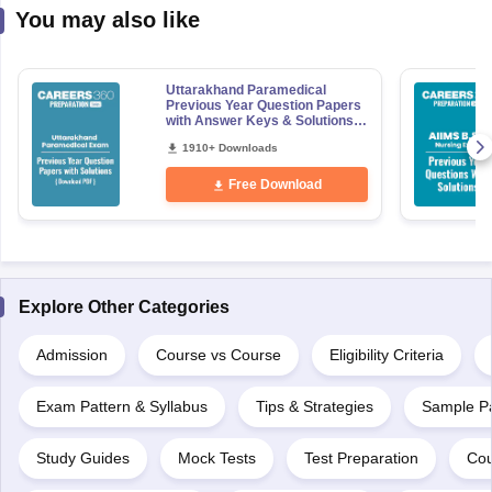
You may also like
Uttarakhand Paramedical
Previous Year Question Papers
with Answer Keys & Solutions -
Free PDF
1910+ Downloads
Free Download
Explore Other Categories
Admission
Course vs Course
Eligibility Criteria
Exam Pattern & Syllabus
Tips & Strategies
Sample P
Study Guides
Mock Tests
Test Preparation
Cou