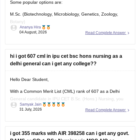
Some popular options are:
M.Sc. (Biotechnology, Microbiology, Genetics, Zoology,
Botany)
Ananya Hira
04 August, 2026
Read Complete Answer
Research
Clinical Research
hi i got 607 cml in ipu cet bsc hons nursing as a
Pharmaceutical Industry
delhi general can i get any college??
Food Industry
Hello Dear Student,
Environmental Science
With a Common Merit List (CML) rank of 607 as a Delhi
Teaching
General candidate in IPU CET B.Sc. (Hons.) Nursing, you
Samyak Jain
Public Health
have a moderate to good chance of securing admission into
31 July, 2026
Read Complete Answer
affiliated private or participating nursing colleges during the
Government exams (UPSC, SSC, State PSC)
later rounds or spot counselling, though top government
i got 355 marks with AIR 398258 can i get any govt.