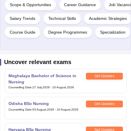
Scope & Opportunities
Career Guidance
Job Vacanc
Salary Trends
Technical Skills
Academic Strategies
Course Guide
Degree Programmes
Specialization
Uncover relevant exams
Meghalaya Bachelor of Science in
Get Updates
Nursing
Counselling Date
:
27 July,2026
-
10 August,2026
Odisha BSc Nursing
Get Updates
Counselling Date
:
03 August,2026
-
10 August,2026
Haryana BSc Nursing
Get Updates