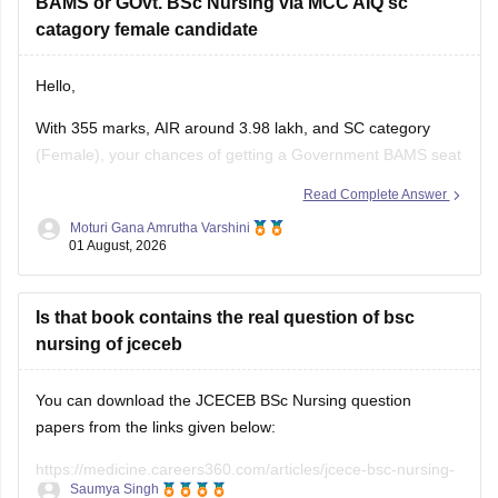
BAMS or GOvt. BSc Nursing via MCC AIQ sc
catagory female candidate
Hello,
With 355 marks, AIR around 3.98 lakh, and SC category
(Female), your chances of getting a Government BAMS seat
or Government
B.Sc
. Nursing through MCC AIQ are limited,
Read Complete Answer
as AIQ cut-offs are generally higher.
Moturi Gana Amrutha Varshini
01 August, 2026
However, you should still participate in AIQ counselling as
well as your State Counselling,
Is that book contains the real question of bsc
nursing of jceceb
You can download the JCECEB BSc Nursing question
papers from the links given below:
https://medicine.careers360.com/articles/jcece-bsc-nursing-
Saumya Singh
question-paper