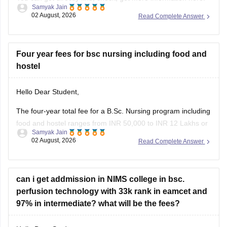
Samyak Jain
02 August, 2026
Read Complete Answer
https://www.careers360.com/colleges/data-ranpat-dev-
college-of-nursing-kathua/admission
https://www.careers360.com/colleges/data-ranpat-dev-
Four year fees for bsc nursing including food and
college-of-nursing-kathua
hostel
Hope it helps!
Hello Dear Student,
The four-year total fee for a B.Sc. Nursing program including
food and hostel ranges from INR 50,000 to INR 12 Lakhs or
Samyak Jain
more, heavily varying based on whether you attend a
02 August, 2026
Read Complete Answer
government or private institution.
You can get directly find, check, get more information here:
can i get addmission in NIMS college in bsc.
https://www.careers360.com/courses/b-sc-nursing
perfusion technology with 33k rank in eamcet and
97% in intermediate? what will be the fees?
Hope