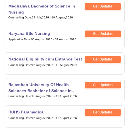
Meghalaya Bachelor of Science in
Get Updates
Nursing
Counselling Date
:
27 July,2026
-
10 August,2026
Haryana BSc Nursing
Get Updates
Application Date
:
05 August,2026
-
31 August,2026
National Eligibility cum Entrance Test
Get Updates
Counselling Date
:
05 August,2026
-
12 August,2026
Rajasthan University Of Health
Get Updates
Sciences Bachelor of Science in
Nursing
Counselling Date
:
05 August,2026
-
11 August,2026
RUHS Paramedical
Get Updates
Counselling Date
:
05 August,2026
-
11 August,2026