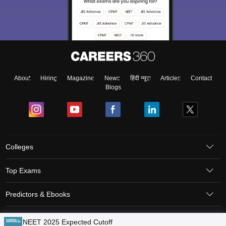
About
Hiring
Magazine
News
हिंदी न्यूज़
Articles
Contact
Blogs
Colleges
Top Exams
Predictors & Ebooks
Resources