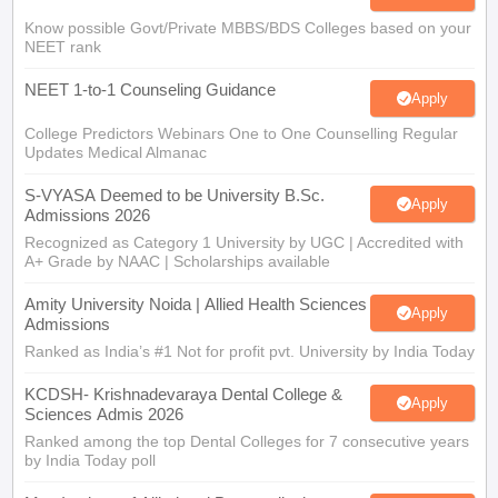
Know possible Govt/Private MBBS/BDS Colleges based on your
NEET rank
NEET 1-to-1 Counseling Guidance
Apply
College Predictors Webinars One to One Counselling Regular
Updates Medical Almanac
S-VYASA Deemed to be University B.Sc.
Apply
Admissions 2026
Recognized as Category 1 University by UGC | Accredited with
A+ Grade by NAAC | Scholarships available
Amity University Noida | Allied Health Sciences
Apply
Admissions
Ranked as India’s #1 Not for profit pvt. University by India Today
KCDSH- Krishnadevaraya Dental College &
Apply
Sciences Admis 2026
Ranked among the top Dental Colleges for 7 consecutive years
by India Today poll