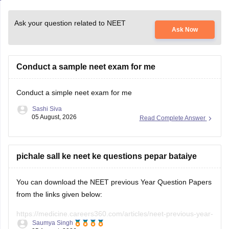
Ask your question related to NEET
Ask Now
Conduct a sample neet exam for me
Conduct a simple neet exam for me
Sashi Siva
05 August, 2026
Read Complete Answer
pichale sall ke neet ke questions pepar bataiye
You can download the NEET previous Year Question Papers
from the links given below:
https://medicine.careers360.com/articles/neet-previous-year-
Saumya Singh
question-paper-with-solution