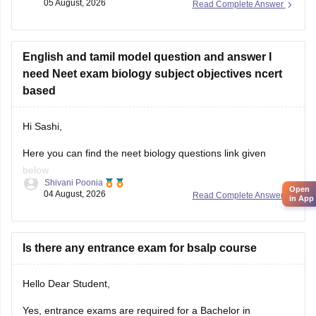
05 August, 2026
Read Complete Answer
https://medicine.careers360.com/articles/neet-previous-5-
years-question-papers-with-solutions
English and tamil model question and answer I
https://medicine.careers360.com/articles/neet-question-
need Neet exam biology subject objectives ncert
paper
based
Hi Sashi,
Here you can find the neet biology questions link given
below
Shivani Poonia
Open
04 August, 2026
Read Complete Answer
https://medicine.careers360.com/download/ebooks/top-100-
in App
ncert-based-questions-neet-exam-pcb-pdf?
utm_source=C360_Learn
Is there any entrance exam for bsalp course
Keep posting your doubts here for more concept
explanations, practice questions, and exam tips. All the best
Hello Dear Student,
for your preparation!
Yes, entrance exams are required for a Bachelor in