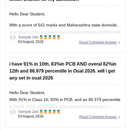
Hello Dear Student,
With a score of 541 marks and Maharashtra state domicile,
your chances for a government medical college (MBBS) seat
Samyak Jain
depend heavily on your category. If you belong to reserved
03 August, 2026
Read Complete Answer
categories like SC, ST, VJ, NT, or OBC, you have strong
prospects in newer or mid-tier government and
i have 91% in 10th, 83%in PCB AND overal 82%in
12th and 86.979 percentile in Ouat 2026. will i get
any set in ouat 2026
Hello Dear Student,
With 91% in Class 10, 83% in PCB, and an 86.979 percentile
in OUAT 2026, you have a solid academic profile and a
Samyak Jain
competitive percentile, giving you a very fair chance of
03 August, 2026
Read Complete Answer
securing a seat in allied science or general UG courses at
OUAT, though top-tier veterinary