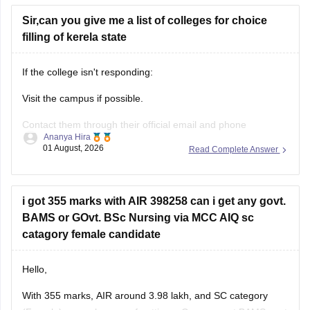
Sir,can you give me a list of colleges for choice
filling of kerela state
If the college isn't responding:
Visit the campus if possible.
Contact them through their official email and phone
Ananya Hira
numbers.
01 August, 2026
Read Complete Answer
If the issue relates to admissions or certificates, you can also
contact the affiliating university or the relevant state
education authority.
i got 355 marks with AIR 398258 can i get any govt.
BAMS or GOvt. BSc Nursing via MCC AIQ sc
catagory female candidate
Hello,
With 355 marks, AIR around 3.98 lakh, and SC category