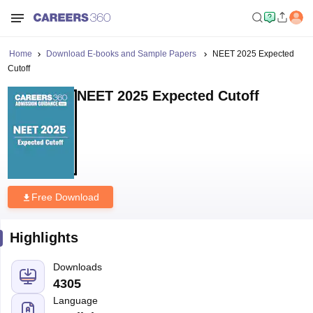
Home
Download E-books and Sample Papers
NEET 2025 Expected
Cutoff
NEET 2025 Expected Cutoff
Free Download
Highlights
Downloads
4305
Language