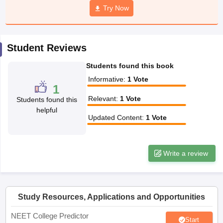
leges in India
MDS Colleges in India
Try Now
ges in India
Veterinary Science Colleges in Maharashtra
e
Student Reviews
Students found this book
10 Year Question Paper
Informative
:
1
Vote
1
Relevant
:
1
Vote
Students found this
helpful
Updated Content
:
1
Vote
Write a review
Study Resources, Applications and Opportunities
NEET College Predictor
Start