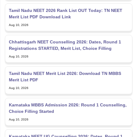
Tamil Nadu NEET 2026 Rank List OUT Today: TN NEET
Merit List PDF Download Link
Aug 10, 2026
Chhattisgarh NEET Counselling 2026: Dates, Round 1
Registrations STARTED, Merit List, Choice Filling
Aug 10, 2026
Tamil Nadu NEET Merit List 2026: Download TN MBBS
Merit List PDF
Aug 10, 2026
Karnataka MBBS Admission 2026: Round 1 Counselling,
Choice Filling Started
Aug 10, 2026
Karnataka NEET UG Counselling 2026: Dates, Round 1