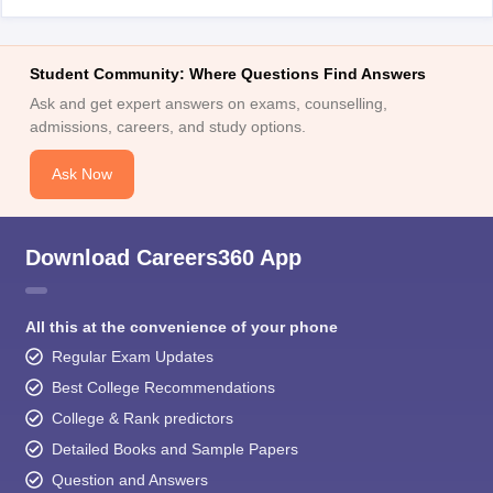
Student Community: Where Questions Find Answers
Ask and get expert answers on exams, counselling,
admissions, careers, and study options.
Ask Now
Download Careers360 App
All this at the convenience of your phone
Regular Exam Updates
Best College Recommendations
College & Rank predictors
Detailed Books and Sample Papers
Question and Answers