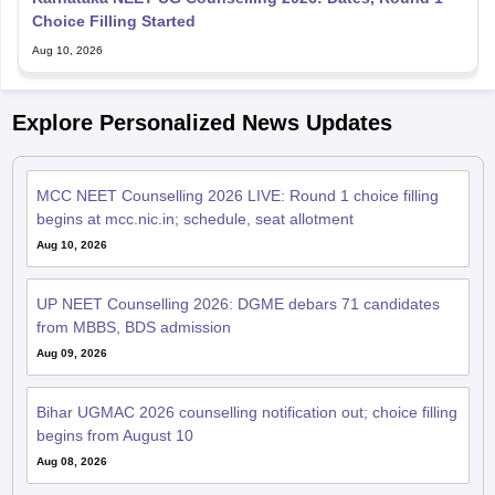
Choice Filling Started
Aug 10, 2026
Explore Personalized News Updates
MCC NEET Counselling 2026 LIVE: Round 1 choice filling
begins at mcc.nic.in; schedule, seat allotment
Aug 10, 2026
UP NEET Counselling 2026: DGME debars 71 candidates
from MBBS, BDS admission
Aug 09, 2026
Bihar UGMAC 2026 counselling notification out; choice filling
begins from August 10
Aug 08, 2026