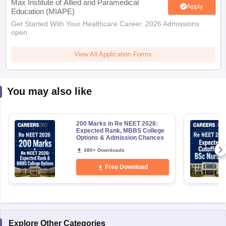
Max Institute of Allied and Paramedical
Apply
Education (MIAPE)
Get Started With Your Healthcare Career. 2026 Admissions
open.
View All Application Forms
You may also like
200 Marks in Re NEET 2026:
Expected Rank, MBBS College
Options & Admission Chances
480+ Downloads
Free Download
Explore Other Categories