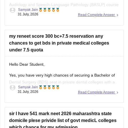
Audiology and Speech-Language Pathology (BASLP) course
Samyak Jain
at many institutions, though admission policies vary. While
31 July, 2026
Read Complete Answer
some colleges admit students based on Class 12 merit,
prominent institutes accept national or university-level
entrance scores like NEET UG, CUET, AIISH Entrance
my reneet score 300 bc+7.5 reservation any
Examination,
chances to get bds in private medical colleges
under 7.5 quota
Hello Dear Student,
Yes, you have very high chances of securing a
Bachelor of
Dental Surgery
(BDS) seat in private dental colleges with a
Samyak Jain
score of 300, especially backed by your Backward Class
31 July, 2026
Read Complete Answer
(BC) category and any special state-level reservation quotas
(such as specific 7.5% preferential or social quotas in
sir I have 541 mark neet 2026 maharashtra state
domicile plese privide list of govt medicL colleges
which chance for my admission