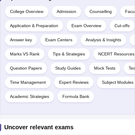
College Overview
Admission
Counselling
Facul
Application & Preparation
Exam Overview
Cut-offs
Answer key
Exam Centers
Analysis & Insights
Marks VS Rank
Tips & Strategies
NCERT Resources
Question Papers
Study Guides
Mock Tests
Tes
Time Management
Expert Reviews
Subject Modules 
Academic Strategies
Formula Bank
Uncover relevant exams