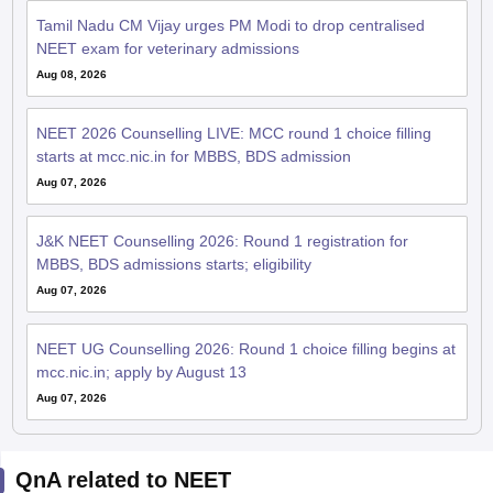
Tamil Nadu CM Vijay urges PM Modi to drop centralised
NEET exam for veterinary admissions
Aug 08, 2026
NEET 2026 Counselling LIVE: MCC round 1 choice filling
starts at mcc.nic.in for MBBS, BDS admission
Aug 07, 2026
J&K NEET Counselling 2026: Round 1 registration for
MBBS, BDS admissions starts; eligibility
Aug 07, 2026
NEET UG Counselling 2026: Round 1 choice filling begins at
mcc.nic.in; apply by August 13
Aug 07, 2026
QnA related to NEET