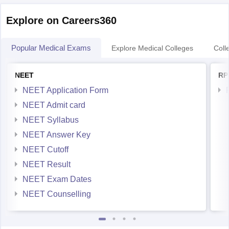
Explore on Careers360
Popular Medical Exams
Explore Medical Colleges
Coll
NEET
RP
NEET Application Form
NEET Admit card
NEET Syllabus
NEET Answer Key
NEET Cutoff
NEET Result
NEET Exam Dates
NEET Counselling