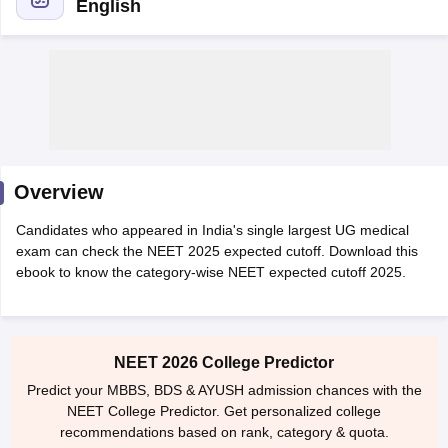
English
Cutoff
NEET PG Counselling
Overview
nselling
NEET MDS Cutoff
Candidates who appeared in India's single largest UG medical
T Cutoff
exam can check the NEET 2025 expected cutoff. Download this
Sc Nursing Fees Structure
AIIMS BSc Nursing Result
AIIMS BSc Nursin
ebook to know the category-wise NEET expected cutoff 2025.
NEET 2026 College Predictor
Predict your MBBS, BDS & AYUSH admission chances with the
ctor
NEET College Predictor. Get personalized college
recommendations based on rank, category & quota.
olleges in Bangalore
Medical Colleges in Chennai
Medical Colleges in K