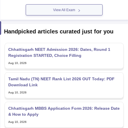
View All Exam
Handpicked articles curated just for you
Chhattisgarh NEET Admission 2026: Dates, Round 1
Registration STARTED, Choice Filling
Aug 10, 2026
Tamil Nadu (TN) NEET Rank List 2026 OUT Today: PDF
Download Link
Aug 10, 2026
Chhattisgarh MBBS Application Form 2026: Release Date
& How to Apply
Aug 10, 2026