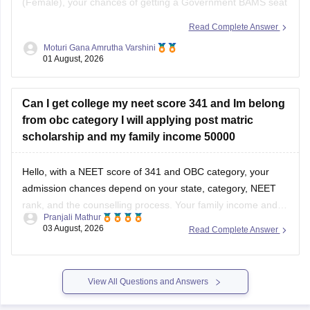
(Female), your chances of getting a Government BAMS seat
or Government
B.Sc
. Nursing through MCC AIQ are limited,
Read Complete Answer
as AIQ cut-offs are generally higher.
Moturi Gana Amrutha Varshini
01 August, 2026
However, you should still participate in AIQ counselling as
well as your State Counselling,
Can I get college my neet score 341 and Im belong
from obc category I will applying post matric
scholarship and my family income 50000
Hello, with a NEET score of 341 and OBC category, your
admission chances depend on your state, category, NEET
rank, and the counselling process. Your family income and
Pranjali Mathur
eligibility for a Post Matric Scholarship can help reduce your
03 August, 2026
Read Complete Answer
education expenses after admission, but they do not affect
seat allotment.
View All Questions and Answers