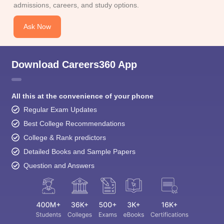
admissions, careers, and study options.
Ask Now
Download Careers360 App
All this at the convenience of your phone
Regular Exam Updates
Best College Recommendations
College & Rank predictors
Detailed Books and Sample Papers
Question and Answers