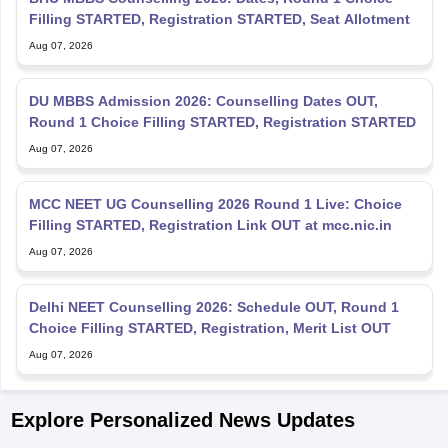
Filling STARTED, Registration STARTED, Seat Allotment
Aug 07, 2026
DU MBBS Admission 2026: Counselling Dates OUT,
Round 1 Choice Filling STARTED, Registration STARTED
Aug 07, 2026
MCC NEET UG Counselling 2026 Round 1 Live: Choice
Filling STARTED, Registration Link OUT at mcc.nic.in
Aug 07, 2026
Delhi NEET Counselling 2026: Schedule OUT, Round 1
Choice Filling STARTED, Registration, Merit List OUT
Aug 07, 2026
Explore Personalized News Updates