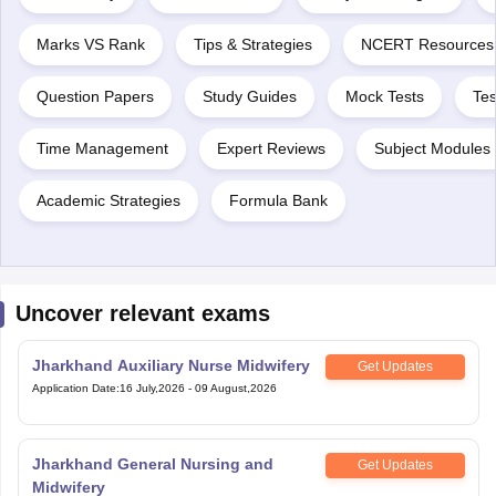
Marks VS Rank
Tips & Strategies
NCERT Resources
Question Papers
Study Guides
Mock Tests
Tes
Time Management
Expert Reviews
Subject Modules 
Academic Strategies
Formula Bank
Uncover relevant exams
Jharkhand Auxiliary Nurse Midwifery
Get Updates
Application Date
:
16 July,2026
-
09 August,2026
Jharkhand General Nursing and
Get Updates
Midwifery