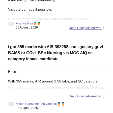
Visit the campus if possible.
Contact them through their official email and phone
Ananya Hira
numbers.
01 August, 2026
Read Complete Answer
If the issue relates to admissions or certificates, you can also
contact the affiliating university or the relevant state
education authority.
i got 355 marks with AIR 398258 can i get any govt.
BAMS or GOvt. BSc Nursing via MCC AIQ sc
catagory female candidate
Hello,
With 355 marks, AIR around 3.98 lakh, and SC category
(Female), your chances of getting a Government BAMS seat
or Government
B.Sc
. Nursing through MCC AIQ are limited,
Read Complete Answer
as AIQ cut-offs are generally higher.
Moturi Gana Amrutha Varshini
01 August, 2026
However, you should still participate in AIQ counselling as