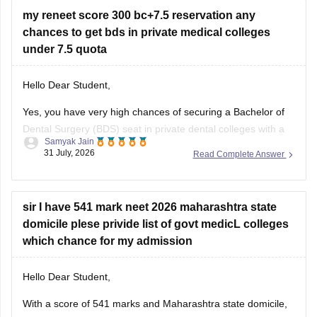
entrance scores like NEET UG, CUET, AIISH Entrance
my reneet score 300 bc+7.5 reservation any
Examination,
chances to get bds in private medical colleges
under 7.5 quota
Hello Dear Student,
Yes, you have very high chances of securing a
Bachelor of
Dental Surgery
(BDS) seat in private dental colleges with a
Samyak Jain
score of 300, especially backed by your Backward Class
31 July, 2026
Read Complete Answer
(BC) category and any special state-level reservation quotas
(such as specific 7.5% preferential or social quotas in
sir I have 541 mark neet 2026 maharashtra state
domicile plese privide list of govt medicL colleges
which chance for my admission
Hello Dear Student,
With a score of 541 marks and Maharashtra state domicile,