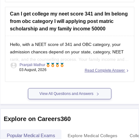
well as your State Counselling,
Can I get college my neet score 341 and Im belong
from obc category I will applying post matric
scholarship and my family income 50000
Hello, with a NEET score of 341 and OBC category, your
admission chances depend on your state, category, NEET
rank, and the counselling process. Your family income and
Pranjali Mathur
eligibility for a Post Matric Scholarship can help reduce your
03 August, 2026
Read Complete Answer
education expenses after admission, but they do not affect
seat allotment.
View All Questions and Answers
Explore on Careers360
Popular Medical Exams
Explore Medical Colleges
Coll