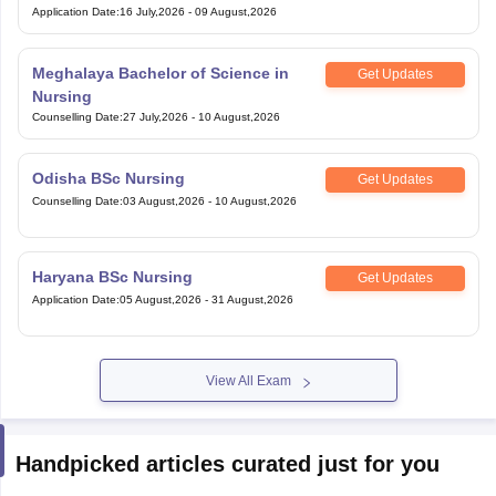
Application Date
:
16 July,2026
-
09 August,2026
Meghalaya Bachelor of Science in
Get Updates
Nursing
Counselling Date
:
27 July,2026
-
10 August,2026
Odisha BSc Nursing
Get Updates
Counselling Date
:
03 August,2026
-
10 August,2026
Haryana BSc Nursing
Get Updates
Application Date
:
05 August,2026
-
31 August,2026
View All Exam
Handpicked articles curated just for you