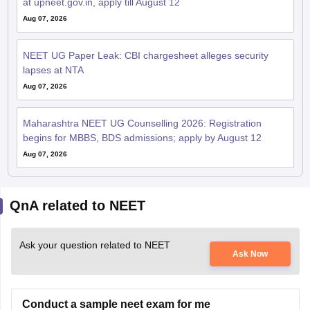
at upneet.gov.in, apply till August 12
Aug 07, 2026
NEET UG Paper Leak: CBI chargesheet alleges security
lapses at NTA
Aug 07, 2026
Maharashtra NEET UG Counselling 2026: Registration
begins for MBBS, BDS admissions; apply by August 12
Aug 07, 2026
QnA related to NEET
Ask your question related to NEET
Ask Now
Conduct a sample neet exam for me