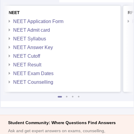
NEET
RP
NEET Application Form
NEET Admit card
NEET Syllabus
NEET Answer Key
NEET Cutoff
NEET Result
NEET Exam Dates
NEET Counselling
Student Community: Where Questions Find Answers
Ask and get expert answers on exams, counselling,