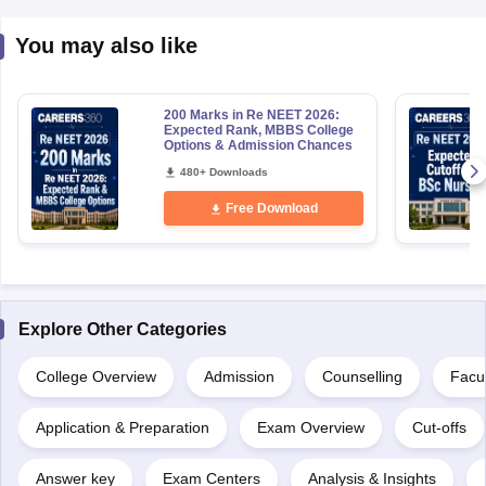
You may also like
200 Marks in Re NEET 2026:
Expected Rank, MBBS College
Options & Admission Chances
480+ Downloads
Free Download
Explore Other Categories
College Overview
Admission
Counselling
Facul
Application & Preparation
Exam Overview
Cut-offs
Answer key
Exam Centers
Analysis & Insights