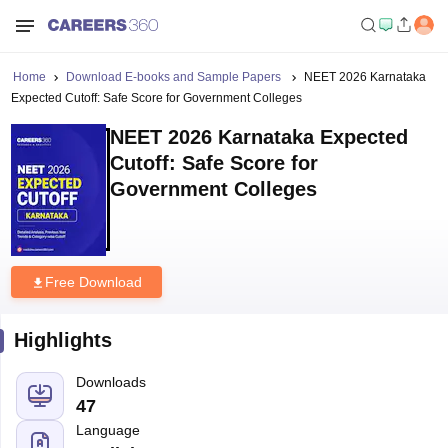
Home
Download E-books and Sample Papers
NEET 2026 Karnataka
Expected Cutoff: Safe Score for Government Colleges
NEET 2026 Karnataka Expected
Cutoff: Safe Score for
Government Colleges
Free Download
Highlights
Downloads
47
Language