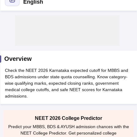
English
Cutoff
NEET PG Counselling
Overview
nselling
NEET MDS Cutoff
Check the NEET 2026 Karnataka expected cutoff for MBBS and
T Cutoff
BDS admissions under state quota counselling. Know category-
Sc Nursing Fees Structure
AIIMS BSc Nursing Result
AIIMS BSc Nursin
wise qualifying marks, expected closing ranks, government
medical college cutoffs, and safe NEET scores for Karnataka
admissions.
NEET 2026 College Predictor
ctor
Predict your MBBS, BDS & AYUSH admission chances with the
NEET College Predictor. Get personalized college
olleges in Bangalore
Medical Colleges in Chennai
Medical Colleges in K