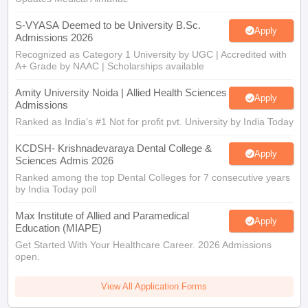
S-VYASA Deemed to be University B.Sc.
Apply
Admissions 2026
Recognized as Category 1 University by UGC | Accredited with
A+ Grade by NAAC | Scholarships available
Amity University Noida | Allied Health Sciences
Apply
Admissions
Ranked as India’s #1 Not for profit pvt. University by India Today
KCDSH- Krishnadevaraya Dental College &
Apply
Sciences Admis 2026
Ranked among the top Dental Colleges for 7 consecutive years
by India Today poll
Max Institute of Allied and Paramedical
Apply
Education (MIAPE)
Get Started With Your Healthcare Career. 2026 Admissions
open.
View All Application Forms