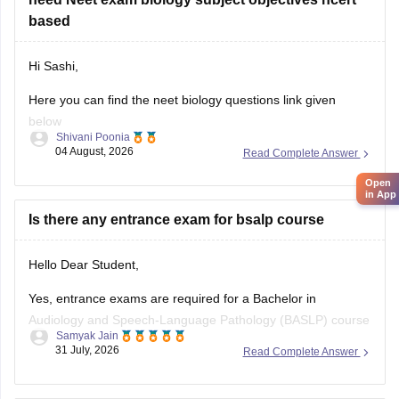
paper
based
Hi Sashi,
Here you can find the neet biology questions link given
below
Shivani Poonia
04 August, 2026
Read Complete Answer
https://medicine.careers360.com/download/ebooks/top-100-
ncert-based-questions-neet-exam-pcb-pdf?
Open
in App
utm_source=C360_Learn
Is there any entrance exam for bsalp course
Keep posting your doubts here for more concept
explanations, practice questions, and exam tips. All the best
Hello Dear Student,
for your preparation!
Yes, entrance exams are required for a Bachelor in
Audiology and Speech-Language Pathology (BASLP) course
Samyak Jain
at many institutions, though admission policies vary. While
31 July, 2026
Read Complete Answer
some colleges admit students based on Class 12 merit,
prominent institutes accept national or university-level