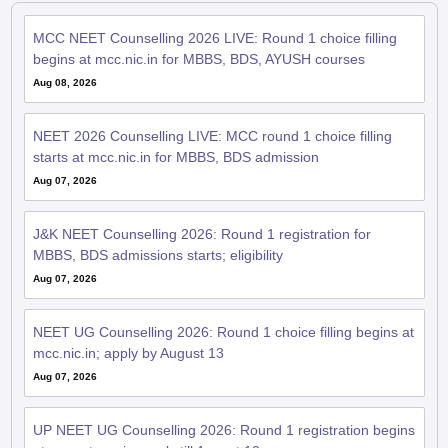
MCC NEET Counselling 2026 LIVE: Round 1 choice filling
begins at mcc.nic.in for MBBS, BDS, AYUSH courses
Aug 08, 2026
NEET 2026 Counselling LIVE: MCC round 1 choice filling
starts at mcc.nic.in for MBBS, BDS admission
Aug 07, 2026
J&K NEET Counselling 2026: Round 1 registration for
MBBS, BDS admissions starts; eligibility
Aug 07, 2026
NEET UG Counselling 2026: Round 1 choice filling begins at
mcc.nic.in; apply by August 13
Aug 07, 2026
UP NEET UG Counselling 2026: Round 1 registration begins