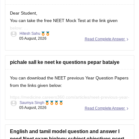
Dear Student,
You can take the free NEET Mock Test at the link given
below:
Hitesh Sahu
https://learn.careers360.com/test-series-neet-free-mock-
05 August, 2026
Read Complete Answer
test/
Do share your experience. If you need any other resource,
do let us know.
pichale sall ke neet ke questions pepar bataiye
You can download the NEET previous Year Question Papers
from the links given below:
https://medicine.careers360.com/articles/neet-previous-year-
Saumya Singh
question-paper-with-solution
05 August, 2026
Read Complete Answer
https://medicine.careers360.com/articles/neet-previous-5-
years-question-papers-with-solutions
English and tamil model question and answer I
https://medicine.careers360.com/articles/neet-question-
need Neet exam biology subject objectives ncert