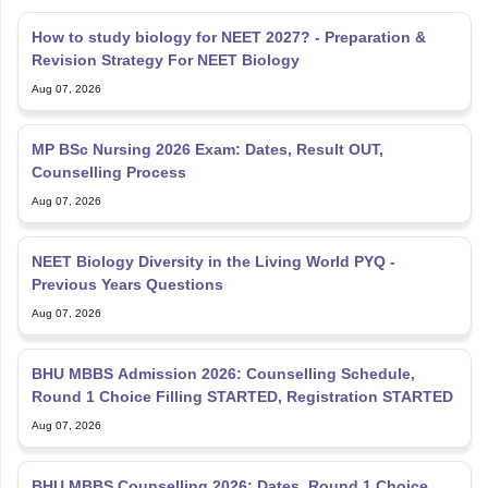
How to study biology for NEET 2027? - Preparation &
Revision Strategy For NEET Biology
Aug 07, 2026
MP BSc Nursing 2026 Exam: Dates, Result OUT,
Counselling Process
Aug 07, 2026
NEET Biology Diversity in the Living World PYQ -
Previous Years Questions
Aug 07, 2026
BHU MBBS Admission 2026: Counselling Schedule,
Round 1 Choice Filling STARTED, Registration STARTED
Aug 07, 2026
BHU MBBS Counselling 2026: Dates, Round 1 Choice