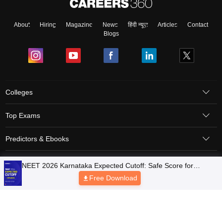
About
Hiring
Magazine
News
हिंदी न्यूज़
Articles
Contact
Blogs
Colleges
Top Exams
Predictors & Ebooks
Resources
Sitemap
Terms & Conditions
Privacy Policy
Grievance Redressal
Copyright © 2026 Pathfinder Publishing Pvt Ltd.