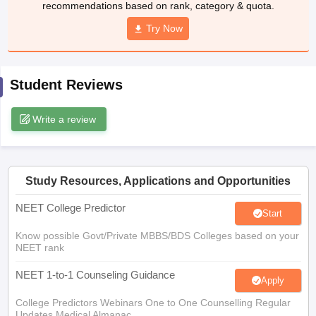
recommendations based on rank, category & quota.
leges in India
MDS Colleges in India
Try Now
ges in India
Veterinary Science Colleges in Maharashtra
e
Student Reviews
10 Year Question Paper
Write a review
Study Resources, Applications and Opportunities
NEET College Predictor
Start
Know possible Govt/Private MBBS/BDS Colleges based on your
NEET rank
NEET 1-to-1 Counseling Guidance
Apply
College Predictors Webinars One to One Counselling Regular
Updates Medical Almanac