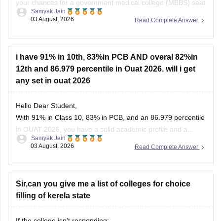
your chances for a government medical college (MBBS) seat
Samyak Jain
depend heavily on your category. If you belong to reserved
03 August, 2026
Read Complete Answer
categories like SC, ST, VJ, NT, or OBC, you have strong
prospects in newer or mid-tier government and
i have 91% in 10th, 83%in PCB AND overal 82%in
12th and 86.979 percentile in Ouat 2026. will i get
any set in ouat 2026
Hello Dear Student,
With 91% in Class 10, 83% in PCB, and an 86.979 percentile
in OUAT 2026, you have a solid academic profile and a
Samyak Jain
competitive percentile, giving you a very fair chance of
03 August, 2026
Read Complete Answer
securing a seat in allied science or general UG courses at
OUAT, though top-tier veterinary
Sir,can you give me a list of colleges for choice
filling of kerela state
If the college isn't responding: