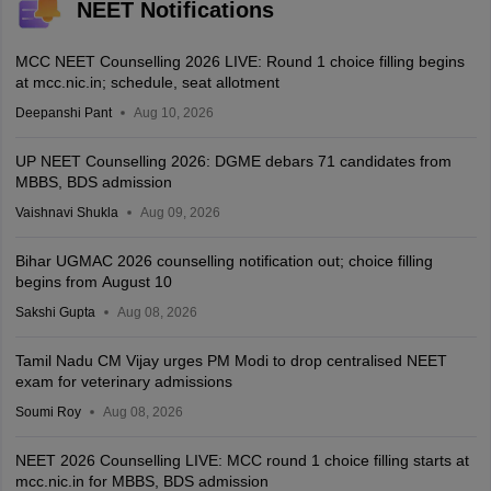
NEET Notifications
MCC NEET Counselling 2026 LIVE: Round 1 choice filling begins
at mcc.nic.in; schedule, seat allotment
Deepanshi Pant
Aug 10, 2026
UP NEET Counselling 2026: DGME debars 71 candidates from
MBBS, BDS admission
Vaishnavi Shukla
Aug 09, 2026
Bihar UGMAC 2026 counselling notification out; choice filling
begins from August 10
Sakshi Gupta
Aug 08, 2026
Tamil Nadu CM Vijay urges PM Modi to drop centralised NEET
exam for veterinary admissions
Soumi Roy
Aug 08, 2026
NEET 2026 Counselling LIVE: MCC round 1 choice filling starts at
mcc.nic.in for MBBS, BDS admission