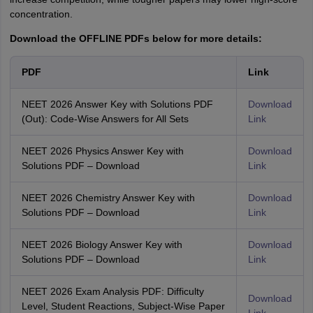
concentration.
Download the OFFLINE PDFs below for more details:
PDF
Link
NEET 2026 Answer Key with Solutions PDF
Download
(Out): Code-Wise Answers for All Sets
Link
NEET 2026 Physics Answer Key with
Download
Solutions PDF – Download
Link
NEET 2026 Chemistry Answer Key with
Download
Solutions PDF – Download
Link
NEET 2026 Biology Answer Key with
Download
Solutions PDF – Download
Link
NEET 2026 Exam Analysis PDF: Difficulty
Download
Level, Student Reactions, Subject-Wise Paper