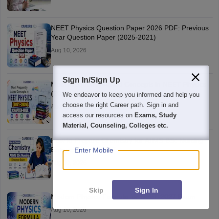
NEET Physics Question Paper 2026 PDF: Previous
Year Question Paper (2025-2021)
Aug 10, 2026
Sign In/Sign Up
Most Frequently Asked Concepts in NEET Physics
(2021–2026): Chapter-Wise
We endeavor to keep you informed and help you
choose the right Career path. Sign in and
Aug 10, 2026
access our resources on
Exams, Study
Material, Counseling, Colleges etc.
How to Prepare Chemistry for AIIMS BSc Nursing
Entrance Exam 2027
Enter Mobile
Aug 10, 2026
Skip
Sign In
Modern Physics Formula for NEET 2027 Exam
Aug 10, 2026