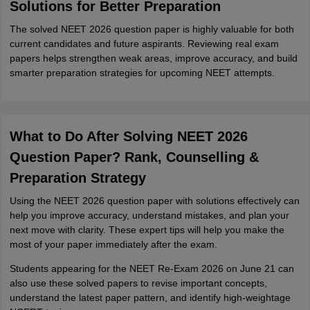
Solutions for Better Preparation
The solved NEET 2026 question paper is highly valuable for both
current candidates and future aspirants. Reviewing real exam
papers helps strengthen weak areas, improve accuracy, and build
smarter preparation strategies for upcoming NEET attempts.
What to Do After Solving NEET 2026
Question Paper? Rank, Counselling &
Preparation Strategy
Using the NEET 2026 question paper with solutions effectively can
help you improve accuracy, understand mistakes, and plan your
next move with clarity. These expert tips will help you make the
most of your paper immediately after the exam.
Students appearing for the NEET Re-Exam 2026 on June 21 can
also use these solved papers to revise important concepts,
understand the latest paper pattern, and identify high-weightage