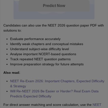
Predict Now
Candidates can also use the NEET 2026 question paper PDF with
solutions to:
Evaluate performance accurately
Identify weak chapters and conceptual mistakes
Understand subject-wise difficulty level
Analyse important NCERT-based questions
Track repeated NEET question patterns
Improve preparation strategy for future attempts
Also read:
NEET Re-Exam 2026: Important Chapters, Expected Difficulty
& Strategy
Will Re-NEET 2026 Be Easier or Harder? Real Exam Data
Predicts Expected Difficulty
For direct answer matching and score calculation, use the
NEET