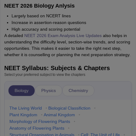
NEET 2026 Biology Anlysis
Largely based on NCERT lines
Increase in assertion-reason questions
High accuracy and scoring potential
A detailed
NEET 2026 Exam Analysis Live Updates
also helps in
understanding the difficulty level, section-wise trends, and scoring
opportunities. This makes it easier to take the right next step,
whether it is counselling or planning the next preparation strategy.
NEET Syllabus: Subjects & Chapters
Select your preferred subject to view the chapters
Biology
Physics
Chemistry
The Living World
•
Biological Classifiction
•
Plant Kingdom
•
Animal Kingdom
•
Morphology of Flowering Plants
•
Anatomy of Flowering Plants
•
Structural Organisation in Animals
•
Cell: The Unit of Life
•