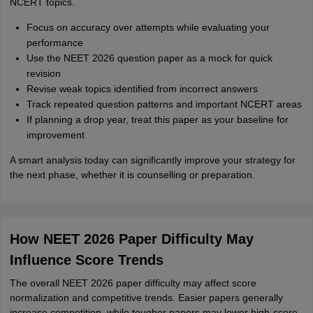
NCERT topics.
Focus on accuracy over attempts while evaluating your
performance
Use the NEET 2026 question paper as a mock for quick
revision
Revise weak topics identified from incorrect answers
Track repeated question patterns and important NCERT areas
If planning a drop year, treat this paper as your baseline for
improvement
A smart analysis today can significantly improve your strategy for
the next phase, whether it is counselling or preparation.
How NEET 2026 Paper Difficulty May
Influence Score Trends
The overall NEET 2026 paper difficulty may affect score
normalization and competitive trends. Easier papers generally
increase competition, while tougher papers may lower high-score