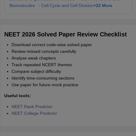
+
22
More
Biomolecules
•
Cell Cycle and Cell Division
NEET 2026 Solved Paper Review Checklist
Download correct code-wise solved paper
Review missed concepts carefully
Analyse weak chapters
Track repeated NCERT themes
Compare subject difficulty
Identify time-consuming sections
Use paper for future mock practice
Useful tools:
NEET Rank Predictor
NEET College Predictor