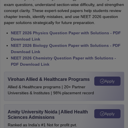
exam questions, understand section-wise difficulty, and strengthen
concept clarity. These expert-solved papers help students review
chapter trends, identify mistakes, and use NEET 2026 question
paper solutions strategically for future preparation.
NEET 2026 Physics Question Paper with Solutions - PDF
Download Link
NEET 2026 Biology Question Paper with Solutions - PDF
Download Link
NEET 2026 Chemistry Question Paper with Solutions -
PDF Download Link
Virohan Allied & Healthcare Programs
Apply
Allied & Healthcare programs | 20+ Partner
Universities & Institutes | 98% placement record
Amity University Noida | Allied Health
Apply
Sciences Admissions
Ranked as India’s #1 Not for profit pvt.