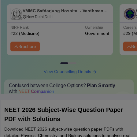
VMMC Safdarjung Hospital - Vardhman
Mahavir Medical College and Safdarjung
New Delhi,Delhi
Hospital, New Delhi
NIRF Rank
Ownership
Career
#
22
(Medicine)
Government
#
29
(M
Brochure
Br
View Counselling Details
Confused between College Options?
Plan Smartly
with
NEET
Companion
College Predictions
Cut-off Trends
Important Dates
Start Here
NEET 2026 Subject-Wise Question Paper
PDF with Solutions
Download NEET 2026 subject-wise question paper PDFs with
detailed Physics, Chemistry, and Biology solutions to analyse real