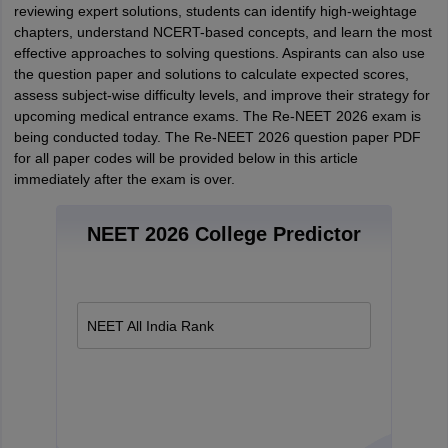
reviewing expert solutions, students can identify high-weightage
chapters, understand NCERT-based concepts, and learn the most
effective approaches to solving questions. Aspirants can also use
the question paper and solutions to calculate expected scores,
assess subject-wise difficulty levels, and improve their strategy for
upcoming medical entrance exams. The Re-NEET 2026 exam is
being conducted today. The Re-NEET 2026 question paper PDF
for all paper codes will be provided below in this article
immediately after the exam is over.
NEET 2026 College Predictor
NEET All India Rank