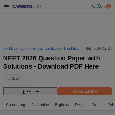
Medicine and Allied Sciences Exams
NEET Exam
NEET 2026 Question 
NEET 2026 Question Paper with
Solutions - Download PDF Here
#
NEET
Download PDF
Brochure
Counselling
Application
Eligibility
Result
Cutoff
Coll