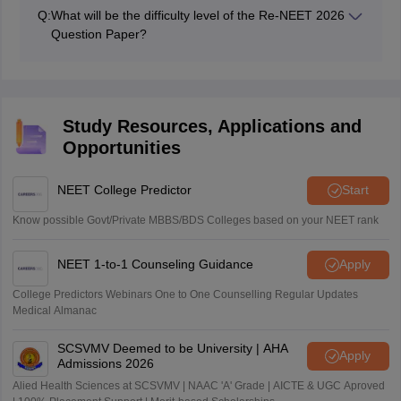
Physics was the toughest and most time-consuming
Q:
What will be the difficulty level of the Re-NEET 2026
section.
Question Paper?
We will provide you with the overall and subject-wise
difficulty level of the Re-NEET 2026 soon after the
exam is over.
Study Resources, Applications and
Opportunities
NEET College Predictor
Start
Know possible Govt/Private MBBS/BDS Colleges based on your NEET rank
NEET 1-to-1 Counseling Guidance
Apply
College Predictors Webinars One to One Counselling Regular Updates
Medical Almanac
SCSVMV Deemed to be University | AHA
Apply
Admissions 2026
Alied Health Sciences at SCSVMV | NAAC 'A' Grade | AICTE & UGC Aproved