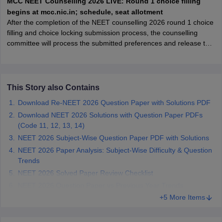
MCC NEET Counselling 2026 LIVE: Round 1 choice filling
leges in India
MDS Colleges in India
begins at mcc.nic.in; schedule, seat allotment
After the completion of the NEET counselling 2026 round 1 choice
ges in India
Veterinary Science Colleges in Maharashtra
filling and choice locking submission process, the counselling
e
committee will process the submitted preferences and release the
round 1 seat allotment result.
10 Year Question Paper
This Story also Contains
Download Re-NEET 2026 Question Paper with Solutions PDF
Download NEET 2026 Solutions with Question Paper PDFs
(Code 11, 12, 13, 14)
NEET 2026 Subject-Wise Question Paper PDF with Solutions
NEET 2026 Paper Analysis: Subject-Wise Difficulty & Question
Trends
NEET 2026 Solved Paper Review Checklist
NEET 2026 Question Paper vs Previous Year Trends
+5 More Items