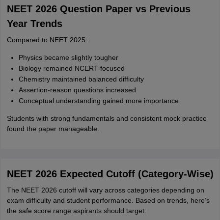
NEET 2026 Question Paper vs Previous
Year Trends
Compared to NEET 2025:
Physics became slightly tougher
Biology remained NCERT-focused
Chemistry maintained balanced difficulty
Assertion-reason questions increased
Conceptual understanding gained more importance
Students with strong fundamentals and consistent mock practice
found the paper manageable.
NEET 2026 Expected Cutoff (Category‑Wise)
The NEET 2026 cutoff will vary across categories depending on
exam difficulty and student performance. Based on trends, here’s
the safe score range aspirants should target: