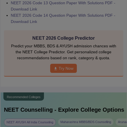
NEET 2026 Code 13 Question Paper With Solutions PDF -
Download Link
NEET 2026 Code 14 Question Paper With Solutions PDF -
Download Link
NEET 2026 College Predictor
Predict your MBBS, BDS & AYUSH admission chances with
the NEET College Predictor. Get personalized college
recommendations based on rank, category & quota.
Try Now
Recommended Colleges
NEET
Counselling - Explore College Options
Maharashtra MBBS/BDS Counselling
Aruna
NEET AYUSH All India Counseling