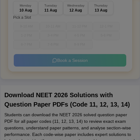
Monday
Tuesday
Wednesday
Thursday
10 Aug
11 Aug
12 Aug
13 Aug
Pick a Slot
9-10 AM
10-11 AM
11-12 PM
12-1 PM
1-2 PM
3-4 PM
4-5 PM
5-6 PM
6-7 PM
7-8 PM
8-9 PM
Book a Session
Download NEET 2026 Solutions with
Question Paper PDFs (Code 11, 12, 13, 14)
Students can download the NEET 2026 solved question paper
PDF for all paper codes (11, 12, 13, 14) to review exact exam
questions, understand paper patterns, and analyse section-wise
performance. Each code-wise paper includes expert solutions to