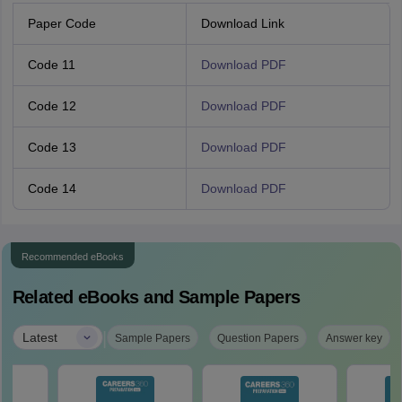
Paper Code
Download Link
Code 11
Download PDF
Code 12
Download PDF
Code 13
Download PDF
Code 14
Download PDF
Recommended eBooks
Related eBooks and Sample Papers
|
Latest
Sample Papers
Question Papers
Answer key