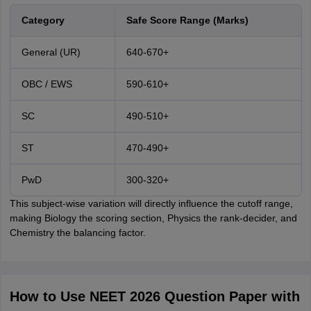
Category
Safe Score Range (Marks)
General (UR)
640-670+
OBC / EWS
590-610+
SC
490-510+
ST
470-490+
PwD
300-320+
This subject-wise variation will directly influence the cutoff range,
making Biology the scoring section, Physics the rank-decider, and
Chemistry the balancing factor.
How to Use NEET 2026 Question Paper with