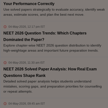
Your Performance Correctly
Use solved papers strategically to evaluate accuracy, identify weak
areas, estimate scores, and plan the best next move.
04-May-2026, 12:17 pm
IST
NEET 2026 Question Trends: Which Chapters
Dominated the Paper?
Explore chapter-wise NEET 2026 question distribution to identify
high-weightage areas and important future preparation trends.
04-May-2026, 11:30 am
IST
NEET 2026 Solved Paper Analysis: How Real Exam
Questions Shape Rank
Detailed solved paper analysis helps students understand
mistakes, scoring gaps, and preparation priorities for counselling
or repeat attempts.
04-May-2026, 09:45 am
IST