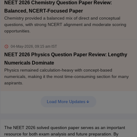
NEET 2026 Chemistry Question Paper Review:
Balanced, NCERT-Focused Paper
Chemistry provided a balanced mix of direct and conceptual
questions, with strong NCERT alignment and moderate scoring
opportunities.
04-May-2026, 09:15 am
IST
NEET 2026 Physics Question Paper Review: Lengthy
Numericals Dominate
Physics remained calculation-heavy with concept-based
numericals, making it the most time-consuming section for many
aspirants.
Load More Updates
The NEET 2026 solved question paper serves as an important
resource for both exam analysis and future preparation. By