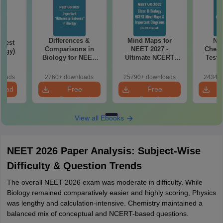
Differences &
Mind Maps for
NE
Test
Comparisons in
NEET 2027 -
Chemi
logy)
Biology for NEET
Ultimate NCERT
Test 
2027 (Tabular Form,
Class 11 Mind Maps
Downlo
Easy Reference)
& Diagrams
Pap
loads
2760+ downloads
25790+ downloads
24340+
Revision Guide PDF
So
load
Free
Free
Download
Download
View all Ebooks
NEET 2026 Paper Analysis: Subject-Wise
Difficulty & Question Trends
The overall NEET 2026 exam was moderate in difficulty. While
Biology remained comparatively easier and highly scoring, Physics
was lengthy and calculation-intensive. Chemistry maintained a
balanced mix of conceptual and NCERT-based questions.