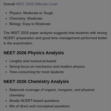
Overall
NEET 2026 Difficulty Level
Physics: Moderate to Tough
Chemistry: Moderate
Biology: Easy to Moderate
The NEET 2026 paper analysis suggests that students with strong
NCERT preparation and good time management performed better
in the examination.
NEET 2026 Physics Analysis
Lengthy and numerical-based
Strong focus on mechanics and modern physics
Time-consuming for most students
NEET 2026 Chemistry Analysis
Balanced coverage of organic, inorganic, and physical
chemistry
Mostly NCERT-based questions
Mix of direct and conceptual questions