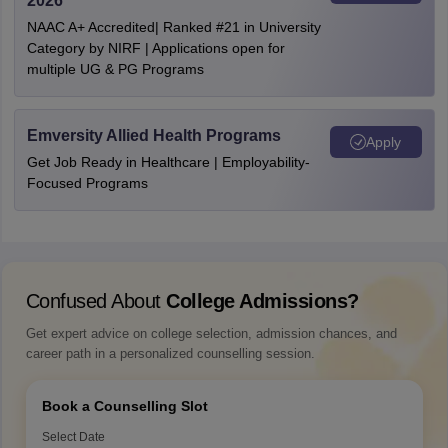
2026
NAAC A+ Accredited| Ranked #21 in University
Category by NIRF | Applications open for
multiple UG & PG Programs
Emversity Allied Health Programs
Apply
Get Job Ready in Healthcare | Employability-
Focused Programs
Confused About
College Admissions?
Get expert advice on college selection, admission chances, and
career path in a personalized counselling session.
Book a Counselling Slot
Select Date