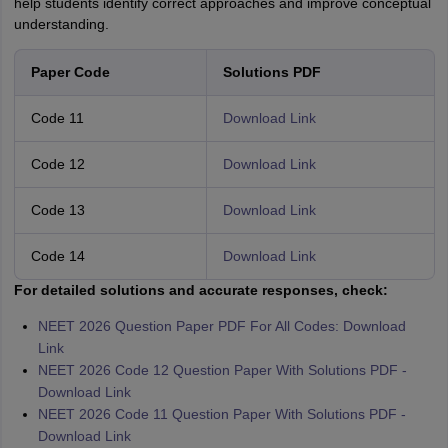
help students identify correct approaches and improve conceptual
understanding.
Paper Code
Solutions PDF
Code 11
Download Link
Code 12
Download Link
Code 13
Download Link
Code 14
Download Link
For detailed solutions and accurate responses, check:
NEET 2026 Question Paper PDF For All Codes: Download
Link
NEET 2026 Code 12 Question Paper With Solutions PDF -
Download Link
NEET 2026 Code 11 Question Paper With Solutions PDF -
Download Link