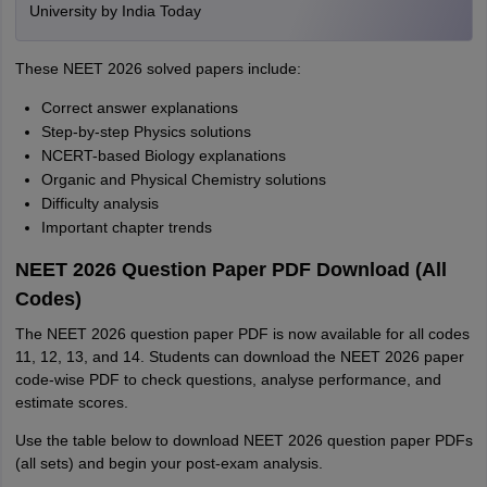
University by India Today
These NEET 2026 solved papers include:
Correct answer explanations
Step-by-step Physics solutions
NCERT-based Biology explanations
Organic and Physical Chemistry solutions
Difficulty analysis
Important chapter trends
NEET 2026 Question Paper PDF Download (All
Codes)
The NEET 2026 question paper PDF is now available for all codes
11, 12, 13, and 14. Students can download the NEET 2026 paper
code-wise PDF to check questions, analyse performance, and
estimate scores.
Use the table below to download NEET 2026 question paper PDFs
(all sets) and begin your post-exam analysis.