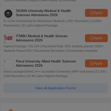
| 100% Placement Support | Merit-based Scholarships
SIGMA University Medical & Health
Apply
Sciences Admissions 2026
5+ Crore Scholarship for Meritorious Students | 250+ Recruiters | 10,000+
Placements | 20 Lakhs Highest Package
ITMBU Medical & Health Scinces
Apply
Admissions 2026
Highest Package: ₹32 LPA | Placement Rate: 90% students placed | 5000+
Students Placed 900+ Placements Recruiters | Scholarships Available
Parul University Allied Health Sciences
Apply
Admissions 2026
India's youngest NAAC A++ accredited University | NIRF rank band 151-200 |
2200 Recruiters | 45.98 Lakhs Highest Package
View all Application Forms