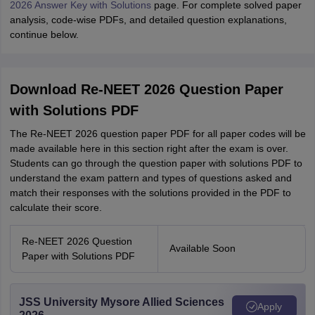
2026 Answer Key with Solutions
page. For complete solved paper
analysis, code-wise PDFs, and detailed question explanations,
continue below.
Download Re-NEET 2026 Question Paper
with Solutions PDF
The Re-NEET 2026 question paper PDF for all paper codes will be
made available here in this section right after the exam is over.
Students can go through the question paper with solutions PDF to
understand the exam pattern and types of questions asked and
match their responses with the solutions provided in the PDF to
calculate their score.
Re-NEET 2026 Question
Available Soon
Paper with Solutions PDF
JSS University Mysore Allied Sciences
Apply