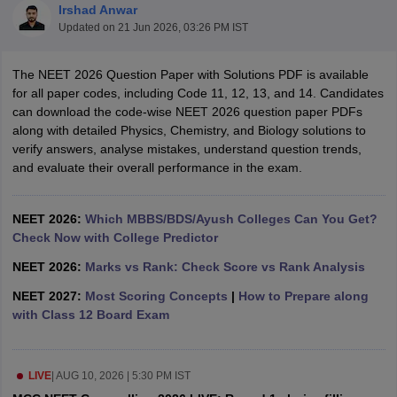
Irshad Anwar
Updated on
21 Jun 2026, 03:26 PM IST
The NEET 2026 Question Paper with Solutions PDF is available
for all paper codes, including Code 11, 12, 13, and 14. Candidates
can download the code-wise NEET 2026 question paper PDFs
along with detailed Physics, Chemistry, and Biology solutions to
verify answers, analyse mistakes, understand question trends,
Cutoff
NEET PG Counselling
and evaluate their overall performance in the exam.
nselling
NEET MDS Cutoff
T Cutoff
NEET 2026:
Which MBBS/BDS/Ayush Colleges Can You Get?
Sc Nursing Fees Structure
Check Now with College Predictor
AIIMS BSc Nursing Result
AIIMS BSc Nursin
NEET 2026:
Marks vs Rank: Check Score vs Rank Analysis
NEET 2027:
Most Scoring Concepts
|
How to Prepare along
with Class 12 Board Exam
ctor
LIVE
|
AUG 10, 2026 | 5:30 PM IST
olleges in Bangalore
Medical Colleges in Chennai
Medical Colleges in K