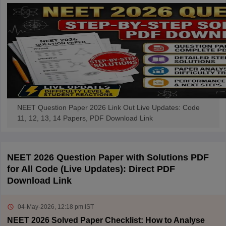
NEET Question Paper 2026 Link Out Live Updates: Code
11, 12, 13, 14 Papers, PDF Download Link
NEET 2026 Question Paper with Solutions PDF
for All Code (Live Updates): Direct PDF
Download Link
04-May-2026, 12:18 pm
IST
NEET 2026 Solved Paper Checklist: How to Analyse