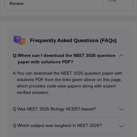
Link
Review
Frequently Asked Questions (FAQs)
Q:
Where can I download the NEET 2026 question
paper with solutions PDF?
A:
You can download the NEET 2026 question paper with
solutions PDF from the links given above on this page,
which provides code-wise papers along with expert-
verified answers.
Q:
Was NEET 2026 Biology NCERT-based?
Yes, the Biology section was largely based on NCERT
concepts and diagrams.
Q:
Which subject was toughest in NEET 2026?
According to student reactions and expert analysis,