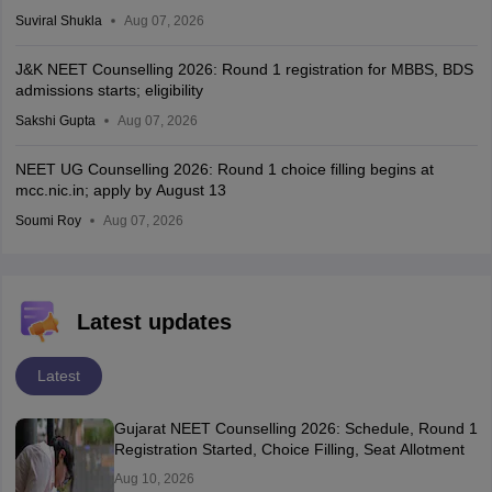
Suviral Shukla
Aug 07, 2026
J&K NEET Counselling 2026: Round 1 registration for MBBS, BDS
admissions starts; eligibility
Sakshi Gupta
Aug 07, 2026
NEET UG Counselling 2026: Round 1 choice filling begins at
mcc.nic.in; apply by August 13
Soumi Roy
Aug 07, 2026
Latest updates
Latest
Gujarat NEET Counselling 2026: Schedule, Round 1
Registration Started, Choice Filling, Seat Allotment
Aug 10, 2026