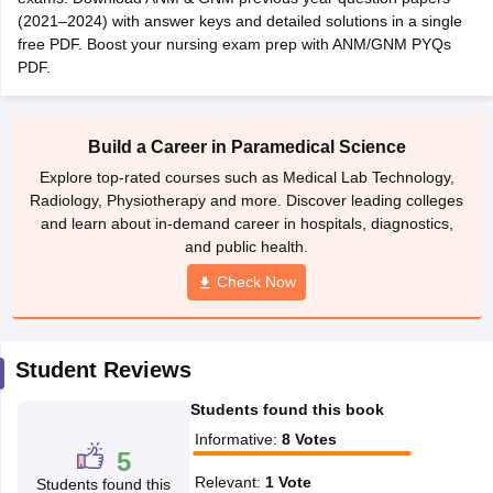
leges in India
MDS Colleges in India
(2021–2024) with answer keys and detailed solutions in a single
free PDF. Boost your nursing exam prep with ANM/GNM PYQs
ges in India
Veterinary Science Colleges in Maharashtra
PDF.
e
Build a Career in Paramedical Science
10 Year Question Paper
Explore top-rated courses such as Medical Lab Technology,
Radiology, Physiotherapy and more. Discover leading colleges
and learn about in-demand career in hospitals, diagnostics,
and public health.
Check Now
Student Reviews
Students found this book
Informative
:
8
Votes
5
Relevant
:
1
Vote
Students found this