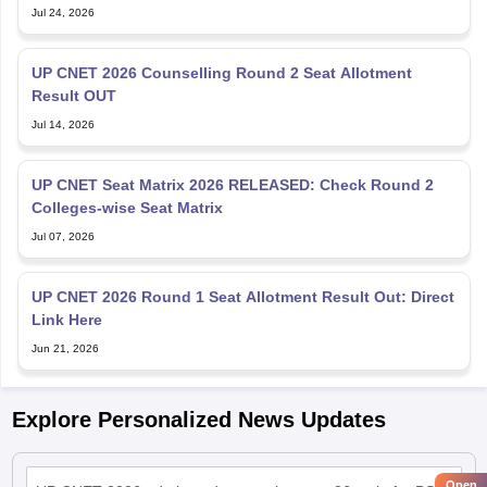
Jul 24, 2026
UP CNET 2026 Counselling Round 2 Seat Allotment
Result OUT
Jul 14, 2026
UP CNET Seat Matrix 2026 RELEASED: Check Round 2
Colleges-wise Seat Matrix
Jul 07, 2026
UP CNET 2026 Round 1 Seat Allotment Result Out: Direct
Link Here
Jun 21, 2026
Explore Personalized News Updates
Open