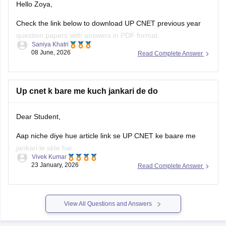
Hello Zoya,
Check the link below to download UP CNET previous year
question papers with answers in PDF format.
Saniya Khatri
08 June, 2026
Read Complete Answer
https://medicine.careers360.com/articles/cnet-question-
paper
Up cnet k bare me kuch jankari de do
Dear Student,
Aap niche diye hue article link se UP CNET ke baare me
jankari le skte hai.
Vivek Kumar
23 January, 2026
Read Complete Answer
Link
:
UP CNET Exam Date 2026: Complete Schedule,
Application Form, Admit Card, Result
View All Questions and Answers