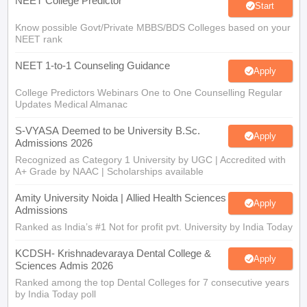
NEET College Predictor
Start
Know possible Govt/Private MBBS/BDS Colleges based on your
NEET rank
NEET 1-to-1 Counseling Guidance
Apply
College Predictors Webinars One to One Counselling Regular
Updates Medical Almanac
S-VYASA Deemed to be University B.Sc.
Apply
Admissions 2026
Recognized as Category 1 University by UGC | Accredited with
A+ Grade by NAAC | Scholarships available
Amity University Noida | Allied Health Sciences
Apply
Admissions
Ranked as India’s #1 Not for profit pvt. University by India Today
KCDSH- Krishnadevaraya Dental College &
Apply
Sciences Admis 2026
Ranked among the top Dental Colleges for 7 consecutive years
by India Today poll