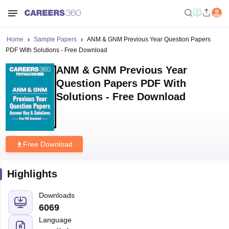
Home
Sample Papers
ANM & GNM Previous Year Question Papers
PDF With Solutions - Free Download
ANM & GNM Previous Year
Question Papers PDF With
Solutions - Free Download
Free Download
Highlights
Downloads
6069
Language