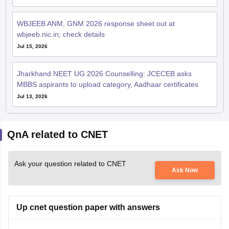
WBJEEB ANM, GNM 2026 response sheet out at
wbjeeb.nic.in; check details
Jul 15, 2026
Jharkhand NEET UG 2026 Counselling: JCECEB asks
MBBS aspirants to upload category, Aadhaar certificates
Jul 13, 2026
QnA related to CNET
Ask your question related to CNET
Ask Now
Up cnet question paper with answers