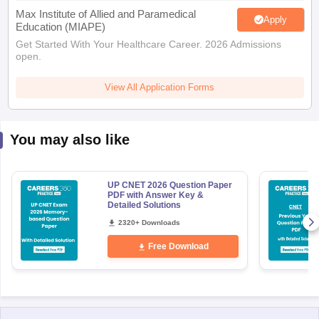
Max Institute of Allied and Paramedical
Apply
Education (MIAPE)
Get Started With Your Healthcare Career. 2026 Admissions
open.
View All Application Forms
You may also like
UP CNET 2026 Question Paper
PDF with Answer Key &
Detailed Solutions
2320+ Downloads
Free Download