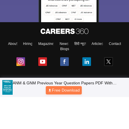
About
Hiring
Magazine
News
हिंदी न्यूज़
Articles
Contact
Blogs
Colleges
Top Exams
Predictors & Ebooks
Resources