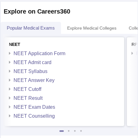
Explore on Careers360
Popular Medical Exams
Explore Medical Colleges
Coll
NEET
RP
NEET Application Form
NEET Admit card
NEET Syllabus
NEET Answer Key
NEET Cutoff
NEET Result
NEET Exam Dates
NEET Counselling