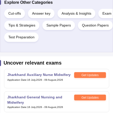
Explore Other Categories
Cut-offs
Answer key
Analysis & Insights
Exam P
Tips & Strategies
Sample Papers
Question Papers
Test Preparation
Uncover relevant exams
Jharkhand Auxiliary Nurse Midwifery
Get Updates
Application Date
:
16 July,2026
-
09 August,2026
Jharkhand General Nursing and
Get Updates
Midwifery
Application Date
:
16 July,2026
-
09 August,2026