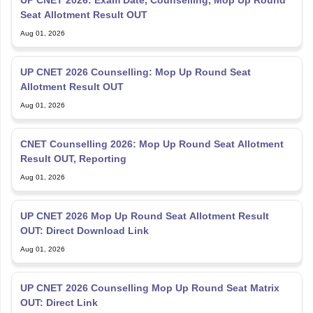
UP CNET 2026: Exam Date, Counselling, Mop Up Round
Seat Allotment Result OUT
Aug 01, 2026
UP CNET 2026 Counselling: Mop Up Round Seat
Allotment Result OUT
Aug 01, 2026
CNET Counselling 2026: Mop Up Round Seat Allotment
Result OUT, Reporting
Aug 01, 2026
UP CNET 2026 Mop Up Round Seat Allotment Result
OUT: Direct Download Link
Aug 01, 2026
UP CNET 2026 Counselling Mop Up Round Seat Matrix
OUT: Direct Link