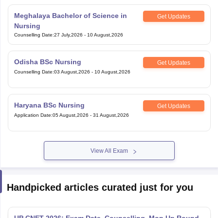
Meghalaya Bachelor of Science in
Get Updates
Nursing
Counselling Date
:
27 July,2026
-
10 August,2026
Odisha BSc Nursing
Get Updates
Counselling Date
:
03 August,2026
-
10 August,2026
Haryana BSc Nursing
Get Updates
Application Date
:
05 August,2026
-
31 August,2026
View All Exam
Handpicked articles curated just for you