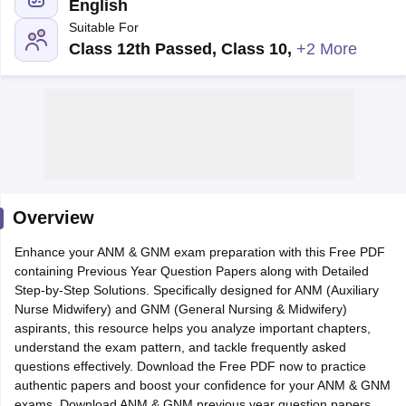
English
Suitable For
Class 12th Passed, Class 10
,
+2 More
Cutoff
NEET PG Counselling
nselling
NEET MDS Cutoff
Overview
T Cutoff
Sc Nursing Fees Structure
AIIMS BSc Nursing Result
AIIMS BSc Nursin
Enhance your ANM & GNM exam preparation with this Free PDF
containing Previous Year Question Papers along with Detailed
Step-by-Step Solutions. Specifically designed for ANM (Auxiliary
Nurse Midwifery) and GNM (General Nursing & Midwifery)
aspirants, this resource helps you analyze important chapters,
understand the exam pattern, and tackle frequently asked
ctor
questions effectively. Download the Free PDF now to practice
authentic papers and boost your confidence for your ANM & GNM
olleges in Bangalore
Medical Colleges in Chennai
Medical Colleges in K
exams. Download ANM & GNM previous year question papers