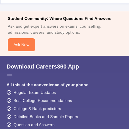
Student Community: Where Questions Find Answers
Ask and get expert answers on exams, counselling,
admissions, careers, and study options.
Ask Now
Download Careers360 App
All this at the convenience of your phone
Regular Exam Updates
Best College Recommendations
College & Rank predictors
Detailed Books and Sample Papers
Question and Answers