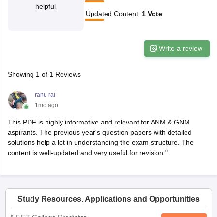
helpful
Updated Content
:
1
Vote
Write a review
Showing
1
of
1
Reviews
ranu rai
1mo ago
This PDF is highly informative and relevant for ANM & GNM
aspirants. The previous year's question papers with detailed
solutions help a lot in understanding the exam structure. The
content is well-updated and very useful for revision."
Study Resources, Applications and Opportunities