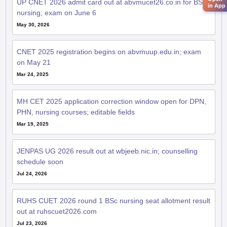
UP CNET 2026 admit card out at abvmucet26.co.in for BSc
in App
nursing; exam on June 6
May 30, 2026
CNET 2025 registration begins on abvmuup.edu.in; exam
on May 21
Mar 24, 2025
MH CET 2025 application correction window open for DPN,
PHN, nursing courses; editable fields
Mar 19, 2025
JENPAS UG 2026 result out at wbjeeb.nic.in; counselling
schedule soon
Jul 24, 2026
RUHS CUET 2026 round 1 BSc nursing seat allotment result
out at ruhscuet2026.com
Jul 23, 2026