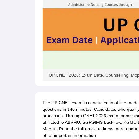
UP CNET 2026: Exam Date, Counselling, Mop
The UP CNET exam is conducted in offline mode. 
questions in 140 minutes. Candidates who qualif
processes. Through CNET 2026 exam, admissions
affiliated to ABVMU, SGPGIMS Lucknow, KGMU
Meerut. Read the full article to know more abou
other important information.