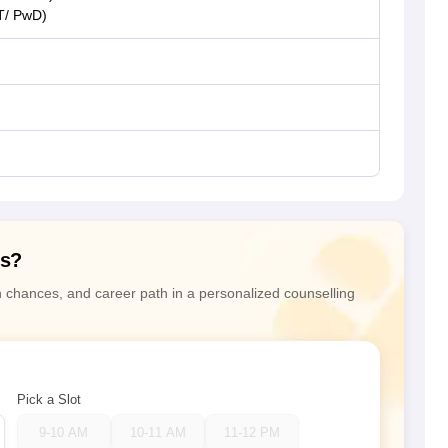
T/ PwD)
ns?
n chances, and career path in a personalized counselling
Pick a Slot
9-10 AM
10-11 AM
11-12 PM