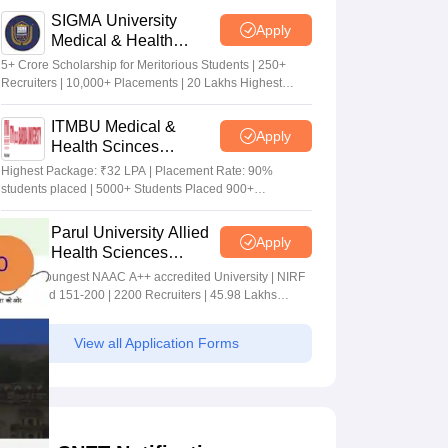
SIGMA University
Apply
Medical & Health
Sciences Admissions
5+ Crore Scholarship for Meritorious Students | 250+
2026
Recruiters | 10,000+ Placements | 20 Lakhs Highest
Package
ITMBU Medical &
Apply
Health Scinces
Admissions 2026
Highest Package: ₹32 LPA | Placement Rate: 90%
students placed | 5000+ Students Placed 900+
Placements Recruiters | Scholarships Available
Parul University Allied
Apply
Health Sciences
Admissions 2026
India's youngest NAAC A++ accredited University | NIRF
rank band 151-200 | 2200 Recruiters | 45.98 Lakhs
Highest Package
View all Application Forms