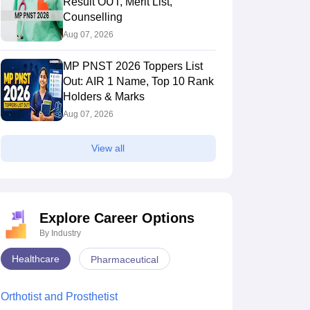
Result OUT, Merit List,
Counselling
Aug 07, 2026
MP PNST 2026 Toppers List
Out: AIR 1 Name, Top 10 Rank
Holders & Marks
Aug 07, 2026
View all
Explore Career Options
By Industry
Healthcare
Pharmaceutical
Orthotist and Prosthetist