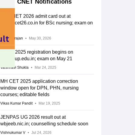
CNET Notifications
UP CNET 2026 admit card out at
abvmucet26.co.in for BSc nursing; exam on
June 6
Sundararajan
May 30, 2026
CNET 2025 registration begins on
abvmuup.edu.in; exam on May 21
Vaishnavi Shukla
Mar 24, 2025
MH CET 2025 application correction
window open for DPN, PHN, nursing
courses; editable fields
Vikas Kumar Pandit
Mar 19, 2025
JENPAS UG 2026 result out at
wbjeeb.nic.in; counselling schedule soon
Vishnukumar V
Jul 24, 2026