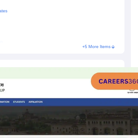
ates
rn
+5 More Items