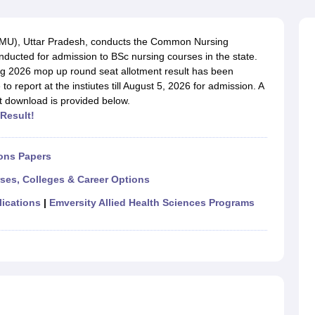
G
Medical Colleges Accepting NEET MDS
ical Embryology Colleges in India
Veterinary Science Colleges in India
Ve
llore Medical College
Armed Force Medical College Pune
BVMU), Uttar Pradesh, conducts the Common Nursing
ucted for admission to BSc nursing courses in the state.
ng 2026 mop up round seat allotment result has been
r
FMGE Sample Paper
 report at the instiutes till August 5, 2026 for admission. A
tion Paper
NEET Biology Question Paper
NEET Previous 10 Year Quest
t download is provided below.
hysics
NEET 2026 Free Mock Test
Result!
ons Papers
rses, Colleges & Career Options
lications
|
Emversity Allied Health Sciences Programs