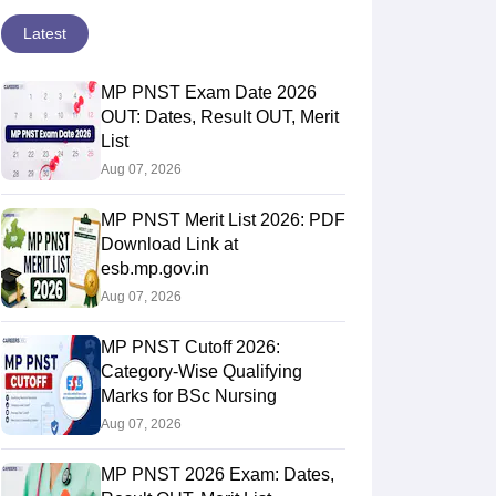
Latest
MP PNST Exam Date 2026
OUT: Dates, Result OUT, Merit
List
Aug 07, 2026
MP PNST Merit List 2026: PDF
Download Link at
esb.mp.gov.in
Aug 07, 2026
MP PNST Cutoff 2026:
Category-Wise Qualifying
Marks for BSc Nursing
Aug 07, 2026
MP PNST 2026 Exam: Dates,