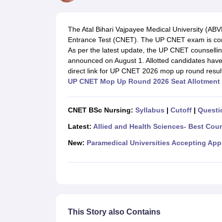
Medical Colleges Accepting NEET
Medical Colleges Accepting NEET P
Physiotherapy Colleges in Maharashtra
Radiology Colleges in India
Clin
AIIMS Delhi Medical College
Madras Medical College in Chennai
CMC Ve
The Atal Bihari Vajpayee Medical University (A
Allied & Paramedical E-Books
Entrance Test (CNET). The UP CNET exam is cond
NEET Free Coaching & Study Material
As per the latest update, the UP CNET counselli
NEET Sample Paper
NEET PG Sample Paper
NEET MDS Sample Pape
announced on August 1. Allotted candidates have to
NEET Physics Previous Question Paper
NEET Chemistry Previous Ques
direct link for UP CNET 2026 mop up round resul
NEET Mock Test Biology
NEET Mock Test Chemistry
NEET Mock Test P
UP CNET Mop Up Round 2026 Seat Allotment 
Engineering
Law
University
CNET BSc Nursing:
Syllabus
|
Cutoff
|
Questi
Animation and Design
Management and Business Administration
Latest:
Allied and Health Sciences- Best Cou
School
New:
Paramedical Universities Accepting App
Competition
Hospitality
Finance
Pharmacy
Study Abroad
News
This Story also Contains