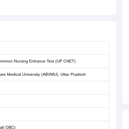
ommon Nursing Entrance Test (UP CNET)
ayee Medical University (ABVMU), Uttar Pradesh
al/ OBC)