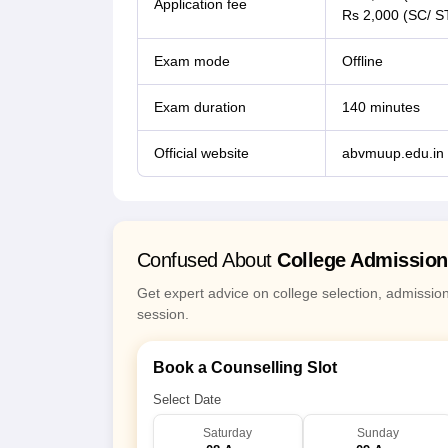
Application fee
Rs 2,000 (SC/ S
Exam mode
Offline
Exam duration
140 minutes
Official website
abvmuup.edu.in
Confused About
College Admissio
Get expert advice on college selection, admissio
session.
Book a Counselling Slot
Select Date
Saturday
Sunday