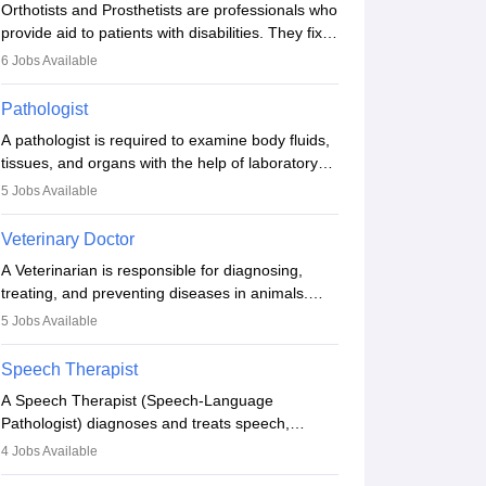
Orthotists and Prosthetists are professionals who
provide aid to patients with disabilities. They fix
them to artificial limbs (prosthetics) and help
6
Jobs Available
them to regain stability. There are times when
people lose their limbs in an accident. In some
Pathologist
other occasions, they are born without a limb or
A pathologist is required to examine body fluids,
orthopaedic impairment. Orthotists and
tissues, and organs with the help of laboratory
prosthetists play a crucial role in their lives with
tests and microscopic examinations. Pathologists
fixing them to assistive devices and provide
5
Jobs Available
often work in hospitals and diagnostic labs, often
mobility.
assisting doctors when it comes to treatment
Veterinary Doctor
decisions. Due to the increased demand for
A Veterinarian is responsible for diagnosing,
diagnostic services, pathology offers good career
treating, and preventing diseases in animals.
opportunities in clinical practices, research and
The individual performs surgeries, guides
academics.
5
Jobs Available
nutrition, and provides animal care. A Bachelor’s
in Veterinary Science (B.Vsc.) is a mandatory
Speech Therapist
degree. The profession brings together medical
A Speech Therapist (Speech-Language
knowledge and a strong commitment to animal
Pathologist) diagnoses and treats speech,
welfare.
language, communication, and swallowing
4
Jobs Available
disorders across all ages. They work in hospitals,