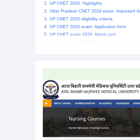
UP CNET 2026: Highlights
Uttar Pradesh CNET 2026 exam: Important d
UP CNET 2026 eligibility criteria
UP CNET 2026 exam: Application form
UP CNET exam 2026: Admit card
Uttar Pradesh CNET 2026 exam: Exam patte