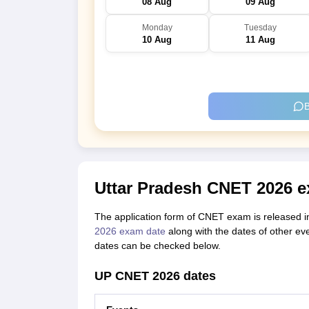
08 Aug
09 Aug
Monday
Tuesday
10 Aug
11 Aug
B
Uttar Pradesh CNET 2026 e
The application form of CNET exam is released 
2026 exam date
along with the dates of other e
dates can be checked below.
UP CNET 2026 dates