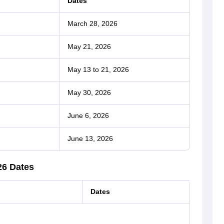
Dates
March 28, 2026
May 21, 2026
May 13 to 21, 2026
May 30, 2026
June 6, 2026
June 13, 2026
26 Dates
Dates