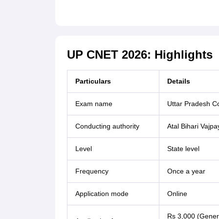
UP CNET 2026: Highlights
Particulars
Details
Exam name
Uttar Pradesh C
Conducting authority
Atal Bihari Vajp
Level
State level
Frequency
Once a year
Application mode
Online
Rs 3,000 (Gener