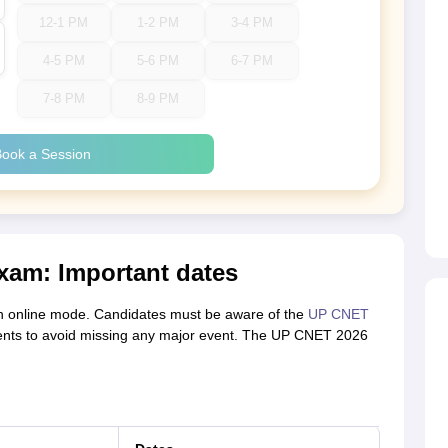
12-1 PM
1-2 PM
3-4 PM
4-5 PM
5-6 PM
6-7 PM
7-8 PM
8-9 PM
ook a Session
xam: Important dates
in online mode. Candidates must be aware of the
UP CNET
vents to avoid missing any major event. The UP CNET 2026