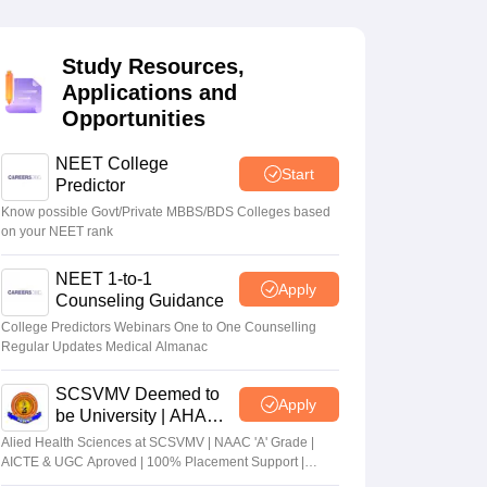
terinary Science Colleges in Maharashtra
Study Resources,
Applications and
Opportunities
ion Paper
NEET College
Start
Predictor
Know possible Govt/Private MBBS/BDS Colleges based
on your NEET rank
NEET 1-to-1
Apply
Counseling Guidance
College Predictors Webinars One to One Counselling
Regular Updates Medical Almanac
SCSVMV Deemed to
Apply
be University | AHA
Admissions 2026
Alied Health Sciences at SCSVMV | NAAC 'A' Grade |
AICTE & UGC Aproved | 100% Placement Support |
Merit-based Scholarships