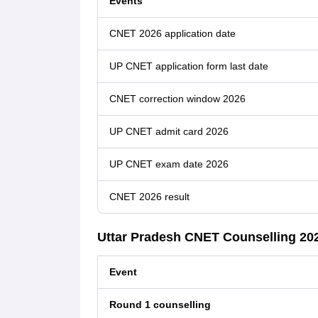
Events
CNET 2026 application date
UP CNET application form last date
CNET correction window 2026
UP CNET admit card 2026
UP CNET exam date 2026
CNET 2026 result
Uttar Pradesh CNET Counselling 20
Event
Round 1 counselling