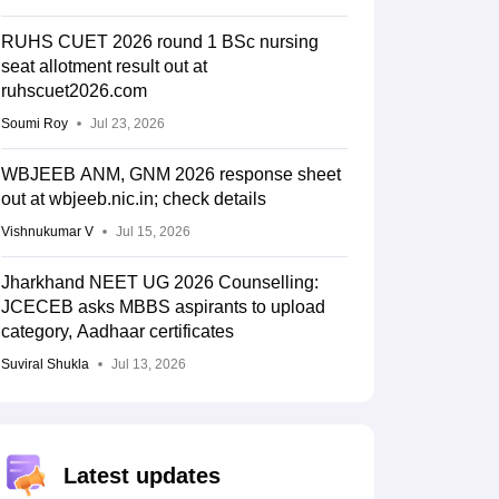
RUHS CUET 2026 round 1 BSc nursing
seat allotment result out at
ruhscuet2026.com
Soumi Roy
Jul 23, 2026
WBJEEB ANM, GNM 2026 response sheet
out at wbjeeb.nic.in; check details
Vishnukumar V
Jul 15, 2026
Jharkhand NEET UG 2026 Counselling:
JCECEB asks MBBS aspirants to upload
category, Aadhaar certificates
Suviral Shukla
Jul 13, 2026
Latest updates