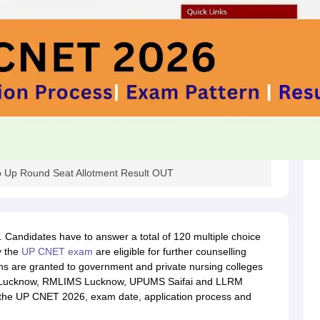
 Up Round Seat Allotment Result OUT
Candidates have to answer a total of 120 multiple choice
y the
UP CNET exam
are eligible for further counselling
 are granted to government and private nursing colleges
 Lucknow, RMLIMS Lucknow, UPUMS Saifai and LLRM
t the UP CNET 2026, exam date, application process and