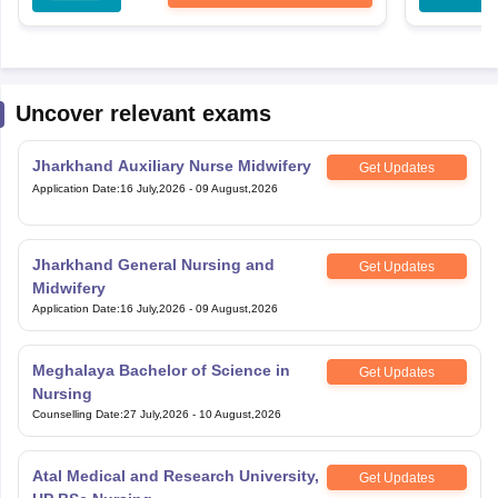
Uncover relevant exams
Jharkhand Auxiliary Nurse Midwifery
Get Updates
Application Date
:
16 July,2026
-
09 August,2026
Jharkhand General Nursing and
Get Updates
Midwifery
Application Date
:
16 July,2026
-
09 August,2026
Meghalaya Bachelor of Science in
Get Updates
Nursing
Counselling Date
:
27 July,2026
-
10 August,2026
Atal Medical and Research University,
Get Updates