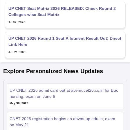
UP CNET Seat Matrix 2026 RELEASED: Check Round 2
Colleges-wise Seat Matrix
Jul 07, 2026
UP CNET 2026 Round 1 Seat Allotment Result Out: Direct
Link Here
Jun 21, 2026
Explore Personalized News Updates
UP CNET 2026 admit card out at abvmucet26.co.in for BSc
nursing; exam on June 6
May 30, 2026
CNET 2025 registration begins on abvmuup.edu.in; exam
on May 21