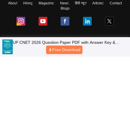
About
Hiring
Magazine
News
हिंदी न्यूज़
Articles
Contact
Blogs
Colleges
Top Exams
Predictors & Ebooks
Resources
Sitemap
Terms & Conditions
Privacy Policy
Grievance Redressal
Copyright © 2026 Pathfinder Publishing Pvt Ltd.
UP CNET 2026 Question Paper PDF with Answer Key &
Detailed Solutions