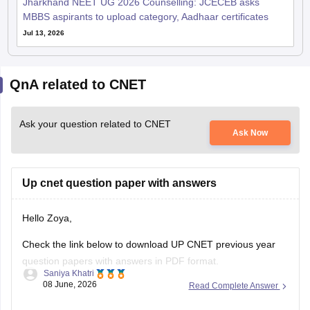
Jharkhand NEET UG 2026 Counselling: JCECEB asks
MBBS aspirants to upload category, Aadhaar certificates
Jul 13, 2026
QnA related to CNET
Ask your question related to CNET
Ask Now
Up cnet question paper with answers
Hello Zoya,
Check the link below to download UP CNET previous year
question papers with answers in PDF format.
Saniya Khatri
08 June, 2026
Read Complete Answer
https://medicine.careers360.com/articles/cnet-question-
paper