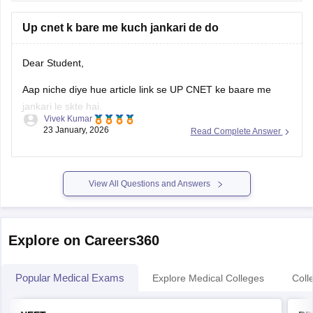
Up cnet k bare me kuch jankari de do
Dear Student,
Aap niche diye hue article link se UP CNET ke baare me
jankari le skte hai.
Vivek Kumar
23 January, 2026
Read Complete Answer
Link
:
UP CNET Exam Date 2026: Complete Schedule,
Application Form, Admit Card, Result
View All Questions and Answers
Explore on Careers360
Popular Medical Exams
Explore Medical Colleges
Coll