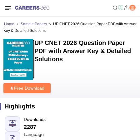
Home
Sample Papers
UP CNET 2026 Question Paper PDF with Answer
Key & Detailed Solutions
UP CNET 2026 Question Paper
PDF with Answer Key & Detailed
Solutions
Free Download
Highlights
Downloads
2287
Language