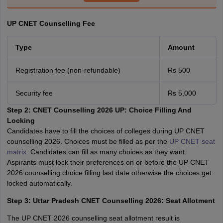
UP CNET Counselling Fee
Type
Amount
Registration fee (non-refundable)
Rs 500
Security fee
Rs 5,000
Step 2: CNET Counselling 2026 UP: Choice Filling And
Locking
Candidates have to fill the choices of colleges during UP CNET
counselling 2026. Choices must be filled as per the
UP CNET seat
matrix
. Candidates can fill as many choices as they want.
Aspirants must lock their preferences on or before the UP CNET
2026 counselling choice filling last date otherwise the choices get
locked automatically.
Step 3: Uttar Pradesh CNET Counselling 2026: Seat Allotment
The UP CNET 2026 counselling seat allotment result is