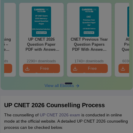
rsing
UP CNET 2026
CNET Previous Year
AN
025 –
Question Paper
Question Papers
Prev
ise
PDF with Answer
PDF With Answers
Quest
Exam
Key & Detailed
& Detailed
PDF Wit
Solutions
Solutions
- Fre
loads
2290+ downloads
1740+ downloads
6030+
e
Free
Free
oad
Download
Download
View all Ebooks
UP CNET 2026 Counselling Process
The counselling of
UP CNET 2026 exam
is conducted in online
mode at the official website. A detailed UP CNET 2026 counselling
process can be checked below.