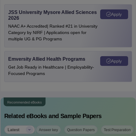
JSS University Mysore Allied Sciences
Apply
2026
NAAC A+ Accredited| Ranked #21 in University
Category by NIRF | Applications open for
multiple UG & PG Programs
Emversity Allied Health Programs
Apply
Get Job Ready in Healthcare | Employability-
Focused Programs
Recommended eBooks
Related eBooks and Sample Papers
|
Latest
Answer key
Question Papers
Test Preparation