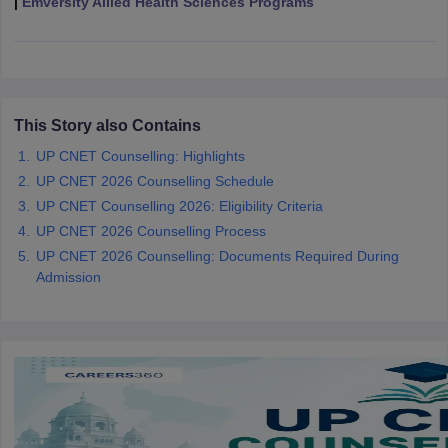
|
Emversity Allied Health Sciences Programs
leges in India
MDS Colleges in India
ges in India
Veterinary Science Colleges in Maharashtra
e
This Story also Contains
10 Year Question Paper
UP CNET Counselling: Highlights
UP CNET 2026 Counselling Schedule
UP CNET Counselling 2026: Eligibility Criteria
UP CNET 2026 Counselling Process
UP CNET 2026 Counselling: Documents Required During
Admission