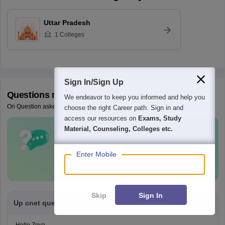
Uttar Pradesh
1
Colleges
Sign In/Sign Up
Questions related to
CNET
We endeavor to keep you informed and help you
On Question asked by student community
choose the right Career path. Sign in and
access our resources on
Exams, Study
Material, Counseling, Colleges etc.
Have a question related to
CNET
?
Ask Now
Enter Mobile
Skip
Sign In
Up cnet question paper with answers