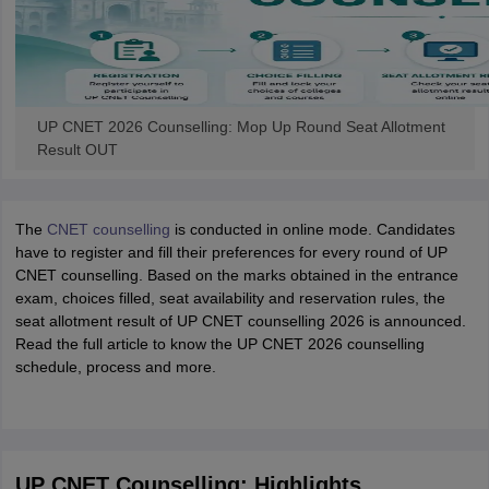
UP CNET 2026 Counselling: Mop Up Round Seat Allotment
Result OUT
The
CNET counselling
is conducted in online mode. Candidates
have to register and fill their preferences for every round of UP
CNET counselling. Based on the marks obtained in the entrance
exam, choices filled, seat availability and reservation rules, the
seat allotment result of UP CNET counselling 2026 is announced.
Read the full article to know the UP CNET 2026 counselling
schedule, process and more.
UP CNET Counselling: Highlights