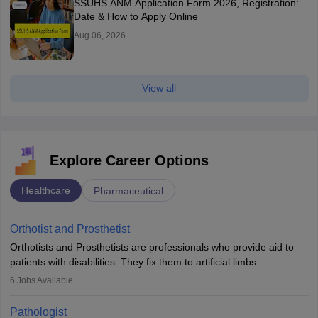
SSUHS ANM Application Form 2026, Registration:
Date & How to Apply Online
Aug 06, 2026
View all
Explore Career Options
Healthcare
Pharmaceutical
Orthotist and Prosthetist
Orthotists and Prosthetists are professionals who provide aid to
patients with disabilities. They fix them to artificial limbs
(prosthetics) and help them to regain stability. There are times
6
Jobs Available
when people lose their limbs in an accident. In some other
occasions, they are born without a limb or orthopaedic
Pathologist