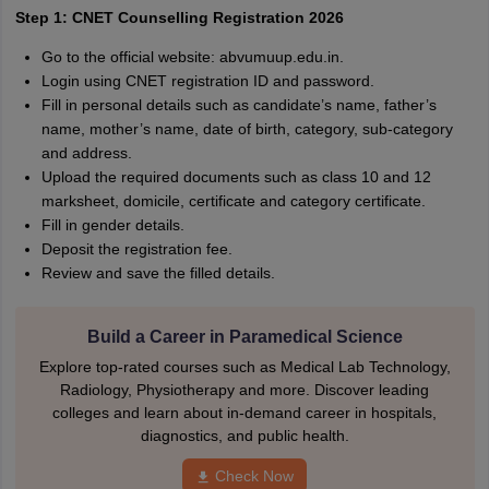
Step 1: CNET Counselling Registration 2026
Go to the official website: abvumuup.edu.in.
Login using CNET registration ID and password.
Fill in personal details such as candidate’s name, father’s
name, mother’s name, date of birth, category, sub-category
and address.
Upload the required documents such as class 10 and 12
marksheet, domicile, certificate and category certificate.
Fill in gender details.
Deposit the registration fee.
Review and save the filled details.
Build a Career in Paramedical Science
Explore top-rated courses such as Medical Lab Technology,
Radiology, Physiotherapy and more. Discover leading
colleges and learn about in-demand career in hospitals,
diagnostics, and public health.
Check Now