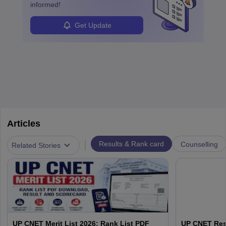
informed!
Get Update
Articles
|
Results & Rank card
Counselling
Related Stories
UP CNET Merit List 2026: Rank List PDF
UP CNET Resu