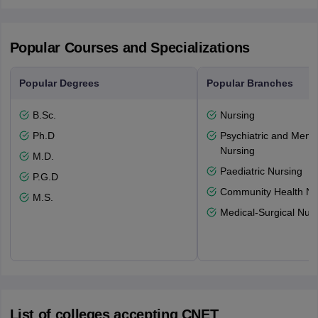
Popular Courses and Specializations
Popular Degrees
Popular Branches
B.Sc.
Nursing
Ph.D
Psychiatric and Menta
Nursing
M.D.
Paediatric Nursing
P.G.D
Community Health Nu
M.S.
Medical-Surgical Nurs
List of colleges accepting CNET