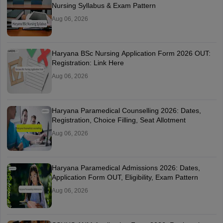
Nursing Syllabus & Exam Pattern
Aug 06, 2026
Haryana BSc Nursing Application Form 2026 OUT:
Registration: Link Here
Aug 06, 2026
Haryana Paramedical Counselling 2026: Dates,
Registration, Choice Filling, Seat Allotment
Aug 06, 2026
Haryana Paramedical Admissions 2026: Dates,
Application Form OUT, Eligibility, Exam Pattern
Aug 06, 2026