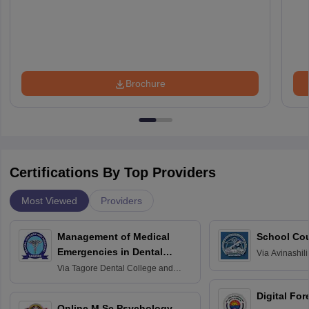
Brochure
Certifications By Top Providers
Most Viewed
Providers
Management of Medical
School Co
Emergencies in Dental
Via
Avinashili
Home Science
Practice
Via
Tagore Dental College and
Education fo
Hospital, Chennai
Digital For
Online M.Sc Psychology