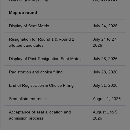
Mop up round
Display of Seat Matrix
July 24, 2026
Resignation for Round 1 & Round 2
July 24 to 27,
allotted candidates
2026
Display of Post-Resignation Seat Matrix
July 28, 2026
Registration and choice filling
July 28, 2026
End of Registration & Choice Filling
July 31, 2026
Seat allotment result
August 1, 2026
Acceptance of seat allocation and
August 1 to 5,
admission process
2026