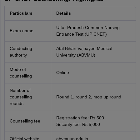
Particulars
Details
Uttar Pradesh Common Nursing
Exam name
Entrance Test (UP CNET)
Conducting
Atal Bihari Vajpayee Medical
authority
University (ABVMU)
Mode of
Online
counselling
Number of
counselling
Round 1, round 2, mop up round
rounds
Registration fee: Rs 500
Counselling fee
Security fee: Rs 5,000
Official website
abvmuup.edu.in