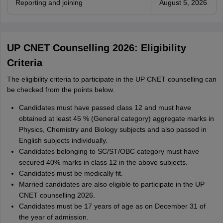
Reporting and joining
August 5, 2026
UP CNET Counselling 2026: Eligibility
Criteria
The eligibility criteria to participate in the UP CNET counselling can
be checked from the points below.
Candidates must have passed class 12 and must have
obtained at least 45 % (General category) aggregate marks in
Physics, Chemistry and Biology subjects and also passed in
English subjects individually.
Candidates belonging to SC/ST/OBC category must have
secured 40% marks in class 12 in the above subjects.
Candidates must be medically fit.
Married candidates are also eligible to participate in the UP
CNET counselling 2026.
Candidates must be 17 years of age as on December 31 of
the year of admission.