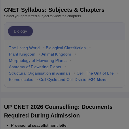
CNET Syllabus: Subjects & Chapters
Select your preferred subject to view the chapters
Biology
The Living World
•
Biological Classifiction
•
Plant Kingdom
•
Animal Kingdom
•
Morphology of Flowering Plants
•
Anatomy of Flowering Plants
•
Structural Organisation in Animals
•
Cell: The Unit of Life
•
+
24
More
Biomolecules
•
Cell Cycle and Cell Division
UP CNET 2026 Counselling: Documents
Required During Admission
Provisional seat allotment letter