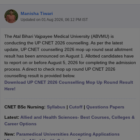
Manisha Tiwari
Updated on
01 Aug 2026, 06:12 PM IST
The Atal Bihari Vajpayee Medical University (ABVMU) is
conducting the UP CNET 2026 counselling. As per the latest
update, UP CNET counselling 2026 mop up round seat allotment
result has been announced on August 1. Allotted candidates have
Cutoff
NEET PG Counselling
to report on or before August 5, 2026 for completing the admission
nselling
NEET MDS Cutoff
process. A direct to check mop up round UP CNET 2026
counselling result is provided below.
T Cutoff
Download UP CNET 2026 Counselling Mop Up Round Result
Sc Nursing Fees Structure
AIIMS BSc Nursing Result
AIIMS BSc Nursin
Here!
CNET BSc Nursing:
Syllabus
|
Cutoff
|
Questions Papers
Latest:
Allied and Health Sciences- Best Courses, Colleges &
ctor
Career Options
New:
Paramedical Universities Accepting Applications
olleges in Bangalore
Medical Colleges in Chennai
Medical Colleges in K