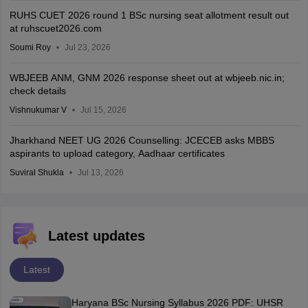
RUHS CUET 2026 round 1 BSc nursing seat allotment result out
at ruhscuet2026.com
Soumi Roy
Jul 23, 2026
WBJEEB ANM, GNM 2026 response sheet out at wbjeeb.nic.in;
check details
Vishnukumar V
Jul 15, 2026
Jharkhand NEET UG 2026 Counselling: JCECEB asks MBBS
aspirants to upload category, Aadhaar certificates
Suviral Shukla
Jul 13, 2026
Latest updates
Latest
Haryana BSc Nursing Syllabus 2026 PDF: UHSR