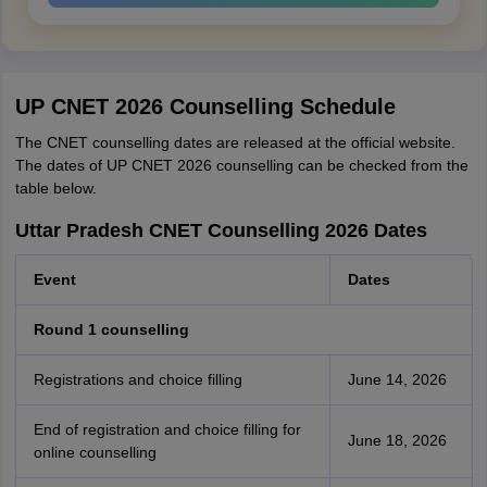
UP CNET 2026 Counselling Schedule
The CNET counselling dates are released at the official website.
The dates of UP CNET 2026 counselling can be checked from the
table below.
Uttar Pradesh CNET Counselling 2026 Dates
Event
Dates
Round 1 counselling
Registrations and choice filling
June 14, 2026
End of registration and choice filling for
June 18, 2026
online counselling