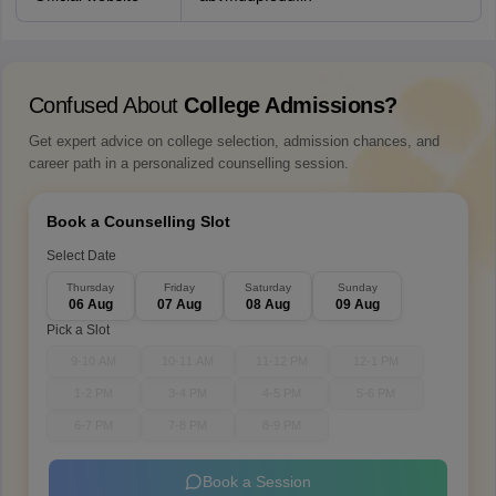
Confused About
College Admissions?
Get expert advice on college selection, admission chances, and
career path in a personalized counselling session.
Book a Counselling Slot
Select Date
Thursday
Friday
Saturday
Sunday
06 Aug
07 Aug
08 Aug
09 Aug
Pick a Slot
9-10 AM
10-11 AM
11-12 PM
12-1 PM
1-2 PM
3-4 PM
4-5 PM
5-6 PM
6-7 PM
7-8 PM
8-9 PM
Book a Session