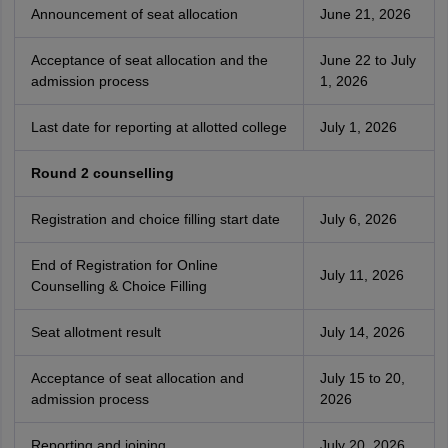
Announcement of seat allocation
June 21, 2026
Acceptance of seat allocation and the
June 22 to July
admission process
1, 2026
Last date for reporting at allotted college
July 1, 2026
Round 2 counselling
Registration and choice filling start date
July 6, 2026
End of Registration for Online
July 11, 2026
Counselling & Choice Filling
Seat allotment result
July 14, 2026
Acceptance of seat allocation and
July 15 to 20,
admission process
2026
Reporting and joining
July 20, 2026