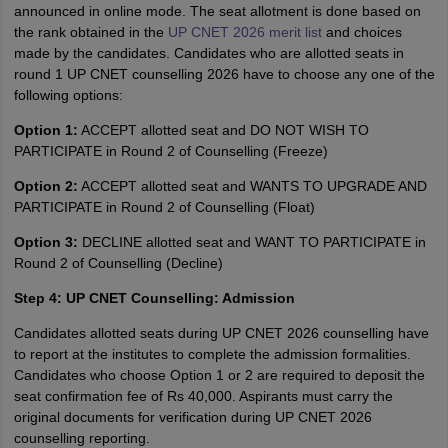
announced in online mode. The seat allotment is done based on
the rank obtained in the
UP CNET 2026 merit list
and choices
made by the candidates. Candidates who are allotted seats in
round 1 UP CNET counselling 2026 have to choose any one of the
following options:
Option 1:
ACCEPT allotted seat and DO NOT WISH TO
PARTICIPATE in Round 2 of Counselling (Freeze)
Option 2:
ACCEPT allotted seat and WANTS TO UPGRADE AND
PARTICIPATE in Round 2 of Counselling (Float)
Option 3:
DECLINE allotted seat and WANT TO PARTICIPATE in
Round 2 of Counselling (Decline)
Step 4: UP CNET Counselling: Admission
Candidates allotted seats during UP CNET 2026 counselling have
to report at the institutes to complete the admission formalities.
Candidates who choose Option 1 or 2 are required to deposit the
seat confirmation fee of Rs 40,000. Aspirants must carry the
original documents for verification during UP CNET 2026
counselling reporting.