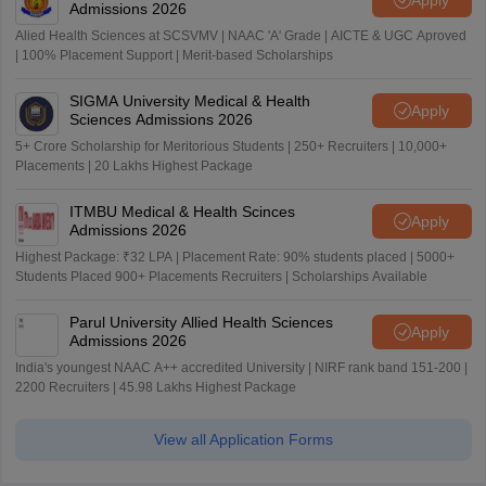
Admissions 2026
Alied Health Sciences at SCSVMV | NAAC 'A' Grade | AICTE & UGC Aproved
| 100% Placement Support | Merit-based Scholarships
SIGMA University Medical & Health
Apply
Sciences Admissions 2026
5+ Crore Scholarship for Meritorious Students | 250+ Recruiters | 10,000+
Placements | 20 Lakhs Highest Package
ITMBU Medical & Health Scinces
Apply
Admissions 2026
Highest Package: ₹32 LPA | Placement Rate: 90% students placed | 5000+
Students Placed 900+ Placements Recruiters | Scholarships Available
Parul University Allied Health Sciences
Apply
Admissions 2026
India's youngest NAAC A++ accredited University | NIRF rank band 151-200 |
2200 Recruiters | 45.98 Lakhs Highest Package
View all Application Forms