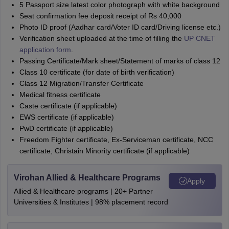
5 Passport size latest color photograph with white background
Seat confirmation fee deposit receipt of Rs 40,000
Photo ID proof (Aadhar card/Voter ID card/Driving license etc.)
Verification sheet uploaded at the time of filling the
UP CNET
application form
.
Passing Certificate/Mark sheet/Statement of marks of class 12
Class 10 certificate (for date of birth verification)
Class 12 Migration/Transfer Certificate
Medical fitness certificate
Caste certificate (if applicable)
EWS certificate (if applicable)
PwD certificate (if applicable)
Freedom Fighter certificate, Ex-Serviceman certificate, NCC
certificate, Christain Minority certificate (if applicable)
Virohan Allied & Healthcare Programs
Apply
Allied & Healthcare programs | 20+ Partner
Universities & Institutes | 98% placement record