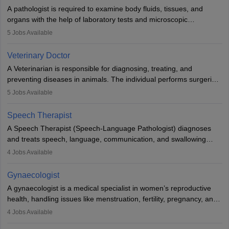
impairment. Orthotists and prosthetists play a crucial role in their
A pathologist is required to examine body fluids, tissues, and
lives with fixing them to assistive devices and provide mobility.
organs with the help of laboratory tests and microscopic
examinations. Pathologists often work in hospitals and diagnostic
5
Jobs Available
labs, often assisting doctors when it comes to treatment decisions.
Due to the increased demand for diagnostic services, pathology
Veterinary Doctor
offers good career opportunities in clinical practices, research and
A Veterinarian is responsible for diagnosing, treating, and
academics.
preventing diseases in animals. The individual performs surgeries,
guides nutrition, and provides animal care. A Bachelor’s in
5
Jobs Available
Veterinary Science (B.Vsc.) is a mandatory degree. The
profession brings together medical knowledge and a strong
Speech Therapist
commitment to animal welfare.
A Speech Therapist (Speech-Language Pathologist) diagnoses
and treats speech, language, communication, and swallowing
disorders across all ages. They work in hospitals, schools, clinics,
4
Jobs Available
and more. Becoming an SLP requires a master’s degree, clinical
training, and certification. With rising demand, the career offers
Gynaecologist
rewarding opportunities in therapy, education, and research.
A gynaecologist is a medical specialist in women’s reproductive
health, handling issues like menstruation, fertility, pregnancy, and
childbirth. They perform exams, surgeries, and offer family
4
Jobs Available
planning services. To become one, students must complete MBBS