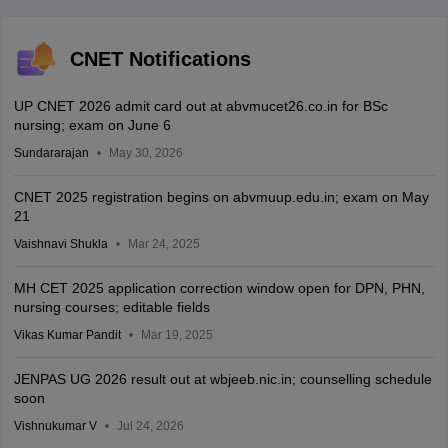
CNET Notifications
UP CNET 2026 admit card out at abvmucet26.co.in for BSc
nursing; exam on June 6
Sundararajan
May 30, 2026
CNET 2025 registration begins on abvmuup.edu.in; exam on May
21
Vaishnavi Shukla
Mar 24, 2025
MH CET 2025 application correction window open for DPN, PHN,
nursing courses; editable fields
Vikas Kumar Pandit
Mar 19, 2025
JENPAS UG 2026 result out at wbjeeb.nic.in; counselling schedule
soon
Vishnukumar V
Jul 24, 2026