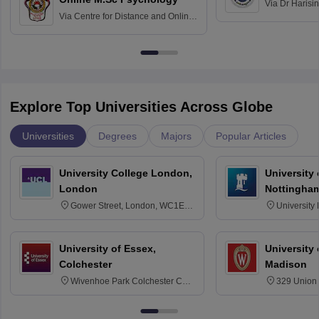
Via
Dr Harisi
Via
Centre for Distance and Online
Vishwavidyal
Education, Andhra University
Explore Top Universities Across Globe
Universities
Degrees
Majors
Popular Articles
University College London,
University
London
Nottingha
Gower Street, London, WC1E
University
6BT
NG7 2RD
University of Essex,
University
Colchester
Madison
Wivenhoe Park Colchester CO4
329 Union 
3SQ
Dayton Str
53715-114