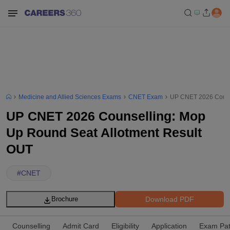
Medicine and Allied Sciences Exams
CNET Exam
UP CNET 2026 Counse
UP CNET 2026 Counselling: Mop
Up Round Seat Allotment Result
OUT
#
CNET
Download PDF
Brochure
Counselling
Admit Card
Eligibility
Application
Exam Pat