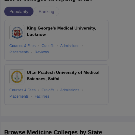
Popularity
Ranking
King George's Medical University,
Lucknow
Courses & Fees
Cut-offs
Admissions
Placements
Reviews
Uttar Pradesh University of Medical
Sciences, Saifai
Courses & Fees
Cut-offs
Admissions
Placements
Facilities
Browse
Medicine
Colleges by State