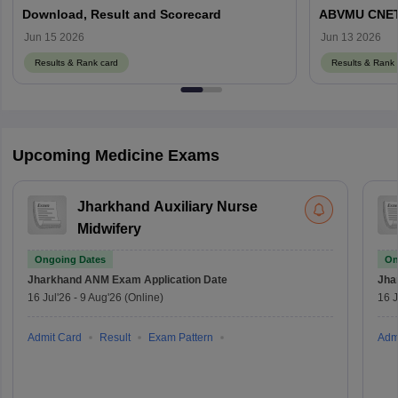
Download, Result and Scorecard
ABVMU CNET S
abvmuup.edu
Jun 15 2026
Jun 13 2026
Results & Rank card
Results & Rank 
Upcoming Medicine Exams
Jharkhand Auxiliary Nurse
Midwifery
Ongoing Dates
On
Jharkhand ANM Exam
Application Date
Jha
16 Jul'26
-
9 Aug'26
(Online)
16 J
Admit Card
Result
Exam Pattern
Adm