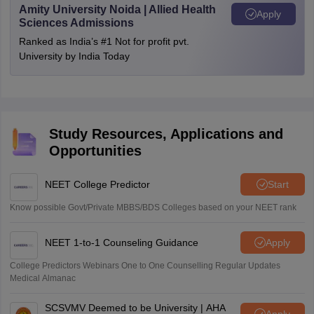
Amity University Noida | Allied Health
Apply
Sciences Admissions
Ranked as India’s #1 Not for profit pvt.
University by India Today
Study Resources, Applications and
Opportunities
NEET College Predictor
Start
Know possible Govt/Private MBBS/BDS Colleges based on your NEET rank
NEET 1-to-1 Counseling Guidance
Apply
College Predictors Webinars One to One Counselling Regular Updates
Medical Almanac
SCSVMV Deemed to be University | AHA
Apply