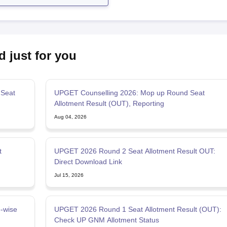
d just for you
Seat
UPGET Counselling 2026: Mop up Round Seat
Allotment Result (OUT), Reporting
Aug 04, 2026
t
UPGET 2026 Round 2 Seat Allotment Result OUT:
Direct Download Link
Jul 15, 2026
-wise
UPGET 2026 Round 1 Seat Allotment Result (OUT):
Check UP GNM Allotment Status