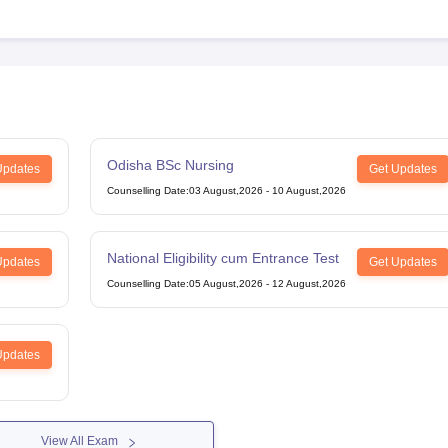
Odisha BSc Nursing
Updates
Get Updates
Counselling Date
:
03 August,2026
-
10 August,2026
National Eligibility cum Entrance Test
Updates
Get Updates
Counselling Date
:
05 August,2026
-
12 August,2026
Updates
View All Exam