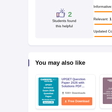
Informative
2
Relevant
:
1
Students found
this helpful
Updated Co
You may also like
UPGET Question
Paper 2026 with
Solutions PDF
Download
530+ Downloads
Free Download