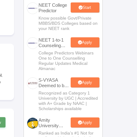
NEET College
terinary Science Colleges in Maharashtra
Start
Predictor
Know possible Govt/Private
MBBS/BDS Colleges based on
your NEET rank
ion Paper
NEET 1-to-1
Apply
Counseling
Guidance
College Predictors Webinars
One to One Counselling
Regular Updates Medical
Almanac
l.
S-VYASA
h
Apply
Deemed to be
University
Recognized as Category 1
B.Sc.
University by UGC | Accredited
Admissions
with A+ Grade by NAAC |
2026
Scholarships available
Amity
w
Apply
University
Noida | Allied
Ranked as India’s #1 Not for
Health