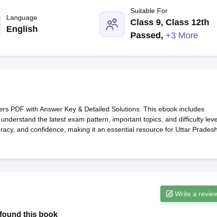
G
Medical Colleges Accepting NEET MDS
Suitable For
ical Embryology Colleges in India
Veterinary Science Colleges in India
Ve
Language
Class 9, Class 12th
llore Medical College
Armed Force Medical College Pune
English
Passed
,
+3 More
r
FMGE Sample Paper
tion Paper
NEET Biology Question Paper
NEET Previous 10 Year Quest
hysics
NEET 2026 Free Mock Test
 PDF with Answer Key & Detailed Solutions. This ebook includes
understand the latest exam pattern, important topics, and difficulty leve
racy, and confidence, making it an essential resource for Uttar Prades
Write a revie
found this book