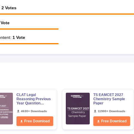
:
2
Votes
Vote
ntent
:
1
Vote
CLAT Legal
TS EAMCET 2027
Reasoning Previous
Chemistry Sample
Year Question
Paper
Papers with Detailed
Solutions
4630+ Downloads
11900+ Downloads
Free Download
Free Download