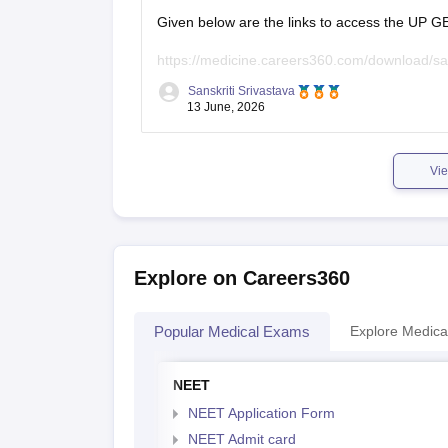
Given below are the links to access the UP 
https://medicine.careers360.com/download/s
Sanskriti Srivastava
https://medicine.careers360.com/articles/up-
13 June, 2026
2026:
https://medicine.careers360.com/articl
Vie
Explore on Careers360
Popular Medical Exams
Explore Medica
NEET
NEET Application Form
NEET Admit card