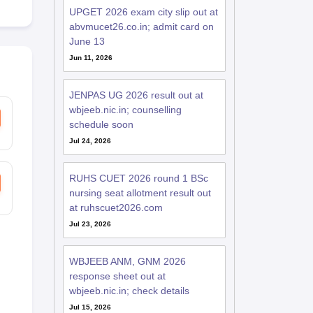
UPGET 2026 exam city slip out at
abvmucet26.co.in; admit card on
June 13
Jun 11, 2026
JENPAS UG 2026 result out at
wbjeeb.nic.in; counselling
schedule soon
Jul 24, 2026
RUHS CUET 2026 round 1 BSc
nursing seat allotment result out
at ruhscuet2026.com
Jul 23, 2026
WBJEEB ANM, GNM 2026
response sheet out at
wbjeeb.nic.in; check details
Jul 15, 2026