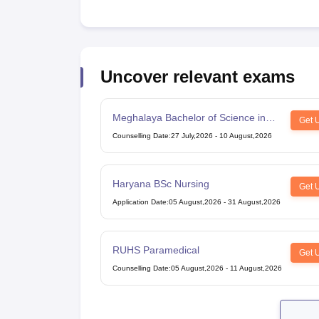
Uncover relevant exams
Meghalaya Bachelor of Science in
Get 
Nursing
Counselling Date
:
27 July,2026
-
10 August,2026
Haryana BSc Nursing
Get 
Application Date
:
05 August,2026
-
31 August,2026
RUHS Paramedical
Get 
Counselling Date
:
05 August,2026
-
11 August,2026