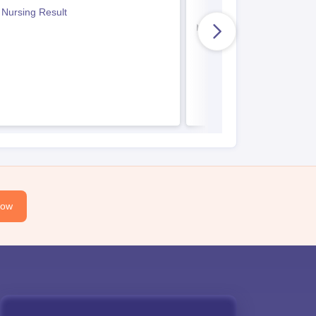
Paper
 Nursing Result
Indian Army BSc Nursin
Now