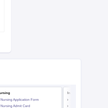
ursing
Indian Army BSc Nursin
 Nursing Application Form
Indian Army BSc Nursin
 Nursing Admit Card
Indian Army BSc Nursin