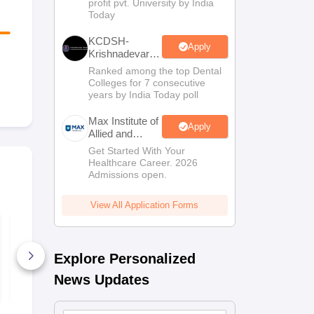
profit pvt. University by India
Sciences
Today
Admissions
KCDSH-
Apply
Krishnadevaraya
Dental College
Ranked among the top Dental
& Sciences
Colleges for 7 consecutive
Admis 2026
years by India Today poll
Max Institute of
Apply
Allied and
Paramedical
Get Started With Your
Education
Healthcare Career. 2026
(MIAPE)
Admissions open.
View All Application Forms
TS EAMCET 2027
TS EAMCET
Physics Sample
Mathematic
Paper
Paper
Explore Personalized
8280+ Downloads
8970+ Dow
News Updates
Free Download
Free D