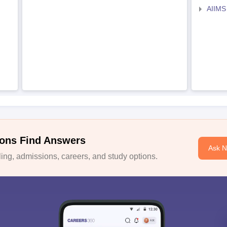
AIIMS
ons Find Answers
Ask 
ng, admissions, careers, and study options.