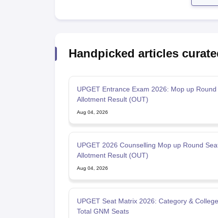
Handpicked articles curate
UPGET Entrance Exam 2026: Mop up Round 
Allotment Result (OUT)
Aug 04, 2026
UPGET 2026 Counselling Mop up Round Sea
Allotment Result (OUT)
Aug 04, 2026
UPGET Seat Matrix 2026: Category & College
Total GNM Seats