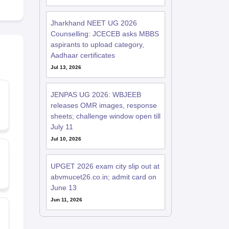
Jharkhand NEET UG 2026
Counselling: JCECEB asks MBBS
aspirants to upload category,
Aadhaar certificates
Jul 13, 2026
JENPAS UG 2026: WBJEEB
releases OMR images, response
sheets; challenge window open till
July 11
Jul 10, 2026
UPGET 2026 exam city slip out at
abvmucet26.co.in; admit card on
June 13
Jun 11, 2026