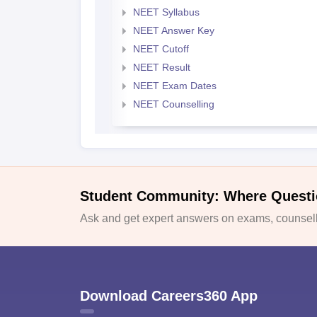
NEET Syllabus
NEET Answer Key
NEET Cutoff
NEET Result
NEET Exam Dates
NEET Counselling
Student Community: Where Questi
Ask and get expert answers on exams, counselli
Download Careers360 App