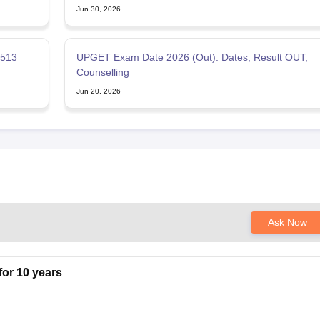
Jun 30, 2026
 513
UPGET Exam Date 2026 (Out): Dates, Result OUT,
Counselling
Jun 20, 2026
Ask Now
or 10 years