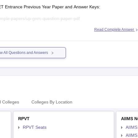
GET Entrance Previous Year Paper and Answer Keys:
ample-papers/up-gnm-question-paper-pdf
Read Complete Answer
gnm-question-papers
es/upget-question-paper-2026
w All Questions and Answers
l Colleges
Colleges By Location
RPVT
AIIMS N
RPVT Seats
AIIMS
AIIMS