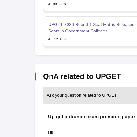
Jul 09, 2026
UPGET 2026 Round 1 Seat Matrix Released:
Seats in Government Colleges
Jun 22, 2026
QnA related to UPGET
Ask your question related to UPGET
Up get entrance exam previous paper f
Hi!