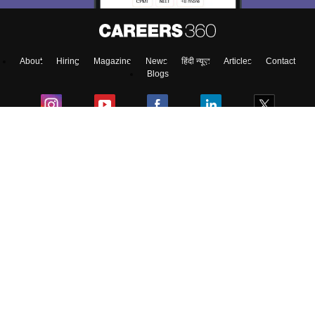
About
Hiring
Magazine
News
हिंदी न्यूज़
Articles
Contact
Blogs
Colleges
Top Exams
Predictors & Ebooks
Resources
Sitemap
Terms & Conditions
Privacy Policy
Grievance Redressal