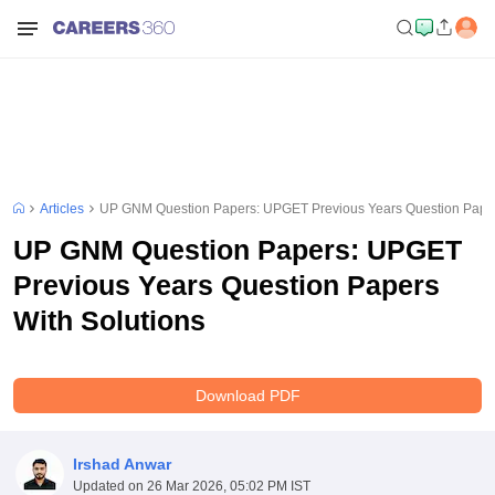
Articles
UP GNM Question Papers: UPGET Previous Years Question Paper
UP GNM Question Papers: UPGET
Previous Years Question Papers
With Solutions
Download PDF
Irshad Anwar
Updated on
26 Mar 2026, 05:02 PM IST