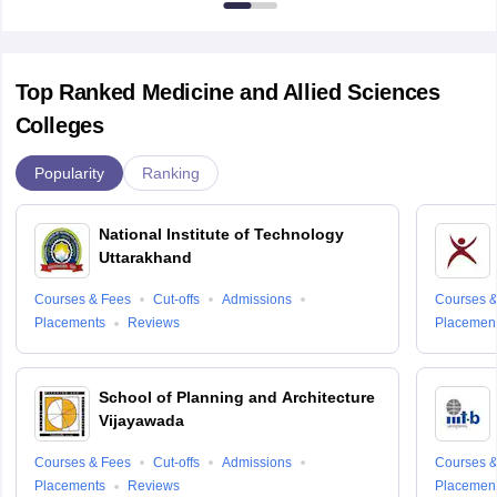
Top Ranked Medicine and Allied Sciences
Colleges
Popularity
Ranking
National Institute of Technology
Uttarakhand
Courses & Fees
Cut-offs
Admissions
Courses &
Placements
Reviews
Placemen
School of Planning and Architecture
Vijayawada
Courses & Fees
Cut-offs
Admissions
Courses &
Placements
Reviews
Placemen