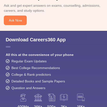
Ask and get expert answers on exams, counselling, admissions,
careers, and study options.
Ask Now
Download Careers360 App
All this at the convenience of your phone
Regular Exam Updates
Best College Recommendations
College & Rank predictors
Detailed Books and Sample Papers
Question and Answers