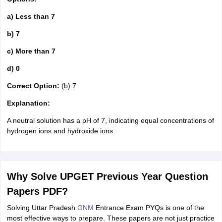
a) Less than 7
b) 7
c) More than 7
d) 0
Correct Option:
(b) 7
Explanation:
A neutral solution has a pH of 7, indicating equal concentrations of
hydrogen ions and hydroxide ions.
Why Solve UPGET Previous Year Question
Papers PDF?
Solving Uttar Pradesh
GNM
Entrance Exam PYQs is one of the
most effective ways to prepare. These papers are not just practice