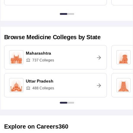
Browse
Medicine
Colleges by State
Maharashtra
737
Colleges
Uttar Pradesh
488
Colleges
Explore on Careers360