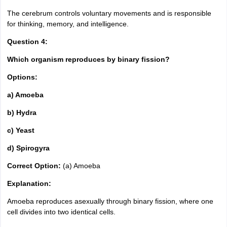
The cerebrum controls voluntary movements and is responsible
for thinking, memory, and intelligence.
Question 4:
Which organism reproduces by binary fission?
Options:
a) Amoeba
b) Hydra
c) Yeast
d) Spirogyra
Correct Option:
(a) Amoeba
Explanation:
Amoeba reproduces asexually through binary fission, where one
cell divides into two identical cells.