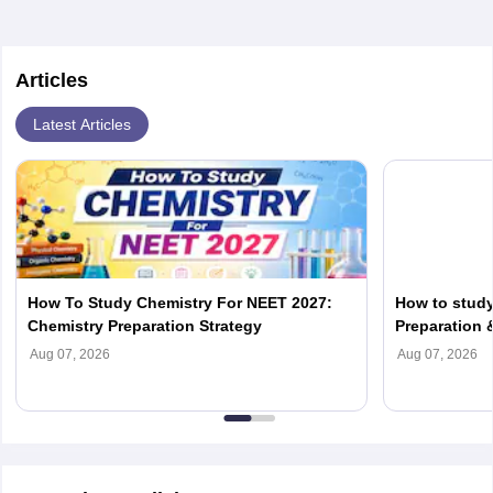
Articles
Latest Articles
How To Study Chemistry For NEET 2027:
How to study
Chemistry Preparation Strategy
Preparation 
Biology
Aug 07, 2026
Aug 07, 2026