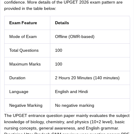
confidence. More details of the UPGET 2026 exam pattern are
provided in the table below:
Exam Feature
Details
Mode of Exam
Offline (OMR-based)
Total Questions
100
Maximum Marks
100
Duration
2 Hours 20 Minutes (140 minutes)
Language
English and Hindi
Negative Marking
No negative marking
The UPGET entrance question paper mainly evaluates the subject
knowledge of biology, chemistry, and physics (10+2 level), basic
nursing concepts, general awareness, and English grammar.