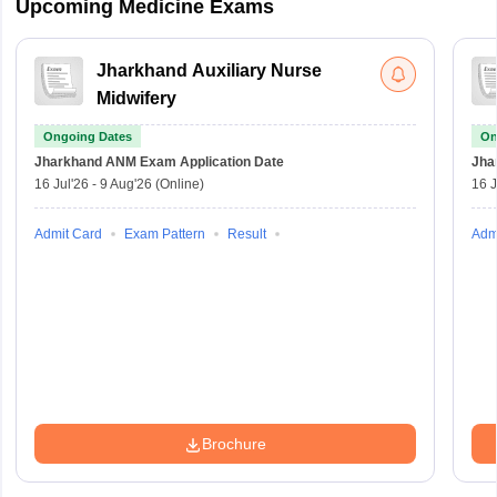
Upcoming Medicine Exams
Jharkhand Auxiliary Nurse
Midwifery
Ongoing Dates
On
Jharkhand ANM Exam
Application Date
Jha
16 Jul'26
-
9 Aug'26
(Online)
16 J
Admit Card
Exam Pattern
Result
Adm
Brochure