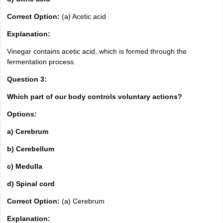
Correct Option:
(a) Acetic acid
Explanation:
Vinegar contains acetic acid, which is formed through the
fermentation process.
Question 3:
Which part of our body controls voluntary actions?
Options:
a) Cerebrum
b) Cerebellum
c) Medulla
d) Spinal cord
Correct Option:
(a) Cerebrum
Explanation: