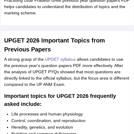
Practising Uttar Pradesh GNM previous year question papers PDF
helps candidates to understand the distribution of topics and the
marking scheme.
UPGET 2026 Important Topics from
Previous Papers
A strong grasp of the
UPGET syllabus
allows candidates to use
the previous year's question papers PDF more effectively. After
the analysis of UPGET PYQs showed that most questions are
directly linked to the official syllabus, but the focus area is different
compared to the UP ANM Exam.
Important topics for UPGET 2026 frequently
asked include:
Life processes and human physiology
Control, coordination, and reproduction
Heredity, genetics, and evolution
Nutrition and common deficiencies