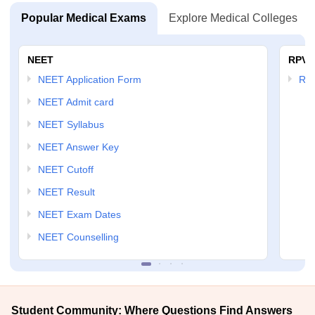
Popular Medical Exams
Explore Medical Colleges
NEET
RPVT
NEET Application Form
RP
NEET Admit card
NEET Syllabus
NEET Answer Key
NEET Cutoff
NEET Result
NEET Exam Dates
NEET Counselling
Student Community: Where Questions Find Answers