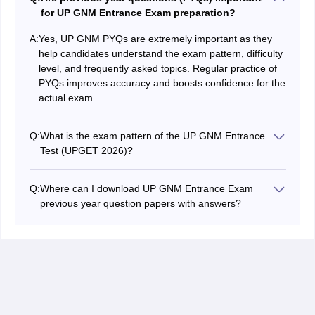
for UP GNM Entrance Exam preparation?
A:
Yes, UP GNM PYQs are extremely important as they
help candidates understand the exam pattern, difficulty
level, and frequently asked topics. Regular practice of
PYQs improves accuracy and boosts confidence for the
actual exam.
Q:
What is the exam pattern of the UP GNM Entrance
Test (UPGET 2026)?
The UPGET 2026 exam will consists of 100 multiple-
choice questions (MCQs) to be attempted in 140
Q:
Where can I download UP GNM Entrance Exam
minutes. It includes subjects like Biology, Physics,
previous year question papers with answers?
Chemistry, General Knowledge, and English. There is
Candidates can download UP GNM previous year
no negative marking.
question papers (PYQs) with answers from reliable
educational platforms like Careers360 or the official
website. These PDFs are useful for practising real
exam-level questions and improving preparation.