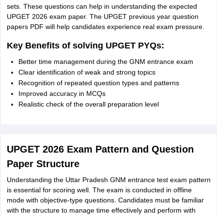
sets. These questions can help in understanding the expected
UPGET 2026 exam paper. The UPGET previous year question
papers PDF will help candidates experience real exam pressure.
Key Benefits of solving UPGET PYQs:
Better time management during the GNM entrance exam
Clear identification of weak and strong topics
Recognition of repeated question types and patterns
Improved accuracy in MCQs
Realistic check of the overall preparation level
UPGET 2026 Exam Pattern and Question
Paper Structure
Understanding the Uttar Pradesh GNM entrance test exam pattern
is essential for scoring well. The exam is conducted in offline
mode with objective-type questions. Candidates must be familiar
with the structure to manage time effectively and perform with