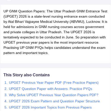
UP GNM Question Papers: The Uttar Pradesh GNM Entrance Test
(UPGET) 2026 is a state-level nursing entrance exam conducted
by Atal Bihari Vajpayee Medical University (ABVMU), Lucknow. It is
held for admissions in GNM nursing courses across government
and private colleges in Uttar Pradesh. The UPGET 2026 is
tentatively expected to be conducted in June. So preparation with
UPGET previous year papers is the most important resource.
Cutoff
NEET PG Counselling
Practising UP GNM PYQs helps candidates understand the exam
nselling
NEET MDS Cutoff
pattern and important topics.
T Cutoff
Sc Nursing Fees Structure
AIIMS BSc Nursing Result
AIIMS BSc Nursin
This Story also Contains
UPGET Previous Year Paper PDF (Free Practice Papers)
UPGET Question Paper with Answers: Practice PYQs
Why Solve UPGET Previous Year Question Papers PDF?
ctor
UPGET 2026 Exam Pattern and Question Paper Structure
UPGET 2026 Important Topics from Previous Papers
olleges in Bangalore
Medical Colleges in Chennai
Medical Colleges in K