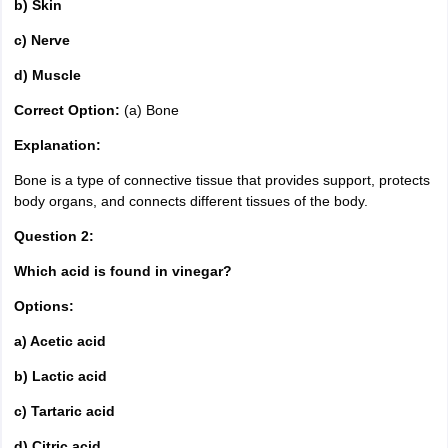
b) Skin
c) Nerve
d) Muscle
Correct Option:
(a) Bone
Explanation:
Bone is a type of connective tissue that provides support, protects
body organs, and connects different tissues of the body.
Question 2:
Which acid is found in vinegar?
Options:
a) Acetic acid
b) Lactic acid
c) Tartaric acid
d) Citric acid