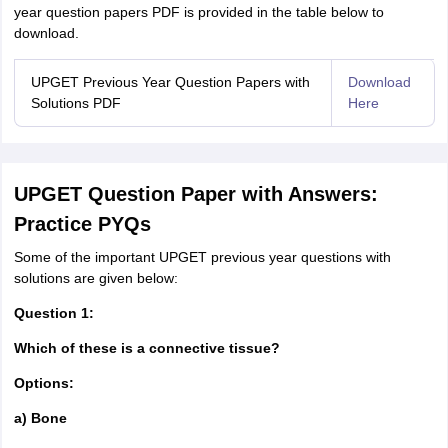
year question papers PDF is provided in the table below to
download.
UPGET Previous Year Question Papers with
Download
Solutions PDF
Here
UPGET Question Paper with Answers:
Practice PYQs
Some of the important UPGET previous year questions with
solutions are given below:
Question 1:
Which of these is a connective tissue?
Options:
a) Bone