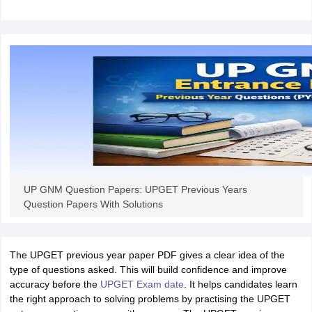
leges in India
MDS Colleges in India
ges in India
Veterinary Science Colleges in Maharashtra
e
10 Year Question Paper
UP GNM Question Papers: UPGET Previous Years
Question Papers With Solutions
The UPGET previous year paper PDF gives a clear idea of the
type of questions asked. This will build confidence and improve
accuracy before the
UPGET Exam date
. It helps candidates learn
the right approach to solving problems by practising the UPGET