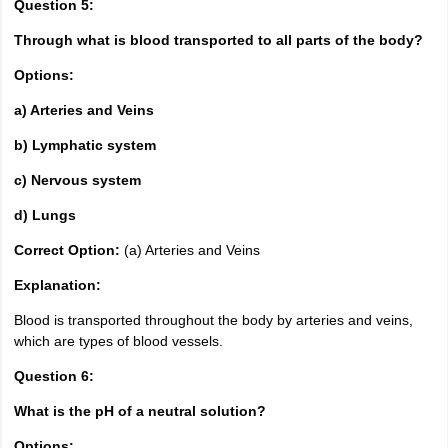
Question 5:
Through what is blood transported to all parts of the body?
Options:
a) Arteries and Veins
b) Lymphatic system
c) Nervous system
d) Lungs
Correct Option:
(a) Arteries and Veins
Explanation:
Blood is transported throughout the body by arteries and veins,
which are types of blood vessels.
Question 6:
What is the pH of a neutral solution?
Options: