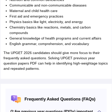
Communicable and non‑communicable diseases
Maternal and child health care
First aid and emergency practices
Physics basics like light, electricity, and energy
Chemistry basics like reactions, metals, and carbon
compounds
General knowledge of health programs and current affairs
English grammar, comprehension, and vocabulary
The UPGET 2026 candidates should give more focus to their
frequently asked questions. Solving UPGET previous year
question papers PDF can help in identifying high-weightage topics
and repeated patterns.
Frequently Asked Questions (FAQs)
Q:
Are previous year questions (PYQs) important