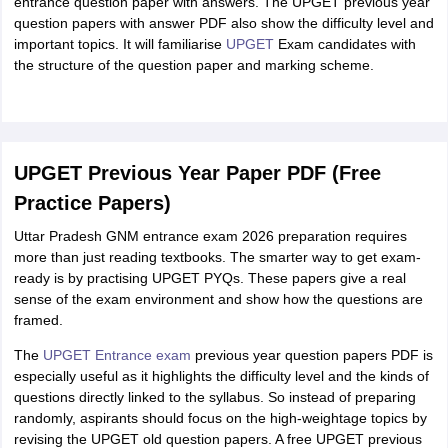
entrance question paper with answers. The UPGET previous year
question papers with answer PDF also show the difficulty level and
important topics. It will familiarise
UPGET
Exam candidates with
the structure of the question paper and marking scheme.
UPGET Previous Year Paper PDF (Free
Practice Papers)
Uttar Pradesh GNM entrance exam 2026 preparation requires
more than just reading textbooks. The smarter way to get exam-
ready is by practising UPGET PYQs. These papers give a real
sense of the exam environment and show how the questions are
framed.
The
UPGET Entrance exam
previous year question papers PDF is
especially useful as it highlights the difficulty level and the kinds of
questions directly linked to the syllabus. So instead of preparing
randomly, aspirants should focus on the high-weightage topics by
revising the UPGET old question papers. A free UPGET previous