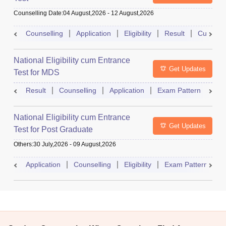
Counselling Date
:
04 August,2026
-
12 August,2026
Counselling
Application
Eligibility
Result
Cutoff
National Eligibility cum Entrance
Get Updates
Test for MDS
Result
Counselling
Application
Exam Pattern
Adm
National Eligibility cum Entrance
Get Updates
Test for Post Graduate
Others
:
30 July,2026
-
09 August,2026
Application
Counselling
Eligibility
Exam Pattern
A