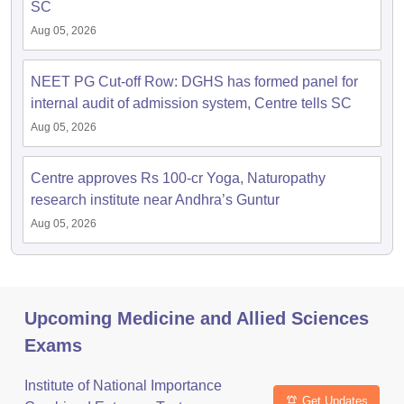
SC
Aug 05, 2026
NEET PG Cut-off Row: DGHS has formed panel for
internal audit of admission system, Centre tells SC
Aug 05, 2026
Centre approves Rs 100-cr Yoga, Naturopathy
research institute near Andhra’s Guntur
Aug 05, 2026
Upcoming Medicine and Allied Sciences
Exams
Institute of National Importance
Get Updates