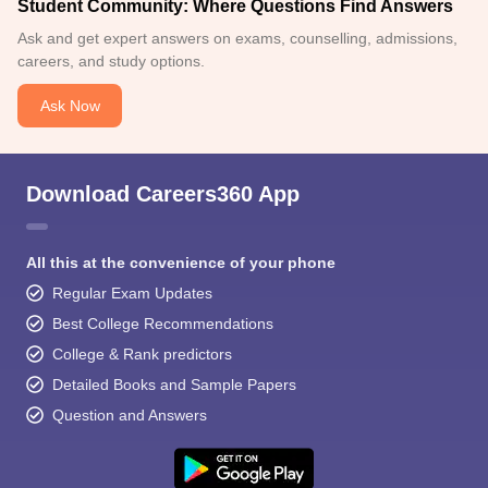
Student Community: Where Questions Find Answers
Ask and get expert answers on exams, counselling, admissions,
careers, and study options.
Ask Now
Download Careers360 App
All this at the convenience of your phone
Regular Exam Updates
Best College Recommendations
College & Rank predictors
Detailed Books and Sample Papers
Question and Answers