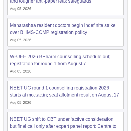
and tougher anti-paper leak safeguards
Aug 05, 2026
Maharashtra resident doctors begin indefinite strike
over BHMS-CCMP registration policy
Aug 05, 2026
WBJEE 2026 BPharm counselling schedule out;
registration for round 1 from August 7
Aug 05, 2026
NEET UG round 1 counselling registration 2026
starts at mcc.ac.in; seat allotment result on August 17
Aug 05, 2026
NEET UG shift to CBT under ‘active consideration’
but final call only after expert panel report: Centre to