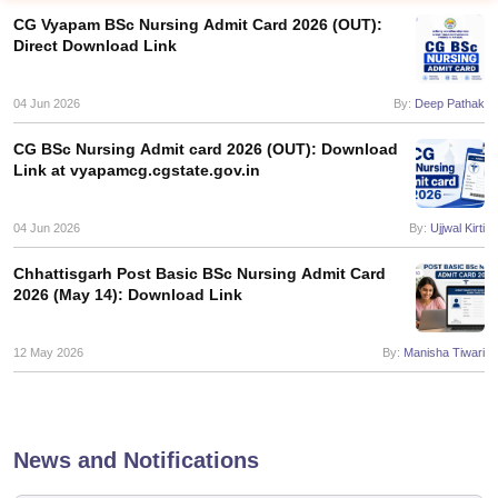
CG Vyapam BSc Nursing Admit Card 2026 (OUT):
Direct Download Link
04 Jun 2026
By:
Deep Pathak
CG BSc Nursing Admit card 2026 (OUT): Download
Link at vyapamcg.cgstate.gov.in
Cutoff
NEET PG Counselling
nselling
04 Jun 2026
NEET MDS Cutoff
By:
Ujjwal Kirti
Chhattisgarh Post Basic BSc Nursing Admit Card
T Cutoff
2026 (May 14): Download Link
Sc Nursing Fees Structure
AIIMS BSc Nursing Result
AIIMS BSc Nursin
12 May 2026
By:
Manisha Tiwari
ctor
News and Notifications
olleges in Bangalore
Medical Colleges in Chennai
Medical Colleges in K