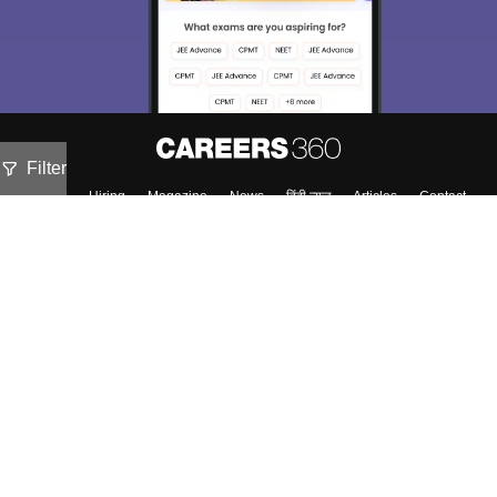
Filter
About
Hiring
Magazine
News
हिंदी न्यूज़
Articles
Contact
Blogs
Colleges
Top Exams
Predictors & Ebooks