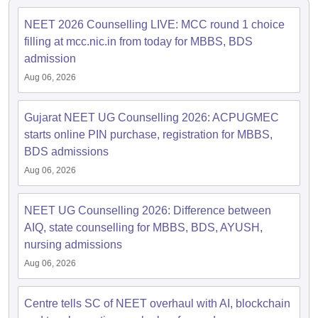
leges in India
MDS Colleges in India
NEET 2026 Counselling LIVE: MCC round 1 choice
ges in India
Veterinary Science Colleges in Maharashtra
filling at mcc.nic.in from today for MBBS, BDS
e
admission
Aug 06, 2026
10 Year Question Paper
Gujarat NEET UG Counselling 2026: ACPUGMEC
starts online PIN purchase, registration for MBBS,
BDS admissions
Aug 06, 2026
NEET UG Counselling 2026: Difference between
AIQ, state counselling for MBBS, BDS, AYUSH,
nursing admissions
Aug 06, 2026
Centre tells SC of NEET overhaul with AI, blockchain