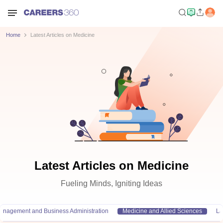
Home
Latest Articles on Medicine
Latest Articles on Medicine
Fueling Minds, Igniting Ideas
anagement and Business Administration
Medicine and Allied Sciences
L