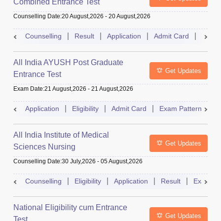
Combined Entrance Test
Counselling Date
:
20 August,2026
-
20 August,2026
Counselling
Result
Application
Admit Card
Exam 
All India AYUSH Post Graduate
Get Updates
Entrance Test
Exam Date
:
21 August,2026
-
21 August,2026
Application
Eligibility
Admit Card
Exam Pattern
R
All India Institute of Medical
Get Updates
Sciences Nursing
Counselling Date
:
30 July,2026
-
05 August,2026
Counselling
Eligibility
Application
Result
Exam Pa
National Eligibility cum Entrance
Get Updates
Test