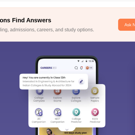
ons Find Answers
Ask 
ng, admissions, careers, and study options.