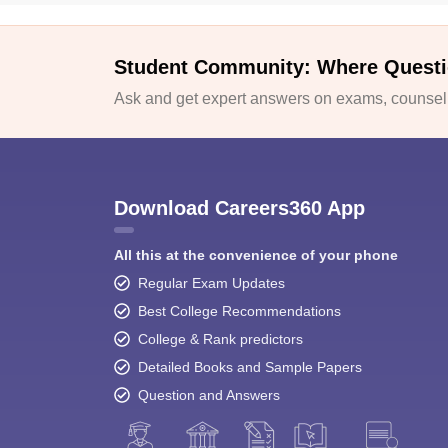
Student Community: Where Questi
Ask and get expert answers on exams, counselli
Download Careers360 App
All this at the convenience of your phone
Regular Exam Updates
Best College Recommendations
College & Rank predictors
Detailed Books and Sample Papers
Question and Answers