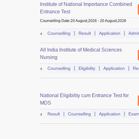
Institute of National Importance Combined
Entrance Test
Counselling Date
:
20 August,2026
-
20 August,2026
Counselling
Result
Application
Admi
All India Institute of Medical Sciences
Nursing
Counselling
Eligibility
Application
Res
National Eligibility cum Entrance Test for
MDS
Result
Counselling
Application
Exam