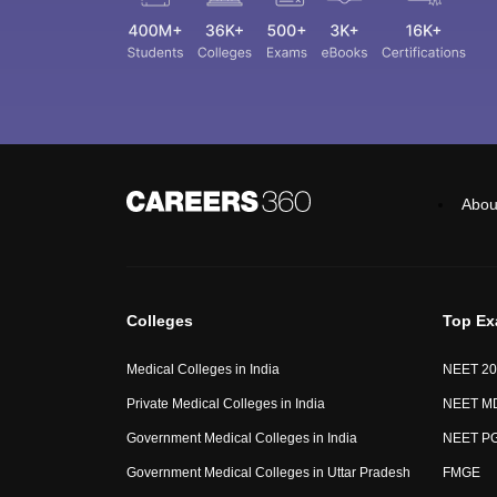
Abou
Colleges
Top E
Medical Colleges in India
NEET 20
Private Medical Colleges in India
NEET M
Government Medical Colleges in India
NEET P
Government Medical Colleges in Uttar Pradesh
FMGE