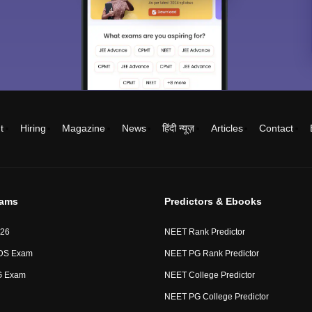
t
Hiring
Magazine
News
हिंदी न्यूज़
Articles
Contact
xams
Predictors & Ebooks
26
NEET Rank Predictor
DS Exam
NEET PG Rank Predictor
G Exam
NEET College Predictor
NEET PG College Predictor