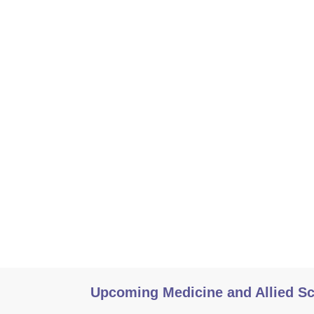
Upcoming Medicine and Allied S