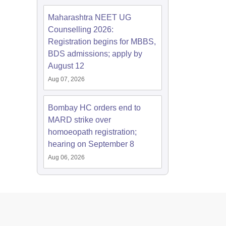
Maharashtra NEET UG
Counselling 2026:
Registration begins for MBBS,
BDS admissions; apply by
August 12
Aug 07, 2026
Bombay HC orders end to
MARD strike over
homoeopath registration;
hearing on September 8
Aug 06, 2026