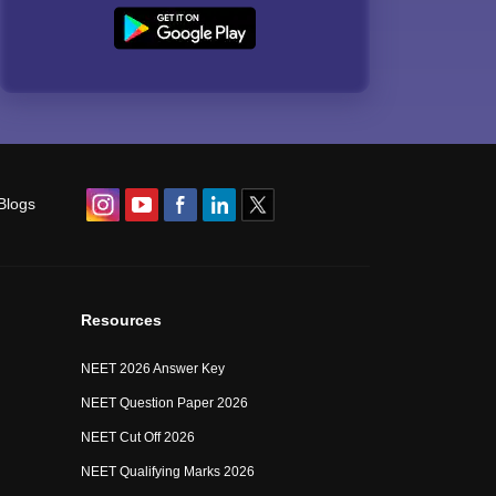
Blogs
Resources
NEET 2026 Answer Key
NEET Question Paper 2026
NEET Cut Off 2026
NEET Qualifying Marks 2026