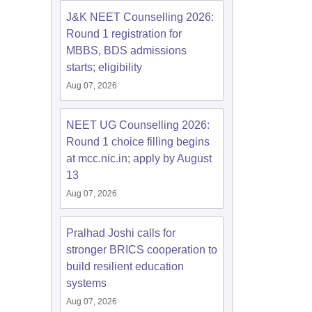
J&K NEET Counselling 2026:
Round 1 registration for
MBBS, BDS admissions
starts; eligibility
Aug 07, 2026
NEET UG Counselling 2026:
Round 1 choice filling begins
at mcc.nic.in; apply by August
13
Aug 07, 2026
Pralhad Joshi calls for
stronger BRICS cooperation to
build resilient education
systems
Aug 07, 2026