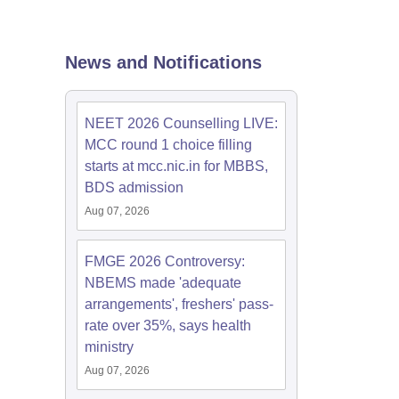
terinary Science Colleges in Maharashtra
News and Notifications
ion Paper
NEET 2026 Counselling LIVE:
MCC round 1 choice filling
starts at mcc.nic.in for MBBS,
BDS admission
Aug 07, 2026
FMGE 2026 Controversy:
NBEMS made 'adequate
arrangements', freshers' pass-
rate over 35%, says health
ministry
Aug 07, 2026