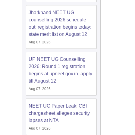
Jharkhand NEET UG
counselling 2026 schedule
out; registration begins today;
state merit list on August 12
Aug 07, 2026
UP NEET UG Counselling
2026: Round 1 registration
begins at upneet.gov.in, apply
till August 12
Aug 07, 2026
NEET UG Paper Leak: CBI
chargesheet alleges security
lapses at NTA
Aug 07, 2026