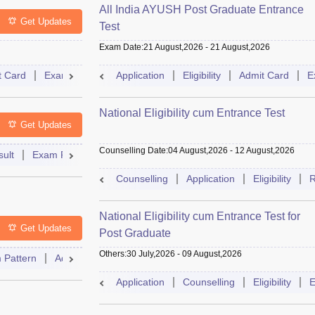
All India AYUSH Post Graduate Entrance
Get Updates
Test
Exam Date
:
21 August,2026
-
21 August,2026
t Card
Exam Pattern
Application
Eligibility
Cutoff
Eligibility
Dates
Admit Card
Syllabus
E
National Eligibility cum Entrance Test
Get Updates
Counselling Date
:
04 August,2026
-
12 August,2026
ult
Exam Pattern
Admit Card
Cutoff
Dates
Syllabus
Counselling
Application
Eligibility
R
National Eligibility cum Entrance Test for
Get Updates
Post Graduate
Others
:
30 July,2026
-
09 August,2026
 Pattern
Admit Card
Cutoff
Eligibility
Dates
Syllabus
Application
Counselling
Eligibility
E