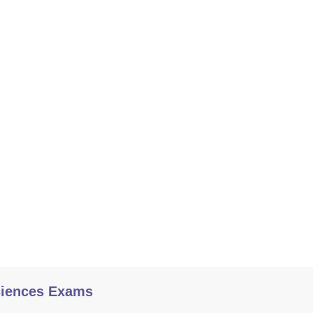
ciences Exams