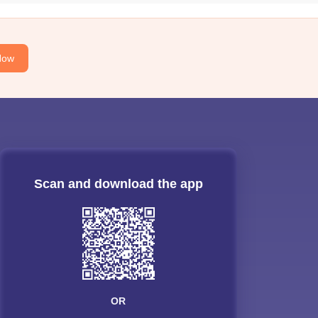
Now
Scan and download the app
OR