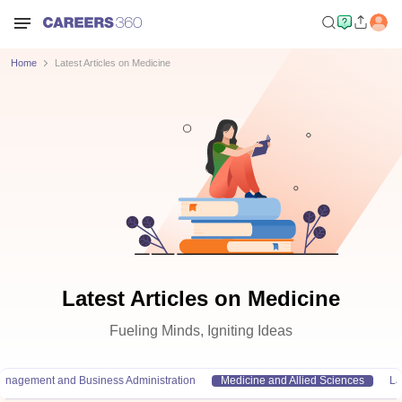
Home
Latest Articles on Medicine
Latest Articles on Medicine
Fueling Minds, Igniting Ideas
anagement and Business Administration
Medicine and Allied Sciences
L