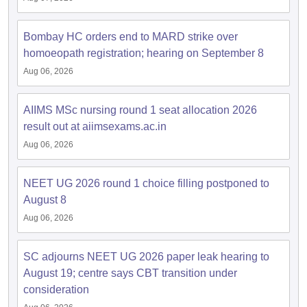
leges in India
MDS Colleges in India
ges in India
Bombay HC orders end to MARD strike over
Veterinary Science Colleges in Maharashtra
e
homoeopath registration; hearing on September 8
Aug 06, 2026
10 Year Question Paper
AIIMS MSc nursing round 1 seat allocation 2026
result out at aiimsexams.ac.in
Aug 06, 2026
NEET UG 2026 round 1 choice filling postponed to
August 8
Aug 06, 2026
SC adjourns NEET UG 2026 paper leak hearing to
August 19; centre says CBT transition under
consideration