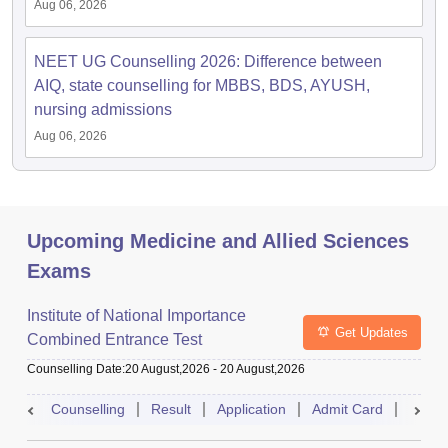
Aug 06, 2026
NEET UG Counselling 2026: Difference between
AIQ, state counselling for MBBS, BDS, AYUSH,
nursing admissions
Aug 06, 2026
Upcoming Medicine and Allied Sciences
Exams
Institute of National Importance
Get Updates
Combined Entrance Test
Counselling Date
:
20 August,2026
-
20 August,2026
Counselling
Result
Application
Admit Card
Exam 