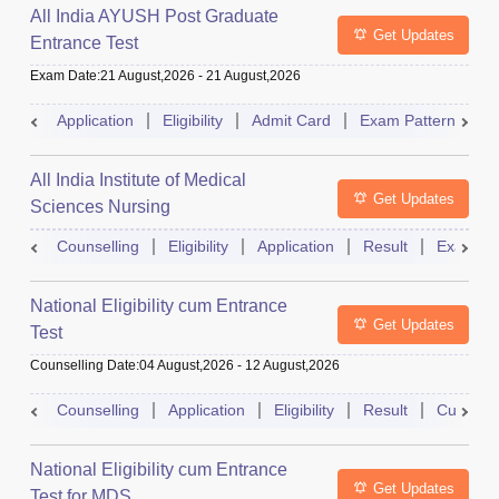
All India AYUSH Post Graduate
Get Updates
Entrance Test
Exam Date
:
21 August,2026
-
21 August,2026
Application
Eligibility
Admit Card
Exam Pattern
R
All India Institute of Medical
Get Updates
Sciences Nursing
Counselling
Eligibility
Application
Result
Exam Pa
National Eligibility cum Entrance
Get Updates
Test
Counselling Date
:
04 August,2026
-
12 August,2026
Counselling
Application
Eligibility
Result
Cutoff
National Eligibility cum Entrance
Get Updates
Test for MDS