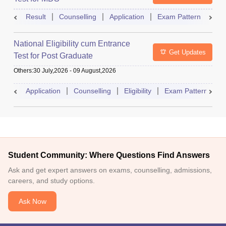
Result
Counselling
Application
Exam Pattern
Adm
National Eligibility cum Entrance
Get Updates
Test for Post Graduate
Others
:
30 July,2026
-
09 August,2026
Application
Counselling
Eligibility
Exam Pattern
A
Student Community: Where Questions Find Answers
Ask and get expert answers on exams, counselling, admissions,
careers, and study options.
Ask Now