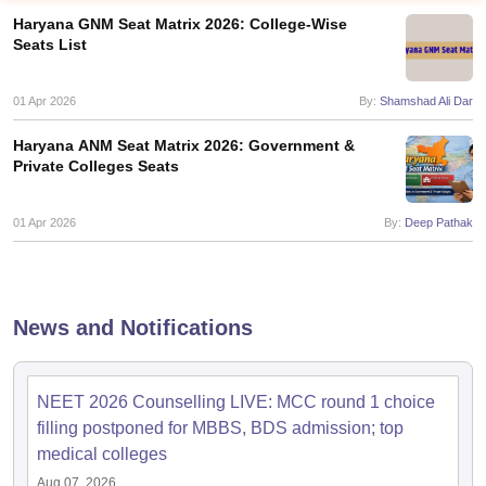
Haryana GNM Seat Matrix 2026: College-Wise
Seats List
01 Apr 2026
By:
Shamshad Ali Dar
Haryana ANM Seat Matrix 2026: Government &
Private Colleges Seats
Cutoff
NEET PG Counselling
nselling
01 Apr 2026
NEET MDS Cutoff
By:
Deep Pathak
T Cutoff
Sc Nursing Fees Structure
AIIMS BSc Nursing Result
AIIMS BSc Nursin
News and Notifications
NEET 2026 Counselling LIVE: MCC round 1 choice
filling postponed for MBBS, BDS admission; top
ctor
medical colleges
olleges in Bangalore
Medical Colleges in Chennai
Medical Colleges in K
Aug 07, 2026