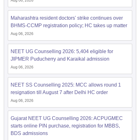
Aug 06, 2026
Maharashtra resident doctors' strike continues over
BHMS-CCMP registration policy; HC takes up matter
Aug 06, 2026
NEET UG Counselling 2026: 5,404 eligible for
JIPMER Puducherry and Karaikal admission
Aug 06, 2026
NEET SS Counselling 2025: MCC allows round 1
resignation till August 7 after Delhi HC order
Aug 06, 2026
Gujarat NEET UG Counselling 2026: ACPUGMEC
starts online PIN purchase, registration for MBBS,
BDS admissions