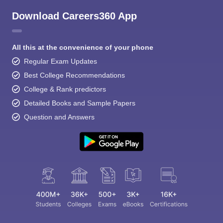
Download Careers360 App
All this at the convenience of your phone
Regular Exam Updates
Best College Recommendations
College & Rank predictors
Detailed Books and Sample Papers
Question and Answers