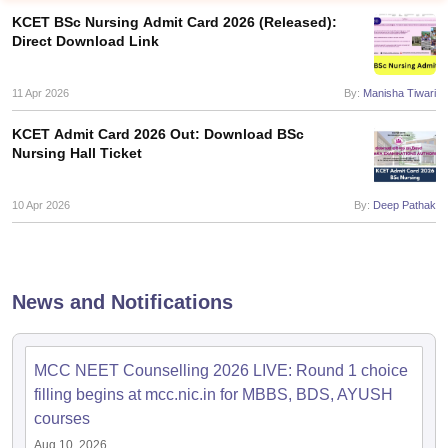
KCET BSc Nursing Admit Card 2026 (Released):
Direct Download Link
11 Apr 2026
By:
Manisha Tiwari
KCET Admit Card 2026 Out: Download BSc
Nursing Hall Ticket
Cutoff
NEET PG Counselling
nselling
10 Apr 2026
NEET MDS Cutoff
By:
Deep Pathak
T Cutoff
Sc Nursing Fees Structure
AIIMS BSc Nursing Result
AIIMS BSc Nursin
News and Notifications
MCC NEET Counselling 2026 LIVE: Round 1 choice
filling begins at mcc.nic.in for MBBS, BDS, AYUSH
ctor
courses
olleges in Bangalore
Medical Colleges in Chennai
Medical Colleges in K
Aug 10, 2026