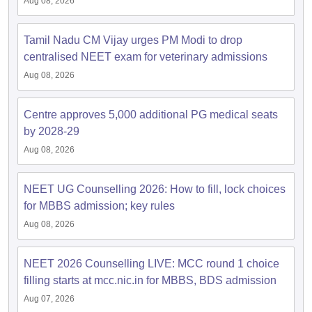
Aug 08, 2026
Tamil Nadu CM Vijay urges PM Modi to drop
centralised NEET exam for veterinary admissions
Aug 08, 2026
Centre approves 5,000 additional PG medical seats
by 2028-29
Aug 08, 2026
NEET UG Counselling 2026: How to fill, lock choices
for MBBS admission; key rules
Aug 08, 2026
NEET 2026 Counselling LIVE: MCC round 1 choice
filling starts at mcc.nic.in for MBBS, BDS admission
Aug 07, 2026