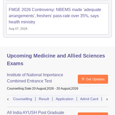
FMGE 2026 Controversy: NBEMS made 'adequate
arrangements', freshers' pass-rate over 35%, says
health ministry
Aug 07, 2026
Upcoming Medicine and Allied Sciences
Exams
Institute of National Importance
Get Updates
Combined Entrance Test
Counselling Date
:
20 August,2026
-
20 August,2026
Counselling
Result
Application
Admit Card
Exam 
All India AYUSH Post Graduate