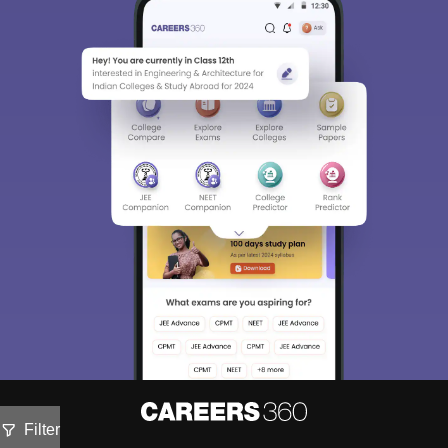
Filter