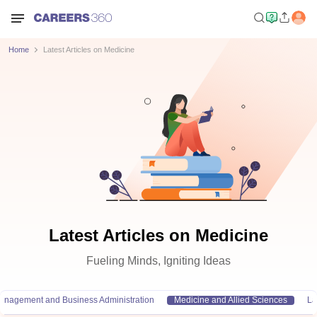
Home
Latest Articles on Medicine
Latest Articles on Medicine
Fueling Minds, Igniting Ideas
anagement and Business Administration
Medicine and Allied Sciences
L