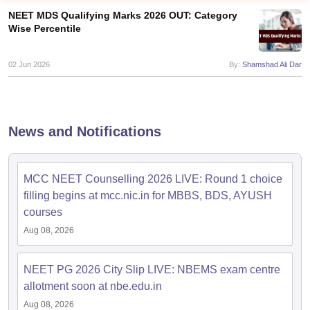
NEET MDS Qualifying Marks 2026 OUT: Category
Wise Percentile
02 Jun 2026
By:
Shamshad Ali Dar
Cutoff
NEET PG Counselling
News and Notifications
nselling
NEET MDS Cutoff
T Cutoff
MCC NEET Counselling 2026 LIVE: Round 1 choice
Sc Nursing Fees Structure
AIIMS BSc Nursing Result
AIIMS BSc Nursin
filling begins at mcc.nic.in for MBBS, BDS, AYUSH
courses
Aug 08, 2026
NEET PG 2026 City Slip LIVE: NBEMS exam centre
ctor
allotment soon at nbe.edu.in
olleges in Bangalore
Medical Colleges in Chennai
Medical Colleges in K
Aug 08, 2026