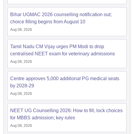
leges in India
MDS Colleges in India
Bihar UGMAC 2026 counselling notification out;
ges in India
Veterinary Science Colleges in Maharashtra
choice filling begins from August 10
e
Aug 08, 2026
Tamil Nadu CM Vijay urges PM Modi to drop
10 Year Question Paper
centralised NEET exam for veterinary admissions
Aug 08, 2026
Centre approves 5,000 additional PG medical seats
by 2028-29
Aug 08, 2026
NEET UG Counselling 2026: How to fill, lock choices
for MBBS admission; key rules
Aug 08, 2026