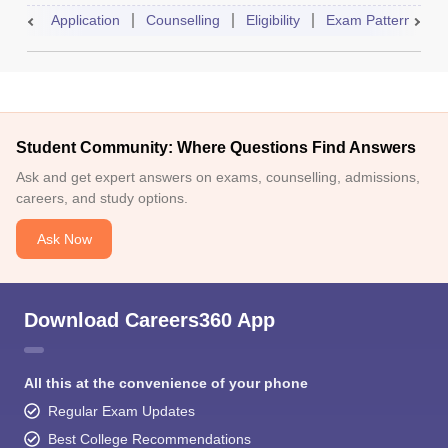
Application
Counselling
Eligibility
Exam Pattern
A
Student Community: Where Questions Find Answers
Ask and get expert answers on exams, counselling, admissions,
careers, and study options.
Ask Now
Download Careers360 App
All this at the convenience of your phone
Regular Exam Updates
Best College Recommendations