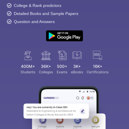
College & Rank predictors
Detailed Books and Sample Papers
Question and Answers