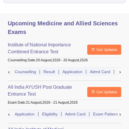
Upcoming Medicine and Allied Sciences
Exams
Institute of National Importance
Get Updates
Combined Entrance Test
Counselling Date
:
20 August,2026
-
20 August,2026
Counselling
Result
Application
Admit Card
Exam 
All India AYUSH Post Graduate
Get Updates
Entrance Test
Exam Date
:
21 August,2026
-
21 August,2026
Application
Eligibility
Admit Card
Exam Pattern
R