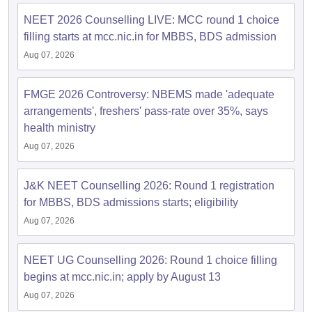
NEET 2026 Counselling LIVE: MCC round 1 choice
filling starts at mcc.nic.in for MBBS, BDS admission
Aug 07, 2026
FMGE 2026 Controversy: NBEMS made 'adequate
arrangements', freshers' pass-rate over 35%, says
health ministry
Aug 07, 2026
J&K NEET Counselling 2026: Round 1 registration
for MBBS, BDS admissions starts; eligibility
Aug 07, 2026
NEET UG Counselling 2026: Round 1 choice filling
begins at mcc.nic.in; apply by August 13
Aug 07, 2026