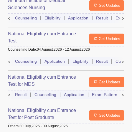
All India Institute of Medical
Get Updates
Sciences Nursing
Counselling
Eligibility
Application
Result
Exam Pa
National Eligibility cum Entrance
Get Updates
Test
Counselling Date
:
04 August,2026
-
12 August,2026
Counselling
Application
Eligibility
Result
Cutoff
National Eligibility cum Entrance
Get Updates
Test for MDS
Result
Counselling
Application
Exam Pattern
Adm
National Eligibility cum Entrance
Get Updates
Test for Post Graduate
Others
:
30 July,2026
-
09 August,2026