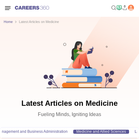
Home
Latest Articles on Medicine
Latest Articles on Medicine
Fueling Minds, Igniting Ideas
anagement and Business Administration
Medicine and Allied Sciences
L