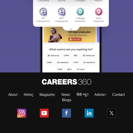
About
Hiring
Magazine
News
हिंदी न्यूज़
Articles
Contact
Blogs