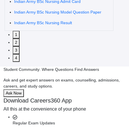
Indian Army BSc Nursing Admit Card
Indian Army BSc Nursing Model Question Paper
Indian Army BSc Nursing Result
1
2
3
4
Student Community: Where Questions Find Answers
Ask and get expert answers on exams, counselling, admissions,
careers, and study options.
Ask Now
Download Careers360 App
All this at the convenience of your phone
Regular Exam Updates