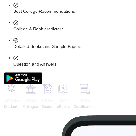
Best College Recommendations
College & Rank predictors
Detailed Books and Sample Papers
Question and Answers