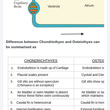
Difference between Chondricthyes and Osteicthyes can
be summarised as