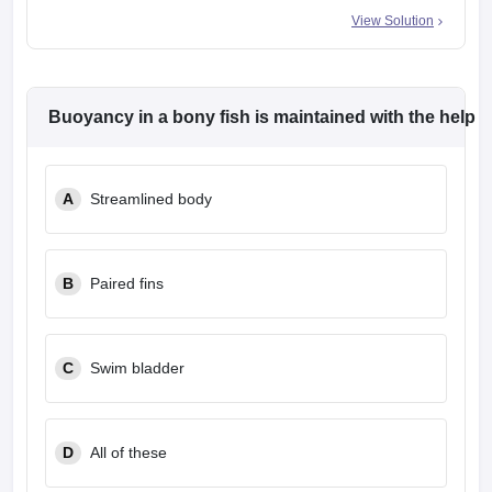
View Solution
Buoyancy in a bony fish is maintained with the help 
A
Streamlined body
B
Paired fins
C
Swim bladder
D
All of these