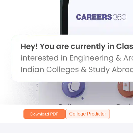
College Predictor
Download PDF