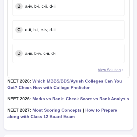
B
a-iv, b-i, c-ii, d-iii
C
a-ii, b-i, c-iv, d-iii
D
a-iii, b-iv, c-ii, d-i
View Solution
NEET 2026:
Which MBBS/BDS/Ayush Colleges Can You
Get? Check Now with College Predictor
NEET 2026:
Marks vs Rank: Check Score vs Rank Analysis
NEET 2027:
Most Scoring Concepts
|
How to Prepare
along with Class 12 Board Exam