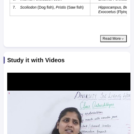
Read More
Study it with Videos