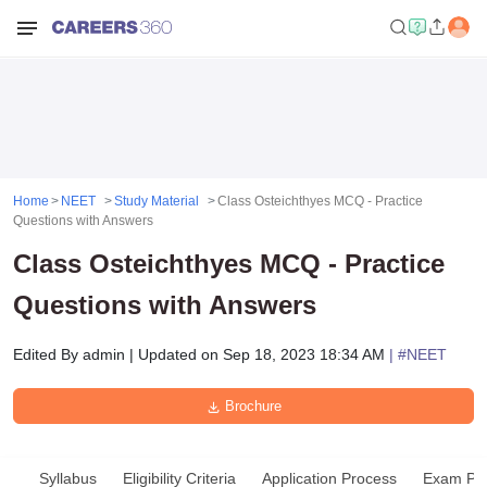
Home
NEET
Study Material
Class Osteichthyes MCQ - Practice
Questions with Answers
Class Osteichthyes MCQ - Practice
Questions with Answers
Edited By
admin
|
Updated on
Sep 18, 2023 18:34 AM
| #
NEET
Brochure
Syllabus
Eligibility Criteria
Application Process
Exam Pat