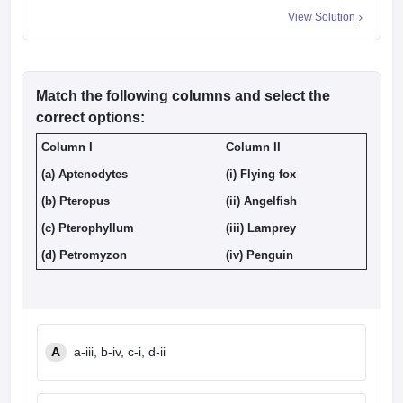
View Solution
Match the following columns and select the
correct options:
Column I
Column II
(a) Aptenodytes
(i) Flying fox
(b) Pteropus
(ii) Angelfish
(c) Pterophyllum
(iii) Lamprey
(d) Petromyzon
(iv) Penguin
A
a-iii, b-iv, c-i, d-ii