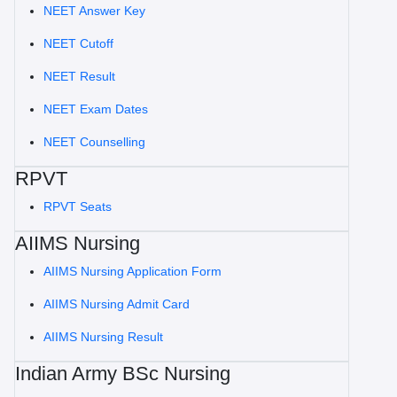
NEET Answer Key
NEET Cutoff
NEET Result
NEET Exam Dates
NEET Counselling
RPVT
RPVT Seats
AIIMS Nursing
AIIMS Nursing Application Form
AIIMS Nursing Admit Card
AIIMS Nursing Result
Indian Army BSc Nursing