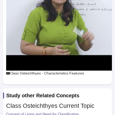
Class Osteichthyes - Characteristics Features
Study other Related Concepts
Class Osteichthyes
Current Topic
Concept of Living and Need for Classification