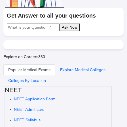
Get Answer to all your questions
Ask Now
Explore on Careers360
Popular Medical Exams
Explore Medical Colleges
Colleges By Location
NEET
NEET Application Form
NEET Admit card
NEET Syllabus