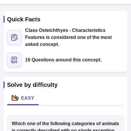
Quick Facts
Class Osteichthyes - Characteristics
Features is considered one of the most
asked concept.
Cutoff
NEET PG Counselling
16 Questions around this concept.
nselling
NEET MDS Cutoff
T Cutoff
Sc Nursing Fees Structure
AIIMS BSc Nursing Result
AIIMS BSc Nursin
Solve by difficulty
EASY
ctor
Which one of the following categories of animals
olleges in Bangalore
Medical Colleges in Chennai
Medical Colleges in K
is correctly described with no single exception