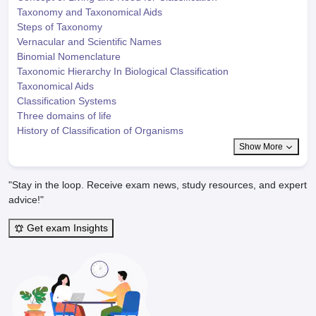
Taxonomy and Taxonomical Aids
Steps of Taxonomy
Vernacular and Scientific Names
Binomial Nomenclature
Taxonomic Hierarchy In Biological Classification
Taxonomical Aids
Classification Systems
Three domains of life
History of Classification of Organisms
Show More
"Stay in the loop. Receive exam news, study resources, and expert
advice!"
Get exam Insights