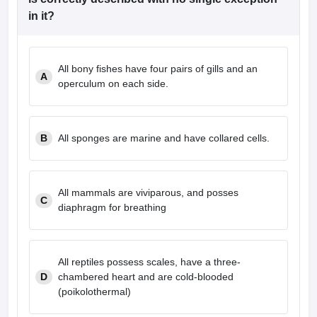
leges in India
MDS Colleges in India
in it?
ges in India
Veterinary Science Colleges in Maharashtra
e
All bony fishes have four pairs of gills and an
A
operculum on each side.
10 Year Question Paper
B
All sponges are marine and have collared cells.
All mammals are viviparous, and posses
C
diaphragm for breathing
All reptiles possess scales, have a three-
D
chambered heart and are cold-blooded
(poikolothermal)