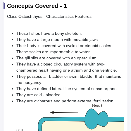
Concepts Covered -
1
Class Osteichthyes - Characteristics Features
These fishes have a bony skeleton.
They have a large mouth with movable jaws.
Their body is covered with cycloid or ctenoid scales.
These scales are impermeable to water.
The gill slits are covered with an operculum.
They have a closed circulatory system with two-
chambered heart having one atrium and one ventricle.
They possess air bladder or swim bladder that maintains
the buoyancy.
They have defined lateral line system of sense organs.
They are cold - blooded.
They are oviparous and perform external fertilization.