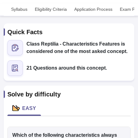
Syllabus
Eligibility Criteria
Application Process
Exam Pat
Quick Facts
Class Reptilia - Characteristics Features is
considered one of the most asked concept.
Cutoff
NEET PG Counselling
nselling
NEET MDS Cutoff
21 Questions around this concept.
T Cutoff
Sc Nursing Fees Structure
AIIMS BSc Nursing Result
AIIMS BSc Nursin
Solve by difficulty
EASY
ctor
olleges in Bangalore
Which of the following characteristics always
Medical Colleges in Chennai
Medical Colleges in K