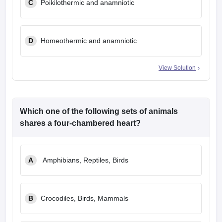
C
Poikilothermic and anamniotic
D
Homeothermic and anamniotic
View Solution
Which one of the following sets of animals
shares a four-chambered heart?
A
Amphibians, Reptiles, Birds
B
Crocodiles, Birds, Mammals