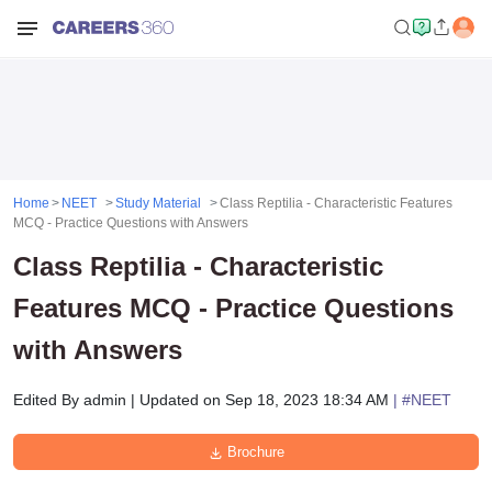
Home
NEET
Study Material
Class Reptilia - Characteristic Features
MCQ - Practice Questions with Answers
Class Reptilia - Characteristic
Features MCQ - Practice Questions
with Answers
Edited By
admin
|
Updated on
Sep 18, 2023 18:34 AM
| #
NEET
Brochure