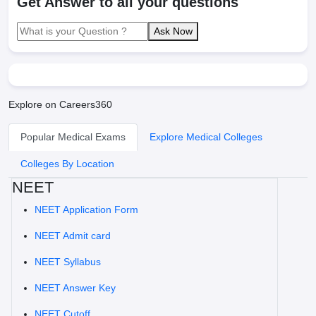
Get Answer to all your questions
Ask Now
Explore on Careers360
Popular Medical Exams
Explore Medical Colleges
Colleges By Location
NEET
NEET Application Form
NEET Admit card
NEET Syllabus
NEET Answer Key
NEET Cutoff