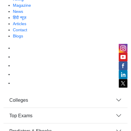
Magazine
News
हिंदी न्यूज़
Articles
Contact
Blogs
Colleges
Top Exams