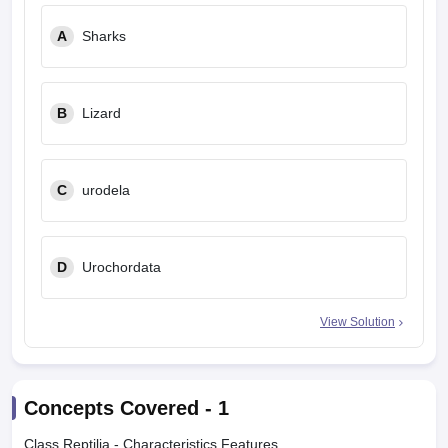
A
Sharks
B
Lizard
C
urodela
D
Urochordata
View Solution
Concepts Covered -
1
Class Reptilia - Characteristics Features