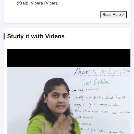
(Krait), Vipera (Viper).
Read More
Study it with Videos