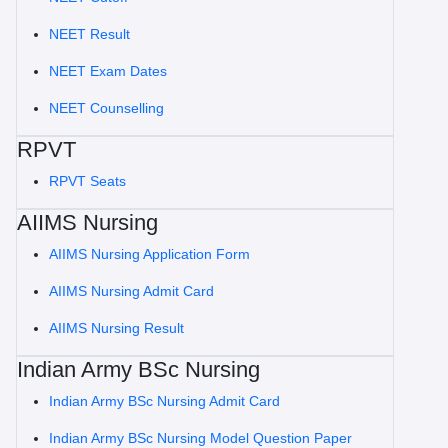
NEET Result
NEET Exam Dates
NEET Counselling
RPVT
RPVT Seats
AIIMS Nursing
AIIMS Nursing Application Form
AIIMS Nursing Admit Card
AIIMS Nursing Result
Indian Army BSc Nursing
Indian Army BSc Nursing Admit Card
Indian Army BSc Nursing Model Question Paper