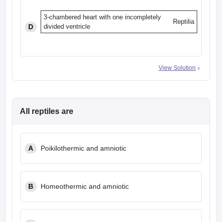
3-chambered heart with one incompletely
Reptilia
D
divided ventricle
View Solution
All reptiles are
A
Poikilothermic and amniotic
B
Homeothermic and amniotic