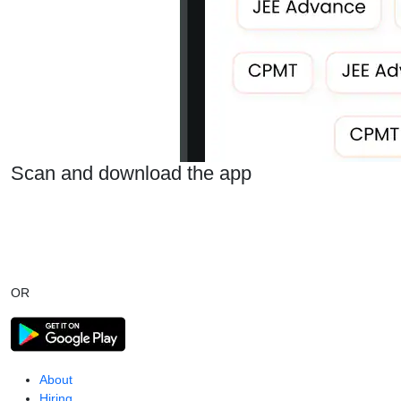
Scan and download the app
OR
About
Hiring