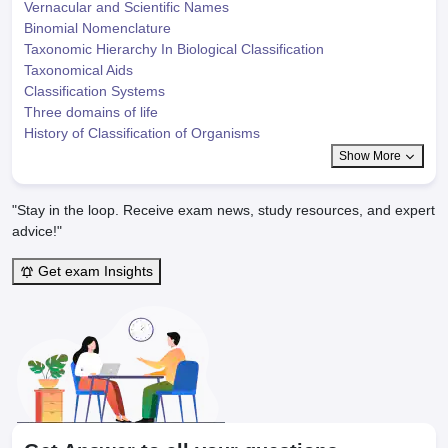
Vernacular and Scientific Names
Binomial Nomenclature
Taxonomic Hierarchy In Biological Classification
Taxonomical Aids
Classification Systems
Three domains of life
History of Classification of Organisms
Show More
"Stay in the loop. Receive exam news, study resources, and expert
advice!"
Get exam Insights