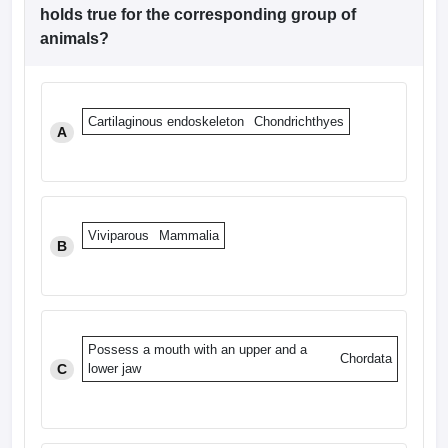
leges in India
MDS Colleges in India
holds true for the corresponding group of
animals?
ges in India
Veterinary Science Colleges in Maharashtra
e
Cartilaginous endoskeleton
Chondrichthyes
A
10 Year Question Paper
Viviparous
Mammalia
B
Possess a mouth with an upper and a
Chordata
C
lower jaw