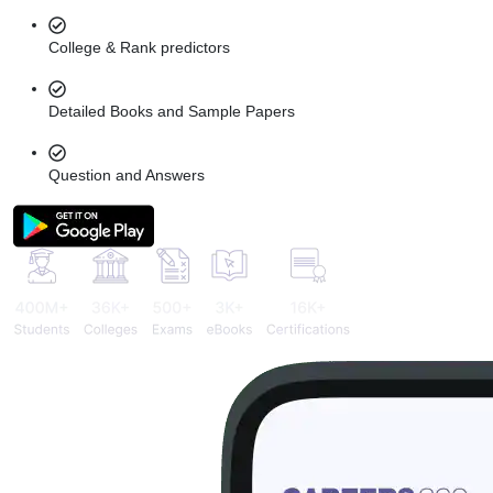
College & Rank predictors
Detailed Books and Sample Papers
Question and Answers