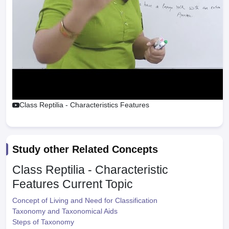
Class Reptilia - Characteristics Features
Study other Related Concepts
Class Reptilia - Characteristic
Features
Current Topic
Concept of Living and Need for Classification
Taxonomy and Taxonomical Aids
Steps of Taxonomy