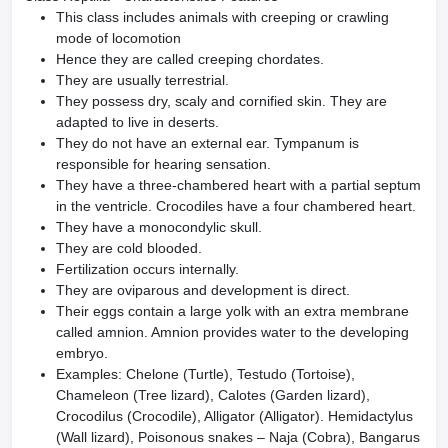
This class includes animals with creeping or crawling
mode of locomotion
Hence they are called creeping chordates.
They are usually terrestrial.
They possess dry, scaly and cornified skin. They are
adapted to live in deserts.
They do not have an external ear. Tympanum is
responsible for hearing sensation.
They have a three-chambered heart with a partial septum
in the ventricle. Crocodiles have a four chambered heart.
They have a monocondylic skull.
They are cold blooded.
Fertilization occurs internally.
They are oviparous and development is direct.
Their eggs contain a large yolk with an extra membrane
called amnion. Amnion provides water to the developing
embryo.
Examples: Chelone (Turtle), Testudo (Tortoise),
Chameleon (Tree lizard), Calotes (Garden lizard),
Crocodilus (Crocodile), Alligator (Alligator). Hemidactylus
(Wall lizard), Poisonous snakes – Naja (Cobra), Bangarus