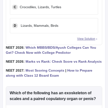
C
Crocodiles, Lizards, Turtles
D
Lizards, Mammals, Birds
View Solution
NEET 2026:
Which MBBS/BDS/Ayush Colleges Can You
Get? Check Now with College Predictor
NEET 2026:
Marks vs Rank: Check Score vs Rank Analysis
NEET 2027:
Most Scoring Concepts
|
How to Prepare
along with Class 12 Board Exam
Which of the following has an exoskeleton of
scales and a paired copulatory organ or penis?