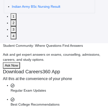
Indian Army BSc Nursing Result
1
2
3
4
Student Community: Where Questions Find Answers
Ask and get expert answers on exams, counselling, admissions,
careers, and study options.
Ask Now
Download Careers360 App
All this at the convenience of your phone
Regular Exam Updates
Best College Recommendations