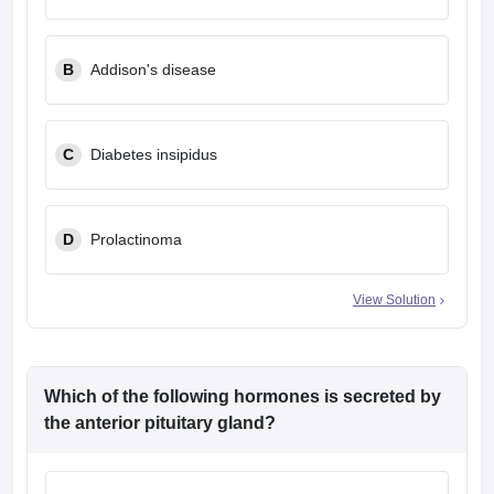
B
Addison's disease
C
Diabetes insipidus
D
Prolactinoma
View Solution
Which of the following hormones is secreted by
the anterior pituitary gland?