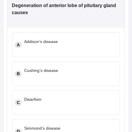
Degeneration of anterior lobe of pituitary gland
causes
Addison’s disease
A
Cushing’s disease
B
Dwarfism
C
Simmond’s disease
D