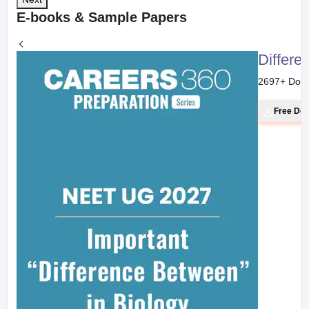
E-books & Sample Papers
Differe
2697
+ Dow
Free Do