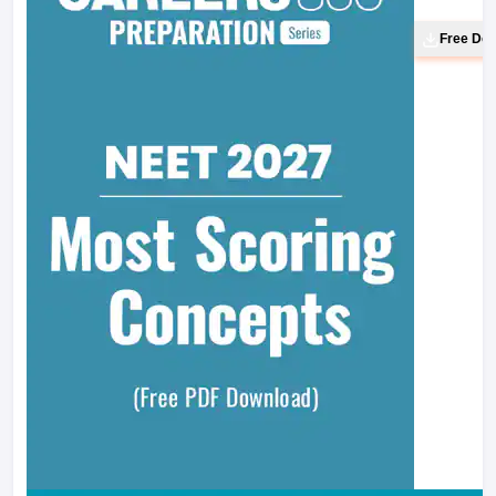
Free Do