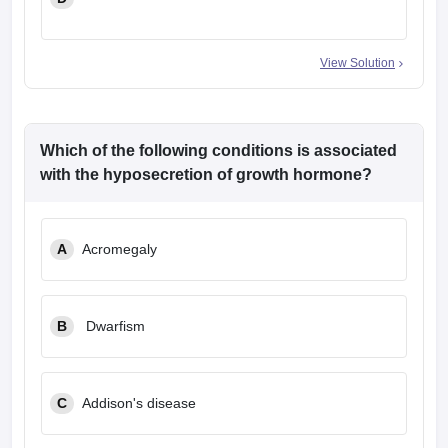
View Solution
Which of the following conditions is associated
with the hyposecretion of growth hormone?
A
Acromegaly
B
Dwarfism
C
Addison's disease