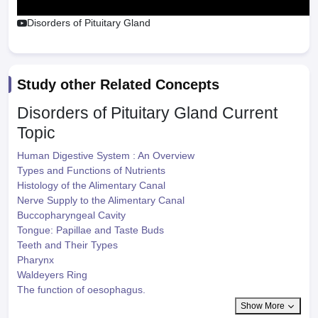
Disorders of Pituitary Gland
Study other Related Concepts
Disorders of Pituitary Gland
Current
Topic
Human Digestive System : An Overview
Types and Functions of Nutrients
Histology of the Alimentary Canal
Nerve Supply to the Alimentary Canal
Buccopharyngeal Cavity
Tongue: Papillae and Taste Buds
Teeth and Their Types
Pharynx
Waldeyers Ring
The function of oesophagus.
Show More