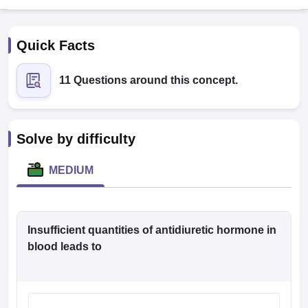
Quick Facts
11 Questions around this concept.
Cutoff
NEET PG Counselling
Solve by difficulty
nselling
NEET MDS Cutoff
MEDIUM
T Cutoff
Sc Nursing Fees Structure
AIIMS BSc Nursing Result
AIIMS BSc Nursin
Insufficient quantities of antidiuretic hormone in
blood leads to
ctor
olleges in Bangalore
Medical Colleges in Chennai
Medical Colleges in K