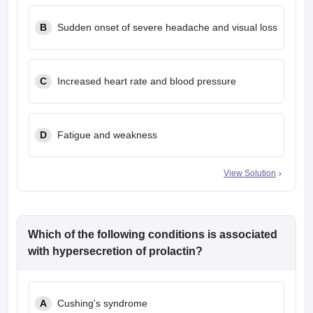
B
Sudden onset of severe headache and visual loss
C
Increased heart rate and blood pressure
D
Fatigue and weakness
View Solution
Which of the following conditions is associated
with hypersecretion of prolactin?
A
Cushing's syndrome