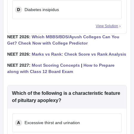
D
Diabetes insipidus
View Solution
NEET 2026:
Which MBBS/BDS/Ayush Colleges Can You
Get? Check Now with College Predictor
NEET 2026:
Marks vs Rank: Check Score vs Rank Analysis
NEET 2027:
Most Scoring Concepts
|
How to Prepare
along with Class 12 Board Exam
Which of the following is a characteristic feature
of pituitary apoplexy?
A
Excessive thirst and urination