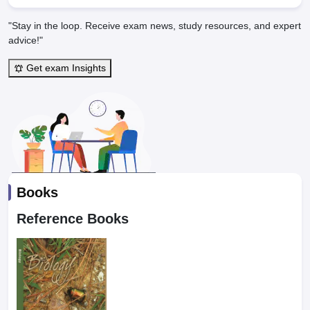
"Stay in the loop. Receive exam news, study resources, and expert
advice!"
Get exam Insights
Books
Reference Books