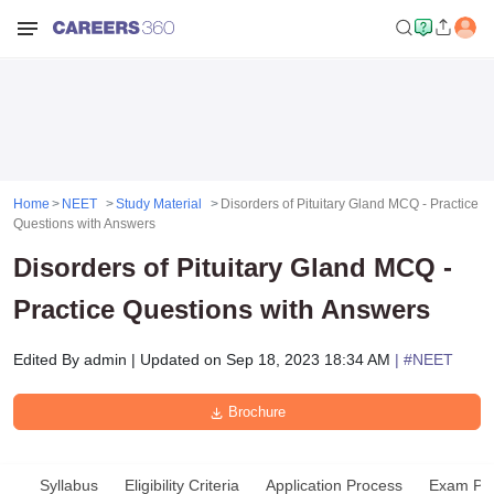
Home
NEET
Study Material
Disorders of Pituitary Gland MCQ - Practice
Questions with Answers
Disorders of Pituitary Gland MCQ -
Practice Questions with Answers
Edited By
admin
|
Updated on
Sep 18, 2023 18:34 AM
| #
NEET
Brochure
Syllabus
Eligibility Criteria
Application Process
Exam Pat