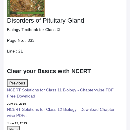
Disorders of Pituitary Gland
Biology Textbook for Class XI
Page No. :
333
Line :
21
Clear your Basics with NCERT
Previous
NCERT Solutions for Class 11 Biology - Chapter-wise PDF
Free Download
July 03, 2019
NCERT Solutions for Class 12 Biology - Download Chapter
wise PDFs
June 17, 2019
Next