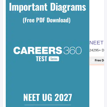
NEET 20
24295
+ Do
Free Do