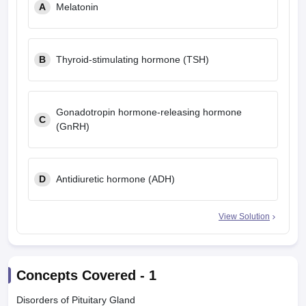
A
Melatonin
B
Thyroid-stimulating hormone (TSH)
Gonadotropin hormone-releasing hormone
C
(GnRH)
D
Antidiuretic hormone (ADH)
View Solution
Concepts Covered -
1
Disorders of Pituitary Gland