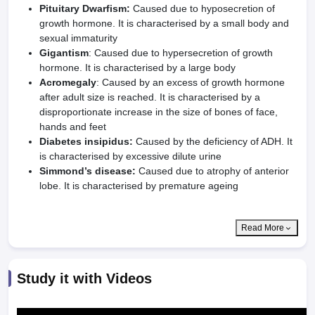
Pituitary Dwarfism:
Caused due to hyposecretion of
growth hormone. It is characterised by a small body and
sexual immaturity
Gigantism
: Caused due to hypersecretion of growth
hormone. It is characterised by a large body
Acromegaly
: Caused by an excess of growth hormone
after adult size is reached. It is characterised by a
disproportionate increase in the size of bones of face,
hands and feet
Diabetes insipidus:
Caused by the deficiency of ADH. It
is characterised by excessive dilute urine
Simmond’s disease:
Caused due to atrophy of anterior
lobe. It is characterised by premature ageing
Read More
Study it with Videos