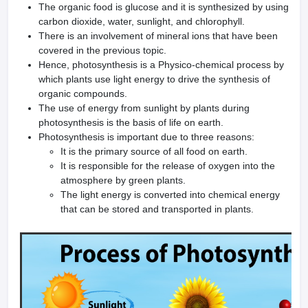
The organic food is glucose and it is synthesized by using
carbon dioxide, water, sunlight, and chlorophyll.
There is an involvement of mineral ions that have been
covered in the previous topic.
Hence, photosynthesis is a Physico-chemical process by
which plants use light energy to drive the synthesis of
organic compounds.
The use of energy from sunlight by plants during
photosynthesis is the basis of life on earth.
Photosynthesis is important due to three reasons:
It is the primary source of all food on earth.
It is responsible for the release of oxygen into the
atmosphere by green plants.
The light energy is converted into chemical energy
that can be stored and transported in plants.