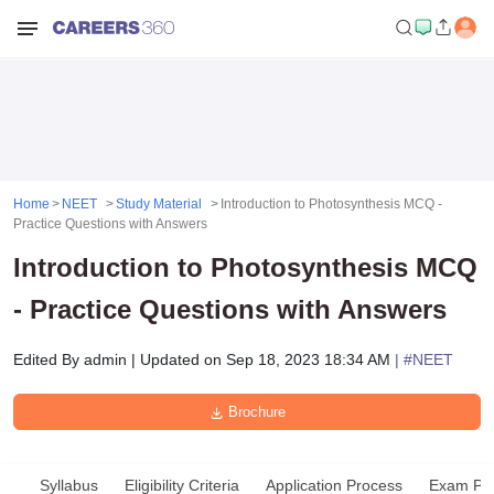
Home
NEET
Study Material
Introduction to Photosynthesis MCQ -
Practice Questions with Answers
Introduction to Photosynthesis MCQ
- Practice Questions with Answers
Edited By
admin
|
Updated on
Sep 18, 2023 18:34 AM
| #
NEET
Brochure
Syllabus
Eligibility Criteria
Application Process
Exam Pat