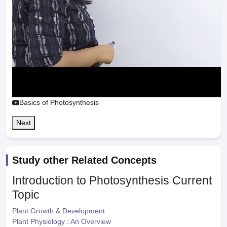
Basics of Photosynthesis
Next
Study other Related Concepts
Introduction to Photosynthesis
Current
Topic
Plant Growth & Development
Plant Physiology : An Overview