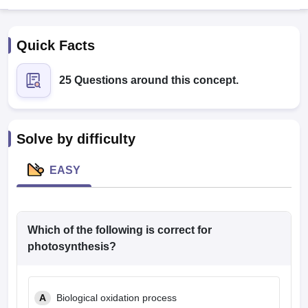
Quick Facts
25 Questions around this concept.
Cutoff
NEET PG Counselling
Solve by difficulty
nselling
NEET MDS Cutoff
EASY
T Cutoff
Sc Nursing Fees Structure
AIIMS BSc Nursing Result
AIIMS BSc Nursin
Which of the following is correct for
photosynthesis?
ctor
A
Biological oxidation process
olleges in Bangalore
Medical Colleges in Chennai
Medical Colleges in K