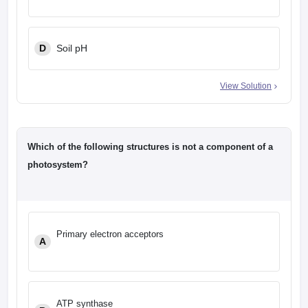
D
Soil pH
View Solution
Which of the following structures is not a component of a
photosystem?
Primary electron acceptors
A
ATP synthase