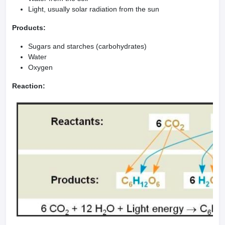
Light, usually solar radiation from the sun
Products:
Sugars and starches (carbohydrates)
Water
Oxygen
Reaction: