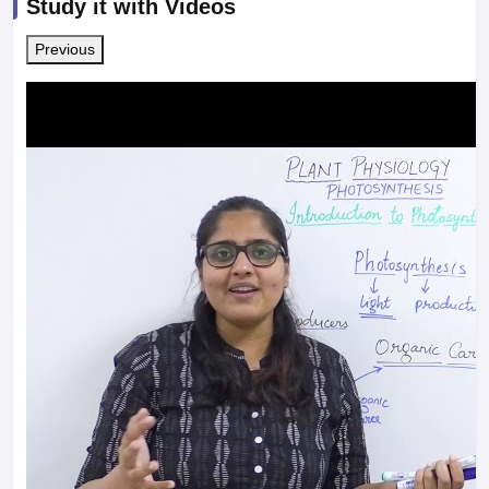
Study it with Videos
Previous