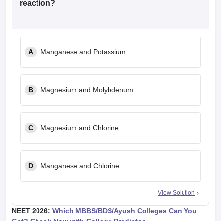
reaction?
A
Manganese and Potassium
B
Magnesium and Molybdenum
C
Magnesium and Chlorine
D
Manganese and Chlorine
View Solution
NEET 2026:
Which MBBS/BDS/Ayush Colleges Can You