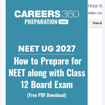
How to 
4988
+ Dow
Free Do