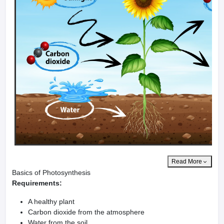
Read More
Basics of Photosynthesis
Requirements:
A healthy plant
Carbon dioxide from the atmosphere
Water from the soil