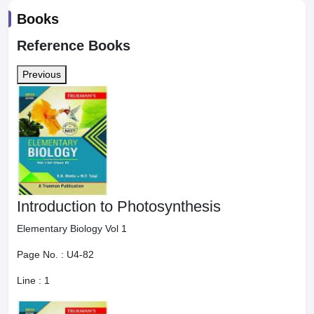
Books
Reference Books
Previous
Introduction to Photosynthesis
Elementary Biology Vol 1
Page No. :
U4-82
Line :
1