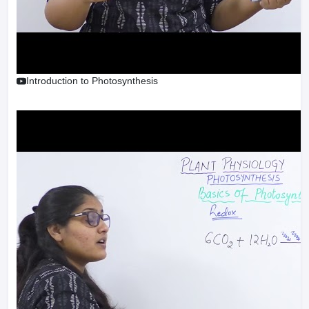
Introduction to Photosynthesis