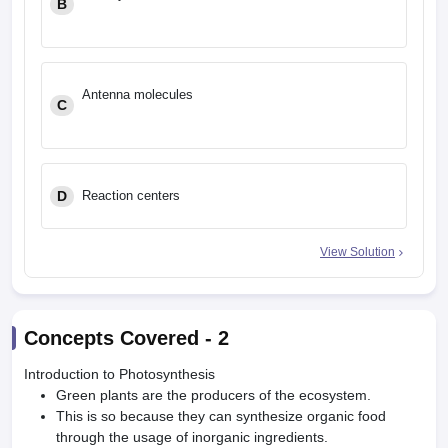
B
Antenna molecules
C
D
Reaction centers
View Solution
Concepts Covered -
2
Introduction to Photosynthesis
Green plants are the producers of the ecosystem.
This is so because they can synthesize organic food
through the usage of inorganic ingredients.