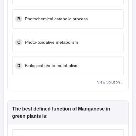
leges in India
MDS Colleges in India
ges in India
Veterinary Science Colleges in Maharashtra
B
Photochemical catabolic process
e
C
Photo-oxidative metabolism
10 Year Question Paper
D
Biological photo metabolism
View Solution
The best defined function of Manganese in
green plants is: