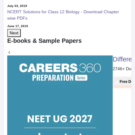
July 03, 2019
NCERT Solutions for Class 12 Biology - Download Chapter
wise PDFs
June 17, 2019
Next
E-books & Sample Papers
Differe
2746
+ Dow
Free Do