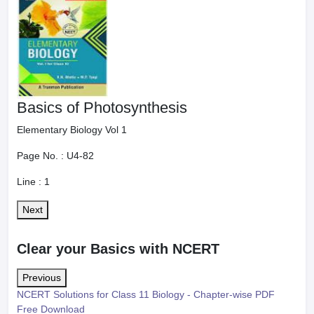
Basics of Photosynthesis
Elementary Biology Vol 1
Page No. :
U4-82
Line :
1
Next
Clear your Basics with NCERT
Previous
NCERT Solutions for Class 11 Biology - Chapter-wise PDF
Free Download