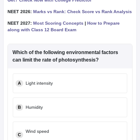
Get? Check Now with College Predictor
NEET 2026:
Marks vs Rank: Check Score vs Rank Analysis
NEET 2027:
Most Scoring Concepts
|
How to Prepare
along with Class 12 Board Exam
Which of the following environmental factors
can limit the rate of photosynthesis?
A
Light intensity
B
Humidity
Wind speed
C