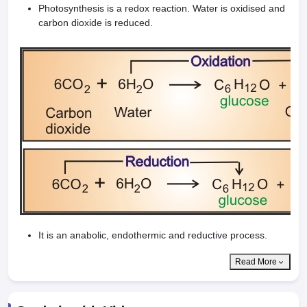
Photosynthesis is a redox reaction. Water is oxidised and
carbon dioxide is reduced.
It is an anabolic, endothermic and reductive process.
Read More