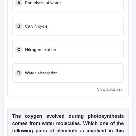
A
Photolysis of water
B
Calvin cycle
C
Nitrogen fixation
D
Water absorption
View Solution
The oxygen evolved during photosynthesis
comes from water molecules. Which one of the
following pairs of elements is involved in this