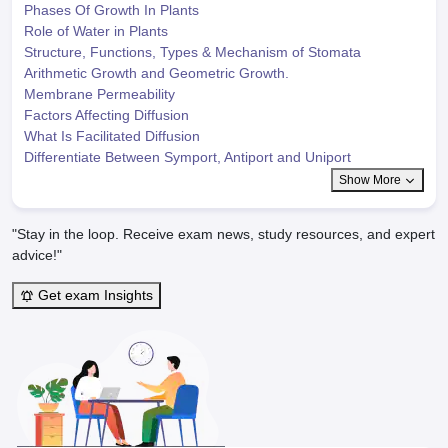
Phases Of Growth In Plants
Role of Water in Plants
Structure, Functions, Types & Mechanism of Stomata
Arithmetic Growth and Geometric Growth.
Membrane Permeability
Factors Affecting Diffusion
What Is Facilitated Diffusion
Differentiate Between Symport, Antiport and Uniport
Show More
"Stay in the loop. Receive exam news, study resources, and expert
advice!"
Get exam Insights