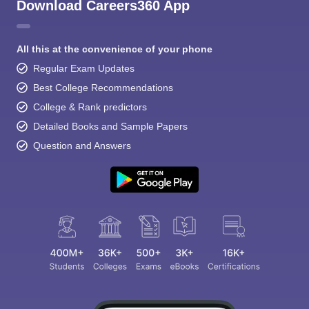
Download Careers360 App
All this at the convenience of your phone
Regular Exam Updates
Best College Recommendations
College & Rank predictors
Detailed Books and Sample Papers
Question and Answers