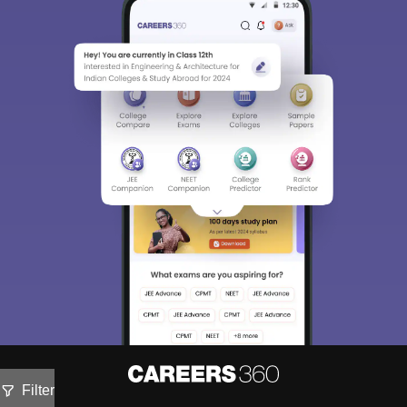
Filter