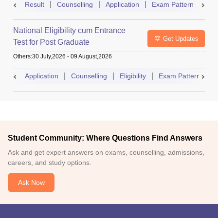
Result
Counselling
Application
Exam Pattern
Adm
National Eligibility cum Entrance
Get Updates
Test for Post Graduate
Others
:
30 July,2026
-
09 August,2026
Application
Counselling
Eligibility
Exam Pattern
A
Student Community: Where Questions Find Answers
Ask and get expert answers on exams, counselling, admissions,
careers, and study options.
Ask Now