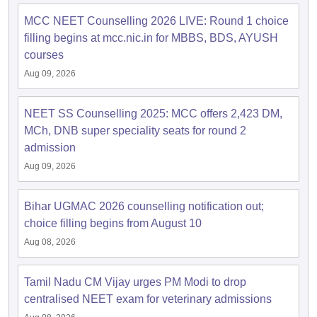
MCC NEET Counselling 2026 LIVE: Round 1 choice
filling begins at mcc.nic.in for MBBS, BDS, AYUSH
courses
Aug 09, 2026
NEET SS Counselling 2025: MCC offers 2,423 DM,
MCh, DNB super speciality seats for round 2
admission
Aug 09, 2026
Bihar UGMAC 2026 counselling notification out;
choice filling begins from August 10
Aug 08, 2026
Tamil Nadu CM Vijay urges PM Modi to drop
centralised NEET exam for veterinary admissions