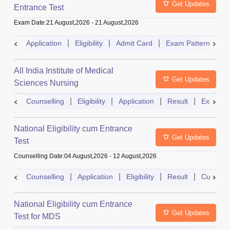
Get Updates
Entrance Test
Exam Date
:
21 August,2026
-
21 August,2026
Application
Eligibility
Admit Card
Exam Pattern
R
All India Institute of Medical
Get Updates
Sciences Nursing
Counselling
Eligibility
Application
Result
Exam Pa
National Eligibility cum Entrance
Get Updates
Test
Counselling Date
:
04 August,2026
-
12 August,2026
Counselling
Application
Eligibility
Result
Cutoff
National Eligibility cum Entrance
Get Updates
Test for MDS