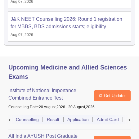
Aug 07, 2026
J&K NEET Counselling 2026: Round 1 registration
for MBBS, BDS admissions starts; eligibility
Aug 07, 2026
Upcoming Medicine and Allied Sciences
Exams
Institute of National Importance
Get Updates
Combined Entrance Test
Counselling Date
:
20 August,2026
-
20 August,2026
Counselling
Result
Application
Admit Card
Exam 
All India AYUSH Post Graduate