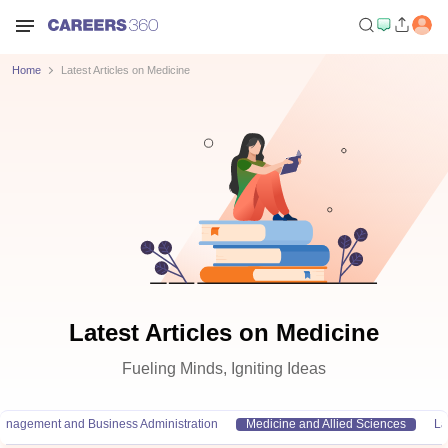
Home
Latest Articles on Medicine
Latest Articles on Medicine
Fueling Minds, Igniting Ideas
anagement and Business Administration
Medicine and Allied Sciences
L