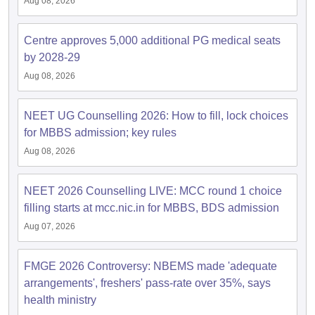
Aug 08, 2026
Centre approves 5,000 additional PG medical seats
by 2028-29
Aug 08, 2026
NEET UG Counselling 2026: How to fill, lock choices
for MBBS admission; key rules
Aug 08, 2026
NEET 2026 Counselling LIVE: MCC round 1 choice
filling starts at mcc.nic.in for MBBS, BDS admission
Aug 07, 2026
FMGE 2026 Controversy: NBEMS made 'adequate
arrangements', freshers' pass-rate over 35%, says
health ministry