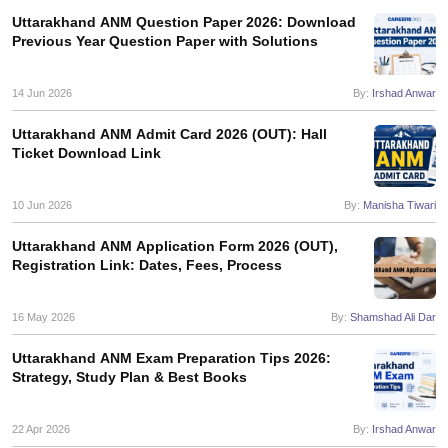
leges in India
MDS Colleges in India
Uttarakhand ANM Question Paper 2026: Download
Previous Year Question Paper with Solutions
ges in India
Veterinary Science Colleges in Maharashtra
e
14 Jun 2026
By:
Irshad Anwar
Uttarakhand ANM Admit Card 2026 (OUT): Hall
Ticket Download Link
10 Year Question Paper
10 Jun 2026
By:
Manisha Tiwari
Uttarakhand ANM Application Form 2026 (OUT),
Registration Link: Dates, Fees, Process
16 May 2026
By:
Shamshad Ali Dar
Uttarakhand ANM Exam Preparation Tips 2026:
Strategy, Study Plan & Best Books
22 Apr 2026
By:
Irshad Anwar