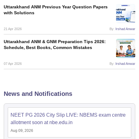
Uttarakhand ANM Previous Year Question Papers
with Solutions
21 Apr 2026
By:
Irshad Anwar
Uttarakhand ANM & GNM Preparation Tips 2026:
Schedule, Best Books, Common Mistakes
07 Apr 2026
By:
Irshad Anwar
News and Notifications
NEET PG 2026 City Slip LIVE: NBEMS exam centre
allotment soon at nbe.edu.in
Aug 09, 2026