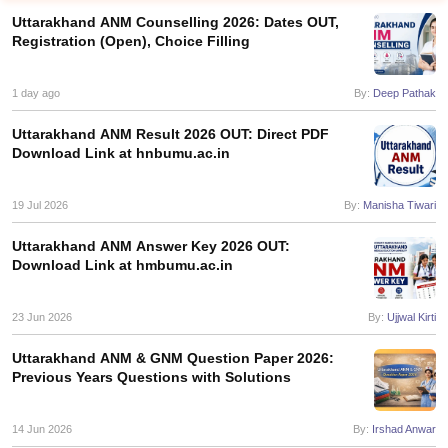
Uttarakhand ANM Counselling 2026: Dates OUT,
Registration (Open), Choice Filling
1 day ago
By:
Deep Pathak
Uttarakhand ANM Result 2026 OUT: Direct PDF
Download Link at hnbumu.ac.in
Cutoff
NEET PG Counselling
nselling
19 Jul 2026
NEET MDS Cutoff
By:
Manisha Tiwari
Uttarakhand ANM Answer Key 2026 OUT:
T Cutoff
Download Link at hmbumu.ac.in
Sc Nursing Fees Structure
AIIMS BSc Nursing Result
AIIMS BSc Nursin
23 Jun 2026
By:
Ujjwal Kirti
Uttarakhand ANM & GNM Question Paper 2026:
Previous Years Questions with Solutions
ctor
14 Jun 2026
By:
Irshad Anwar
olleges in Bangalore
Medical Colleges in Chennai
Medical Colleges in K