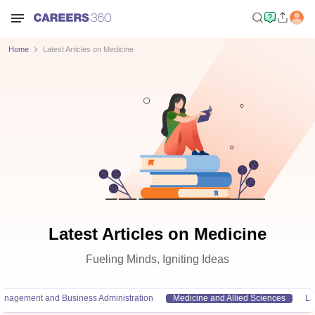
Home
Latest Articles on Medicine
Latest Articles on Medicine
Fueling Minds, Igniting Ideas
anagement and Business Administration
Medicine and Allied Sciences
L