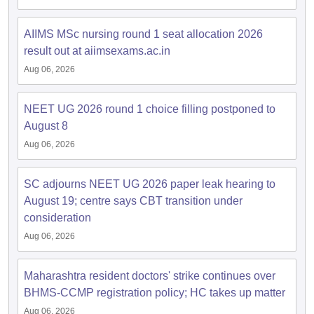
leges in India
MDS Colleges in India
AIIMS MSc nursing round 1 seat allocation 2026
ges in India
Veterinary Science Colleges in Maharashtra
result out at aiimsexams.ac.in
e
Aug 06, 2026
NEET UG 2026 round 1 choice filling postponed to
10 Year Question Paper
August 8
Aug 06, 2026
SC adjourns NEET UG 2026 paper leak hearing to
August 19; centre says CBT transition under
consideration
Aug 06, 2026
Maharashtra resident doctors' strike continues over
BHMS-CCMP registration policy; HC takes up matter
Aug 06, 2026