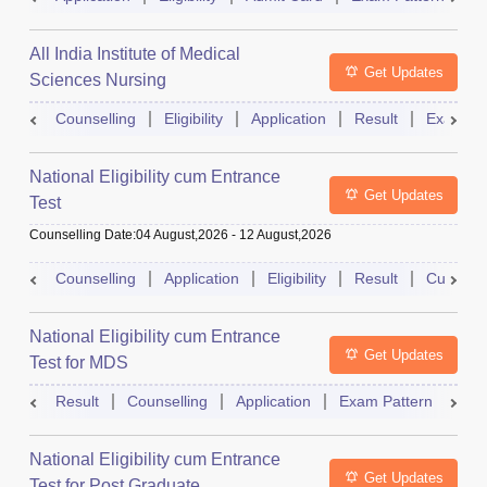
All India Institute of Medical
Get Updates
Sciences Nursing
Counselling
Eligibility
Application
Result
Exam Pa
National Eligibility cum Entrance
Get Updates
Test
Counselling Date
:
04 August,2026
-
12 August,2026
Counselling
Application
Eligibility
Result
Cutoff
National Eligibility cum Entrance
Get Updates
Test for MDS
Result
Counselling
Application
Exam Pattern
Adm
National Eligibility cum Entrance
Get Updates
Test for Post Graduate