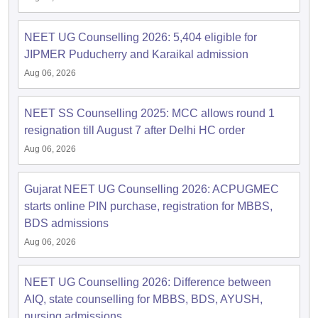
NEET UG Counselling 2026: 5,404 eligible for
JIPMER Puducherry and Karaikal admission
Aug 06, 2026
NEET SS Counselling 2025: MCC allows round 1
resignation till August 7 after Delhi HC order
Aug 06, 2026
Gujarat NEET UG Counselling 2026: ACPUGMEC
starts online PIN purchase, registration for MBBS,
BDS admissions
Aug 06, 2026
NEET UG Counselling 2026: Difference between
AIQ, state counselling for MBBS, BDS, AYUSH,
nursing admissions