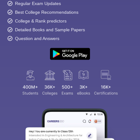
Regular Exam Updates
Best College Recommendations
College & Rank predictors
Detailed Books and Sample Papers
Question and Answers