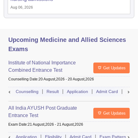
Aug 06, 2026
Upcoming Medicine and Allied Sciences
Exams
Institute of National Importance
Get Updates
Combined Entrance Test
Counselling Date
:
20 August,2026
-
20 August,2026
Counselling
Result
Application
Admit Card
Exam 
All India AYUSH Post Graduate
Get Updates
Entrance Test
Exam Date
:
21 August,2026
-
21 August,2026
Application
Eligibility
Admit Card
Exam Pattern
R