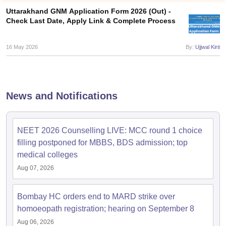
Uttarakhand GNM Application Form 2026 (Out) -
Check Last Date, Apply Link & Complete Process
16 May 2026
By:
Ujjwal Kirti
Cutoff
NEET PG Counselling
News and Notifications
nselling
NEET MDS Cutoff
T Cutoff
NEET 2026 Counselling LIVE: MCC round 1 choice
Sc Nursing Fees Structure
AIIMS BSc Nursing Result
AIIMS BSc Nursin
filling postponed for MBBS, BDS admission; top
medical colleges
Aug 07, 2026
Bombay HC orders end to MARD strike over
ctor
homoeopath registration; hearing on September 8
olleges in Bangalore
Medical Colleges in Chennai
Medical Colleges in K
Aug 06, 2026