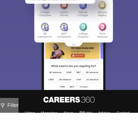
Filter
About
Hiring
Magazine
News
हिंदी न्यूज़
Articles
Contact
Blogs