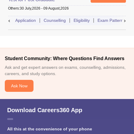
Others
:
30 July,2026
-
09 August,2026
Application
Counselling
Eligibility
Exam Pattern
A
Student Community: Where Questions Find Answers
Ask and get expert answers on exams, counselling, admissions,
careers, and study options.
Ask Now
Download Careers360 App
All this at the convenience of your phone