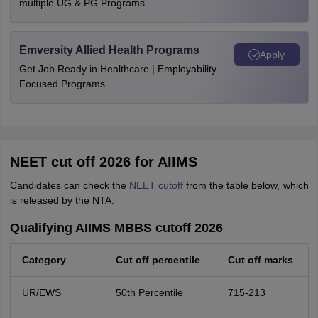
multiple UG & PG Programs
Emversity Allied Health Programs
Apply
Get Job Ready in Healthcare | Employability-
Focused Programs
NEET cut off 2026 for AIIMS
Candidates can check the
NEET cutoff
from the table below, which
is released by the NTA.
Qualifying AIIMS MBBS cutoff 2026
Category
Cut off percentile
Cut off marks
UR/EWS
50th Percentile
715-213