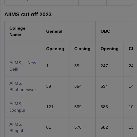
AIIMS cut off 2023
College
General
OBC
Name
Opening
Closing
Opening
Clo
AIIMS, New
1
55
247
247
Delhi
AIIMS,
39
564
594
141
Bhubaneswar
AIIMS,
121
569
586
105
Jodhpur
AIIMS,
61
576
582
131
Bhopal