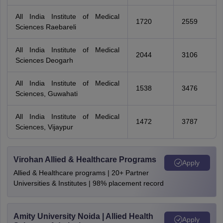
All India Institute of Medical
1720
2559
Sciences Raebareli
All India Institute of Medical
2044
3106
Sciences Deogarh
All India Institute of Medical
1538
3476
Sciences, Guwahati
All India Institute of Medical
1472
3787
Sciences, Vijaypur
Virohan Allied & Healthcare Programs
Apply
Allied & Healthcare programs | 20+ Partner
Universities & Institutes | 98% placement record
Amity University Noida | Allied Health
Apply