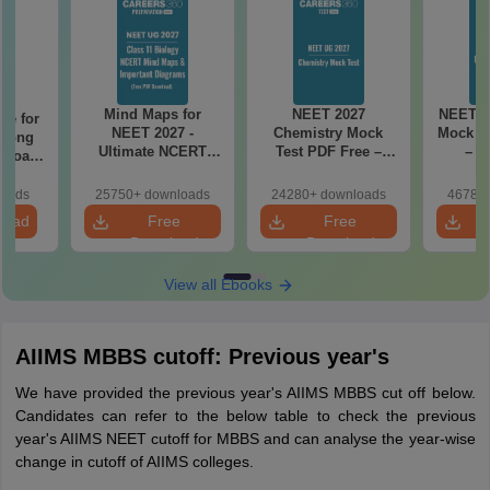
Mind Maps for
NEET 2027
NEET 2
re for
NEET 2027 -
Chemistry Mock
Mock Te
along
Ultimate NCERT
Test PDF Free –
– D
2 Board
Class 11 Mind Maps
Download Practice
Pract
& Diagrams
Papers with
with
loads
25750+ downloads
24280+ downloads
46780+
Revision Guide PDF
Solutions
load
Free
Free
Download
Download
View all Ebooks
AIIMS MBBS cutoff: Previous year's
We have provided the previous year's AIIMS MBBS cut off below.
Candidates can refer to the below table to check the previous
year's AIIMS NEET cutoff for MBBS and can analyse the year-wise
change in cutoff of AIIMS colleges.