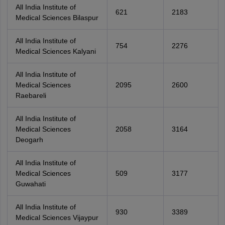
All India Institute of
621
2183
Medical Sciences Bilaspur
All India Institute of
754
2276
Medical Sciences Kalyani
All India Institute of
Medical Sciences
2095
2600
Raebareli
All India Institute of
Medical Sciences
2058
3164
Deogarh
All India Institute of
Medical Sciences
509
3177
Guwahati
All India Institute of
930
3389
Medical Sciences Vijaypur