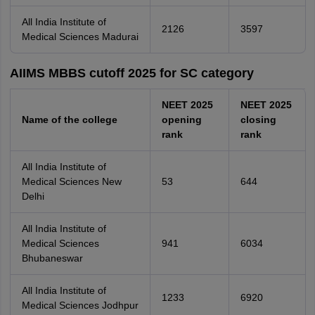
All India Institute of
2126
3597
Medical Sciences Madurai
AIIMS MBBS cutoff 2025 for SC category
NEET 2025
NEET 2025
Name of the college
opening
closing
rank
rank
All India Institute of
Medical Sciences New
53
644
Delhi
All India Institute of
Medical Sciences
941
6034
Bhubaneswar
All India Institute of
1233
6920
Medical Sciences Jodhpur