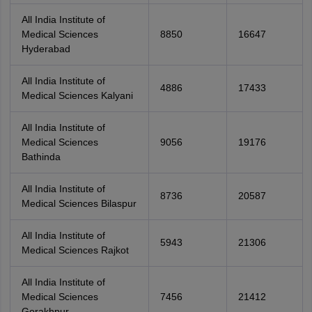
All India Institute of
Medical Sciences
8850
16647
Hyderabad
All India Institute of
4886
17433
Medical Sciences Kalyani
All India Institute of
Medical Sciences
9056
19176
Bathinda
All India Institute of
8736
20587
Medical Sciences Bilaspur
All India Institute of
5943
21306
Medical Sciences Rajkot
All India Institute of
Medical Sciences
7456
21412
Gorakhpur