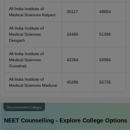
All India Institute of
30117
48654
Medical Sciences Kalyani
All India Institute of
Medical Sciences
24465
51396
Deogarh
All India Institute of
Medical Sciences
42264
54984
Guwahati
All India Institute of
45286
55735
Medical Sciences Madurai
Recommended Colleges
NEET
Counselling - Explore College Options