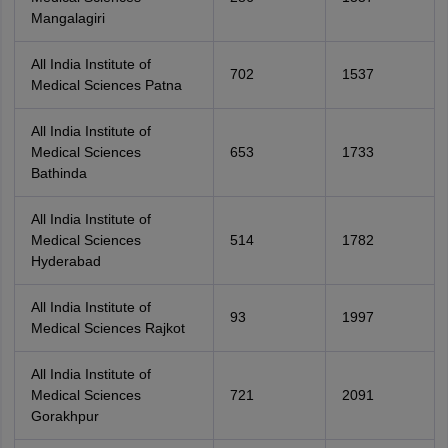
Mangalagiri
All India Institute of
702
1537
Medical Sciences Patna
All India Institute of
Medical Sciences
653
1733
Bathinda
All India Institute of
Medical Sciences
514
1782
Hyderabad
All India Institute of
93
1997
Medical Sciences Rajkot
All India Institute of
Medical Sciences
721
2091
Gorakhpur