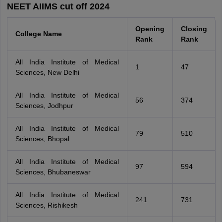
NEET AIIMS cut off 2024
Opening
Closing
College Name
Rank
Rank
All India Institute of Medical
1
47
Sciences, New Delhi
All India Institute of Medical
56
374
Sciences, Jodhpur
All India Institute of Medical
79
510
Sciences, Bhopal
All India Institute of Medical
97
594
Sciences, Bhubaneswar
All India Institute of Medical
241
731
Sciences, Rishikesh