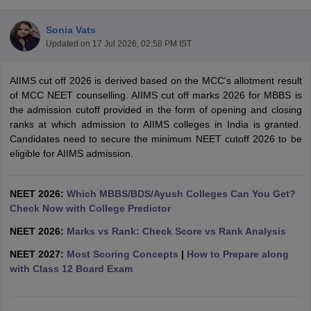
Sonia Vats
Updated on
17 Jul 2026, 02:58 PM IST
AIIMS cut off 2026 is derived based on the MCC's allotment result
of MCC NEET counselling. AIIMS cut off marks 2026 for MBBS is
the admission cutoff provided in the form of opening and closing
ranks at which admission to AIIMS colleges in India is granted.
Cutoff
NEET PG Counselling
Candidates need to secure the minimum NEET cutoff 2026 to be
nselling
NEET MDS Cutoff
eligible for AIIMS admission.
T Cutoff
Sc Nursing Fees Structure
AIIMS BSc Nursing Result
AIIMS BSc Nursin
NEET 2026:
Which MBBS/BDS/Ayush Colleges Can You Get?
Check Now with College Predictor
NEET 2026:
Marks vs Rank: Check Score vs Rank Analysis
NEET 2027:
Most Scoring Concepts
|
How to Prepare along
with Class 12 Board Exam
ctor
olleges in Bangalore
Medical Colleges in Chennai
Medical Colleges in K