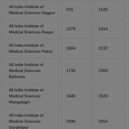
All India Institute of
915
1520
Medical Sciences Nagpur
All India Institute of
1279
1914
Medical Sciences Raipur
All India Institute of
1604
2132
Medical Sciences Patna
All India Institute of
Medical Sciences
1736
2369
Bathinda
All India Institute of
Medical Sciences
1646
2520
Mangalagiri
All India Institute of
Medical Sciences
2096
2654
Gorakhpur