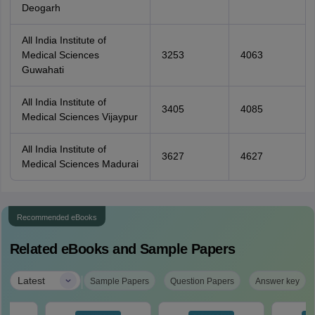
Deogarh
All India Institute of
Medical Sciences
3253
4063
Guwahati
All India Institute of
3405
4085
Medical Sciences Vijaypur
All India Institute of
3627
4627
Medical Sciences Madurai
Recommended eBooks
Related eBooks and Sample Papers
|
Latest
Sample Papers
Question Papers
Answer key