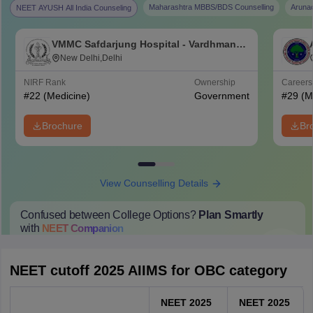
Maharashtra MBBS/BDS Counselling
Aruna
NEET AYUSH All India Counseling
VMMC Safdarjung Hospital - Vardhman
Mahavir Medical College and Safdarjung
New Delhi,Delhi
Hospital, New Delhi
NIRF Rank
Ownership
Career
#
22
(Medicine)
Government
#
29
(M
Brochure
Br
View Counselling Details
Confused between College Options?
Plan Smartly
with
NEET
Companion
College Predictions
Cut-off Trends
Important Dates
Start Here
NEET cutoff 2025 AIIMS for OBC category
NEET 2025
NEET 2025