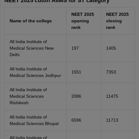
NEET 2025 cutoff AIIMS for ST category
NEET 2025
NEET 2025
Name of the college
opening
closing
rank
rank
All India Institute of
Medical Sciences New
197
1405
Delhi
All India Institute of
1551
7353
Medical Sciences Jodhpur
All India Institute of
Medical Sciences
2086
11475
Rishikesh
All India Institute of
6596
11713
Medical Sciences Bhopal
All India Institute of