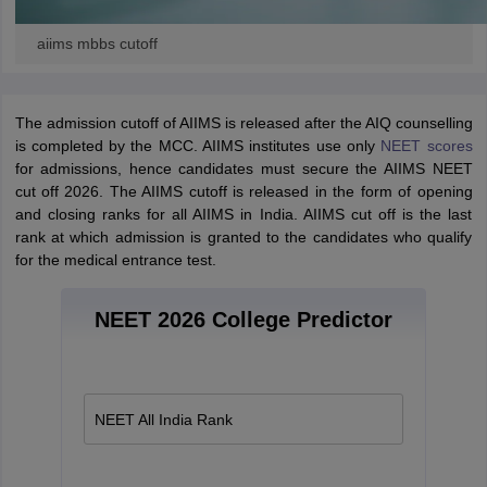
aiims mbbs cutoff
The admission cutoff of AIIMS is released after the AIQ counselling
is completed by the MCC. AIIMS institutes use only
NEET scores
for admissions, hence candidates must secure the AIIMS NEET
cut off 2026.
The AIIMS cutoff is released in the form of opening
and closing ranks for all AIIMS in India. AIIMS cut off is the last
rank at which admission is granted to the candidates who qualify
for the medical entrance test.
NEET 2026 College Predictor
NEET All India Rank