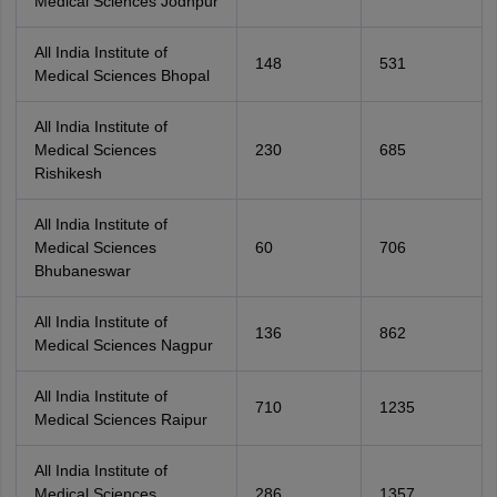
Medical Sciences Jodhpur
All India Institute of
148
531
Medical Sciences Bhopal
All India Institute of
Medical Sciences
230
685
Rishikesh
All India Institute of
Medical Sciences
60
706
Bhubaneswar
All India Institute of
136
862
Medical Sciences Nagpur
All India Institute of
710
1235
Medical Sciences Raipur
All India Institute of
Medical Sciences
286
1357