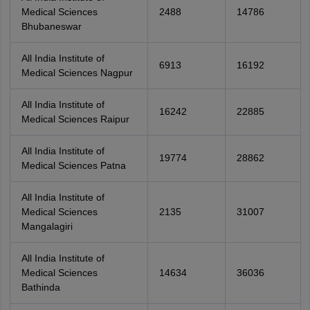
Medical Sciences
2488
14786
Bhubaneswar
All India Institute of
6913
16192
Medical Sciences Nagpur
All India Institute of
16242
22885
Medical Sciences Raipur
All India Institute of
19774
28862
Medical Sciences Patna
All India Institute of
Medical Sciences
2135
31007
Mangalagiri
All India Institute of
Medical Sciences
14634
36036
Bathinda