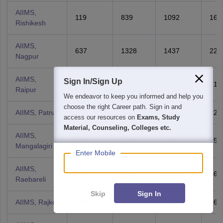
AIIMS,
119
839
1092
166
Rishikesh
AIIMS,
637
1328
1437
228
Nagpur
AIIMS,
Sign In/Sign Up
455
1052
1416
215
Raipur
We endeavor to keep you informed and help you
choose the right Career path. Sign in and
AIIMS, Patna
510
1461
1605
220
access our resources on
Exams, Study
Material, Counseling, Colleges etc.
AIIMS,
354
2383
2441
353
Mangalagiri
Enter Mobile
AIIMS,
1242
2991
3040
360
Raebareli
Skip
Sign In
AIIMS, Rajkot
1997
3352
2860
367