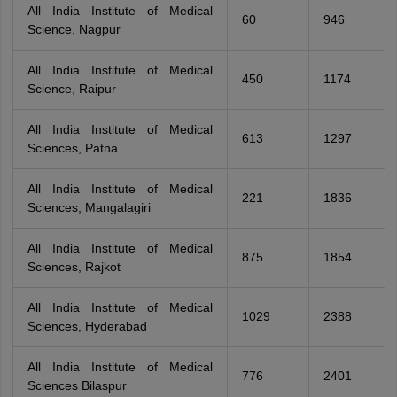
All India Institute of Medical
60
946
Science, Nagpur
All India Institute of Medical
450
1174
Science, Raipur
All India Institute of Medical
613
1297
Sciences, Patna
All India Institute of Medical
221
1836
Sciences, Mangalagiri
All India Institute of Medical
875
1854
Sciences, Rajkot
All India Institute of Medical
1029
2388
Sciences, Hyderabad
All India Institute of Medical
776
2401
Sciences Bilaspur