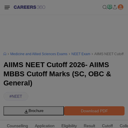
Medicine and Allied Sciences Exams
NEET Exam
AIIMS NEET Cutoff 2
AIIMS NEET Cutoff 2026- AIIMS
MBBS Cutoff Marks (SC, OBC &
General)
#
NEET
Download PDF
Brochure
Counselling
Application
Eligibility
Result
Cutoff
Coll