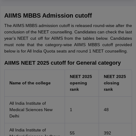
AIIMS MBBS Admission cutoff
The AIIMS MBBS admission cutoff is released round-wise after the
conclusion of the NEET counselling. Candidates can check the last
year's NEET cut off for AIIMS from the tables below. Candidates
must note that the category-wise AIIMS MBBS cutoff provided
below is for All India Quota seats and round 1 NEET counselling.
AIIMS NEET 2025 cutoff for General category
NEET 2025
NEET 2025
Name of the college
opening
closing
rank
rank
All India Institute of
Medical Sciences New
1
48
Delhi
All India Institute of
55
392