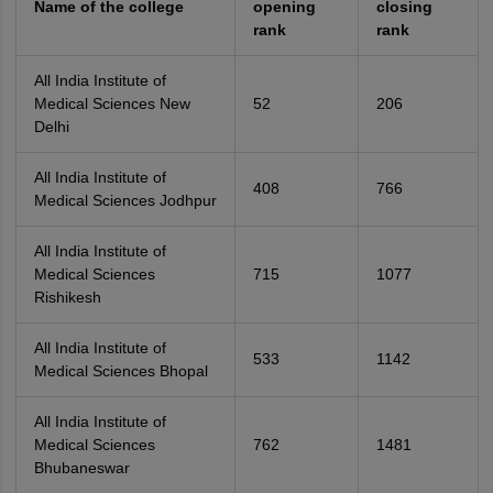
Name of the college
opening
closing
rank
rank
All India Institute of
Medical Sciences New
52
206
Delhi
All India Institute of
408
766
Medical Sciences Jodhpur
All India Institute of
Medical Sciences
715
1077
Rishikesh
All India Institute of
533
1142
Medical Sciences Bhopal
All India Institute of
Medical Sciences
762
1481
Bhubaneswar