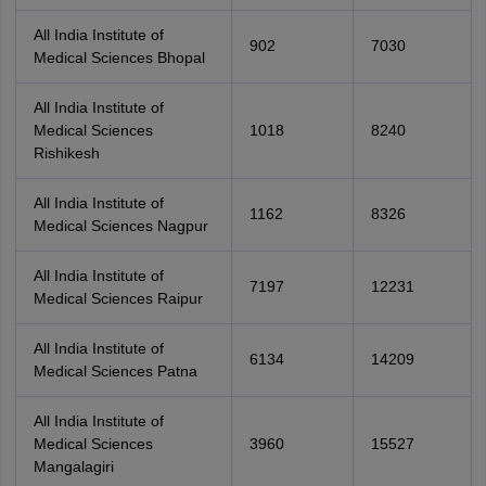
All India Institute of
902
7030
Medical Sciences Bhopal
All India Institute of
Medical Sciences
1018
8240
Rishikesh
All India Institute of
1162
8326
Medical Sciences Nagpur
All India Institute of
7197
12231
Medical Sciences Raipur
All India Institute of
6134
14209
Medical Sciences Patna
All India Institute of
Medical Sciences
3960
15527
Mangalagiri