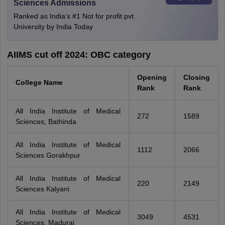
Sciences Admissions
Ranked as India’s #1 Not for profit pvt.
University by India Today
AIIMS cut off 2024: OBC category
Opening
Closing
College Name
Rank
Rank
All India Institute of Medical
272
1589
Sciences, Bathinda
All India Institute of Medical
1112
2066
Sciences Gorakhpur
All India Institute of Medical
220
2149
Sciences Kalyani
All India Institute of Medical
3049
4531
Sciences, Madurai