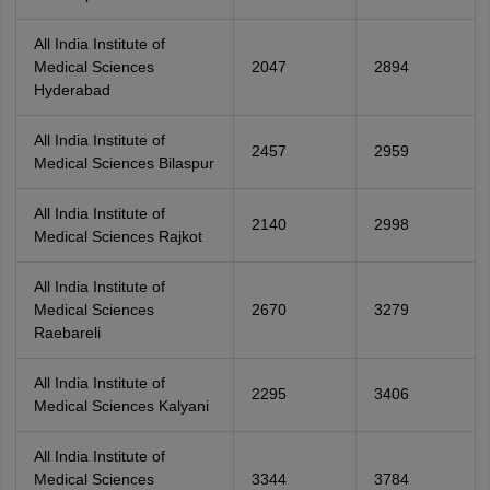
All India Institute of
Medical Sciences
2047
2894
Hyderabad
All India Institute of
2457
2959
Medical Sciences Bilaspur
All India Institute of
2140
2998
Medical Sciences Rajkot
All India Institute of
Medical Sciences
2670
3279
Raebareli
All India Institute of
2295
3406
Medical Sciences Kalyani
All India Institute of
Medical Sciences
3344
3784