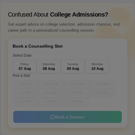
Confused About
College Admissions?
Get expert advice on college selection, admission chances, and
career path in a personalized counselling session.
Book a Counselling Slot
Select Date
Friday
Saturday
Sunday
Monday
07 Aug
08 Aug
09 Aug
10 Aug
Pick a Slot
9-10 AM
10-11 AM
11-12 PM
12-1 PM
1-2 PM
3-4 PM
4-5 PM
5-6 PM
6-7 PM
7-8 PM
8-9 PM
Book a Session