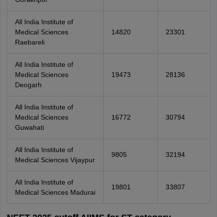
All India Institute of
Medical Sciences
14820
23301
Raebareli
All India Institute of
Medical Sciences
19473
28136
Deogarh
All India Institute of
Medical Sciences
16772
30794
Guwahati
All India Institute of
9805
32194
Medical Sciences Vijaypur
All India Institute of
19801
33807
Medical Sciences Madurai