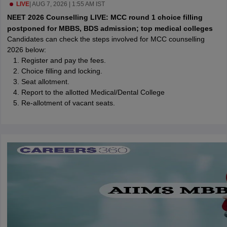
leges in India
LIVE
|
AUG 7, 2026 | 1:55 AM IST
MDS Colleges in India
NEET 2026 Counselling LIVE: MCC round 1 choice filling
ges in India
Veterinary Science Colleges in Maharashtra
postponed for MBBS, BDS admission; top medical colleges
e
Candidates can check the steps involved for MCC counselling
2026 below:
Register and pay the fees.
Choice filling and locking.
10 Year Question Paper
Seat allotment.
Report to the allotted Medical/Dental College
Re-allotment of vacant seats.