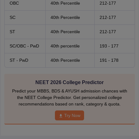
OBC
40th Percentile
212-177
SC
40th Percentile
212-177
ST
40th Percentile
212-177
SC/OBC - PwD
40th percentile
193 - 177
ST - PwD
40th Percentile
191 - 178
NEET 2026 College Predictor
Predict your MBBS, BDS & AYUSH admission chances with
the NEET College Predictor. Get personalized college
recommendations based on rank, category & quota.
Try Now