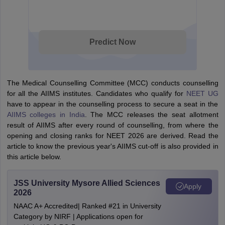
Predict Now
The Medical Counselling Committee (MCC) conducts counselling
for all the AIIMS institutes. Candidates who qualify for
NEET UG
have to appear in the counselling process to secure a seat in the
AIIMS colleges in India
. The MCC releases the seat allotment
result of AIIMS after every round of counselling, from where the
opening and closing ranks for NEET 2026 are derived. Read the
article to know the previous year's AIIMS cut-off is also provided in
this article below.
JSS University Mysore Allied Sciences
Apply
2026
NAAC A+ Accredited| Ranked #21 in University
Category by NIRF | Applications open for