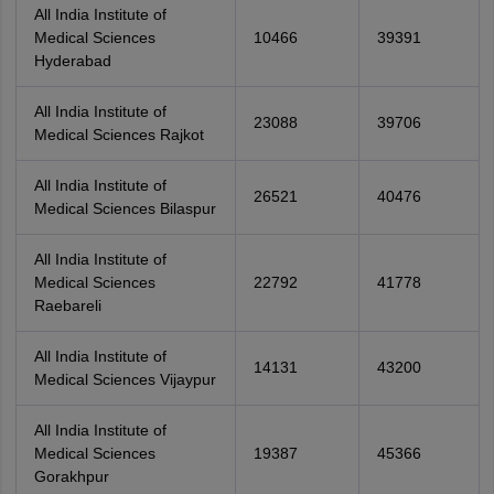
All India Institute of
Medical Sciences
10466
39391
Hyderabad
All India Institute of
23088
39706
Medical Sciences Rajkot
All India Institute of
26521
40476
Medical Sciences Bilaspur
All India Institute of
Medical Sciences
22792
41778
Raebareli
All India Institute of
14131
43200
Medical Sciences Vijaypur
All India Institute of
Medical Sciences
19387
45366
Gorakhpur