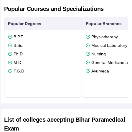
Popular Courses and Specializations
Popular Degrees
Popular Branches
B.P.T.
Physiotherapy
B.Sc.
Medical Laboratory T
Ph.D
Nursing
M.D.
General Medicine an
P.G.D
Ayurveda
List of colleges accepting Bihar Paramedical
Exam