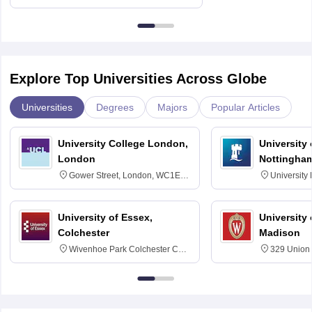
Education, Andhra University
Explore Top Universities Across Globe
Universities
Degrees
Majors
Popular Articles
University College London,
University
London
Nottingha
Gower Street, London, WC1E
University
6BT
NG7 2RD
University of Essex,
University
Colchester
Madison
Wivenhoe Park Colchester CO4
329 Union 
3SQ
Dayton Str
53715-114