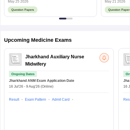
Score
May 25 2026
May 21 2026
Question Papers
Question Paper
Upcoming Medicine Exams
Jharkhand Auxiliary Nurse
Midwifery
Ongoing Dates
On
Jharkhand ANM Exam
Application Date
Jha
16 Jul'26
-
9 Aug'26
(Online)
16 J
Result
Exam Pattern
Admit Card
Resu