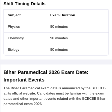
Shift Timing Details
Subject
Exam Duration
Physics
90 minutes
Chemistry
90 minutes
Biology
90 minutes
Bihar Paramedical 2026 Exam Date:
Important Events
The Bihar Paramedical exam date is announced by the BCECEB
at its official website. Candidates must be familiar with the exam
dates and other important events related with the BCECEB Bihar
paramedical exam 2026.