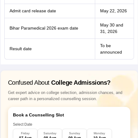
Admit card release date
May 22, 2026
May 30 and
Bihar Paramedical 2026 exam date
31, 2026
To be
Result date
announced
Confused About
College Admissions?
Get expert advice on college selection, admission chances, and
career path in a personalized counselling session.
Book a Counselling Slot
Select Date
Friday
Saturday
Sunday
Monday