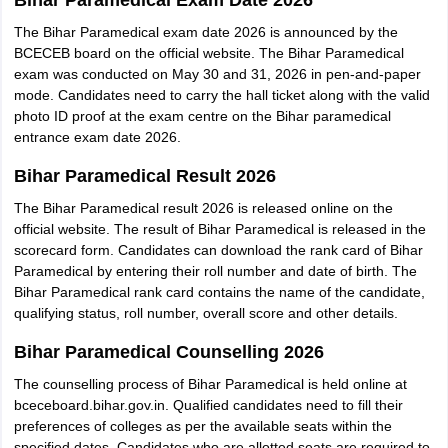
Bihar Paramedical Exam Date 2026
The Bihar Paramedical exam date 2026 is announced by the
BCECEB board on the official website. The Bihar Paramedical
exam was conducted on May 30 and 31, 2026 in pen-and-paper
mode. Candidates need to carry the hall ticket along with the valid
photo ID proof at the exam centre on the Bihar paramedical
entrance exam date 2026.
Bihar Paramedical Result 2026
The Bihar Paramedical result 2026 is released online on the
official website. The result of Bihar Paramedical is released in the
scorecard form. Candidates can download the rank card of Bihar
Paramedical by entering their roll number and date of birth. The
Bihar Paramedical rank card contains the name of the candidate,
qualifying status, roll number, overall score and other details.
Bihar Paramedical Counselling 2026
The counselling process of Bihar Paramedical is held online at
bceceboard.bihar.gov.in. Qualified candidates need to fill their
preferences of colleges as per the available seats within the
specified dates. Candidates who are allotted seats are required to