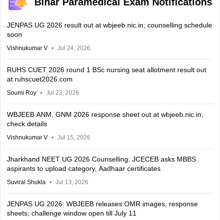
Bihar Paramedical Exam Notifications
JENPAS UG 2026 result out at wbjeeb.nic.in; counselling schedule
soon
Vishnukumar V
Jul 24, 2026
RUHS CUET 2026 round 1 BSc nursing seat allotment result out
at ruhscuet2026.com
Soumi Roy
Jul 23, 2026
WBJEEB ANM, GNM 2026 response sheet out at wbjeeb.nic.in;
check details
Vishnukumar V
Jul 15, 2026
Jharkhand NEET UG 2026 Counselling: JCECEB asks MBBS
aspirants to upload category, Aadhaar certificates
Suviral Shukla
Jul 13, 2026
JENPAS UG 2026: WBJEEB releases OMR images, response
sheets; challenge window open till July 11