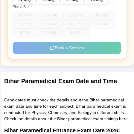
07 Aug
08 Aug
09 Aug
10 Aug
Pick a Slot
9-10 AM
10-11 AM
11-12 PM
12-1 PM
1-2 PM
3-4 PM
4-5 PM
5-6 PM
6-7 PM
7-8 PM
8-9 PM
Book a Session
Bihar Paramedical Exam Date and Time
Candidates must check the details about the Bihar paramedical
exam date and time for each subject. Bihar paramedical exam is
conducted for Physics, Chemistry, and Biology in different shifts.
Check the details about the Bihar paramedical exam timings here.
Bihar Paramedical Entrance Exam Date 2026: