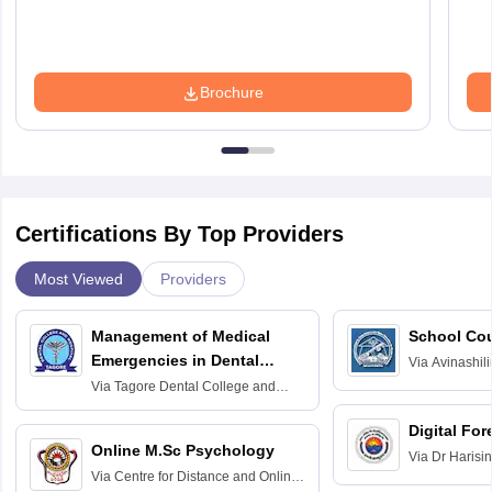
Brochure
Certifications By Top Providers
Most Viewed
Providers
Management of Medical
School Co
Emergencies in Dental
Via
Avinashili
Home Science
Practice
Via
Tagore Dental College and
Education fo
Hospital, Chennai
Digital For
Online M.Sc Psychology
Via
Dr Harisi
Via
Centre for Distance and Online
Vishwavidyal