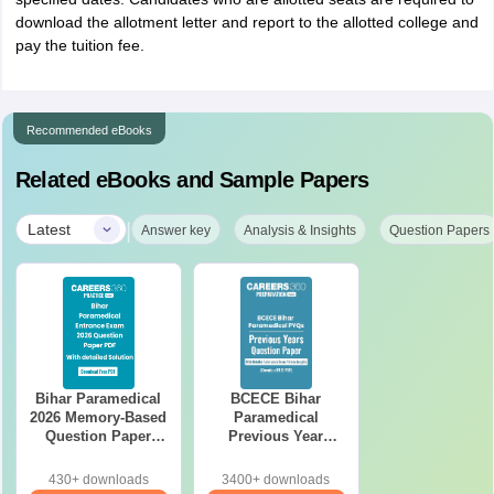
download the allotment letter and report to the allotted college and
pay the tuition fee.
Recommended eBooks
Related eBooks and Sample Papers
|
Latest
Answer key
Analysis & Insights
Question Papers
Bihar Paramedical
BCECE Bihar
2026 Memory-Based
Paramedical
Question Paper
Previous Year
PDF with Answer
Question Papers
Key & Detailed
(PDF) with Answer
430+ downloads
3400+ downloads
Solutions
Key & Detailed