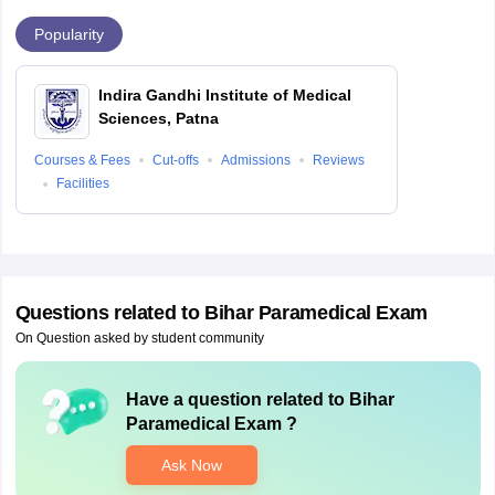
Popularity
Indira Gandhi Institute of Medical
Sciences, Patna
Courses & Fees
Cut-offs
Admissions
Reviews
Facilities
Questions related to
Bihar Paramedical Exam
On Question asked by student community
Have a question related to
Bihar
Paramedical Exam
?
Ask Now