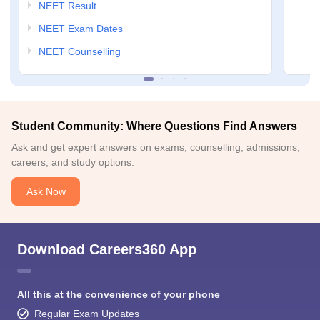
NEET Result
NEET Exam Dates
NEET Counselling
Student Community: Where Questions Find Answers
Ask and get expert answers on exams, counselling, admissions,
careers, and study options.
Ask Now
Download Careers360 App
All this at the convenience of your phone
Regular Exam Updates