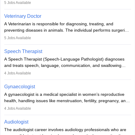
examinations. Pathologists often work in hospitals and diagnostic
5
Jobs Available
labs, often assisting doctors when it comes to treatment decisions.
Due to the increased demand for diagnostic services, pathology
Veterinary Doctor
offers good career opportunities in clinical practices, research and
A Veterinarian is responsible for diagnosing, treating, and
academics.
preventing diseases in animals. The individual performs surgeries,
guides nutrition, and provides animal care. A Bachelor’s in
5
Jobs Available
Veterinary Science (B.Vsc.) is a mandatory degree. The
profession brings together medical knowledge and a strong
Speech Therapist
commitment to animal welfare.
A Speech Therapist (Speech-Language Pathologist) diagnoses
and treats speech, language, communication, and swallowing
disorders across all ages. They work in hospitals, schools, clinics,
4
Jobs Available
and more. Becoming an SLP requires a master’s degree, clinical
training, and certification. With rising demand, the career offers
Gynaecologist
rewarding opportunities in therapy, education, and research.
A gynaecologist is a medical specialist in women’s reproductive
health, handling issues like menstruation, fertility, pregnancy, and
childbirth. They perform exams, surgeries, and offer family
4
Jobs Available
planning services. To become one, students must complete MBBS
and postgraduate training. Gynaecologists work in hospitals or
Audiologist
clinics and are in high demand, with salaries growing significantly
The audiologist career involves audiology professionals who are
with experience.