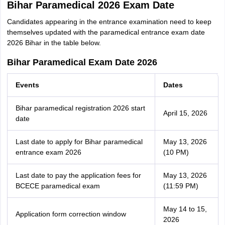
Bihar Paramedical 2026 Exam Date
Candidates appearing in the entrance examination need to keep
themselves updated with the paramedical entrance exam date
2026 Bihar in the table below.
Bihar Paramedical Exam Date 2026
Events
Dates
Bihar paramedical registration 2026 start
April 15, 2026
date
Last date to apply for Bihar paramedical
May 13, 2026
entrance exam 2026
(10 PM)
Last date to pay the application fees for
May 13, 2026
BCECE paramedical exam
(11:59 PM)
May 14 to 15,
Application form correction window
2026