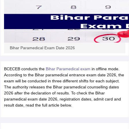
leges in India
MDS Colleges in India
ges in India
Veterinary Science Colleges in Maharashtra
e
10 Year Question Paper
Bihar Paramedical Exam Date 2026
BCECEB conducts the
Bihar Paramedical exam
in offline mode.
According to the Bihar paramedical entrance exam date 2026, the
exam will be conducted in three different shifts for each subject.
The authority releases the Bihar paramedical counselling dates
2026 after the declaration of results. To check the Bihar
paramedical exam date 2026, registration dates, admit card and
result date, read the full article below.