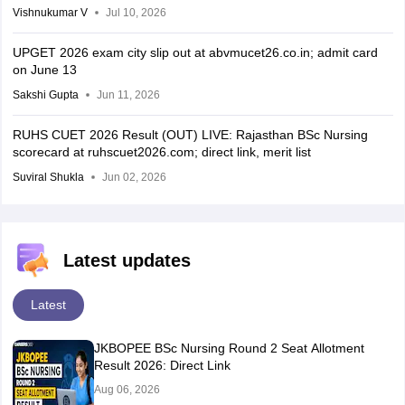
Vishnukumar V
Jul 10, 2026
UPGET 2026 exam city slip out at abvmucet26.co.in; admit card
on June 13
Sakshi Gupta
Jun 11, 2026
RUHS CUET 2026 Result (OUT) LIVE: Rajasthan BSc Nursing
scorecard at ruhscuet2026.com; direct link, merit list
Suviral Shukla
Jun 02, 2026
Latest updates
Latest
JKBOPEE BSc Nursing Round 2 Seat Allotment
Result 2026: Direct Link
Aug 06, 2026