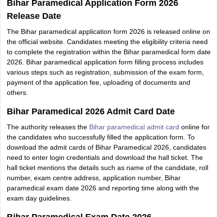
Bihar Paramedical Application Form 2026
Release Date
The Bihar paramedical application form 2026 is released online on
the official website. Candidates meeting the eligibility criteria need
to complete the registration within the Bihar paramedical form date
2026. Bihar paramedical application form filling process includes
various steps such as registration, submission of the exam form,
payment of the application fee, uploading of documents and
others.
Bihar Paramedical 2026 Admit Card Date
The authority releases the
Bihar paramedical admit card
online for
the candidates who successfully filled the application form. To
download the admit cards of Bihar Paramedical 2026, candidates
need to enter login credentials and download the hall ticket. The
hall ticket mentions the details such as name of the candidate, roll
number, exam centre address, application number, Bihar
paramedical exam date 2026 and reporting time along with the
exam day guidelines.