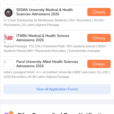
SIGMA University Medical & Health
Apply
Sciences Admissions 2026
5+ Crore Scholarship for Meritorious Students | 250+ Recruiters | 10,000+
Placements | 20 Lakhs Highest Package
ITMBU Medical & Health Scinces
Apply
Admissions 2026
Highest Package: ₹32 LPA | Placement Rate: 90% students placed | 5000+
Students Placed 900+ Placements Recruiters | Scholarships Available
Parul University Allied Health Sciences
Apply
Admissions 2026
India's youngest NAAC A++ accredited University | NIRF rank band 151-200 |
2200 Recruiters | 45.98 Lakhs Highest Package
View all Application Forms