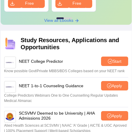
Free
Free
Solutions
Download
Download
View all Ebooks
Study Resources, Applications and
Opportunities
NEET College Predictor
Start
Know possible Govt/Private MBBS/BDS Colleges based on your NEET rank
NEET 1-to-1 Counseling Guidance
Apply
College Predictors Webinars One to One Counselling Regular Updates
Medical Almanac
SCSVMV Deemed to be University | AHA
Apply
Admissions 2026
Alied Health Sciences at SCSVMV | NAAC 'A' Grade | AICTE & UGC Aproved
| 100% Placement Support | Merit-based Scholarships