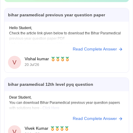
bihar paramedical previous year question paper
Hello Student,
Check the article link given below to download the Bihar Paramedical
previous-year question paper PDF.
Link-
https://medicine.careers360.com/articles/bihar-paramedical-
Read Complete Answer
previous-year-question-papers
Vishal kumar
V
20 Jul'26
bihar paramedical 12th level pyq question
Dear Student,
You can download Bihar Paramedical previous year question papers
with solutions here -
Click Here
Read Complete Answer
Vivek Kumar
V