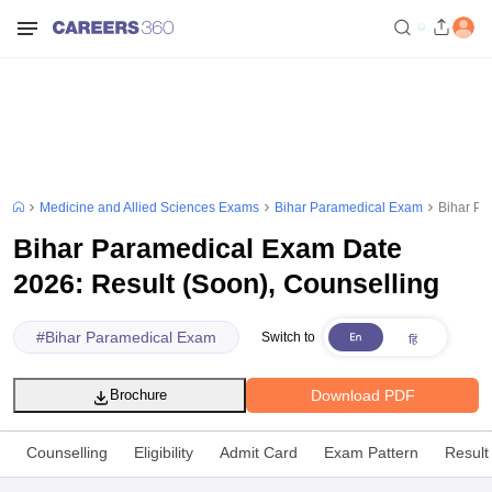
Medicine and Allied Sciences Exams
Bihar Paramedical Exam
Bihar Pa
Bihar Paramedical Exam Date
2026: Result (Soon), Counselling
#
Bihar Paramedical Exam
Switch to
Download PDF
Brochure
Counselling
Eligibility
Admit Card
Exam Pattern
Result