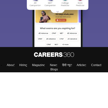
About
Hiring
Magazine
News
हिंदी न्यूज़
Articles
Contact
Blogs
Colleges