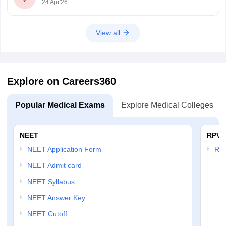
24 Apr'26
View all
Explore on Careers360
Popular Medical Exams
Explore Medical Colleges
NEET
RPVT
NEET Application Form
RP
NEET Admit card
NEET Syllabus
NEET Answer Key
NEET Cutoff