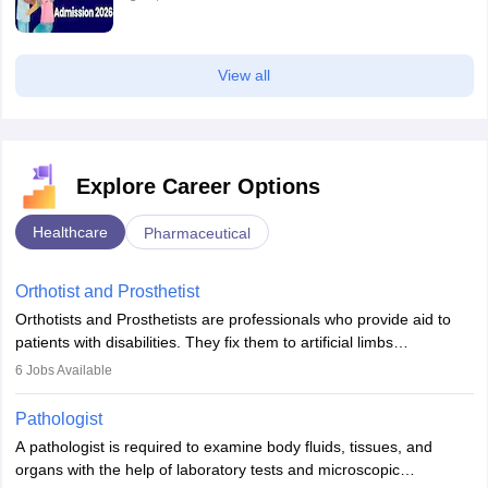
View all
Explore Career Options
Healthcare
Pharmaceutical
Orthotist and Prosthetist
Orthotists and Prosthetists are professionals who provide aid to
patients with disabilities. They fix them to artificial limbs
(prosthetics) and help them to regain stability. There are times
6
Jobs Available
when people lose their limbs in an accident. In some other
occasions, they are born without a limb or orthopaedic
Pathologist
impairment. Orthotists and prosthetists play a crucial role in their
A pathologist is required to examine body fluids, tissues, and
lives with fixing them to assistive devices and provide mobility.
organs with the help of laboratory tests and microscopic