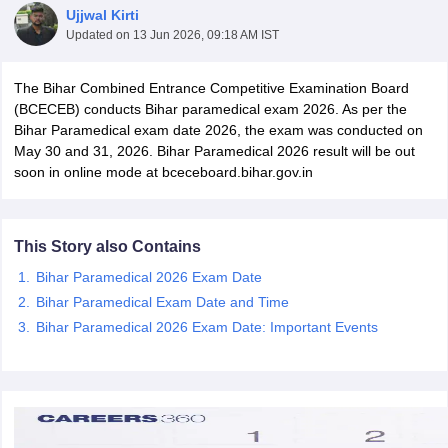
Ujjwal Kirti
Updated on
13 Jun 2026, 09:18 AM IST
The Bihar Combined Entrance Competitive Examination Board
(BCECEB) conducts Bihar paramedical exam 2026. As per the
Bihar Paramedical exam date 2026, the exam was conducted on
May 30 and 31, 2026. Bihar Paramedical 2026 result will be out
soon in online mode at bceceboard.bihar.gov.in
Cutoff
NEET PG Counselling
nselling
NEET MDS Cutoff
This Story also Contains
T Cutoff
Sc Nursing Fees Structure
AIIMS BSc Nursing Result
AIIMS BSc Nursin
Bihar Paramedical 2026 Exam Date
Bihar Paramedical Exam Date and Time
Bihar Paramedical 2026 Exam Date: Important Events
ctor
olleges in Bangalore
Medical Colleges in Chennai
Medical Colleges in K