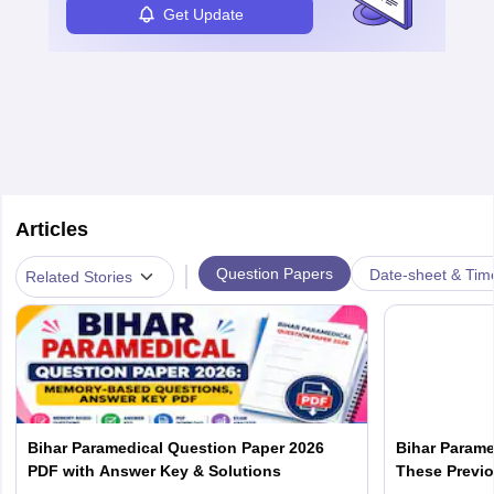
Get Update
Articles
|
Question Papers
Date-sheet & Tim
Related Stories
Bihar Paramedical Question Paper 2026
Bihar Parame
PDF with Answer Key & Solutions
These Previo