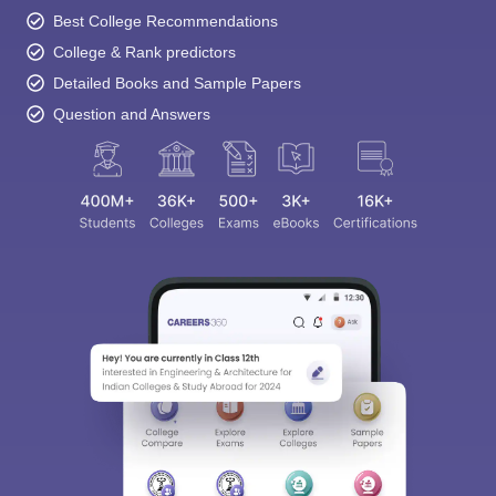
Best College Recommendations
College & Rank predictors
Detailed Books and Sample Papers
Question and Answers