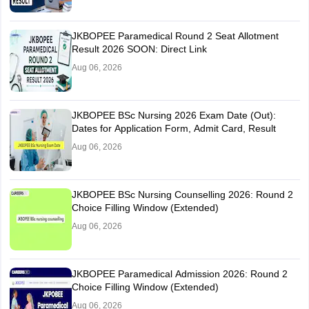
JKBOPEE Paramedical Round 2 Seat Allotment
Result 2026 SOON: Direct Link
Aug 06, 2026
JKBOPEE BSc Nursing 2026 Exam Date (Out):
Dates for Application Form, Admit Card, Result
Aug 06, 2026
JKBOPEE BSc Nursing Counselling 2026: Round 2
Choice Filling Window (Extended)
Aug 06, 2026
JKBOPEE Paramedical Admission 2026: Round 2
Choice Filling Window (Extended)
Aug 06, 2026