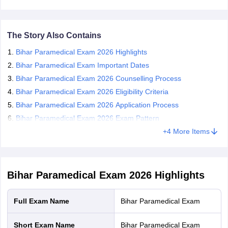
Candidates who qualify for the Bihar Paramedical exam 2026 are
leges in India
MDS Colleges in India
required to appear for the counselling session conducted in online
mode.
ges in India
Veterinary Science Colleges in Maharashtra
The Story Also Contains
e
Bihar Paramedical Exam 2026 Highlights
Bihar Paramedical Exam Important Dates
Bihar Paramedical Exam 2026 Counselling Process
10 Year Question Paper
Bihar Paramedical Exam 2026 Eligibility Criteria
Bihar Paramedical Exam 2026 Application Process
Bihar Paramedical Exam 2026 Exam Pattern
+
4
More Items
Bihar Paramedical Exam 2026
Highlights
Full Exam Name
Bihar Paramedical Exam
Short Exam Name
Bihar Paramedical Exam