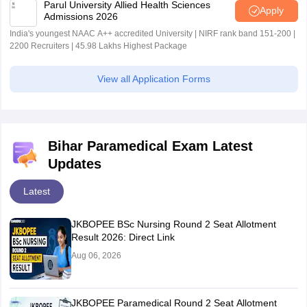
Parul University Allied Health Sciences
Apply
Admissions 2026
India's youngest NAAC A++ accredited University | NIRF rank band 151-200 |
2200 Recruiters | 45.98 Lakhs Highest Package
View all Application Forms
Bihar Paramedical Exam Latest
Updates
Latest
JKBOPEE BSc Nursing Round 2 Seat Allotment
Result 2026: Direct Link
Aug 06, 2026
JKBOPEE Paramedical Round 2 Seat Allotment