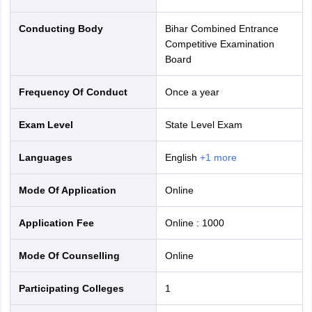
Conducting Body
Bihar Combined Entrance
Competitive Examination
Board
Frequency Of Conduct
Once a year
Exam Level
State Level Exam
Languages
English
+
1
more
Mode Of Application
online
Application Fee
Online
:
1000
Mode Of Counselling
online
Participating Colleges
1