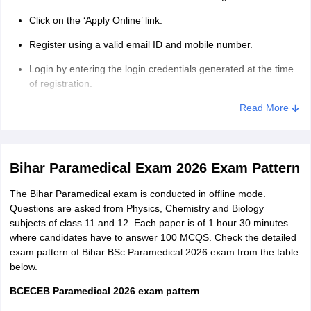
employees of the Bihar government.
Click on the ‘Apply Online’ link.
Candidates whose parents are employees of Government of
Register using a valid email ID and mobile number.
India but are employed in Bihar can apply.
Login by entering the login credentials generated at the time
of registration.
Fill personal details, academic details and contact
Read More
information.
Upload the required documents in specified format.
Bihar Paramedical Exam 2026 Exam Pattern
Pay the Bihar Paramedical application form fee 2026.
The Bihar Paramedical exam is conducted in offline mode.
Review the filled details and click on ‘Submit’.
Questions are asked from Physics, Chemistry and Biology
Download the confirmation page for future reference.
subjects of class 11 and 12. Each paper is of 1 hour 30 minutes
where candidates have to answer 100 MCQS. Check the detailed
BCECE application form fee
exam pattern of Bihar BSc Paramedical 2026 exam from the table
below.
Category
Application fee
BCECEB Paramedical 2026 exam pattern