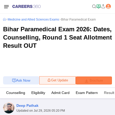
Medicine and Allied Sciences Exams
Bihar Paramedical Exam
Bihar Paramedical Exam 2026: Dates,
Counselling, Round 1 Seat Allotment
Result OUT
Ask Now
Get Update
Brochure
Counselling
Eligibility
Admit Card
Exam Pattern
Result
Deep Pathak
Updated on
Jul 29, 2026 05:20 PM