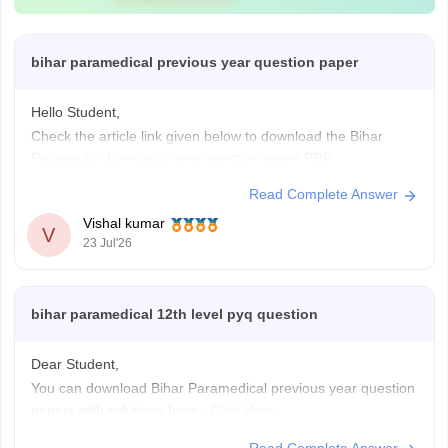
bihar paramedical previous year question paper
Hello Student,
Check the article link given below to download the Bihar
Paramedical previous-year question paper PDF.
Link-
https://medicine.careers360.com/articles/bihar-
Read Complete Answer
paramedical-previous-year-question-papers
Vishal kumar
V
23 Jul'26
bihar paramedical 12th level pyq question
Dear Student,
You can download Bihar Paramedical previous year question
papers with solutions here -
Click Here