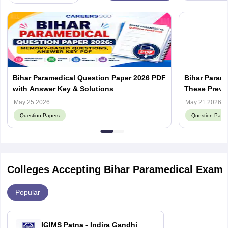
Bihar Paramedical Question Paper 2026 PDF
Bihar Param
with Answer Key & Solutions
These Previo
Score
May 25 2026
May 21 2026
Question Papers
Question Pape
Colleges Accepting Bihar Paramedical Exam
Popular
IGIMS Patna - Indira Gandhi