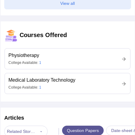
View all
Courses Offered
Physiotherapy
College Available:
1
Medical Laboratory Technology
College Available:
1
Articles
|
Question Papers
Date-sheet 
Related Stories