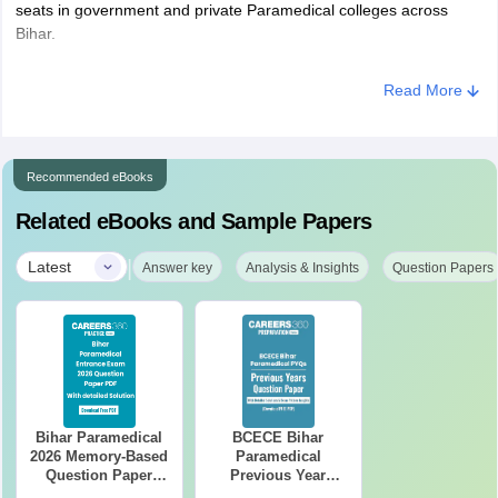
seats in government and private Paramedical colleges across
Bihar.
Read More
Recommended eBooks
Related eBooks and Sample Papers
|
Latest
Answer key
Analysis & Insights
Question Papers
Bihar Paramedical
BCECE Bihar
2026 Memory-Based
Paramedical
Question Paper
Previous Year
PDF with Answer
Question Papers