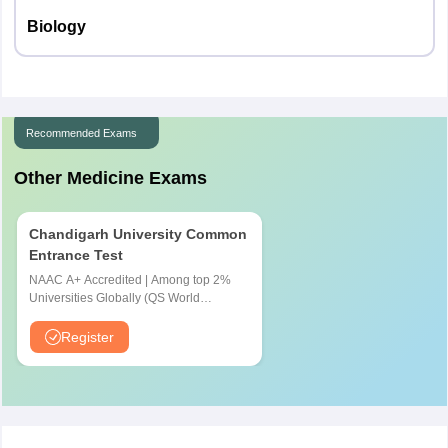
Biology
Recommended Exams
Other Medicine Exams
Chandigarh University Common
Entrance Test
NAAC A+ Accredited | Among top 2%
Universities Globally (QS World
University Rankings 2026)
Register