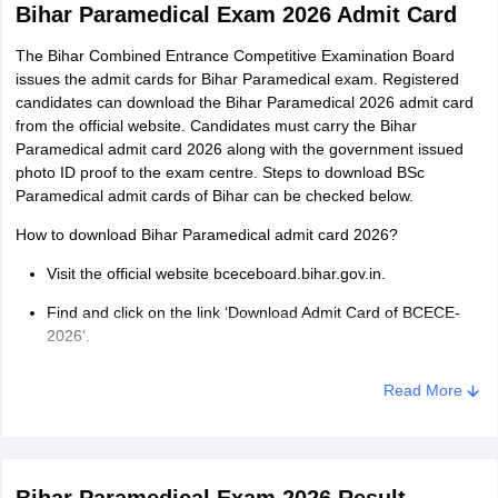
Bihar Paramedical Exam 2026 Admit Card
The Bihar Combined Entrance Competitive Examination Board
issues the admit cards for Bihar Paramedical exam. Registered
candidates can download the Bihar Paramedical 2026 admit card
from the official website. Candidates must carry the Bihar
Paramedical admit card 2026 along with the government issued
photo ID proof to the exam centre. Steps to download BSc
Paramedical admit cards of Bihar can be checked below.
How to download Bihar Paramedical admit card 2026?
Visit the official website bceceboard.bihar.gov.in.
Find and click on the link ‘Download Admit Card of BCECE-
2026’.
Enter the registration number and date of birth to login.
Read More
The Bihar Paramedical admit card 2026 appears on the
screen.
Download the admit card and take multiple prints for future