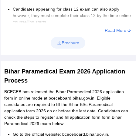
Candidates appearing for class 12 exam can also apply
however, they must complete their class 12 by the time online
counselling starts.
Read More
Candidates must have completed 17 years of age as on
December 31 of the year of admission. There is no upper age
Brochure
limit to appear for the exam.
Candidates must be medically fit.
Candidates must fulfill the domicile criteria as laid down by the
Bihar Paramedical Exam 2026 Application
authority.
Process
Domicile requirements for Bihar Paramedical
exam
BCECEB has released the Bihar Paramedical 2026 application
form in online mode at bceceboard.bihar.gov.in. Eligible
The mother/ father of the student should be a permanent
candidates are required to fill the Bihar BSc Paramedical
resident of Bihar.
application form 2026 on or before the last date. Candidates can
Candidates whose parents are registered refugees in Bihar
check the steps to register and fill application form form Bihar
can apply.
Paramedical 2026 exam below.
Students whose parents are residents of another state but are
Go to the official website: bceceboard.bihar.gov.in.