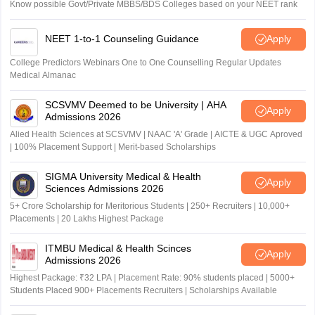
Know possible Govt/Private MBBS/BDS Colleges based on your NEET rank
NEET 1-to-1 Counseling Guidance
Apply
College Predictors Webinars One to One Counselling Regular Updates
Medical Almanac
SCSVMV Deemed to be University | AHA
Apply
Admissions 2026
Alied Health Sciences at SCSVMV | NAAC 'A' Grade | AICTE & UGC Aproved
| 100% Placement Support | Merit-based Scholarships
SIGMA University Medical & Health
Apply
Sciences Admissions 2026
5+ Crore Scholarship for Meritorious Students | 250+ Recruiters | 10,000+
Placements | 20 Lakhs Highest Package
ITMBU Medical & Health Scinces
Apply
Admissions 2026
Highest Package: ₹32 LPA | Placement Rate: 90% students placed | 5000+
Students Placed 900+ Placements Recruiters | Scholarships Available