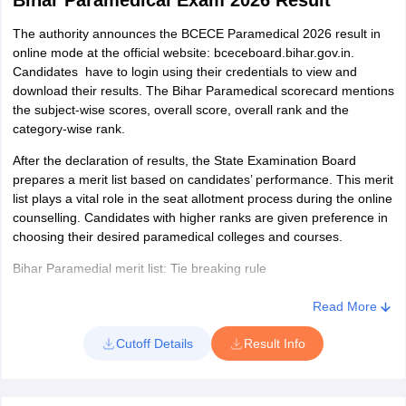
Bihar Paramedical Exam 2026 Result
reference.
Details mentioned in the BCECEB Paramedical admit card
The authority announces the BCECE Paramedical 2026 result in
online mode at the official website: bceceboard.bihar.gov.in.
Name of the candidate
Candidates have to login using their credentials to view and
download their results. The Bihar Paramedical scorecard mentions
Roll number
the subject-wise scores, overall score, overall rank and the
Category
category-wise rank.
Gender
After the declaration of results, the State Examination Board
prepares a merit list based on candidates’ performance. This merit
Photograph and signature of the applicant
list plays a vital role in the seat allotment process during the online
counselling. Candidates with higher ranks are given preference in
Date, time and venue of the examination
choosing their desired paramedical colleges and courses.
Exam day guidelines
Bihar Paramedial merit list: Tie breaking rule
If two or more candidates secure equal marks in the BCECEB
Read More
2026 entrance exam, the merit list is prepared by applying the tie
breaking rules which are as follows:
Cutoff Details
Result Info
A candidate with higher marks in the Biology paper is placed
higher in the merit list.