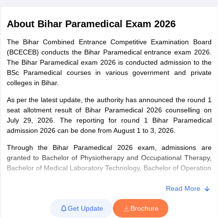
About
Bihar Paramedical Exam 2026
The Bihar Combined Entrance Competitive Examination Board
(BCECEB) conducts the Bihar Paramedical entrance exam 2026.
The Bihar Paramedical exam 2026 is conducted admission to the
BSc Paramedical courses in various government and private
colleges in Bihar.
Cutoff
NEET PG Counselling
nselling
As per the latest update, the authority has announced the round 1
NEET MDS Cutoff
seat allotment result of Bihar Paramedical 2026 counselling on
T Cutoff
July 29, 2026. The reporting for round 1 Bihar Paramedical
Sc Nursing Fees Structure
admission 2026 can be done from August 1 to 3, 2026.
AIIMS BSc Nursing Result
AIIMS BSc Nursin
Through the Bihar Paramedical 2026 exam, admissions are
granted to Bachelor of Physiotherapy and Occupational Therapy,
Bachelor of Medical Laboratory Technology, Bachelor of Operation
Technology, Bachelor of Radio Imaging Technology and Bachelor
of Optometry courses. BCECE 2026 Paramedical exam will be
Read More
ctor
conducted in offline mode. For each correct answer 4 marks is
Get Update
Brochure
given and 1 mark is deducted for every incorrect answer.
olleges in Bangalore
Medical Colleges in Chennai
Medical Colleges in K