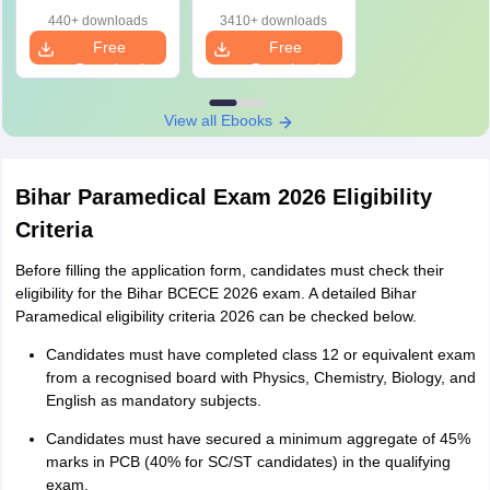
Key & Detailed
(PDF) with Answer
440+ downloads
3410+ downloads
Solutions
Key & Detailed
Free
Free
Solutions
Download
Download
View all Ebooks
Bihar Paramedical Exam 2026 Eligibility
Criteria
Before filling the application form, candidates must check their
eligibility for the Bihar BCECE 2026 exam. A detailed Bihar
Paramedical eligibility criteria 2026 can be checked below.
Candidates must have completed class 12 or equivalent exam
from a recognised board with Physics, Chemistry, Biology, and
English as mandatory subjects.
Candidates must have secured a minimum aggregate of 45%
marks in PCB (40% for SC/ST candidates) in the qualifying
exam.