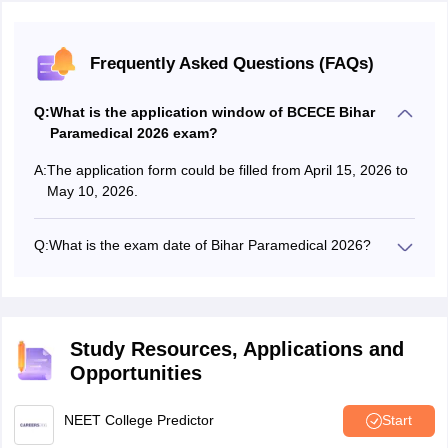
Frequently Asked Questions (FAQs)
Q:
What is the application window of BCECE Bihar
Paramedical 2026 exam?
A:
The application form could be filled from April 15, 2026 to
May 10, 2026.
Q:
What is the exam date of Bihar Paramedical 2026?
The Bihar Paramedical entrance exam 2026 was
conducted on May 30 and 31, 2026.
Study Resources, Applications and
Opportunities
NEET College Predictor
Start