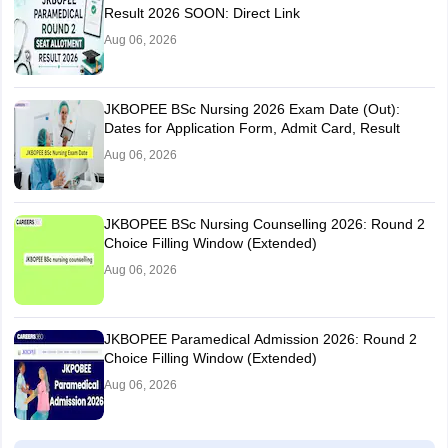
Result 2026 SOON: Direct Link
Aug 06, 2026
JKBOPEE BSc Nursing 2026 Exam Date (Out):
Dates for Application Form, Admit Card, Result
Aug 06, 2026
JKBOPEE BSc Nursing Counselling 2026: Round 2
Choice Filling Window (Extended)
Aug 06, 2026
JKBOPEE Paramedical Admission 2026: Round 2
Choice Filling Window (Extended)
Aug 06, 2026