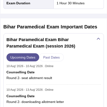
Exam Duration
1 Hour 30 Minutes
Bihar Paramedical Exam
Important Dates
Bihar Paramedical Exam Bihar
Paramedical Exam (session 2026)
Upcoming Dates
Past Dates
10 Aug' 2026 - 10 Aug' 2026 . Online
Counselling Date
Round 2- seat allotment result
10 Aug' 2026 - 13 Aug' 2026 . Online
Counselling Date
Round 2- downloading allotment letter