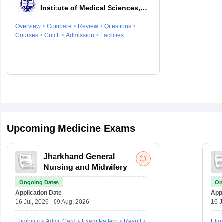
Institute of Medical Sciences,
Patna
Overview
Compare
Review
Questions
Courses
Cutoff
Admission
Facilities
Upcoming Medicine Exams
Jharkhand General
Nursing and Midwifery
Ongoing Dates
On
Application Date
Appl
16 Jul, 2026 - 09 Aug, 2026
16 J
Eligibility
Admit Card
Exam Pattern
Result
Eligi