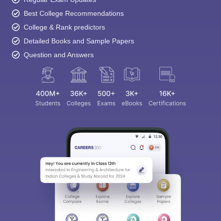
Best College Recommendations
College & Rank predictors
Detailed Books and Sample Papers
Question and Answers