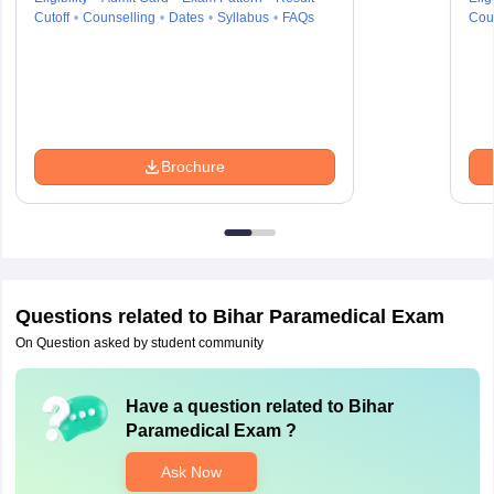
Cutoff
Counselling
Dates
Syllabus
FAQs
Cou
Brochure
Questions related to
Bihar Paramedical Exam
On Question asked by student community
Have a question related to
Bihar
Paramedical Exam
?
Ask Now