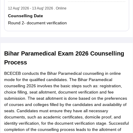
12 Aug' 2026 - 13 Aug' 2026 . Online
Counselling Date
Round 2- document verification
Bihar Paramedical Exam 2026 Counselling
Process
BCECEB conducts the Bihar Paramedical counselling in online
mode for the qualified candidates. The Bihar Paramedical
counselling 2026 involves the basic steps such as: registration,
choice filling, seat allotment, document verification and fee
submission. The seat allotment is done based on the preferences
of courses and colleges filled by the candidates and availability of
seats. Candidates must ensure they have all necessary
documents, such as academic certificates, domicile proof, and
identity verification, for the document verification stage. Successful
completion of the counselling process leads to the allotment of