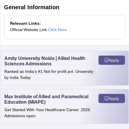
If tie is not resolved, a candidate with higher marks in
General Information
Chemistry subject is placed higher in the merit list.
At last, tie is resolved by placing a candidate older in age
Relevant Links:
above in the Bihar Paramedical merit list.
Official Website Link
Click Here
Amity University Noida | Allied Health
Apply
Sciences Admissions
Ranked as India’s #1 Not for profit pvt. University
by India Today
Max Institute of Allied and Paramedical
Apply
Education (MIAPE)
Get Started With Your Healthcare Career. 2026
Admissions open.