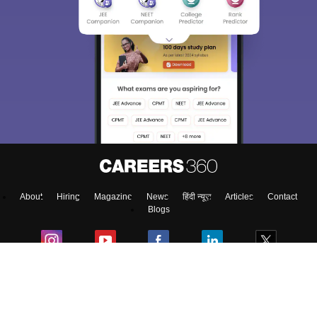
About
Hiring
Magazine
News
हिंदी न्यूज़
Articles
Contact
Blogs
Colleges