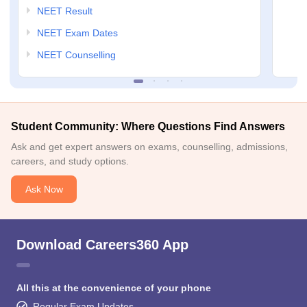
NEET Result
NEET Exam Dates
NEET Counselling
Student Community: Where Questions Find Answers
Ask and get expert answers on exams, counselling, admissions,
careers, and study options.
Ask Now
Download Careers360 App
All this at the convenience of your phone
Regular Exam Updates