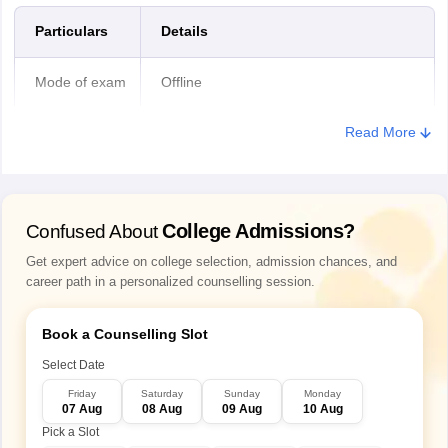
General/ OBC/
Rs 1,000
Particulars
Details
EWS
Mode of exam
Offline
SC/ ST/ PwD
Rs 500
Read More
Candidates
3 papers (Physics, Chemistry and
have to
Bihar Paramedical correction window 2026
Biology)
appear for
After the application forms are closed, the authority offers a one-
time correction window for candidates to make changes in the
College Admissions?
Confused About
Duration of
Bihar Paramedical 2026 application form. Registered candidates
1 hour 30 minutes
each paper
Get expert advice on college selection, admission chances, and
can make corrections in the BCECEB 2026 application form within
career path in a personalized counselling session.
the specified dates as no additional opportunities are given by the
authority.
Questions
100 in each paper
asked
Book a Counselling Slot
Select Date
Type of
Multiple choice questions
Friday
Saturday
Sunday
Monday
questions
07 Aug
08 Aug
09 Aug
10 Aug
Pick a Slot