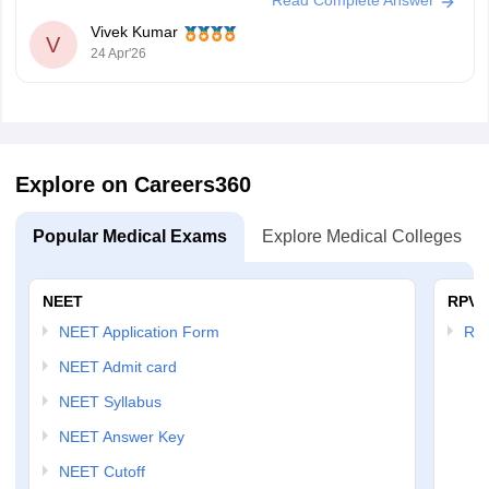
Read Complete Answer
Vivek Kumar
V
24 Apr'26
Explore on Careers360
Popular Medical Exams
Explore Medical Colleges
NEET
RPVT
NEET Application Form
RP
NEET Admit card
NEET Syllabus
NEET Answer Key
NEET Cutoff