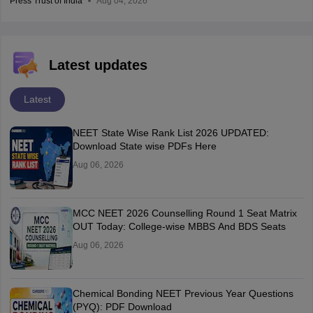
Press Trust of India
Aug 04, 2026
Latest updates
Latest
NEET State Wise Rank List 2026 UPDATED:
Download State wise PDFs Here
Aug 06, 2026
MCC NEET 2026 Counselling Round 1 Seat Matrix
OUT Today: College-wise MBBS And BDS Seats
Aug 06, 2026
Chemical Bonding NEET Previous Year Questions
(PYQ): PDF Download