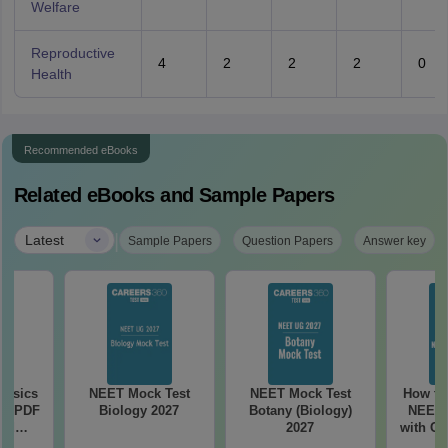
Welfare
Reproductive
4
2
2
2
0
Health
Recommended eBooks
Related eBooks and Sample Papers
|
Latest
Sample Papers
Question Papers
Answer key
hysics
NEET Mock Test
NEET Mock Test
How to
ee PDF
Biology 2027
Botany (Biology)
NEET 
ad
2027
with Cl
apers