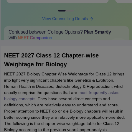
View Counselling Details
Confused between College Options?
Plan Smartly
with
NEET
Companion
College Predictions
Cut-off Trends
Important Dates
Start Here
NEET 2027 Class 12 Chapter-wise
Weightage for Biology
NEET 2027 Biology Chapter Wise Weightage for Class 12 brings
into light very significant chapters like Genetics & Evolution,
Human Health & Diseases, Biotechnology & Reproduction, which
usually comprise the questions that are
most frequently asked
biology concepts
. They have several direct concepts and
definitions, which are relatively easy to understand and score.
Proper attention to NEET do or die Biology chapters will result in
better scoring since they are relatively more application-oriented.
The following is the chapter-wise weightage table for Class 12
Biology according to the previous years' paper analysis.