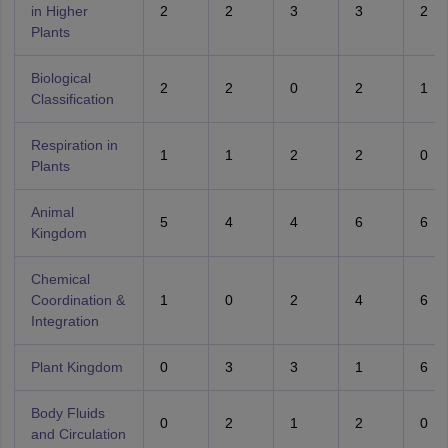
in Higher
2
2
3
3
2
Plants
Biological
2
2
0
2
1
Classification
Respiration in
1
1
2
2
0
Plants
Animal
5
4
4
6
6
Kingdom
Chemical
Coordination &
1
0
2
4
6
Integration
Plant Kingdom
0
3
3
1
6
Body Fluids
0
2
1
2
0
and Circulation