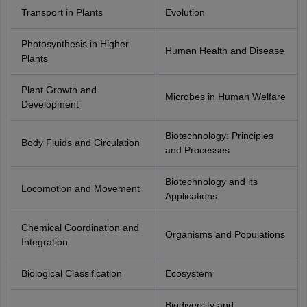
Transport in Plants
Evolution
Photosynthesis in Higher
Human Health and Disease
Plants
Plant Growth and
Microbes in Human Welfare
Development
Biotechnology: Principles
Body Fluids and Circulation
and Processes
Biotechnology and its
Locomotion and Movement
Applications
Chemical Coordination and
Organisms and Populations
Integration
Biological Classification
Ecosystem
Biodiversity and