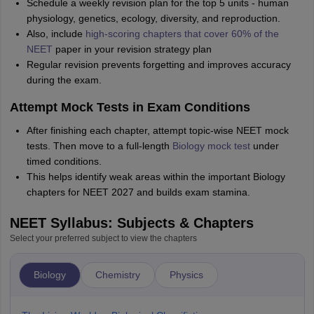
Schedule a weekly revision plan for the top 5 units - human
physiology, genetics, ecology, diversity, and reproduction.
Also, include
high-scoring chapters that cover 60% of the
NEET
paper in your revision strategy plan
Regular revision prevents forgetting and improves accuracy
during the exam.
Attempt Mock Tests in Exam Conditions
After finishing each chapter, attempt topic-wise NEET mock
tests. Then move to a full-length
Biology mock test
under
timed conditions.
This helps identify weak areas within the important Biology
chapters for NEET 2027 and builds exam stamina.
NEET Syllabus: Subjects & Chapters
Select your preferred subject to view the chapters
Biology
Chemistry
Physics