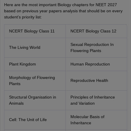
Here are the most important Biology chapters for NEET 2027
based on previous year papers analysis that should be on every
student’s priority list:
NCERT Biology Class 11
NCERT Biology Class 12
Sexual Reproduction In
The Living World
Flowering Plants
Plant Kingdom
Human Reproduction
Morphology of Flowering
Reproductive Health
Plants
Structural Organisation in
Principles of Inheritance
Animals
and Variation
Molecular Basis of
Cell: The Unit of Life
Inheritance