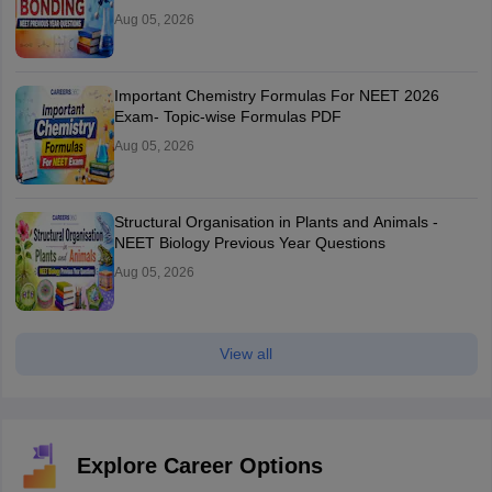
Aug 05, 2026
Important Chemistry Formulas For NEET 2026
Exam- Topic-wise Formulas PDF
Aug 05, 2026
Structural Organisation in Plants and Animals -
NEET Biology Previous Year Questions
Aug 05, 2026
View all
Explore Career Options