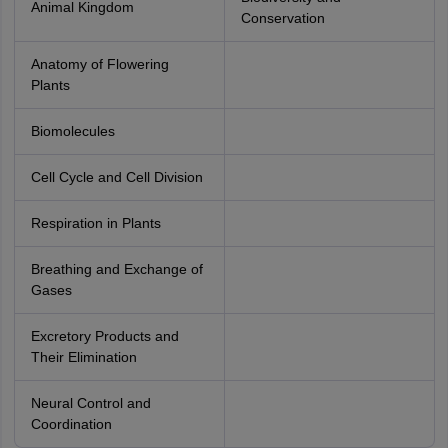
Animal Kingdom
Conservation
Anatomy of Flowering
Plants
Biomolecules
Cell Cycle and Cell Division
Respiration in Plants
Breathing and Exchange of
Gases
Excretory Products and
Their Elimination
Neural Control and
Coordination