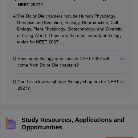
NEET 2027?
A:
The Do or Die chapters include Human Physiology,
Genetics and Evolution, Ecology, Reproduction, Cell
Biology, Plant Physiology, Biotechnology, and Diversity
of Living World. These are the most important Biology
topics for NEET 2027.
Q:
How many Biology questions in NEET 2027 will
come from Do or Die chapters?
Nearly 50-55 out of 90 Biology questions are expected
from these chapters, making them decisive for rank
Q:
Can I skip low-weightage Biology chapters for NEET
improvement.
2027?
It is not advisable to skip them completely. While Do or
Die chapters should be prioritised, low‑weightage
chapters can still add 10–15 marks, which may be
crucial for your final rank.
Study Resources, Applications and
Opportunities