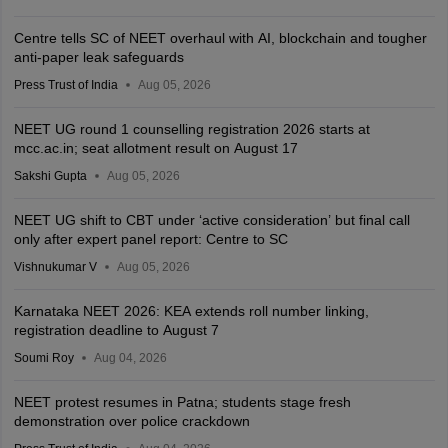
Centre tells SC of NEET overhaul with AI, blockchain and tougher
anti-paper leak safeguards
Press Trust of India
Aug 05, 2026
NEET UG round 1 counselling registration 2026 starts at
mcc.ac.in; seat allotment result on August 17
Sakshi Gupta
Aug 05, 2026
NEET UG shift to CBT under ‘active consideration’ but final call
only after expert panel report: Centre to SC
Vishnukumar V
Aug 05, 2026
Karnataka NEET 2026: KEA extends roll number linking,
registration deadline to August 7
Soumi Roy
Aug 04, 2026
NEET protest resumes in Patna; students stage fresh
demonstration over police crackdown