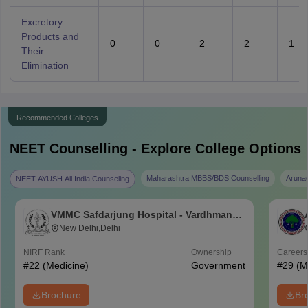
Excretory
Products and
0
0
2
2
1
Their
Elimination
Recommended Colleges
NEET
Counselling - Explore College Options
Maharashtra MBBS/BDS Counselling
Aruna
NEET AYUSH All India Counseling
VMMC Safdarjung Hospital - Vardhman
Mahavir Medical College and Safdarjung
New Delhi,Delhi
Hospital, New Delhi
NIRF Rank
Ownership
Career
#
22
(Medicine)
Government
#
29
(M
Brochure
Br