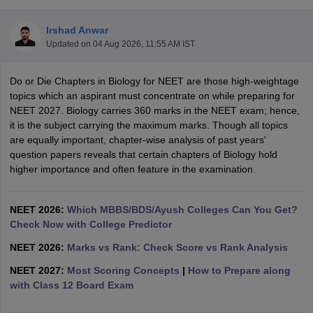
Irshad Anwar
Updated on
04 Aug 2026, 11:55 AM IST
Do or Die Chapters in Biology for NEET are those high-weightage
topics which an aspirant must concentrate on while preparing for
NEET 2027. Biology carries 360 marks in the NEET exam; hence,
it is the subject carrying the maximum marks. Though all topics
Cutoff
NEET PG Counselling
are equally important, chapter-wise analysis of past years'
nselling
NEET MDS Cutoff
question papers reveals that certain chapters of Biology hold
higher importance and often feature in the examination.
T Cutoff
Sc Nursing Fees Structure
AIIMS BSc Nursing Result
AIIMS BSc Nursin
NEET 2026:
Which MBBS/BDS/Ayush Colleges Can You Get?
Check Now with College Predictor
NEET 2026:
Marks vs Rank: Check Score vs Rank Analysis
NEET 2027:
Most Scoring Concepts
|
How to Prepare along
ctor
with Class 12 Board Exam
olleges in Bangalore
Medical Colleges in Chennai
Medical Colleges in K