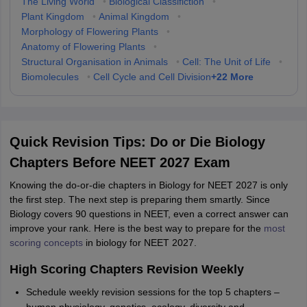
The Living World
•
Biological Classifiction
•
Plant Kingdom
•
Animal Kingdom
•
Morphology of Flowering Plants
•
Anatomy of Flowering Plants
•
Structural Organisation in Animals
•
Cell: The Unit of Life
•
+
22
More
Biomolecules
•
Cell Cycle and Cell Division
Quick Revision Tips: Do or Die Biology
Chapters Before NEET 2027 Exam
Knowing the do-or-die chapters in Biology for NEET 2027 is only
the first step. The next step is preparing them smartly. Since
Biology covers 90 questions in NEET, even a correct answer can
improve your rank. Here is the best way to prepare for the
most
scoring concepts
in biology for NEET 2027.
High Scoring Chapters Revision Weekly
Schedule weekly revision sessions for the top 5 chapters –