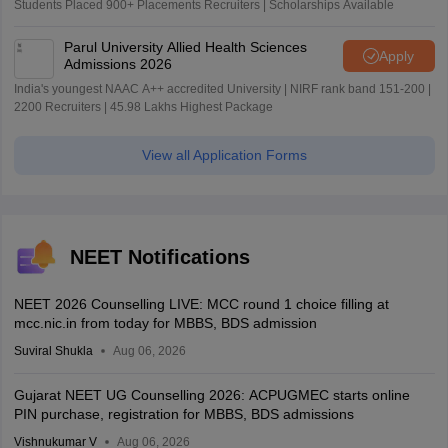
Students Placed 900+ Placements Recruiters | Scholarships Available
Parul University Allied Health Sciences
Apply
Admissions 2026
India's youngest NAAC A++ accredited University | NIRF rank band 151-200 |
2200 Recruiters | 45.98 Lakhs Highest Package
View all Application Forms
NEET Notifications
NEET 2026 Counselling LIVE: MCC round 1 choice filling at
mcc.nic.in from today for MBBS, BDS admission
Suviral Shukla
Aug 06, 2026
Gujarat NEET UG Counselling 2026: ACPUGMEC starts online
PIN purchase, registration for MBBS, BDS admissions
Vishnukumar V
Aug 06, 2026