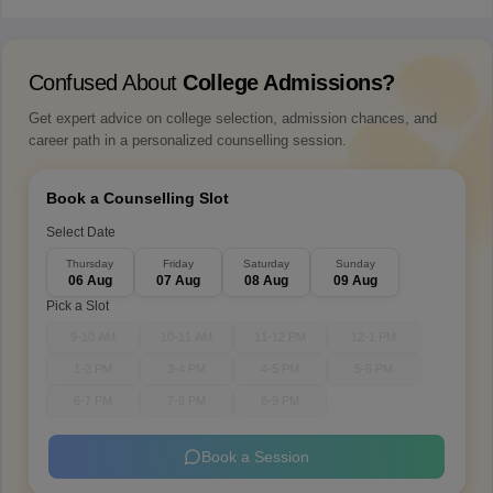
Confused About
College Admissions?
Get expert advice on college selection, admission chances, and
career path in a personalized counselling session.
Book a Counselling Slot
Select Date
Thursday
Friday
Saturday
Sunday
06 Aug
07 Aug
08 Aug
09 Aug
Pick a Slot
9-10 AM
10-11 AM
11-12 PM
12-1 PM
1-2 PM
3-4 PM
4-5 PM
5-6 PM
6-7 PM
7-8 PM
8-9 PM
Book a Session