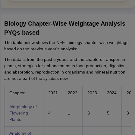
Biology Chapter-Wise Weightage Analysis
PYQs based
The table below shows the NEET biology chapter-wise weightage
based on the previous year's analysis:
The data is from the past 5 years, and the chapters transport in
plants, strategies for enhancement in food production, digestion
and absorption, reproduction in organisms and mineral nutrition
are not a part of the syllabus now.
Chapter
2021
2022
2023
2024
202
Morphology of
Flowering
4
1
3
5
3
Plants
Anatomy of