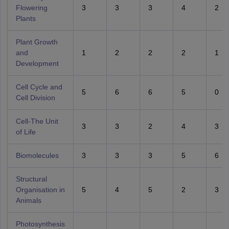
Flowering
3
3
3
4
2
Plants
Plant Growth
and
1
2
2
2
1
Development
Cell Cycle and
5
6
6
5
0
Cell Division
Cell-The Unit
3
3
2
4
3
of Life
Biomolecules
3
3
3
5
6
Structural
Organisation in
5
4
5
2
3
Animals
Photosynthesis