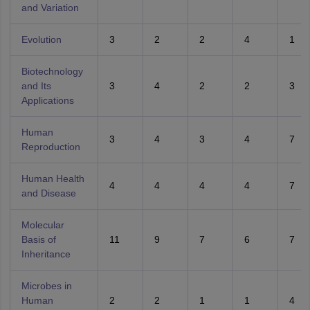
and Variation
Evolution
3
2
2
4
1
Biotechnology
and Its
3
4
2
2
3
Applications
Human
3
4
3
4
7
Reproduction
Human Health
4
4
4
4
7
and Disease
Molecular
Basis of
11
9
7
6
7
Inheritance
Microbes in
Human
2
2
1
1
4