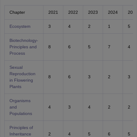
Chapter
2021
2022
2023
2024
202
Ecosystem
3
4
2
1
5
Biotechnology-
Principles and
8
6
5
7
4
Process
Sexual
Reproduction
8
6
3
2
3
in Flowering
Plants
Organisms
and
4
3
4
2
2
Populations
Principles of
Inheritance
2
4
5
6
5