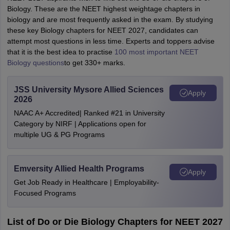
Biology. These are the NEET highest weightage chapters in
biology and are most frequently asked in the exam. By studying
these key Biology chapters for NEET 2027, candidates can
attempt most questions in less time. Experts and toppers advise
that it is the best idea to practise
100 most important NEET
Biology questions
to get 330+ marks.
JSS University Mysore Allied Sciences
Apply
2026
NAAC A+ Accredited| Ranked #21 in University
Category by NIRF | Applications open for
multiple UG & PG Programs
Emversity Allied Health Programs
Apply
Get Job Ready in Healthcare | Employability-
Focused Programs
List of Do or Die Biology Chapters for NEET 2027