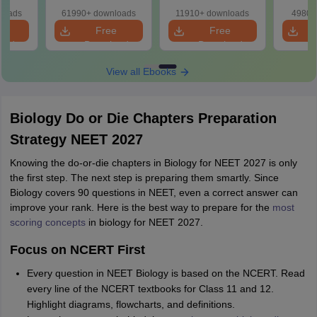
ions
loads
61990+ downloads
11910+ downloads
4980+
e
Free
Free
oad
Download
Download
View all Ebooks
Biology Do or Die Chapters Preparation
Strategy NEET 2027
Knowing the do-or-die chapters in Biology for NEET 2027 is only
the first step. The next step is preparing them smartly. Since
Biology covers 90 questions in NEET, even a correct answer can
improve your rank. Here is the best way to prepare for the
most
scoring concepts
in biology for NEET 2027.
Focus on NCERT First
Every question in NEET Biology is based on the NCERT. Read
every line of the NCERT textbooks for Class 11 and 12.
Highlight diagrams, flowcharts, and definitions.