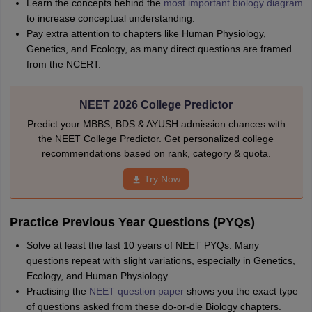
Learn the concepts behind the
most important biology diagram
to increase conceptual understanding.
Pay extra attention to chapters like Human Physiology,
Genetics, and Ecology, as many direct questions are framed
from the NCERT.
NEET 2026 College Predictor
Predict your MBBS, BDS & AYUSH admission chances with
the NEET College Predictor. Get personalized college
recommendations based on rank, category & quota.
Try Now
Practice Previous Year Questions (PYQs)
Solve at least the last 10 years of NEET PYQs. Many
questions repeat with slight variations, especially in Genetics,
Ecology, and Human Physiology.
Practising the
NEET question paper
shows you the exact type
of questions asked from these do-or-die Biology chapters.