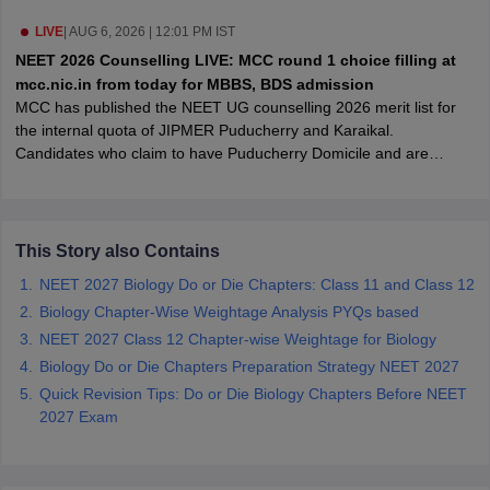
leges in India
MDS Colleges in India
LIVE
|
AUG 6, 2026 | 12:01 PM IST
ges in India
Veterinary Science Colleges in Maharashtra
NEET 2026 Counselling LIVE: MCC round 1 choice filling at
e
mcc.nic.in from today for MBBS, BDS admission
MCC has published the NEET UG counselling 2026 merit list for
the internal quota of JIPMER Puducherry and Karaikal.
Candidates who claim to have Puducherry Domicile and are
10 Year Question Paper
allotted an internal seat at JIPMER will have to submit
documentary proof of their domicile status at the time of physical
joining, failing which the seat allotted will be cancelled.
This Story also Contains
NEET 2027 Biology Do or Die Chapters: Class 11 and Class 12
Biology Chapter-Wise Weightage Analysis PYQs based
NEET 2027 Class 12 Chapter-wise Weightage for Biology
Biology Do or Die Chapters Preparation Strategy NEET 2027
Quick Revision Tips: Do or Die Biology Chapters Before NEET
2027 Exam