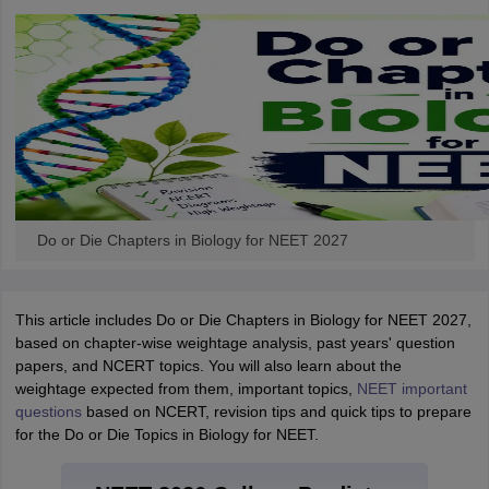
Do or Die Chapters in Biology for NEET 2027
This article includes Do or Die Chapters in Biology for NEET 2027,
based on chapter-wise weightage analysis, past years' question
papers, and NCERT topics. You will also learn about the
weightage expected from them, important topics,
NEET important
questions
based on NCERT, revision tips and quick tips to prepare
for the Do or Die Topics in Biology for NEET.