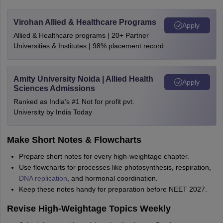
Virohan Allied & Healthcare Programs
Apply
Allied & Healthcare programs | 20+ Partner
Universities & Institutes | 98% placement record
Amity University Noida | Allied Health
Apply
Sciences Admissions
Ranked as India’s #1 Not for profit pvt.
University by India Today
Make Short Notes & Flowcharts
Prepare short notes for every high-weightage chapter.
Use flowcharts for processes like photosynthesis, respiration,
DNA replication
, and hormonal coordination.
Keep these notes handy for preparation before NEET 2027.
Revise High-Weightage Topics Weekly