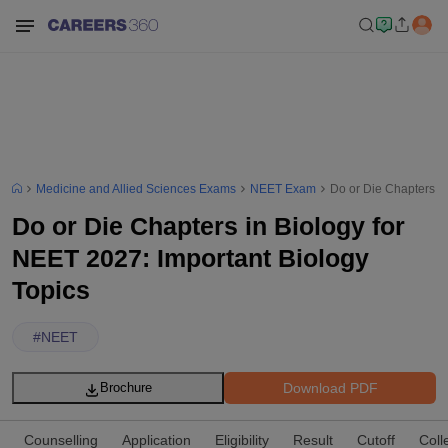
Medicine and Allied Sciences Exams
NEET Exam
Do or Die Chapters in
Do or Die Chapters in Biology for
NEET 2027: Important Biology
Topics
#
NEET
Download PDF
Brochure
Counselling
Application
Eligibility
Result
Cutoff
Coll