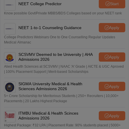
NEET College Predictor
Start
Know possible Govt/Private MBBS/BDS Colleges based on your NEET rank
NEET 1-to-1 Counseling Guidance
Apply
College Predictors Webinars One to One Counselling Regular Updates
Medical Almanac
SCSVMV Deemed to be University | AHA
Apply
Admissions 2026
Alied Health Sciences at SCSVMV | NAAC 'A' Grade | AICTE & UGC Aproved
| 100% Placement Support | Merit-based Scholarships
SIGMA University Medical & Health
Apply
Sciences Admissions 2026
5+ Crore Scholarship for Meritorious Students | 250+ Recruiters | 10,000+
Placements | 20 Lakhs Highest Package
ITMBU Medical & Health Scinces
Apply
Admissions 2026
Highest Package: ₹32 LPA | Placement Rate: 90% students placed | 5000+