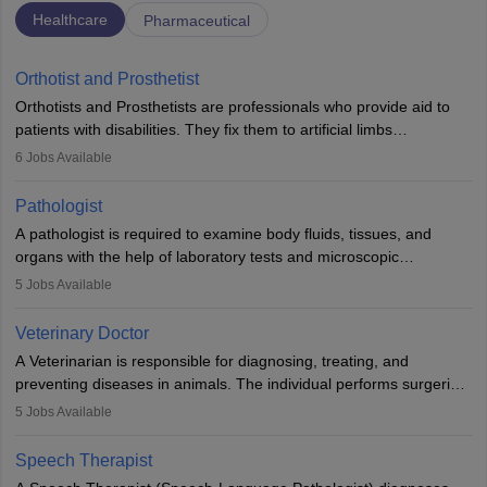
Healthcare
Pharmaceutical
Orthotist and Prosthetist
Orthotists and Prosthetists are professionals who provide aid to
patients with disabilities. They fix them to artificial limbs
(prosthetics) and help them to regain stability. There are times
6
Jobs Available
when people lose their limbs in an accident. In some other
occasions, they are born without a limb or orthopaedic
Pathologist
impairment. Orthotists and prosthetists play a crucial role in their
A pathologist is required to examine body fluids, tissues, and
lives with fixing them to assistive devices and provide mobility.
organs with the help of laboratory tests and microscopic
examinations. Pathologists often work in hospitals and diagnostic
5
Jobs Available
labs, often assisting doctors when it comes to treatment decisions.
Due to the increased demand for diagnostic services, pathology
Veterinary Doctor
offers good career opportunities in clinical practices, research and
A Veterinarian is responsible for diagnosing, treating, and
academics.
preventing diseases in animals. The individual performs surgeries,
guides nutrition, and provides animal care. A Bachelor’s in
5
Jobs Available
Veterinary Science (B.Vsc.) is a mandatory degree. The
profession brings together medical knowledge and a strong
Speech Therapist
commitment to animal welfare.