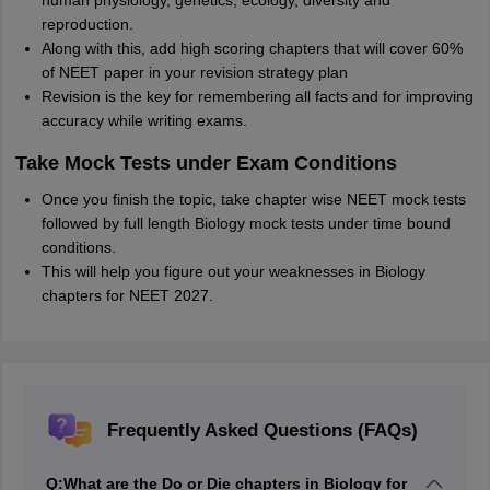
human physiology, genetics, ecology, diversity and
reproduction.
Along with this, add high scoring chapters that will cover 60%
of NEET paper in your revision strategy plan
Revision is the key for remembering all facts and for improving
accuracy while writing exams.
Take Mock Tests under Exam Conditions
Once you finish the topic, take chapter wise NEET mock tests
followed by full length Biology mock tests under time bound
conditions.
This will help you figure out your weaknesses in Biology
chapters for NEET 2027.
Frequently Asked Questions (FAQs)
Q:
What are the Do or Die chapters in Biology for