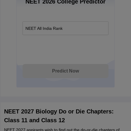
NEET 2026 College Predictor
NEET All India Rank
Predict Now
NEET 2027 Biology Do or Die Chapters:
Class 11 and Class 12
NEET 2027 aspirants wish to find out the do-or-die chapters of