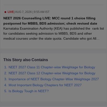
leges in India
MDS Colleges in India
ges in India
LIVE
|
AUG 7, 2026 | 9:55 AM IST
Veterinary Science Colleges in Maharashtra
e
NEET 2026 Counselling LIVE: MCC round 1 choice filling
postponed for MBBS, BDS admission; check revised date
Karnataka Examination Authority (KEA) has published the rank list
for candidates seeking admission to MBBS, BDS and other
10 Year Question Paper
medical courses under the state quota. Candidate who got All
India Rank 20 stands first in the state rank list. Candidates who
find their names in merit list are eligible to participate in
Karnataka
NEET UG counselling process
.
This Story also Contains
Karnataka merit list includes candidate's roll number, NEET score,
NEET 2027 Class 11 Chapter-wise Weightage for Biology
All India Rank (AIR) and state.
NEET 2027 Class 12 Chapter-wise Weightage for Biology
Importance of NEET Biology Chapter-Wise Weightage 2027
Most Important Biology Chapters for NEET 2027
Is Biology Tough in NEET?