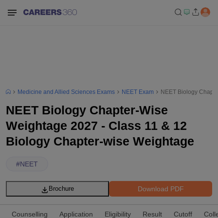
Medicine and Allied Sciences Exams
NEET Exam
NEET Biology Chapte
NEET Biology Chapter-Wise
Weightage 2027 - Class 11 & 12
Biology Chapter-wise Weightage
#
NEET
Download PDF
Brochure
Counselling
Application
Eligibility
Result
Cutoff
Coll