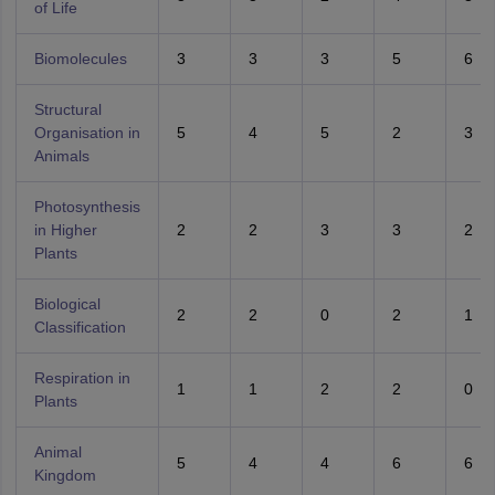
of Life
Biomolecules
3
3
3
5
6
Structural
Organisation in
5
4
5
2
3
Animals
Photosynthesis
in Higher
2
2
3
3
2
Plants
Biological
2
2
0
2
1
Classification
Respiration in
1
1
2
2
0
Plants
Animal
5
4
4
6
6
Kingdom