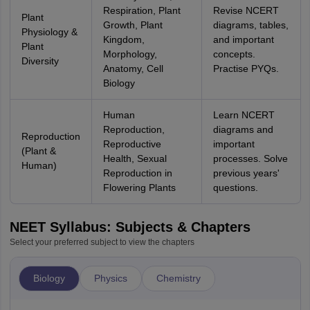
Respiration, Plant
Revise NCERT
Plant
Growth, Plant
diagrams, tables,
Physiology &
Kingdom,
and important
Plant
Morphology,
concepts.
Diversity
Anatomy, Cell
Practise PYQs.
Biology
Human
Learn NCERT
Reproduction,
diagrams and
Reproduction
Reproductive
important
(Plant &
Health, Sexual
processes. Solve
Human)
Reproduction in
previous years'
Flowering Plants
questions.
NEET Syllabus: Subjects & Chapters
Select your preferred subject to view the chapters
Biology
Physics
Chemistry