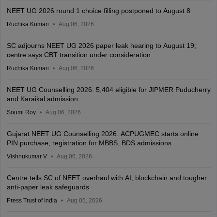
NEET UG 2026 round 1 choice filling postponed to August 8
Ruchika Kumari
Aug 06, 2026
SC adjourns NEET UG 2026 paper leak hearing to August 19;
centre says CBT transition under consideration
Ruchika Kumari
Aug 06, 2026
NEET UG Counselling 2026: 5,404 eligible for JIPMER Puducherry
and Karaikal admission
Soumi Roy
Aug 06, 2026
Gujarat NEET UG Counselling 2026: ACPUGMEC starts online
PIN purchase, registration for MBBS, BDS admissions
Vishnukumar V
Aug 06, 2026
Centre tells SC of NEET overhaul with AI, blockchain and tougher
anti-paper leak safeguards
Press Trust of India
Aug 05, 2026