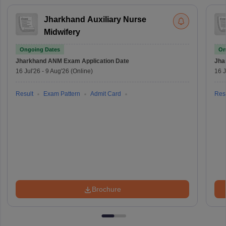
Jharkhand Auxiliary Nurse
Midwifery
Ongoing Dates
On
Jharkhand ANM Exam
Application Date
Jha
16 Jul'26
-
9 Aug'26
(Online)
16 J
Result
Exam Pattern
Admit Card
Resu
Brochure