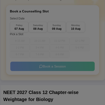
Book a Counselling Slot
Select Date
Friday
Saturday
Sunday
Monday
07 Aug
08 Aug
09 Aug
10 Aug
Pick a Slot
9-10 AM
10-11 AM
11-12 PM
12-1 PM
1-2 PM
3-4 PM
4-5 PM
5-6 PM
6-7 PM
7-8 PM
8-9 PM
Book a Session
NEET 2027 Class 12 Chapter-wise
Weightage for Biology