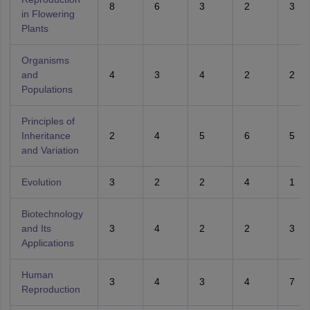
8
6
3
2
3
in Flowering
Plants
Organisms
and
4
3
4
2
2
Populations
Principles of
Inheritance
2
4
5
6
5
and Variation
Evolution
3
2
2
4
1
Biotechnology
and Its
3
4
2
2
3
Applications
Human
3
4
3
4
7
Reproduction