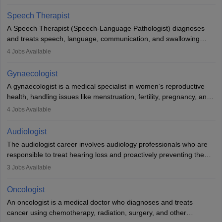
Veterinary Science (B.Vsc.) is a mandatory degree. The
profession brings together medical knowledge and a strong
Speech Therapist
commitment to animal welfare.
A Speech Therapist (Speech-Language Pathologist) diagnoses
and treats speech, language, communication, and swallowing
disorders across all ages. They work in hospitals, schools, clinics,
4
Jobs Available
and more. Becoming an SLP requires a master’s degree, clinical
training, and certification. With rising demand, the career offers
Gynaecologist
rewarding opportunities in therapy, education, and research.
A gynaecologist is a medical specialist in women’s reproductive
health, handling issues like menstruation, fertility, pregnancy, and
childbirth. They perform exams, surgeries, and offer family
4
Jobs Available
planning services. To become one, students must complete MBBS
and postgraduate training. Gynaecologists work in hospitals or
Audiologist
clinics and are in high demand, with salaries growing significantly
The audiologist career involves audiology professionals who are
with experience.
responsible to treat hearing loss and proactively preventing the
relevant damage. Individuals who opt for a career as an
3
Jobs Available
audiologist use various testing strategies with the aim to determine
if someone has a normal sensitivity to sounds or not. After the
Oncologist
identification of hearing loss, a hearing doctor is required to
An oncologist is a medical doctor who diagnoses and treats
determine which sections of the hearing are affected, to what
cancer using chemotherapy, radiation, surgery, and other
extent they are affected, and where the wound causing the