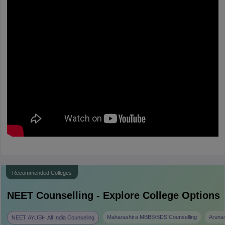
Recommended Colleges
NEET
Counselling - Explore College Options
Maharashtra MBBS/BDS Counselling
Aruna
NEET AYUSH All India Counseling