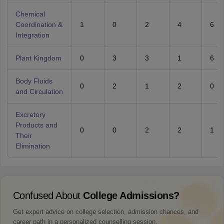
Chemical
Coordination &
1
0
2
4
6
Integration
Plant Kingdom
0
3
3
1
6
Body Fluids
0
2
1
2
0
and Circulation
Excretory
Products and
0
0
2
2
1
Their
Elimination
Confused About
College Admissions?
Get expert advice on college selection, admission chances, and
career path in a personalized counselling session.