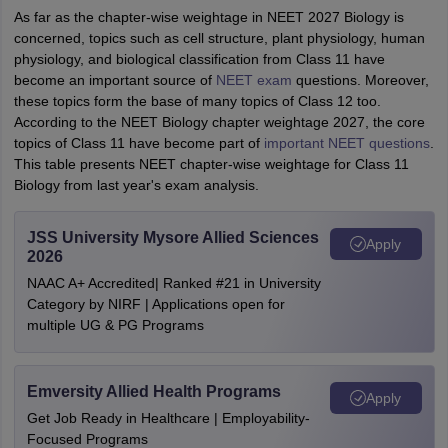
As far as the chapter-wise weightage in NEET 2027 Biology is
concerned, topics such as cell structure, plant physiology, human
physiology, and biological classification from Class 11 have
become an important source of
NEET exam
questions. Moreover,
these topics form the base of many topics of Class 12 too.
According to the NEET Biology chapter weightage 2027, the core
topics of Class 11 have become part of
important NEET questions
.
This table presents NEET chapter-wise weightage for Class 11
Biology from last year's exam analysis.
JSS University Mysore Allied Sciences
Apply
2026
NAAC A+ Accredited| Ranked #21 in University
Category by NIRF | Applications open for
multiple UG & PG Programs
Emversity Allied Health Programs
Apply
Get Job Ready in Healthcare | Employability-
Focused Programs