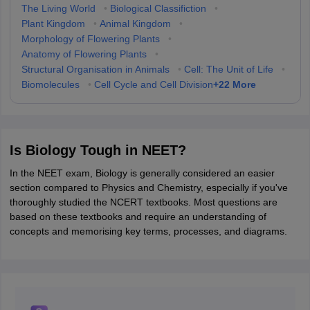
The Living World
•
Biological Classifiction
•
Plant Kingdom
•
Animal Kingdom
•
Morphology of Flowering Plants
•
Anatomy of Flowering Plants
•
Structural Organisation in Animals
•
Cell: The Unit of Life
•
+
22
More
Biomolecules
•
Cell Cycle and Cell Division
Is Biology Tough in NEET?
In the NEET exam, Biology is generally considered an easier
section compared to Physics and Chemistry, especially if you've
thoroughly studied the NCERT textbooks. Most questions are
based on these textbooks and require an understanding of
concepts and memorising key terms, processes, and diagrams.