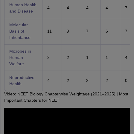
Human Health
4
4
4
4
7
and Disease
Molecular
Basis of
11
9
7
6
7
Inheritance
Microbes in
Human
2
2
1
1
4
Welfare
Reproductive
4
2
2
2
0
Health
Video: NEET Biology Chapterwise Weightage (2021–2025) | Most
Important Chapters for NEET