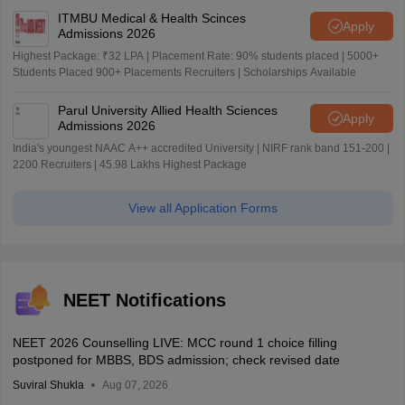
ITMBU Medical & Health Scinces
Apply
Admissions 2026
Highest Package: ₹32 LPA | Placement Rate: 90% students placed | 5000+
Students Placed 900+ Placements Recruiters | Scholarships Available
Parul University Allied Health Sciences
Apply
Admissions 2026
India's youngest NAAC A++ accredited University | NIRF rank band 151-200 |
2200 Recruiters | 45.98 Lakhs Highest Package
View all Application Forms
NEET Notifications
NEET 2026 Counselling LIVE: MCC round 1 choice filling
postponed for MBBS, BDS admission; check revised date
Suviral Shukla
Aug 07, 2026