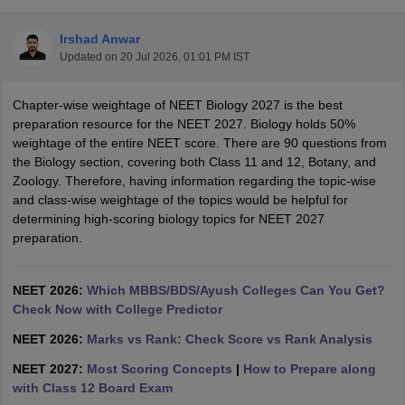
Irshad Anwar
Updated on
20 Jul 2026, 01:01 PM IST
Chapter-wise weightage of NEET Biology 2027 is the best
preparation resource for the NEET 2027. Biology holds 50%
weightage of the entire NEET score. There are 90 questions from
the Biology section, covering both Class 11 and 12, Botany, and
Cutoff
NEET PG Counselling
Zoology. Therefore, having information regarding the topic-wise
nselling
NEET MDS Cutoff
and class-wise weightage of the topics would be helpful for
determining high-scoring biology topics for NEET 2027
T Cutoff
preparation.
Sc Nursing Fees Structure
AIIMS BSc Nursing Result
AIIMS BSc Nursin
NEET 2026:
Which MBBS/BDS/Ayush Colleges Can You Get?
Check Now with College Predictor
NEET 2026:
Marks vs Rank: Check Score vs Rank Analysis
ctor
NEET 2027:
Most Scoring Concepts
|
How to Prepare along
with Class 12 Board Exam
olleges in Bangalore
Medical Colleges in Chennai
Medical Colleges in K