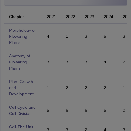
Chapter
2021
2022
2023
2024
202
Morphology of
Flowering
4
1
3
5
3
Plants
Anatomy of
Flowering
3
3
3
4
2
Plants
Plant Growth
and
1
2
2
2
1
Development
Cell Cycle and
5
6
6
5
0
Cell Division
Cell-The Unit
3
3
2
4
3