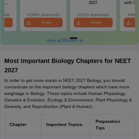
ad
2027
with Cl
apers
ions
loads
61990+ downloads
11910+ downloads
4980+
e
Free
Free
oad
Download
Download
View all Ebooks
Most Important Biology Chapters for NEET
2027
In order to get more marks in NEET 2027 Biology, you should
concentrate on the important biology chapters which have more
weightage in Biology. These topics include Human Physiology,
Genetics & Evolution, Ecology & Environment, Plant Physiology &
Diversity, and Reproduction (Plant & Human).
Preparation
Chapter
Important Topics
Tips