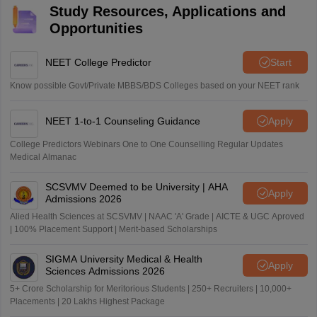
Study Resources, Applications and
Opportunities
NEET College Predictor
Start
Know possible Govt/Private MBBS/BDS Colleges based on your NEET rank
NEET 1-to-1 Counseling Guidance
Apply
College Predictors Webinars One to One Counselling Regular Updates
Medical Almanac
SCSVMV Deemed to be University | AHA
Apply
Admissions 2026
Alied Health Sciences at SCSVMV | NAAC 'A' Grade | AICTE & UGC Aproved
| 100% Placement Support | Merit-based Scholarships
SIGMA University Medical & Health
Apply
Sciences Admissions 2026
5+ Crore Scholarship for Meritorious Students | 250+ Recruiters | 10,000+
Placements | 20 Lakhs Highest Package