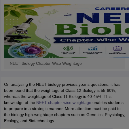
NEET Biology Chapter-Wise Weightage
On analysing the NEET biology previous year's questions, it has
been found that the weightage of Class 12 Biology is 55-60%,
whereas the weightage of Class 11 Biology is 40-45%. This
knowledge of the
NEET chapter-wise weightage
enables students
to prepare in a strategic manner. More attention must be paid to
the biology high-weightage chapters such as Genetics, Physiology,
Ecology, and Biotechnology.