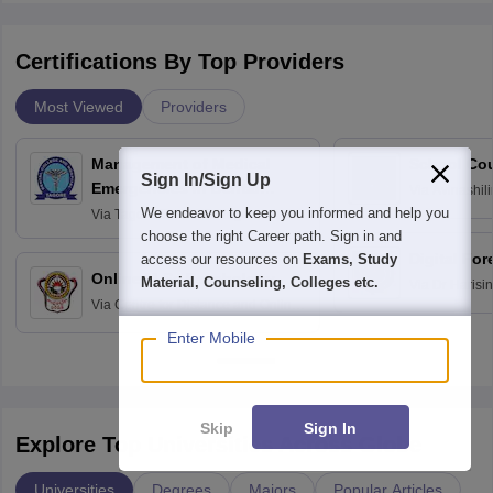
Certifications By Top Providers
Most Viewed
Providers
Management of Medical
School Co
Sign In/Sign Up
Emergencies in Dental
Via
Avinashili
Home Science
Practice
We endeavor to keep you informed and help you
Via
Tagore Dental College and
Education fo
Hospital, Chennai
choose the right Career path. Sign in and
Digital For
access our resources on
Exams, Study
Online M.Sc Psychology
Material, Counseling, Colleges etc.
Via
Dr Harisi
Via
Centre for Distance and Online
Vishwavidyal
Education, Andhra University
Enter Mobile
Skip
Sign In
Explore Top Universities Across Globe
Universities
Degrees
Majors
Popular Articles