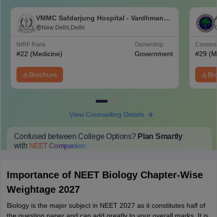
VMMC Safdarjung Hospital - Vardhman
Mahavir Medical College and Safdarjung
New Delhi,Delhi
Hospital, New Delhi
NIRF Rank
Ownership
Career
#
22
(Medicine)
Government
#
29
(M
Brochure
Br
View Counselling Details
Confused between College Options?
Plan Smartly
with
NEET
Companion
College Predictions
Cut-off Trends
Important Dates
Start Here
Importance of NEET Biology Chapter-Wise
Weightage 2027
Biology is the major subject in NEET 2027 as it constitutes half of
the question paper and can add greatly to your overall marks. It is