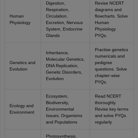
Digestion,
Revise NCERT
Respiration,
diagrams and
Human
Circulation,
flowcharts. Solve
Physiology
Excretion, Nervous
Human
System, Endocrine
Physiology
Glands
PYQs.
Practise genetics
Inheritance,
numericals and
Molecular Genetics,
Genetics and
pedigree
DNA Replication,
Evolution
questions. Solve
Genetic Disorders,
chapter-wise
Evolution
PYQs.
Ecosystem,
Read NCERT
Biodiversity,
thoroughly.
Ecology and
Environmental
Revise key terms
Environment
Issues, Organisms
and solve PYQs
and Populations
regularly.
Photosynthesis,