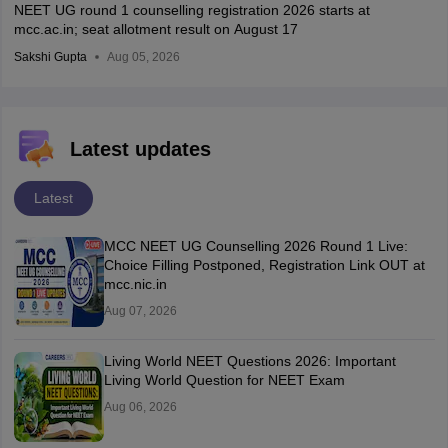
NEET UG round 1 counselling registration 2026 starts at
mcc.ac.in; seat allotment result on August 17
Sakshi Gupta
Aug 05, 2026
Latest updates
Latest
MCC NEET UG Counselling 2026 Round 1 Live:
Choice Filling Postponed, Registration Link OUT at
mcc.nic.in
Aug 07, 2026
Living World NEET Questions 2026: Important
Living World Question for NEET Exam
Aug 06, 2026