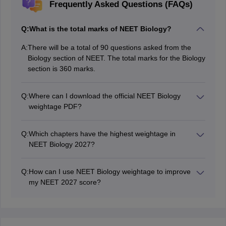
Frequently Asked Questions (FAQs)
Q:
What is the total marks of NEET Biology?
A:
There will be a total of 90 questions asked from the
Biology section of NEET. The total marks for the Biology
section is 360 marks.
Q:
Where can I download the official NEET Biology
weightage PDF?
The NTA (National Testing Agency) releases the official
NEET syllabus and weightage details on its website
Q:
Which chapters have the highest weightage in
(neet.nta.nic.in). Various educational platforms also
NEET Biology 2027?
provide chapter-wise weightage PDFs.
Chapters like Human Physiology, Genetics & Evolution,
Ecology, and Biotechnology have the highest weightage
Q:
How can I use NEET Biology weightage to improve
in NEET Biology. These topics require extra focus
my NEET 2027 score?
during preparation.
Focus on high-weightage topics first. Revise NCERT
thoroughly, practice previous years' papers, and take
mock tests to strengthen weak areas and maximise
scores.