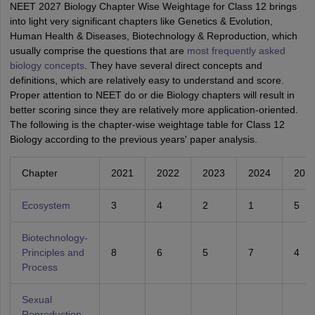
NEET 2027 Biology Chapter Wise Weightage for Class 12 brings
into light very significant chapters like Genetics & Evolution,
Human Health & Diseases, Biotechnology & Reproduction, which
usually comprise the questions that are
most frequently asked
biology concepts
. They have several direct concepts and
definitions, which are relatively easy to understand and score.
Proper attention to NEET do or die Biology chapters will result in
better scoring since they are relatively more application-oriented.
The following is the chapter-wise weightage table for Class 12
Biology according to the previous years' paper analysis.
Chapter
2021
2022
2023
2024
202
Ecosystem
3
4
2
1
5
Biotechnology-
Principles and
8
6
5
7
4
Process
Sexual
Reproduction