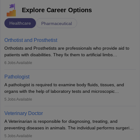
Explore Career Options
Healthcare
Pharmaceutical
Orthotist and Prosthetist
Orthotists and Prosthetists are professionals who provide aid to
patients with disabilities. They fix them to artificial limbs
(prosthetics) and help them to regain stability. There are times
6
Jobs Available
when people lose their limbs in an accident. In some other
occasions, they are born without a limb or orthopaedic
Pathologist
impairment. Orthotists and prosthetists play a crucial role in their
A pathologist is required to examine body fluids, tissues, and
lives with fixing them to assistive devices and provide mobility.
organs with the help of laboratory tests and microscopic
examinations. Pathologists often work in hospitals and diagnostic
5
Jobs Available
labs, often assisting doctors when it comes to treatment decisions.
Due to the increased demand for diagnostic services, pathology
Veterinary Doctor
offers good career opportunities in clinical practices, research and
A Veterinarian is responsible for diagnosing, treating, and
academics.
preventing diseases in animals. The individual performs surgeries,
guides nutrition, and provides animal care. A Bachelor’s in
5
Jobs Available