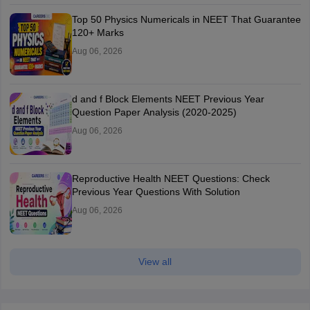
Top 50 Physics Numericals in NEET That Guarantee
120+ Marks
Aug 06, 2026
d and f Block Elements NEET Previous Year
Question Paper Analysis (2020-2025)
Aug 06, 2026
Reproductive Health NEET Questions: Check
Previous Year Questions With Solution
Aug 06, 2026
View all