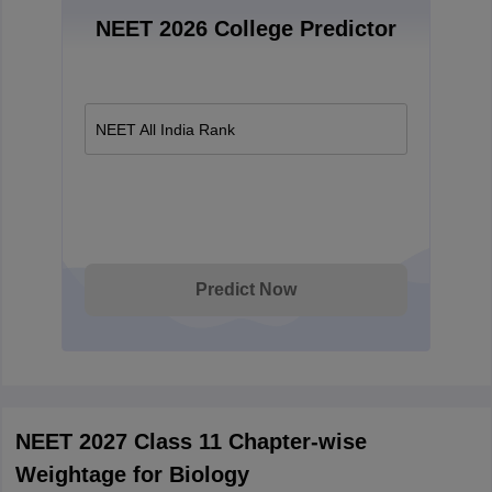
NEET 2026 College Predictor
NEET All India Rank
Predict Now
NEET 2027 Class 11 Chapter-wise
Weightage for Biology