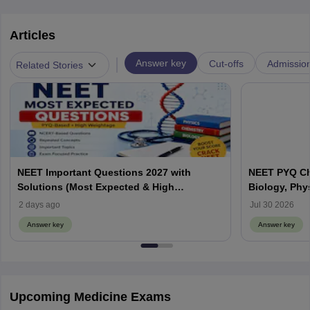
Articles
|
Answer key
Cut-offs
Admissio
Related Stories
NEET Important Questions 2027 with
NEET PYQ Ch
Solutions (Most Expected & High
Biology, Phy
Weightage)
2 days ago
Jul 30 2026
Answer key
Answer key
Upcoming Medicine Exams