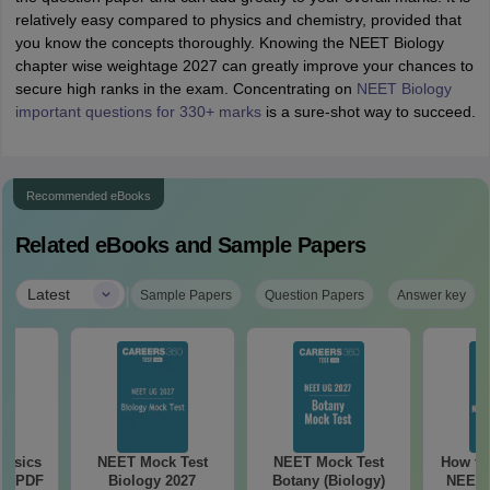
relatively easy compared to physics and chemistry, provided that
you know the concepts thoroughly. Knowing the NEET Biology
chapter wise weightage 2027 can greatly improve your chances to
secure high ranks in the exam. Concentrating on
NEET Biology
important questions for 330+ marks
is a sure-shot way to succeed.
Recommended eBooks
Related eBooks and Sample Papers
|
Latest
Sample Papers
Question Papers
Answer key
hysics
NEET Mock Test
NEET Mock Test
How to
ee PDF
Biology 2027
Botany (Biology)
NEET 