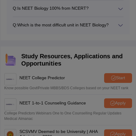
Q:
Is NEET Biology 100% from NCERT?
The majority of the NEET biology questions are from
the NCERT textbooks. Students should study the
Q:
Which is the most difficult unit in NEET Biology?
NCERT as their primary source to achieve a better
The most difficult units in NEET biology vary from
rank. After completing the NCERT, they can move to
student to student. Human physiology, plant physiology,
other resources for additional information and practice.
and genetics are generally considered difficult due to
their complex concepts. These chapters require a
Study Resources, Applications and
thorough understanding of the topics and regular
Opportunities
practice of previous year questions. Dividing the
concepts into small parts and doing regular revision
makes these chapters easier to study.
NEET College Predictor
Start
Know possible Govt/Private MBBS/BDS Colleges based on your NEET rank
NEET 1-to-1 Counseling Guidance
Apply
College Predictors Webinars One to One Counselling Regular Updates
Medical Almanac
SCSVMV Deemed to be University | AHA
Apply