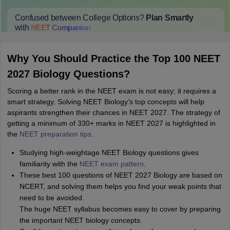
Confused between College Options?
Plan Smartly
with
NEET
Companion
College Predictions
Cut-off Trends
Important Dates
Start Here
Why You Should Practice the Top 100 NEET
2027 Biology Questions?
Scoring a better rank in the NEET exam is not easy; it requires a
smart strategy. Solving NEET Biology’s top concepts will help
aspirants strengthen their chances in NEET 2027. The strategy of
getting a minimum of 330+ marks in NEET 2027 is highlighted in
the
NEET preparation tips
.
Studying high-weightage NEET Biology questions gives
familiarity with the
NEET exam pattern
.
These best 100 questions of NEET 2027 Biology are based on
NCERT, and solving them helps you find your weak points that
need to be avoided.
The huge NEET syllabus becomes easy to cover by preparing
the important NEET biology concepts.