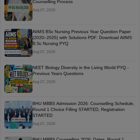
Counselling Process
Aug 07, 2026
AIIMS BSc Nursing Previous Year Question Paper
(2020–2025) with Solutions PDF: Download AIIMS
B.Sc Nursing PYQ
Aug 07, 2026
NEET Biology Diversity in the Living World PYQ -
Previous Years Questions
Aug 07, 2026
BHU MBBS Admission 2026: Counselling Schedule,
Round 1 Choice Filling STARTED, Registration
STARTED
Aug 07, 2026
BHU MBBS Counselling 2026: Dates, Round 1