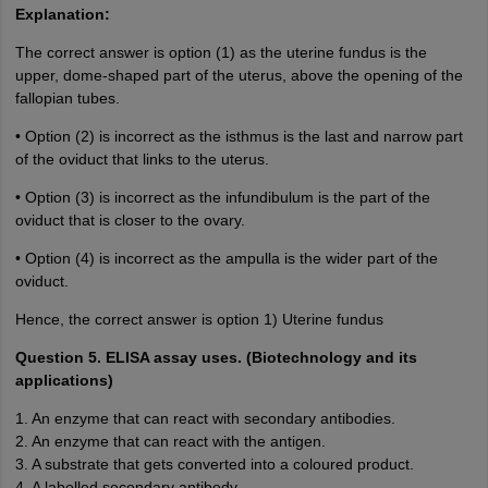
Explanation:
The correct answer is option (1) as the uterine fundus is the
upper, dome-shaped part of the uterus, above the opening of the
fallopian tubes.
• Option (2) is incorrect as the isthmus is the last and narrow part
of the oviduct that links to the uterus.
• Option (3) is incorrect as the infundibulum is the part of the
oviduct that is closer to the ovary.
• Option (4) is incorrect as the ampulla is the wider part of the
oviduct.
Hence, the correct answer is option 1) Uterine fundus
Question 5. ELISA assay uses. (Biotechnology and its
applications)
1. An enzyme that can react with secondary antibodies.
2. An enzyme that can react with the antigen.
3. A substrate that gets converted into a coloured product.
4. A labelled secondary antibody.