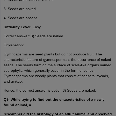
3. Seeds are naked.
4. Seeds are absent.
Difficulty Level:
Easy
Correct answer: 3) Seeds are naked
Explanation:
Gymnosperms are seed plants but do not produce fruit. The
characteristic feature of gymnosperms is the occurrence of naked
seeds. The seeds form on the surface of scale-like organs named
sporophylls, which generally occur in the form of cones.
Gymnosperms are woody plants that consist of conifers, cycads,
and ginkgo.
Hence, the correct answer is option 3) Seeds are naked.
Q9. While trying to find out the characteristics of a newly
found animal, a
researcher did the histology of an adult animal and observed