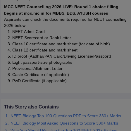
leges in India
MDS Colleges in India
MCC NEET Counselling 2026 LIVE: Round 1 choice filling
begins at mcc.nic.in for MBBS, BDS, AYUSH courses
ges in India
Veterinary Science Colleges in Maharashtra
Aspirants can check the documents required for NEET counselling
e
2026 below:
NEET Admit Card
NEET Scorecard or Rank Letter
Class 10 certificate and mark sheet (for date of birth)
10 Year Question Paper
Class 12 certificate and mark sheet
ID proof (Aadhar/PAN Card/Driving License/Passport)
Eight passport-size photographs
Provisional Allotment Letter
Caste Certificate (if applicable)
PwD Certificate (if applicable)
This Story also Contains
NEET Biology Top 100 Questions PDF to Score 330+ Marks
NEET Biology Most Asked Questions to Score 330+ Marks
Why You Should Practice the Top 100 NEET 2027 Biology