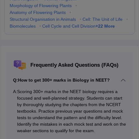
Morphology of Flowering Plants
•
Anatomy of Flowering Plants
•
Structural Organisation in Animals
•
Cell: The Unit of Life
•
+
22
More
Biomolecules
•
Cell Cycle and Cell Division
Frequently Asked Questions (FAQs)
Q:
How to get 300+ marks in Biology in NEET?
A:
Scoring 300+ marks in the NEET biology requires a
focused and well-planned strategy. Students can start
by thoroughly studying the chapters from the NCERT
textbooks. Practice previous year questions and mock
tests to understand the pattern and the difficulty level.
Identify the mistakes in each mock test and work on the
weaker sections to qualify for the exam.