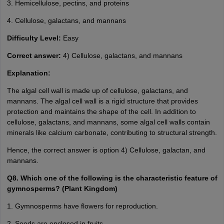
3. Hemicellulose, pectins, and proteins
4. Cellulose, galactans, and mannans
Difficulty Level:
Easy
Correct answer:
4) Cellulose, galactans, and mannans
Explanation:
The algal cell wall is made up of cellulose, galactans, and
mannans. The algal cell wall is a rigid structure that provides
protection and maintains the shape of the cell. In addition to
cellulose, galactans, and mannans, some algal cell walls contain
minerals like calcium carbonate, contributing to structural strength.
Hence, the correct answer is option 4) Cellulose, galactan, and
mannans.
Q8. Which one of the following is the characteristic feature of
gymnosperms? (Plant Kingdom)
1. Gymnosperms have flowers for reproduction.
2. Seeds are enclosed in fruits.