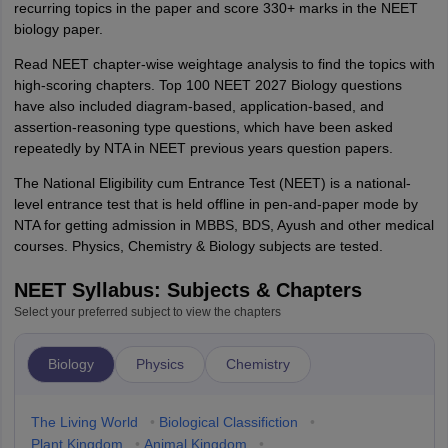
recurring topics in the paper and score 330+ marks in the NEET
biology paper.
Read NEET chapter-wise weightage analysis to find the topics with
high-scoring chapters. Top 100 NEET 2027 Biology questions
have also included diagram-based, application-based, and
assertion-reasoning type questions, which have been asked
repeatedly by NTA in NEET previous years question papers.
The National Eligibility cum Entrance Test (NEET) is a national-
level entrance test that is held offline in pen-and-paper mode by
NTA for getting admission in MBBS, BDS, Ayush and other medical
courses. Physics, Chemistry & Biology subjects are tested.
NEET Syllabus: Subjects & Chapters
Select your preferred subject to view the chapters
Biology
Physics
Chemistry
The Living World
•
Biological Classifiction
•
Plant Kingdom
•
Animal Kingdom
•