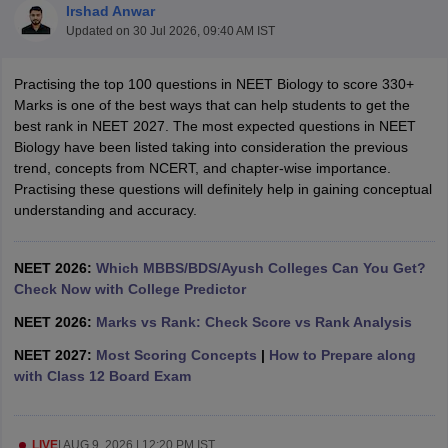
Irshad Anwar
Updated on
30 Jul 2026, 09:40 AM IST
Practising the top 100 questions in NEET Biology to score 330+
Marks is one of the best ways that can help students to get the
best rank in NEET 2027. The most expected questions in NEET
Biology have been listed taking into consideration the previous
trend, concepts from NCERT, and chapter-wise importance.
Cutoff
NEET PG Counselling
Practising these questions will definitely help in gaining conceptual
nselling
NEET MDS Cutoff
understanding and accuracy.
T Cutoff
Sc Nursing Fees Structure
NEET 2026:
Which MBBS/BDS/Ayush Colleges Can You Get?
AIIMS BSc Nursing Result
AIIMS BSc Nursin
Check Now with College Predictor
NEET 2026:
Marks vs Rank: Check Score vs Rank Analysis
NEET 2027:
Most Scoring Concepts
|
How to Prepare along
with Class 12 Board Exam
ctor
olleges in Bangalore
Medical Colleges in Chennai
Medical Colleges in K
LIVE
|
AUG 9, 2026 | 12:20 PM IST