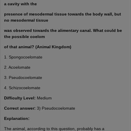
a cavity with the
presence of mesodermal tissue towards the body wall, but
no mesodermal tissue
was observed towards the alimentary canal. What could be
the possible coelom
of that animal? (Animal Kingdom)
1. Spongocoelomate
2. Acoelomate
3. Pseudocoelomate
4. Schizocoelomate
Difficulty Level:
Medium
Correct answer:
3) Pseudocoelomate
Explanation:
The animal, according to this question, probably has a