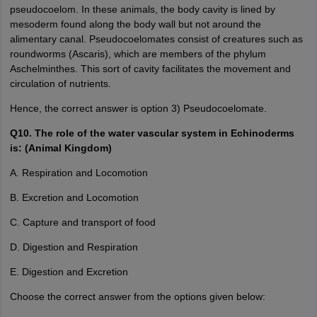
pseudocoelom. In these animals, the body cavity is lined by
mesoderm found along the body wall but not around the
alimentary canal. Pseudocoelomates consist of creatures such as
roundworms (Ascaris), which are members of the phylum
Aschelminthes. This sort of cavity facilitates the movement and
circulation of nutrients.
Hence, the correct answer is option 3) Pseudocoelomate.
Q10. The role of the water vascular system in Echinoderms
is: (Animal Kingdom)
A. Respiration and Locomotion
B. Excretion and Locomotion
C. Capture and transport of food
D. Digestion and Respiration
E. Digestion and Excretion
Choose the correct answer from the options given below: