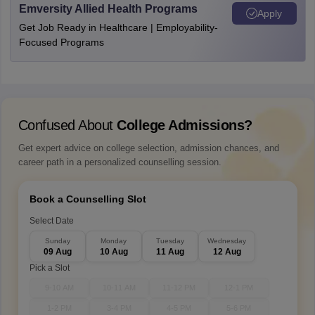
Emversity Allied Health Programs
Apply
Get Job Ready in Healthcare | Employability-
Focused Programs
Confused About
College Admissions?
Get expert advice on college selection, admission chances, and
career path in a personalized counselling session.
Book a Counselling Slot
Select Date
Sunday
Monday
Tuesday
Wednesday
09 Aug
10 Aug
11 Aug
12 Aug
Pick a Slot
9-10 AM
10-11 AM
11-12 PM
12-1 PM
1-2 PM
3-4 PM
4-5 PM
5-6 PM