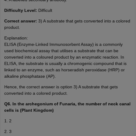
Difficulty Level:
Difficult
Correct answer:
3) A substrate that gets converted into a colored
product.
Explanation:
ELISA (Enzyme-Linked Immunosorbent Assay) is a commonly
used biochemical assay that utilises a substrate that can be
converted into a coloured product by an enzymatic reaction. In
ELISA, the substrate is usually a chromogenic compound that is
linked to an enzyme, such as horseradish peroxidase (HRP) or
alkaline phosphatase (AP).
Hence, the correct answer is option 3) A substrate that gets
converted into a colored product.
Q6. In the archegonium of Funaria, the number of neck canal
cells is (Plant Kingdom)
1. 2
2. 3