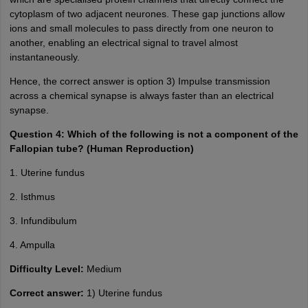
cytoplasm of two adjacent neurones. These gap junctions allow
ions and small molecules to pass directly from one neuron to
another, enabling an electrical signal to travel almost
instantaneously.
Hence, the correct answer is option 3) Impulse transmission
across a chemical synapse is always faster than an electrical
synapse.
Question 4: Which of the following is not a component of the
Fallopian tube? (Human Reproduction)
1. Uterine fundus
2. Isthmus
3. Infundibulum
4. Ampulla
Difficulty Level:
Medium
Correct answer:
1) Uterine fundus