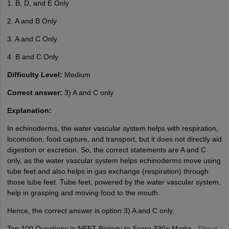
1. B, D, and E Only
2. A and B Only
3. A and C Only
4. B and C Only
Difficulty Level:
Medium
Correct answer:
3) A and C only
Explanation:
In echinoderms, the water vascular system helps with respiration,
locomotion, food capture, and transport, but it does not directly aid
digestion or excretion. So, the correct statements are A and C
only, as the water vascular system helps echinoderms move using
tube feet and also helps in gas exchange (respiration) through
those tube feet. Tube feet, powered by the water vascular system,
help in grasping and moving food to the mouth.
Hence, the correct answer is option 3) A and C only.
Top 100 Questions in NEET Biology to Score 330+ Marks -
Direct