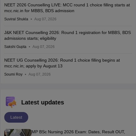
NEET 2026 Counselling LIVE: MCC round 1 choice filling starts at
mcc.nic.in for MBBS, BDS admission
Suviral Shukla
Aug 07, 2026
J&K NEET Counselling 2026: Round 1 registration for MBBS, BDS
admissions starts; eligibility
Sakshi Gupta
Aug 07, 2026
NEET UG Counselling 2026: Round 1 choice filling begins at
mcc.nic.in; apply by August 13
Soumi Roy
Aug 07, 2026
Latest updates
Latest
MP BSc Nursing 2026 Exam: Dates, Result OUT,