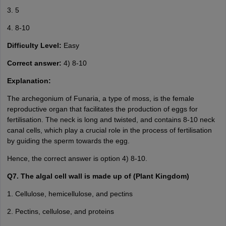
3. 5
4. 8-10
Difficulty Level:
Easy
Correct answer:
4) 8-10
Explanation:
The archegonium of Funaria, a type of moss, is the female
reproductive organ that facilitates the production of eggs for
fertilisation. The neck is long and twisted, and contains 8-10 neck
canal cells, which play a crucial role in the process of fertilisation
by guiding the sperm towards the egg.
Hence, the correct answer is option 4) 8-10.
Q7. The algal cell wall is made up of (Plant Kingdom)
1. Cellulose, hemicellulose, and pectins
2. Pectins, cellulose, and proteins