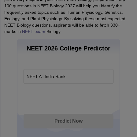
100 questions in NEET Biology 2027 will help you identify the
frequently asked topics such as Human Physiology, Genetics,
Ecology, and Plant Physiology. By solving these most expected
NEET Biology questions, aspirants will be able to fetch 330+
marks in
NEET exam
Biology.
NEET 2026 College Predictor
NEET All India Rank
Predict Now