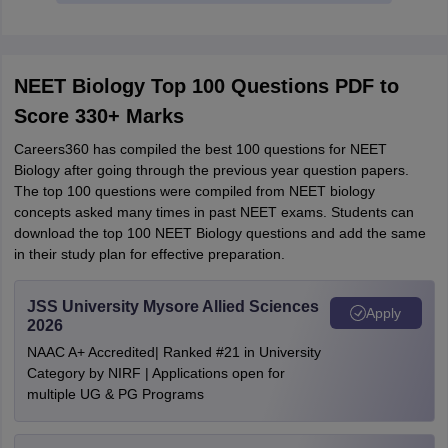
NEET Biology Top 100 Questions PDF to
Score 330+ Marks
Careers360 has compiled the best 100 questions for NEET
Biology after going through the previous year question papers.
The top 100 questions were compiled from NEET biology
concepts asked many times in past NEET exams. Students can
download the top 100 NEET Biology questions and add the same
in their study plan for effective preparation.
JSS University Mysore Allied Sciences
Apply
2026
NAAC A+ Accredited| Ranked #21 in University
Category by NIRF | Applications open for
multiple UG & PG Programs