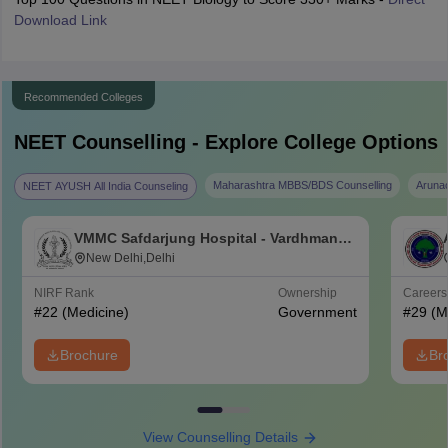
Download Link
Recommended Colleges
NEET
Counselling - Explore College Options
Maharashtra MBBS/BDS Counselling
Aruna
NEET AYUSH All India Counseling
VMMC Safdarjung Hospital - Vardhman
Mahavir Medical College and Safdarjung
New Delhi,Delhi
Hospital, New Delhi
NIRF Rank
Ownership
Career
#
22
(Medicine)
Government
#
29
(M
Brochure
Br
View Counselling Details