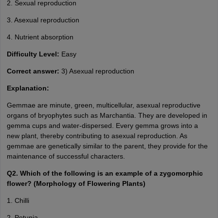
2. Sexual reproduction
3. Asexual reproduction
4. Nutrient absorption
Difficulty Level:
Easy
Correct answer:
3) Asexual reproduction
Explanation:
Gemmae are minute, green, multicellular, asexual reproductive
organs of bryophytes such as Marchantia. They are developed in
gemma cups and water-dispersed. Every gemma grows into a
new plant, thereby contributing to asexual reproduction. As
gemmae are genetically similar to the parent, they provide for the
maintenance of successful characters.
Q2. Which of the following is an example of a zygomorphic
flower? (Morphology of Flowering Plants)
1. Chilli
2. Petunia