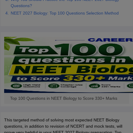
Questions?
NEET 2027 Biology: Top 100 Questions Selection Method
Top 100 Questions in NEET Biology to Score 330+ Marks
This targeted method of solving most expected NEET Biology
questions, in addition to revision of NCERT and mock tests, will
prove very helpful in your NEET 2027 Biology preparation. Top