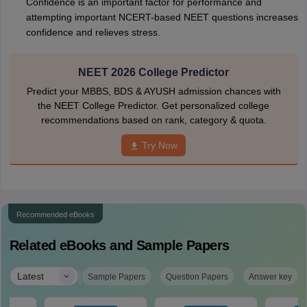
Confidence is an important factor for performance and
attempting important NCERT-based NEET questions increases
confidence and relieves stress.
NEET 2026 College Predictor
Predict your MBBS, BDS & AYUSH admission chances with
the NEET College Predictor. Get personalized college
recommendations based on rank, category & quota.
Try Now
Recommended eBooks
Related eBooks and Sample Papers
|
Latest
Sample Papers
Question Papers
Answer key