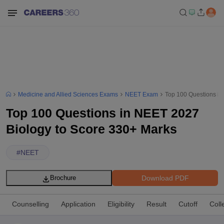
Medicine and Allied Sciences Exams
NEET Exam
Top 100 Questions in
Top 100 Questions in NEET 2027
Biology to Score 330+ Marks
#
NEET
Download PDF
Brochure
Counselling
Application
Eligibility
Result
Cutoff
Coll