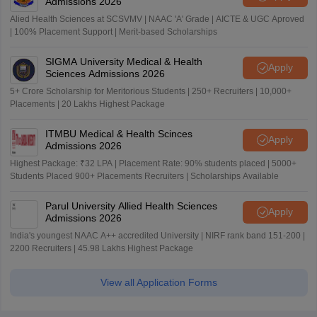
Admissions 2026
Alied Health Sciences at SCSVMV | NAAC 'A' Grade | AICTE & UGC Aproved
| 100% Placement Support | Merit-based Scholarships
SIGMA University Medical & Health
Apply
Sciences Admissions 2026
5+ Crore Scholarship for Meritorious Students | 250+ Recruiters | 10,000+
Placements | 20 Lakhs Highest Package
ITMBU Medical & Health Scinces
Apply
Admissions 2026
Highest Package: ₹32 LPA | Placement Rate: 90% students placed | 5000+
Students Placed 900+ Placements Recruiters | Scholarships Available
Parul University Allied Health Sciences
Apply
Admissions 2026
India's youngest NAAC A++ accredited University | NIRF rank band 151-200 |
2200 Recruiters | 45.98 Lakhs Highest Package
View all Application Forms