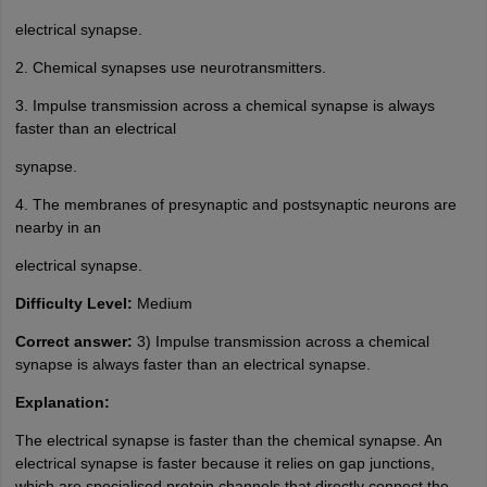
electrical synapse.
2. Chemical synapses use neurotransmitters.
3. Impulse transmission across a chemical synapse is always
faster than an electrical
synapse.
4. The membranes of presynaptic and postsynaptic neurons are
nearby in an
electrical synapse.
Difficulty Level:
Medium
Correct answer:
3) Impulse transmission across a chemical
synapse is always faster than an electrical synapse.
Explanation:
The electrical synapse is faster than the chemical synapse. An
electrical synapse is faster because it relies on gap junctions,
which are specialised protein channels that directly connect the