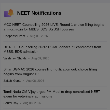
NEET Notifications
MCC NEET Counselling 2026 LIVE: Round 1 choice filling begins
at mcc.nic.in for MBBS, BDS, AYUSH courses
Deepanshi Pant
Aug 09, 2026
UP NEET Counselling 2026: DGME debars 71 candidates from
MBBS, BDS admission
Vaishnavi Shukla
Aug 09, 2026
Bihar UGMAC 2026 counselling notification out; choice filling
begins from August 10
Sakshi Gupta
Aug 08, 2026
Tamil Nadu CM Vijay urges PM Modi to drop centralised NEET
exam for veterinary admissions
Soumi Roy
Aug 08, 2026