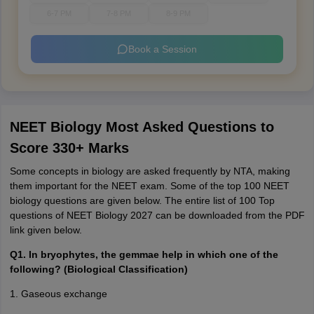
6-7 PM
7-8 PM
8-9 PM
Book a Session
NEET Biology Most Asked Questions to
Score 330+ Marks
Some concepts in biology are asked frequently by NTA, making
them important for the NEET exam. Some of the top 100 NEET
biology questions are given below. The entire list of 100 Top
questions of NEET Biology 2027 can be downloaded from the PDF
link given below.
Q1. In bryophytes, the gemmae help in which one of the
following? (Biological Classification)
1. Gaseous exchange