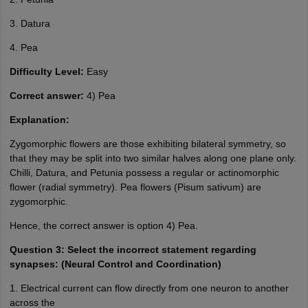
3. Datura
4. Pea
Difficulty Level:
Easy
Correct answer:
4) Pea
Explanation:
Zygomorphic flowers are those exhibiting bilateral symmetry, so
that they may be split into two similar halves along one plane only.
Chilli, Datura, and Petunia possess a regular or actinomorphic
flower (radial symmetry). Pea flowers (Pisum sativum) are
zygomorphic.
Hence, the correct answer is option 4) Pea.
Question 3: Select the incorrect statement regarding
synapses: (Neural Control and Coordination)
1. Electrical current can flow directly from one neuron to another
across the