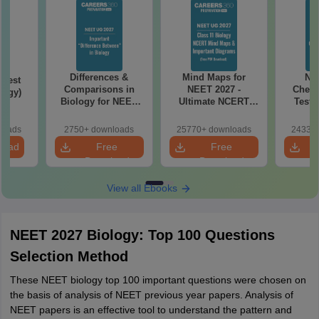
Differences &
Mind Maps for
NE
Test
Comparisons in
NEET 2027 -
Chemi
logy)
Biology for NEET
Ultimate NCERT
Test 
2027 (Tabular Form,
Class 11 Mind Maps
Downlo
Easy Reference)
& Diagrams
Pap
loads
2750+ downloads
25770+ downloads
24330+
Revision Guide PDF
So
load
Free
Free
Download
Download
View all Ebooks
NEET 2027 Biology: Top 100 Questions
Selection Method
These NEET biology top 100 important questions were chosen on
the basis of analysis of NEET previous year papers. Analysis of
NEET papers is an effective tool to understand the pattern and