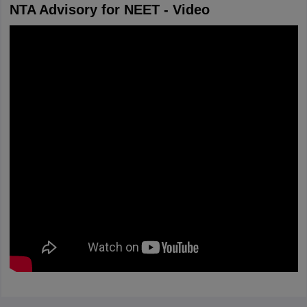
NTA Advisory for NEET - Video