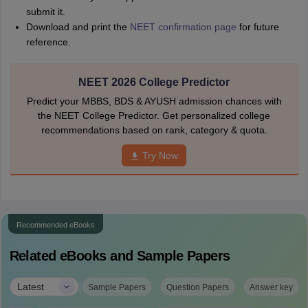
submit it.
Download and print the
NEET confirmation page
for future
reference.
NEET 2026 College Predictor
Predict your MBBS, BDS & AYUSH admission chances with
the NEET College Predictor. Get personalized college
recommendations based on rank, category & quota.
Try Now
Recommended eBooks
Related eBooks and Sample Papers
|
Latest
Sample Papers
Question Papers
Answer key