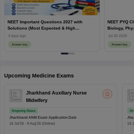
NEET Important Questions 2027 with
NEET PYQ Ch
Solutions (Most Expected & High
Biology, Phy
Weightage)
3 days ago
Jul 30 2026
Answer key
Answer key
Upcoming Medicine Exams
Jharkhand Auxiliary Nurse
Midwifery
Ongoing Dates
On
Jharkhand ANM Exam
Application Date
Jha
16 Jul'26
-
9 Aug'26
(Online)
16 J