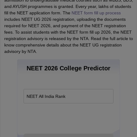
admission to undergraduate medical courses such as MBBS, BDS,
and AYUSH programmes is granted. Every year, lakhs of students
fill the NEET application form. The
NEET form fill up process
includes NEET UG 2026 registration, uploading the documents
required for NEET 2026, and payment of the NEET registration
fees. To assist students with the NEET form fill up 2026, the NEET
registration advisory is released by the NTA. Read the full article to
know comprehensive details about the NEET UG registration
advisory by NTA.
NEET 2026 College Predictor
NEET All India Rank