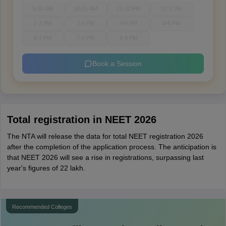
9-10 AM
10-11 AM
11-12 PM
12-1 PM
1-2 PM
3-4 PM
4-5 PM
5-6 PM
6-7 PM
7-8 PM
8-9 PM
Book a Session
Total registration in NEET 2026
The NTA will release the data for total NEET registration 2026
after the completion of the application process. The anticipation is
that NEET 2026 will see a rise in registrations, surpassing last
year's figures of 22 lakh.
Recommended Colleges