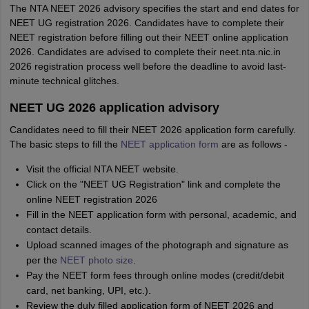
The NTA NEET 2026 advisory specifies the start and end dates for
NEET UG registration 2026. Candidates have to complete their
NEET registration before filling out their NEET online application
2026. Candidates are advised to complete their neet.nta.nic.in
2026 registration process well before the deadline to avoid last-
minute technical glitches.
NEET UG 2026 application advisory
Candidates need to fill their NEET 2026 application form carefully.
The basic steps to fill the
NEET application form
are as follows -
Visit the official NTA NEET website.
Click on the "NEET UG Registration" link and complete the
online NEET registration 2026
Fill in the NEET application form with personal, academic, and
contact details.
Upload scanned images of the photograph and signature as
per the
NEET photo size
.
Pay the NEET form fees through online modes (credit/debit
card, net banking, UPI, etc.).
Review the duly filled application form of NEET 2026 and