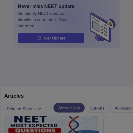
with advanced roles often requiring higher degrees. They also
Never miss
NEET
update
ensure quality control and may teach or mentor others.
Get timely
NEET
updates
directly to your inbox. Stay
informed!
Get Update
Articles
|
Answer key
Cut-offs
Admissio
Related Stories