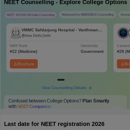
NEET
Counselling - Explore College Options
Maharashtra MBBS/BDS Counselling
Aruna
NEET AYUSH All India Counseling
VMMC Safdarjung Hospital - Vardhman
Mahavir Medical College and Safdarjung
New Delhi,Delhi
Hospital, New Delhi
NIRF Rank
Ownership
Career
#
22
(Medicine)
Government
#
29
(M
Brochure
Br
View Counselling Details
Confused between College Options?
Plan Smartly
with
NEET
Companion
College Predictions
Cut-off Trends
Important Dates
Start Here
Last date for NEET registration 2026