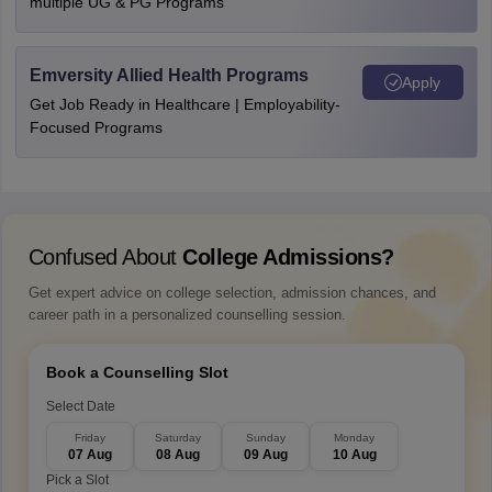
multiple UG & PG Programs
Emversity Allied Health Programs
Apply
Get Job Ready in Healthcare | Employability-
Focused Programs
Confused About
College Admissions?
Get expert advice on college selection, admission chances, and
career path in a personalized counselling session.
Book a Counselling Slot
Select Date
Friday
Saturday
Sunday
Monday
07 Aug
08 Aug
09 Aug
10 Aug
Pick a Slot