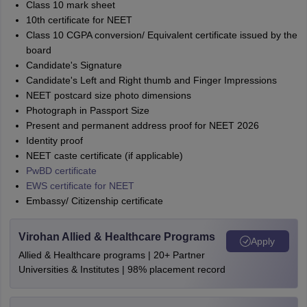
Class 10 mark sheet
10th certificate for NEET
Class 10 CGPA conversion/ Equivalent certificate issued by the
board
Candidate's Signature
Candidate's Left and Right thumb and Finger Impressions
NEET postcard size photo dimensions
Photograph in Passport Size
Present and permanent address proof for NEET 2026
Identity proof
NEET caste certificate (if applicable)
PwBD certificate
EWS certificate for NEET
Embassy/ Citizenship certificate
Virohan Allied & Healthcare Programs
Apply
Allied & Healthcare programs | 20+ Partner
Universities & Institutes | 98% placement record