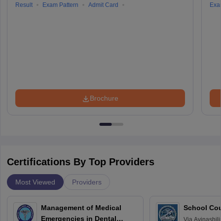
Result
Exam Pattern
Admit Card
Exa
Brochure
Certifications By Top Providers
Most Viewed
Providers
Management of Medical
School Co
Emergencies in Dental
Via
Avinashili