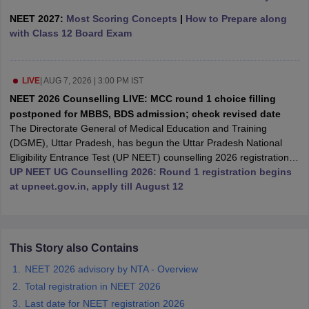
leges in India
MDS Colleges in India
NEET 2027:
Most Scoring Concepts
|
How to Prepare along
with Class 12 Board Exam
ges in India
Veterinary Science Colleges in Maharashtra
e
LIVE
|
AUG 7, 2026 | 3:00 PM IST
NEET 2026 Counselling LIVE: MCC round 1 choice filling
10 Year Question Paper
postponed for MBBS, BDS admission; check revised date
The Directorate General of Medical Education and Training
(DGME), Uttar Pradesh, has begun the Uttar Pradesh National
Eligibility Entrance Test (UP NEET) counselling 2026 registration
for the first round from August 7, 12 noon, till August 12, 2026, at
UP NEET UG Counselling 2026: Round 1 registration begins
2 pm.
at upneet.gov.in, apply till August 12
This Story also Contains
NEET 2026 advisory by NTA - Overview
Total registration in NEET 2026
Last date for NEET registration 2026