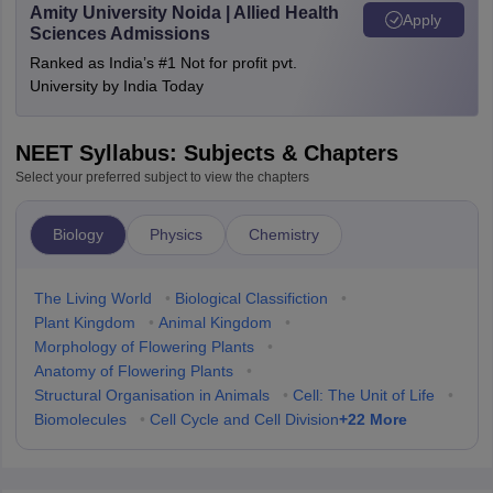
Amity University Noida | Allied Health
Apply
Sciences Admissions
Ranked as India’s #1 Not for profit pvt.
University by India Today
NEET Syllabus: Subjects & Chapters
Select your preferred subject to view the chapters
Biology
Physics
Chemistry
The Living World
•
Biological Classifiction
•
Plant Kingdom
•
Animal Kingdom
•
Morphology of Flowering Plants
•
Anatomy of Flowering Plants
•
Structural Organisation in Animals
•
Cell: The Unit of Life
•
+
22
More
Biomolecules
•
Cell Cycle and Cell Division