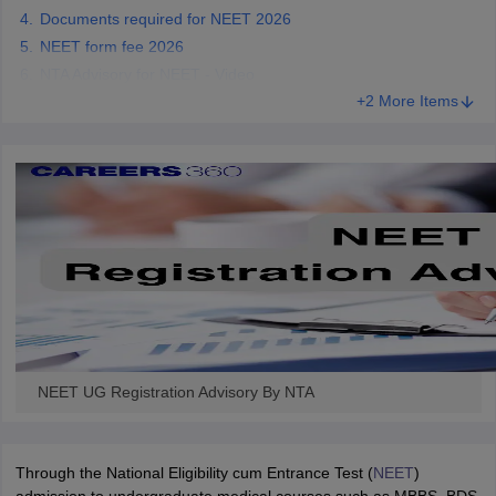
Documents required for NEET 2026
NEET form fee 2026
NTA Advisory for NEET - Video
+2 More Items
NEET UG Registration Advisory By NTA
Through the National Eligibility cum Entrance Test (
NEET
)