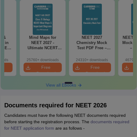
es &
Mind Maps for
NEET 2027
NEET 2
s in
NEET 2027 -
Chemistry Mock
Mock Te
 NEET
Ultimate NCERT
Test PDF Free –
– D
r Form,
Class 11 Mind Maps
Download Practice
Pract
ence)
& Diagrams
Papers with
with
loads
25760+ downloads
24310+ downloads
46790+
Revision Guide PDF
Solutions
e
Free
Free
oad
Download
Download
View all Ebooks
Documents required for NEET 2026
Candidates must have the following NEET documents required
before starting the registration process. The
documents required
for NEET application form
are as follows -