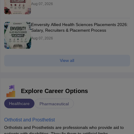
Aug 07, 2026
Emversity Allied Health Sciences Placements 2026:
Salary, Recruiters & Placement Process
Aug 07, 2026
View all
Explore Career Options
Healthcare
Pharmaceutical
Orthotist and Prosthetist
Orthotists and Prosthetists are professionals who provide aid to
patients with disabilities. They fix them to artificial limbs