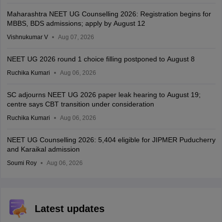
Maharashtra NEET UG Counselling 2026: Registration begins for
MBBS, BDS admissions; apply by August 12
Vishnukumar V
Aug 07, 2026
NEET UG 2026 round 1 choice filling postponed to August 8
Ruchika Kumari
Aug 06, 2026
SC adjourns NEET UG 2026 paper leak hearing to August 19;
centre says CBT transition under consideration
Ruchika Kumari
Aug 06, 2026
NEET UG Counselling 2026: 5,404 eligible for JIPMER Puducherry
and Karaikal admission
Soumi Roy
Aug 06, 2026
Latest updates