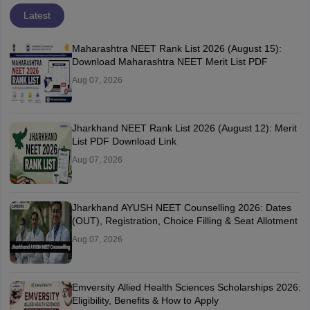
Latest
Maharashtra NEET Rank List 2026 (August 15):
Download Maharashtra NEET Merit List PDF
Aug 07, 2026
Jharkhand NEET Rank List 2026 (August 12): Merit
List PDF Download Link
Aug 07, 2026
Jharkhand AYUSH NEET Counselling 2026: Dates
(OUT), Registration, Choice Filling & Seat Allotment
Aug 07, 2026
Emversity Allied Health Sciences Scholarships 2026:
Eligibility, Benefits & How to Apply