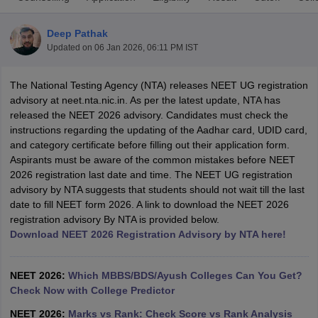
Deep Pathak
Updated on
06 Jan 2026, 06:11 PM IST
The National Testing Agency (NTA) releases NEET UG registration
advisory at neet.nta.nic.in. As per the latest update, NTA has
released the NEET 2026 advisory. Candidates must check the
instructions regarding the updating of the Aadhar card, UDID card,
Cutoff
NEET PG Counselling
and category certificate before filling out their application form.
nselling
NEET MDS Cutoff
Aspirants must be aware of the common mistakes before NEET
2026 registration last date and time. The NEET UG registration
T Cutoff
advisory by NTA suggests that students should not wait till the last
Sc Nursing Fees Structure
AIIMS BSc Nursing Result
AIIMS BSc Nursin
date to fill NEET form 2026. A link to download the NEET 2026
registration advisory By NTA is provided below.
Download NEET 2026 Registration Advisory by NTA here!
NEET 2026:
Which MBBS/BDS/Ayush Colleges Can You Get?
ctor
Check Now with College Predictor
olleges in Bangalore
Medical Colleges in Chennai
Medical Colleges in K
NEET 2026:
Marks vs Rank: Check Score vs Rank Analysis