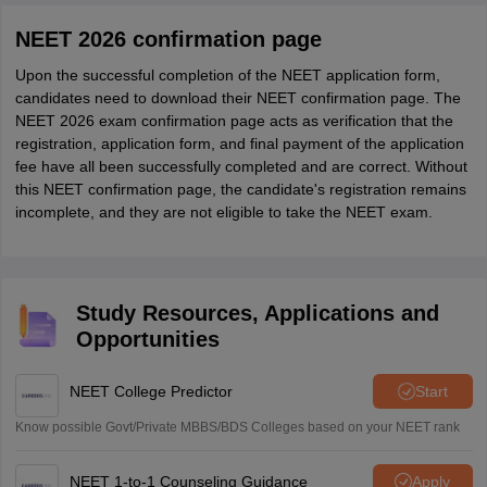
NEET 2026 confirmation page
Upon the successful completion of the NEET application form,
candidates need to download their NEET confirmation page. The
NEET 2026 exam confirmation page acts as verification that the
registration, application form, and final payment of the application
fee have all been successfully completed and are correct. Without
this NEET confirmation page, the candidate's registration remains
incomplete, and they are not eligible to take the NEET exam.
Study Resources, Applications and
Opportunities
NEET College Predictor
Start
Know possible Govt/Private MBBS/BDS Colleges based on your NEET rank
NEET 1-to-1 Counseling Guidance
Apply