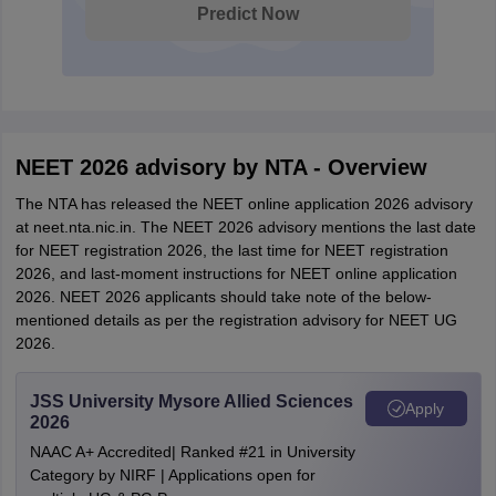
Predict Now
NEET 2026 advisory by NTA - Overview
The NTA has released the NEET online application 2026 advisory
at neet.nta.nic.in. The NEET 2026 advisory mentions the last date
for NEET registration 2026, the last time for NEET registration
2026, and last-moment instructions for NEET online application
2026. NEET 2026 applicants should take note of the below-
mentioned details as per the registration advisory for NEET UG
2026.
JSS University Mysore Allied Sciences
Apply
2026
NAAC A+ Accredited| Ranked #21 in University
Category by NIRF | Applications open for