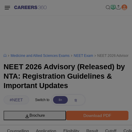
Medicine and Allied Sciences Exams
NEET Exam
NEET 2026 Advisory (
NEET 2026 Advisory (Released) by
NTA: Registration Guidelines &
Important Updates
#
NEET
Switch to
Download PDF
Brochure
Counselling
Application
Eligibility
Result
Cutoff
Coll