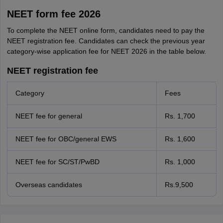
NEET form fee 2026
To complete the NEET online form, candidates need to pay the
NEET registration fee. Candidates can check the previous year
category-wise application fee for NEET 2026 in the table below.
NEET registration fee
Category
Fees
NEET fee for general
Rs. 1,700
NEET fee for OBC/general EWS
Rs. 1,600
NEET fee for SC/ST/PwBD
Rs. 1,000
Overseas candidates
Rs.9,500