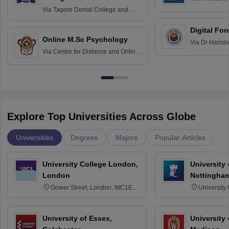
Home Science
Practice
Via
Tagore Dental College and
Education fo
Hospital, Chennai
Digital For
Online M.Sc Psychology
Via
Dr Harisi
Via
Centre for Distance and Online
Vishwavidyal
Education, Andhra University
Explore Top Universities Across Globe
Universities
Degrees
Majors
Popular Articles
University College London,
University
London
Nottingha
Gower Street, London, WC1E
University
6BT
NG7 2RD
University of Essex,
University