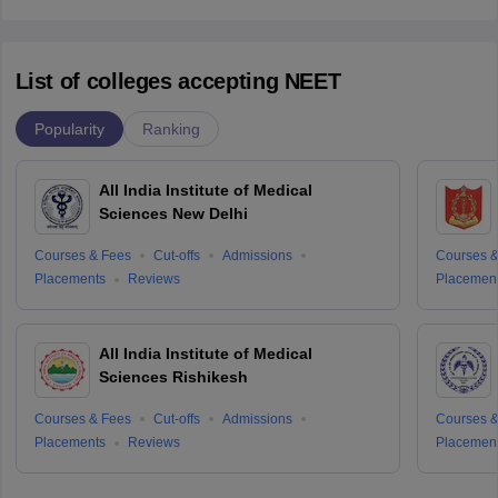
List of colleges accepting NEET
Popularity
Ranking
All India Institute of Medical
Sciences New Delhi
Courses & Fees
Cut-offs
Admissions
Courses &
Placements
Reviews
Placemen
All India Institute of Medical
Sciences Rishikesh
Courses & Fees
Cut-offs
Admissions
Courses &
Placements
Reviews
Placemen