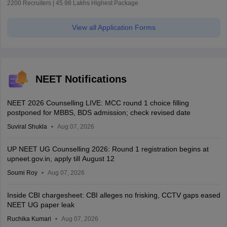
2200 Recruiters | 45.98 Lakhs Highest Package
View all Application Forms
NEET Notifications
NEET 2026 Counselling LIVE: MCC round 1 choice filling
postponed for MBBS, BDS admission; check revised date
Suviral Shukla
Aug 07, 2026
UP NEET UG Counselling 2026: Round 1 registration begins at
upneet.gov.in, apply till August 12
Soumi Roy
Aug 07, 2026
Inside CBI chargesheet: CBI alleges no frisking, CCTV gaps eased
NEET UG paper leak
Ruchika Kumari
Aug 07, 2026