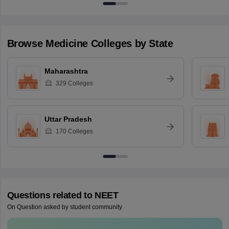
Browse
Medicine
Colleges by State
Maharashtra
329
Colleges
Uttar Pradesh
170
Colleges
Questions related to
NEET
On Question asked by student community