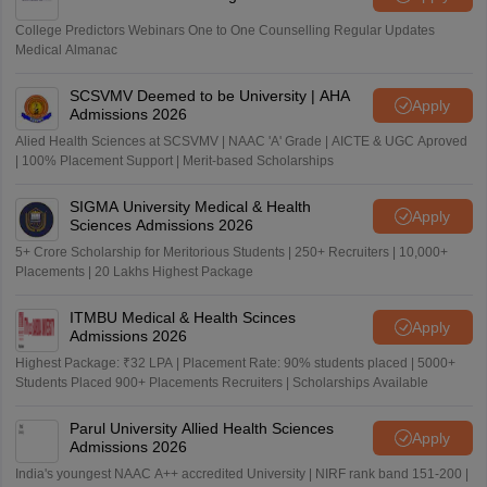
College Predictors Webinars One to One Counselling Regular Updates
Medical Almanac
SCSVMV Deemed to be University | AHA
Apply
Admissions 2026
Alied Health Sciences at SCSVMV | NAAC 'A' Grade | AICTE & UGC Aproved
| 100% Placement Support | Merit-based Scholarships
SIGMA University Medical & Health
Apply
Sciences Admissions 2026
5+ Crore Scholarship for Meritorious Students | 250+ Recruiters | 10,000+
Placements | 20 Lakhs Highest Package
ITMBU Medical & Health Scinces
Apply
Admissions 2026
Highest Package: ₹32 LPA | Placement Rate: 90% students placed | 5000+
Students Placed 900+ Placements Recruiters | Scholarships Available
Parul University Allied Health Sciences
Apply
Admissions 2026
India's youngest NAAC A++ accredited University | NIRF rank band 151-200 |