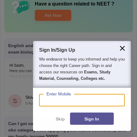
Have a question related to
NEET
?
Ask Now
English and tamil model question and answer I need Neet
Sign In/Sign Up
exam biology subject objectives ncert based
We endeavor to keep you informed and help you
choose the right Career path. Sign in and
Hi Sashi,
Here you can find the neet biology questions link given below
access our resources on
Exams, Study
https://medicine.careers360.com/download/ebooks/top-100-ncert-
Material, Counseling, Colleges etc.
based-questions-neet-exam-pcb-pdf?utm_source=C360_Learn
Read Complete Answer
Keep posting your doubts here for more concept explanations, practice
questions, and exam tips. All the best for your preparation!
Enter Mobile
Shivani Poonia
S
5 Aug'26
Skip
Sign In
Can I get college my neet score 341 and I'm belong from
obc category I will applying post matric scholarship and
my family income 50000