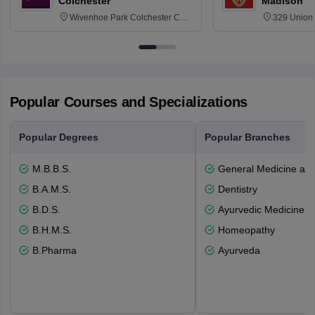
Colchester
Madison
Wivenhoe Park Colchester CO4
329 Union 
3SQ
Dayton Str
53715-114
Popular Courses and Specializations
Popular Degrees
Popular Branches
M.B.B.S.
General Medicine an
B.A.M.S.
Dentistry
B.D.S.
Ayurvedic Medicine a
B.H.M.S.
Homeopathy
B.Pharma
Ayurveda