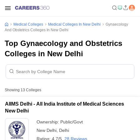
Medical Colleges
Medical Colleges In New Delhi
Gynaecology
And Obstetrics Colleges In New Delhi
Top Gynaecology and Obstetrics
Colleges in New Delhi
Showing
13
Colleges
AIIMS Delhi - All India Institute of Medical Sciences
New Delhi
Ownership:
Public/Govt
New Delhi
,
Delhi
Rating:
4.7/5
28 Reviews