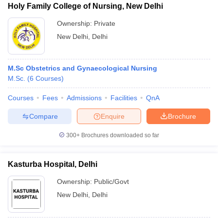
Holy Family College of Nursing, New Delhi
Ownership:
Private
New Delhi
,
Delhi
M.Sc Obstetrics and Gynaecological Nursing
M.Sc.
(
6
Courses
)
Courses
Fees
Admissions
Facilities
QnA
Compare
Enquire
Brochure
300+
Brochures downloaded so far
Kasturba Hospital, Delhi
Ownership:
Public/Govt
New Delhi
,
Delhi