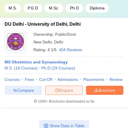
M.S.
P.G.D
M.Sc.
Ph.D
Diploma
DU Delhi - University of Delhi, Delhi
Ownership:
Public/Govt
New Delhi
,
Delhi
Rating:
4.1/5
404 Reviews
MS Obstetrics and Gynaecology
M.S.
(
18
Courses
)
Ph.D
(
29
Courses
)
Courses
Fees
Cut-Off
Admissions
Placements
Review
Compare
Enquire
Brochure
1500+
Brochures downloaded so far
Show Data in Table