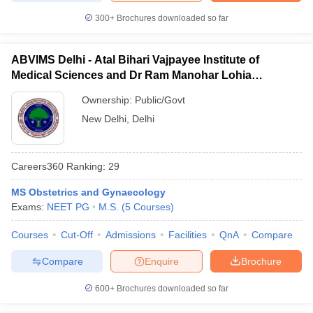
300+
Brochures downloaded so far
ABVIMS Delhi - Atal Bihari Vajpayee Institute of
Medical Sciences and Dr Ram Manohar Lohia
Hospital, New Delhi
Ownership:
Public/Govt
New Delhi
,
Delhi
Careers360
Ranking
:
29
MS Obstetrics and Gynaecology
Exams:
NEET PG
M.S.
(
5
Courses
)
Courses
Cut-Off
Admissions
Facilities
QnA
Compare
Compare
Enquire
Brochure
600+
Brochures downloaded so far