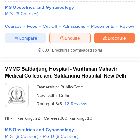
leges in India
MDS Colleges in India
MS Obstetrics and Gynaecology
M.S.
(
6
Courses
)
ges in India
Veterinary Science Colleges in Maharashtra
e
Courses
Fees
Cut-Off
Admissions
Placements
Review
Compare
Enquire
Brochure
10 Year Question Paper
600+
Brochures downloaded so far
VMMC Safdarjung Hospital - Vardhman Mahavir
Medical College and Safdarjung Hospital, New Delhi
Ownership:
Public/Govt
New Delhi
,
Delhi
Rating:
4.8/5
12 Reviews
NIRF Ranking:
22
Careers360
Ranking
:
10
MS Obstetrics and Gynaecology
M.S.
(
6
Courses
)
P.G.D
(
6
Courses
)