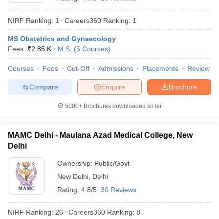
NIRF Ranking:
1
Careers360
Ranking
:
1
MS Obstetrics and Gynaecology
Fees :
₹
2.85 K
M.S.
(
5
Courses
)
Courses
Fees
Cut-Off
Admissions
Placements
Review
Compare
Enquire
Brochure
Cutoff
NEET PG Counselling
nselling
NEET MDS Cutoff
5000+
Brochures downloaded so far
T Cutoff
Sc Nursing Fees Structure
AIIMS BSc Nursing Result
AIIMS BSc Nursin
MAMC Delhi - Maulana Azad Medical College, New
Delhi
Ownership:
Public/Govt
New Delhi
,
Delhi
Rating:
4.8/5
30 Reviews
ctor
NIRF Ranking:
26
Careers360
Ranking
:
8
olleges in Bangalore
Medical Colleges in Chennai
Medical Colleges in K