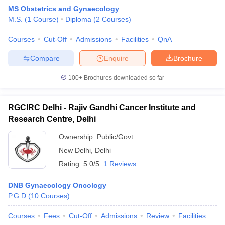
MS Obstetrics and Gynaecology
M.S.
(
1
Course
)
Diploma
(
2
Courses
)
Courses
Cut-Off
Admissions
Facilities
QnA
Compare
Enquire
Brochure
100+
Brochures downloaded so far
RGCIRC Delhi - Rajiv Gandhi Cancer Institute and
Research Centre, Delhi
Ownership:
Public/Govt
New Delhi
,
Delhi
Rating:
5.0/5
1 Reviews
DNB Gynaecology Oncology
P.G.D
(
10
Courses
)
Courses
Fees
Cut-Off
Admissions
Review
Facilities