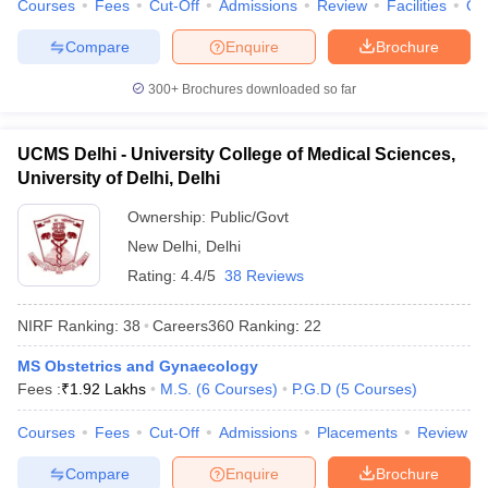
Courses
Fees
Cut-Off
Admissions
Review
Facilities
Qn
Compare
Enquire
Brochure
300+
Brochures downloaded so far
UCMS Delhi - University College of Medical Sciences,
University of Delhi, Delhi
Ownership:
Public/Govt
New Delhi
,
Delhi
Rating:
4.4/5
38 Reviews
NIRF Ranking:
38
Careers360
Ranking
:
22
MS Obstetrics and Gynaecology
Fees :
₹
1.92 Lakhs
M.S.
(
6
Courses
)
P.G.D
(
5
Courses
)
Courses
Fees
Cut-Off
Admissions
Placements
Review
Compare
Enquire
Brochure