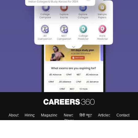
About
Hiring
Magazine
News
हिंदी न्यूज़
Articles
Contact
Blogs