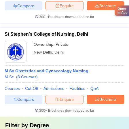
Compare
Enquire
Brochure
Open
in App
300+
Brochures downloaded so far
St Stephen's College of Nursing, Delhi
Ownership:
Private
New Delhi
,
Delhi
M.Sc Obstetrics and Gynaecology Nursing
M.Sc.
(
3
Courses
)
Courses
Cut-Off
Admissions
Facilities
QnA
Compare
Enquire
Brochure
300+
Brochures downloaded so far
Filter by
Degree