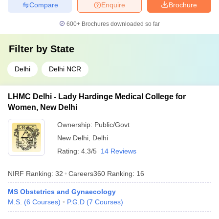
Compare
Enquire
Brochure
600+
Brochures downloaded so far
Filter by
State
Delhi
Delhi NCR
LHMC Delhi - Lady Hardinge Medical College for
Women, New Delhi
Ownership:
Public/Govt
New Delhi
,
Delhi
Rating:
4.3/5
14 Reviews
NIRF Ranking:
32
Careers360
Ranking
:
16
MS Obstetrics and Gynaecology
M.S.
(
6
Courses
)
P.G.D
(
7
Courses
)