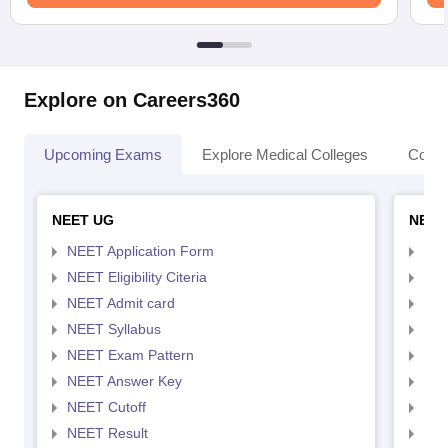
Explore on Careers360
Upcoming Exams
Explore Medical Colleges
Colle
NEET UG
NEET
NEET Application Form
NEE
NEET Eligibility Citeria
NEET
NEET Admit card
NEE
NEET Syllabus
NEE
NEET Exam Pattern
NEE
NEET Answer Key
NEE
NEET Cutoff
NEE
NEET Result
NEE