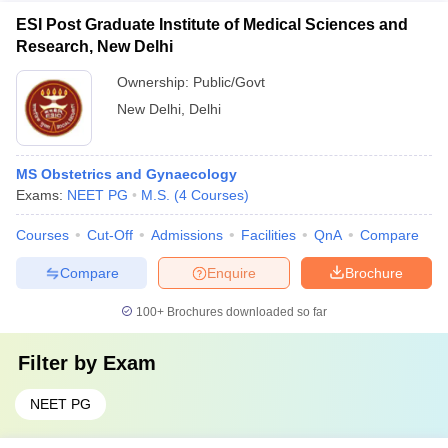
ESI Post Graduate Institute of Medical Sciences and
Research, New Delhi
Ownership:
Public/Govt
New Delhi
,
Delhi
MS Obstetrics and Gynaecology
Exams:
NEET PG
M.S.
(
4
Courses
)
Courses
Cut-Off
Admissions
Facilities
QnA
Compare
Compare
Enquire
Brochure
100+
Brochures downloaded so far
Filter by
Exam
NEET PG