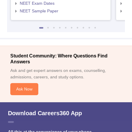
NEET Exam Dates
NEE
NEET Sample Paper
NEE
Student Community: Where Questions Find
Answers
Ask and get expert answers on exams, counselling,
admissions, careers, and study options.
Ask Now
Download Careers360 App
All this at the convenience of your phone