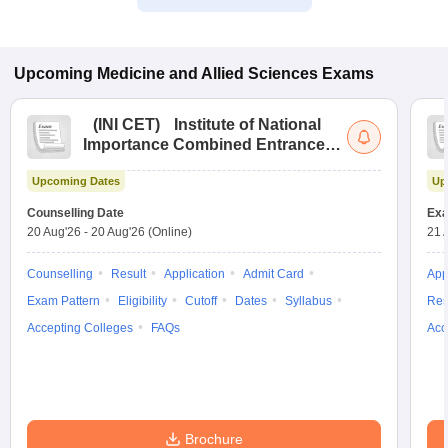
Upcoming
Medicine and Allied Sciences
Exams
(
INI CET
)
Institute of National
Importance Combined Entrance
Test
Upcoming Dates
Up
Counselling Date
Exa
20 Aug'26
-
20 Aug'26
(Online)
21 
Counselling
Result
Application
Admit Card
App
Exam Pattern
Eligibility
Cutoff
Dates
Syllabus
Res
Accepting Colleges
FAQs
Acc
Brochure