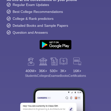
Regular Exam Updates
Best College Recommendations
College & Rank predictors
Detailed Books and Sample Papers
Question and Answers
400M+
36K+
500+
3K+
16K+
Students
Colleges
Exams
eBooks
Certifications