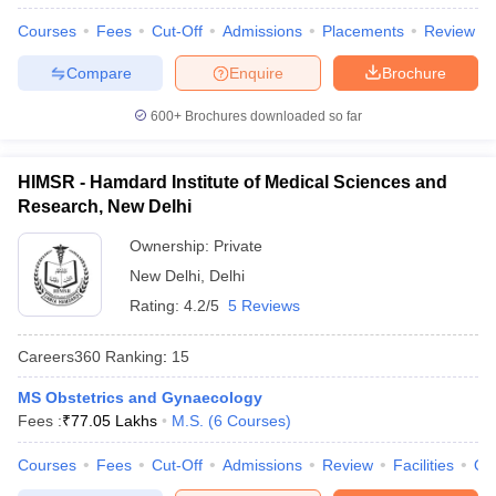
Courses
Fees
Cut-Off
Admissions
Placements
Review
Compare
Enquire
Brochure
600+
Brochures downloaded so far
HIMSR - Hamdard Institute of Medical Sciences and
Research, New Delhi
Ownership:
Private
New Delhi
,
Delhi
Rating:
4.2/5
5 Reviews
Careers360
Ranking
:
15
MS Obstetrics and Gynaecology
Fees :
₹
77.05 Lakhs
M.S.
(
6
Courses
)
Courses
Fees
Cut-Off
Admissions
Review
Facilities
Qn