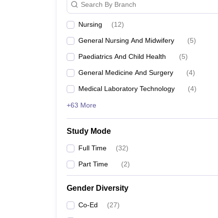
Search By Branch
The top medical colleges in Salem acceptin
Nursing
(
12
)
Government Mohan Kumaramangalam Medical C
General Nursing And Midwifery
(
5
)
Vinayaka Missions Kirupananda Variyar Medical C
Paediatrics And Child Health
(
5
)
Annapoorna Medical College and Hospital
General Medicine And Surgery
(
4
)
Popular Medical Science Str
Medical Laboratory Technology
(
4
)
MBBS
+63 More
MBBS or Bachelor of Medicine and Bachelor of Surge
Study Mode
The course duration is five years, and after compl
different specializations of the course like, anesthe
Full Time
(
32
)
pursue MBBS.
Part Time
(
2
)
Government Mohan Kumaramangalam medical co
Annapoorna Medical College and Hospital
Gender Diversity
Vinayaka Missions Kirupananda Variyar Medical 
Co-Ed
(
27
)
MD