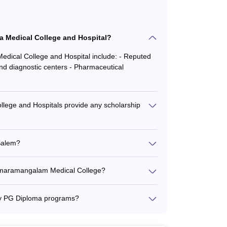
a Medical College and Hospital?
Medical College and Hospital include: - Reputed
and diagnostic centers - Pharmaceutical
ss for top medical colleges in Salem: -
lege and Hospitals provide any scholarship
. He/she should have a minimum aggregate of 60% in
ege and Hospitals offers various scholarship
urse. Entrance exams like NEET, JIPMER etc.
ed scholarships for academically brilliant
 Salem?
ker sections - Scholarships for students
ed in the NIRF (National Institutional Ranking
ack of quality in these institutions.
umaramangalam Medical College?
regate in the course as required by the university
alam Medical College is around 70%, with
care centers - Medical laboratories and
ny PG Diploma programs?
PG examination and JIPMER PG etc.
e following PG Diploma programs: - PGD in
cine