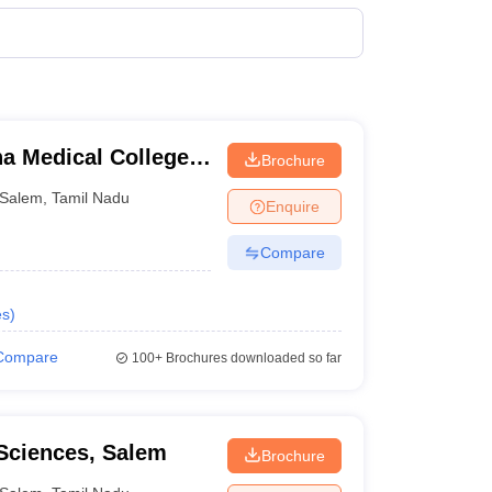
terinary Science Colleges in Maharashtra
ion Paper
a Medical College
Brochure
Salem
,
Tamil Nadu
Enquire
Compare
aspiring candidates who want to pursue medicine must
es
)
dates also must qualify the entrance exams conducted
Compare
100+
Brochures downloaded so far
lem is one of the cities where we get to find the best
 the details of the colleges, along with the above-
 Sciences, Salem
Brochure