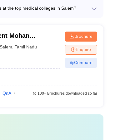
urnished rooms with basic amenities - Mess and
s at the top medical colleges in Salem?
 gymnasium - 24/7 security and medical
 top medical colleges in Salem are: - Candidates
 medical college before finalizing the best. The fee
sity - They should have secured a minimum of
on the candidate prefers to take up. Following are the
T candidates) - Candidates must qualify the
ent Mohan
Brochure
College, Salem
Salem
,
Tamil Nadu
Enquire
rship
Fees
Compare
nment
0.61 – 0.90 lakhs
e
90.00 Lakhs
QnA
100+
Brochures downloaded so far
e
17.32 Lakhs
 BDS. The National Testing Agency conducts this exam
e by getting a good rank in NEET. The age limit for