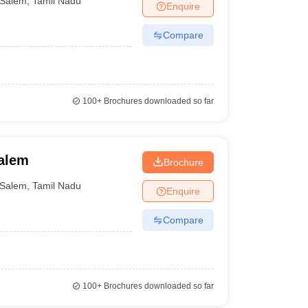
Salem
,
Tamil Nadu
Enquire
 for the various colleges of India. The rankings are
Compare
to enrol themselves. None of the top medical colleges
olleges in Salem in any way.
100+
Brochures downloaded so far
 their college. The Careers360 website is where the
structure and placement cells, etc., of the respective
es in Salem that students can consider.
Salem
Brochure
Salem
,
Tamil Nadu
eers360 Ranking/Rating
Enquire
Compare
100+
Brochures downloaded so far