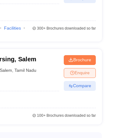
s the postgraduate degree which can be pursued after
 knowledge in a variety of subjects like anatomy,
etc. Following are the top medical colleges in Salem
Facilities
300+
Brochures downloaded so far
rsing, Salem
Brochure
Salem
,
Tamil Nadu
Enquire
e their MBBS, they can pursue MS and become experts
Compare
100+
Brochures downloaded so far