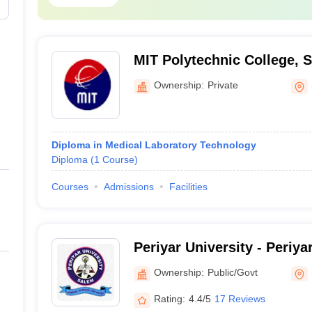
g NEET scores are: -
MIT Polytechnic College, 
ollege
ollege and Hospitals
Ownership:
Private
eams Available at Top Medical Colleges
Diploma in Medical Laboratory Technology
Diploma
(
1
Course
)
ry is an undergraduate course for the aspiring candidate who wants to 
Courses
Admissions
Facilities
eting the course, the aspiring candidates can get to work in almost al
siology, organ transplant, endocrinology, general surgery, etc. Followi
Periyar University - Periya
llege
Ownership:
Public/Govt
College and Hospitals
Rating:
4.4/5
17 Reviews