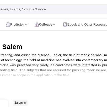
leges, Exams, Schools & more
Predictor
Colleges
Ebook and Other Resourc
mit Card
NEET Result
NEET Counselling
NEET Cutoff
Syllabus
NEET PG Admit Card
NEET PG Result
NEET PG Cutoff
NEET PG
n
NEET MDS Admit Card
NEET MDS Result
NEET MDS Counselling
NEET
n Salem
Admit Card
AIAPGET Result
AIAPGET Counselling
AIAPGET Cutoff
treating, and curing the disease. Earlier, the field of medicine was li
 Nursing Syllabus
AIIMS BSc Nursing Admit Card
AIIMS BSc Nursing Fe
t of technology, the field of medicine has evolved into contemporary 
R Paramedical
JENPAS UG
dicine was practised very rarely, as candidates were interested in p
edical field. The subjects that are required for pursuing medicine are
e immense scope in the application of the field.
ediatrics and Child Health
Predictor
INI CET College Predictor
AYUSH College Predictor
cal Colleges in Delhi
Medical Colleges in Pune
Medical Colleges in Ban
)
ysiotherapy Colleges in India
MD Colleges in India
MS Colleges in India
Salem
Ranking)