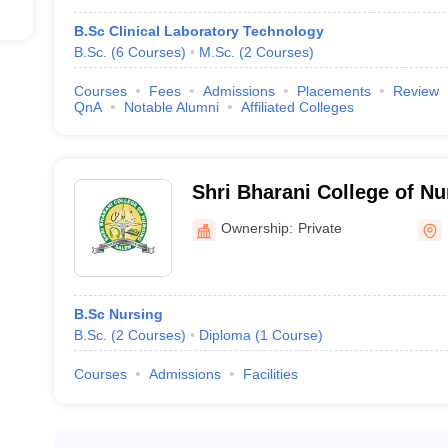
B.Sc Clinical Laboratory Technology
conferred to aspiring candidates after they complete their course. It i
B.Sc.
(
6
Courses
)
M.Sc.
(
2
Courses
)
MBBS. The course enables the candidates to pursue and acquire great
alizations for courses like Anesthesia, biochemistry, and pharmacology 
Courses
Fees
Admissions
Placements
Review
QnA
Notable Alumni
Affiliated Colleges
llege
ollege and Hospitals
Shri Bharani College of Nu
Ownership:
Private
e. And it is a research-oriented course. After the candidates complet
al colleges in Salem which provide the MS course:
B.Sc Nursing
llege
B.Sc.
(
2
Courses
)
Diploma
(
1
Course
)
College and Hospitals
Courses
Admissions
Facilities
ailable at top medical colleges in Salem