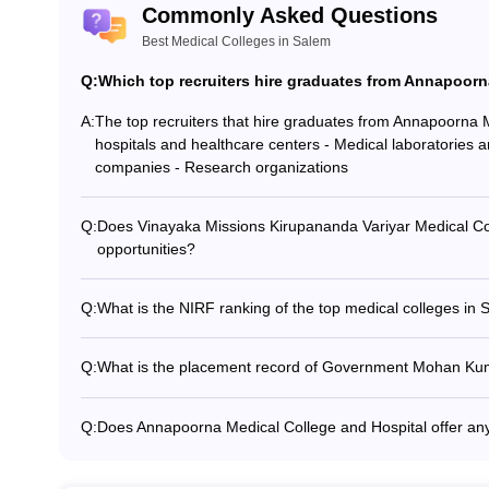
Commonly Asked Questions
Surgery
Best Medical Colleges in Salem
Q:
Which top recruiters hire graduates from Annapoorn
edical colleges in Salem
A:
The top recruiters that hire graduates from Annapoorna 
hospitals and healthcare centers - Medical laboratories 
es for pursuing the UG and PG course. Following is the admission proce
companies - Research organizations
Q:
Does Vinayaka Missions Kirupananda Variyar Medical Col
ream (physics, chemistry, and biology) from a well-recognized board
opportunities?
Yes, Vinayaka Missions Kirupananda Variyar Medical Coll
exams which the candidate has to qualify for being eligible for the co
opportunities for deserving students, such as: - Merit-bas
Q:
What is the NIRF ranking of the top medical colleges in
students - Need-based scholarships for economically wea
None of the top medical colleges in Salem have been rank
belonging to reserved categories
Framework) 2020 rankings. However, this does not imply a l
Q:
What is the placement record of Government Mohan K
e in the required specializations. They should also have minimum agg
The placement record of Government Mohan Kumaramang
graduates being hired by: - Reputed hospitals and health
Q:
Does Annapoorna Medical College and Hospital offer a
ams conducted by the college/university, and they also accept NEET-
diagnostic centers - Research organizations
Yes, Annapoorna Medical College and Hospital offers th
Anesthesiology - PGD in Radiology - PGD in Family Medi
al colleges in Salem