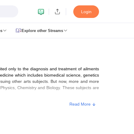
Login
es
Explore other Streams
 Counselling
 MDS Cutoff
mited only to the diagnosis and treatment of ailments
es Structure
AIIMS BSc Nursing Result
AIIMS BSc Nursing Counselling
A
medicine which includes biomedical science, genetics
ursuing other arts subjects. But now, more and more
 Physics, Chemistry and Biology. These subjects are
Read More
galore
Medical Colleges in Chennai
Medical Colleges in Kerala
Medical C
MDS Colleges in India