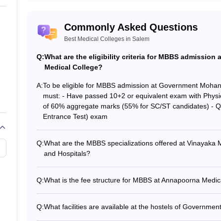
ge
Commonly Asked Questions
h Institute
Best Medical Colleges in Salem
Q:
What are the eligibility criteria for MBBS admiss
em (Placements)
Medical College?
acement record. This makes it easier for the candidate while choosing t
A:
To be eligible for MBBS admission at Government Moha
em clear the interview process where the candidate must register for
must: - Have passed 10+2 or equivalent exam with Physi
ight candidate for the job. The aspiring candidate who is looking for m
of 60% aggregate marks (55% for SC/ST candidates) - Qua
e the list of medical colleges in Salem based on placement record:
Entrance Test) exam
Placement score
Top 
Q:
What are the MBBS specializations offered at Vinayaka 
and Hospitals?
llege
70%
Hospi
Vinayaka Missions Kirupananda Variyar Medical College a
specializations: - General Medicine - General Surgery - O
Q:
What is the fee structure for MBBS at Annapoorna Medic
90%
Heal
Orthopedics - Ophthalmology - Otorhinolaryngology (EN
The MBBS fee structure at Annapoorna Medical College a
seats: ₹3.85 lakhs per year - Management quota seats: ₹
ollege and Hospitals
80%
Hosp
Q:
What facilities are available at the hostels of Gover
lakhs per year
The hostels at Government Mohan Kumaramangalam Medical