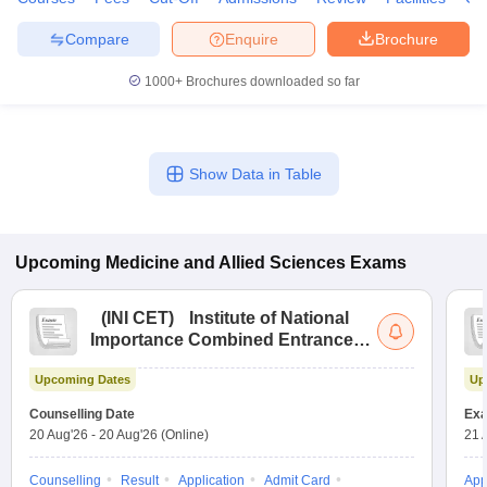
leges in India
MDS Colleges in India
Compare
Enquire
Brochure
ges in India
Veterinary Science Colleges in Maharashtra
e
1000+
Brochures downloaded so far
10 Year Question Paper
Show Data in Table
Upcoming
Medicine and Allied Sciences
Exams
(
INI CET
)
Institute of National
Importance Combined Entrance
Test
Upcoming Dates
Up
Counselling Date
Exa
20 Aug'26
-
20 Aug'26
(Online)
21 
Counselling
Result
Application
Admit Card
App