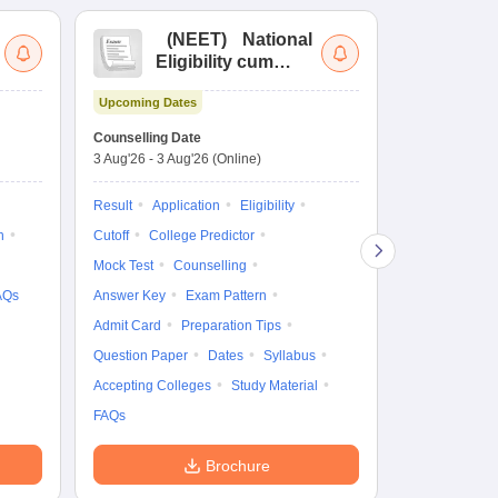
(
NEET
)
National
(
Eligibility cum
Nat
Entrance Test
cu
Upcoming Dates
fo
Dates to be no
Counselling Date
3 Aug'26
-
3 Aug'26
(Online)
Result
Coun
Exam Pattern
Result
Application
Eligibility
Eligibility
D
n
Cutoff
College Predictor
Accepting Col
Mock Test
Counselling
AQs
Answer Key
Exam Pattern
Admit Card
Preparation Tips
Question Paper
Dates
Syllabus
Accepting Colleges
Study Material
FAQs
Brochure