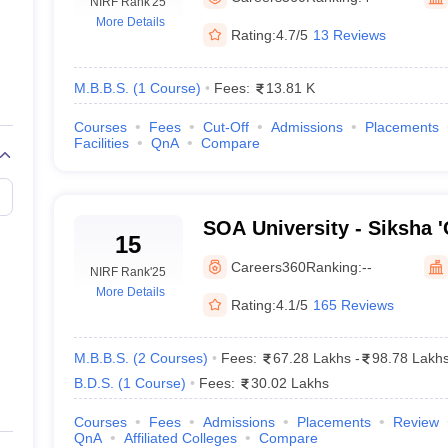
NIRF Rank
'25
More Details
Rating:
4.7/5
13 Reviews
M.B.B.S.
(
1
Course
)
Fees:
13.81 K
Courses
Fees
Cut-Off
Admissions
Placements
Facilities
QnA
Compare
SOA University - Siksha 
15
Bhubaneswar
Careers360
Ranking:
--
NIRF Rank
'25
More Details
Rating:
4.1/5
165 Reviews
M.B.B.S.
(
2
Courses
)
Fees:
67.28 Lakhs
-
98.78 Lakh
B.D.S.
(
1
Course
)
Fees:
30.02 Lakhs
Courses
Fees
Admissions
Placements
Review
QnA
Affiliated Colleges
Compare