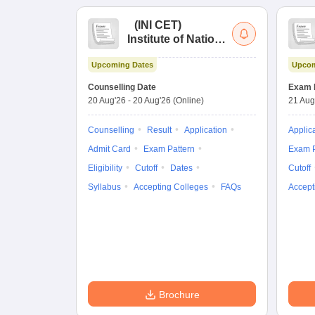
(
INI CET
)
Institute of National
Importance
Upcoming Dates
Upcom
Combined
Entrance Test
Counselling Date
Exam 
20 Aug'26
-
20 Aug'26
(Online)
21 Aug
Counselling
Result
Application
Applic
Admit Card
Exam Pattern
Exam P
Eligibility
Cutoff
Dates
Cutoff
Syllabus
Accepting Colleges
FAQs
Accept
Brochure