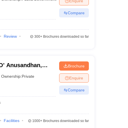
Enquire
Compare
Review
300+
Brochures downloaded so far
'O' Anusandhan,
Brochure
Ownership:
Private
Enquire
Compare
s
Facilities
1000+
Brochures downloaded so far