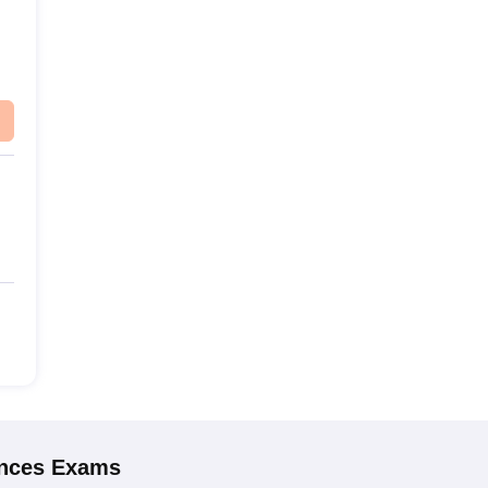
ences
Exams