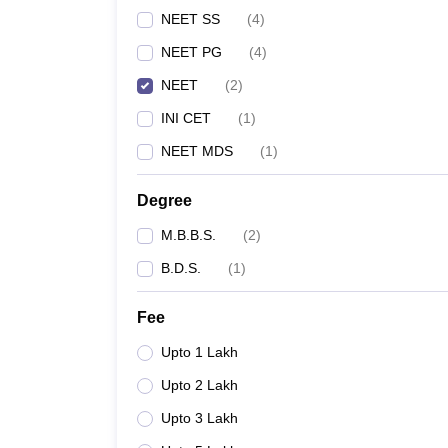
NEET SS
(
4
)
NEET PG
(
4
)
NEET
(
2
)
INI CET
(
1
)
NEET MDS
(
1
)
Degree
M.B.B.S.
(
2
)
B.D.S.
(
1
)
Fee
Upto 1 Lakh
Upto 2 Lakh
Upto 3 Lakh