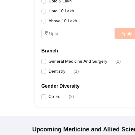
Upto 5 Lakh
Upto 10 Lakh
Above 10 Lakh
Apply
Branch
General Medicine And Surgery
(
2
)
Dentistry
(
1
)
Gender Diversity
Co-Ed
(
2
)
Upcoming
Medicine and Allied Sci