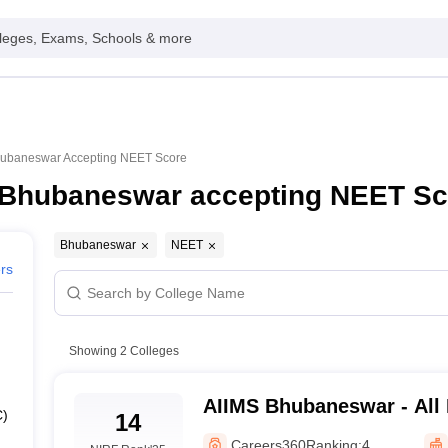
leges, Exams, Schools & more
Bhubaneswar Accepting NEET Score
n Bhubaneswar accepting NEET Sc
Bhubaneswar
NEET
ers
Showing
2
Colleges
AIIMS Bhubaneswar - All I
C)
14
Medical Sciences Bhuba
Careers360
Ranking:
4