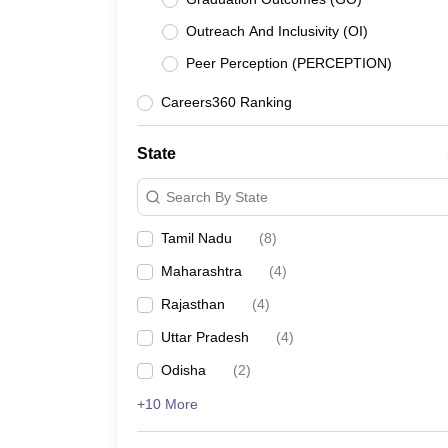
Outreach And Inclusivity (OI)
Peer Perception (PERCEPTION)
Careers360 Ranking
State
Search By State
Tamil Nadu
(
8
)
Maharashtra
(
4
)
Rajasthan
(
4
)
Uttar Pradesh
(
4
)
Odisha
(
2
)
+10 More