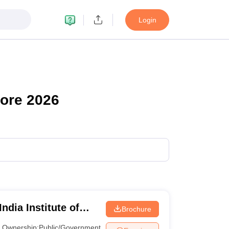
Login
ore 2026
ndia Institute of
Brochure
neswar
Ownership:
Public/Government