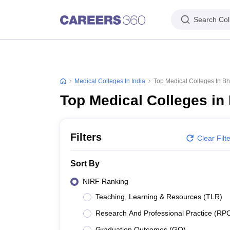
Search Col
Medical Colleges In India
Top Medical Colleges In 
Top Medical Colleges i
Filters
Clear Filt
Sort By
NIRF Ranking
Teaching, Learning & Resources (TLR)
Research And Professional Practice (RP
Graduation Outcomes (GO)