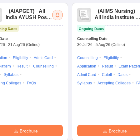
(
AIAPGET
)
All
(
AIIMS Nursing
)
India AYUSH Post
All India Institute of
Graduate Entrance
Medical Sciences
ing Dates
Ongoing Dates
Test
Nursing
Date
Counselling Date
'26
-
21 Aug'26
(Online)
30 Jul'26
-
5 Aug'26
(Online)
ation
Eligibility
Admit Card
Counselling
Eligibility
attern
Result
Counselling
Application
Result
Exam Patter
Syllabus
Admit Card
Cutoff
Dates
ing Colleges
FAQs
Syllabus
Accepting Colleges
F
Brochure
Brochure