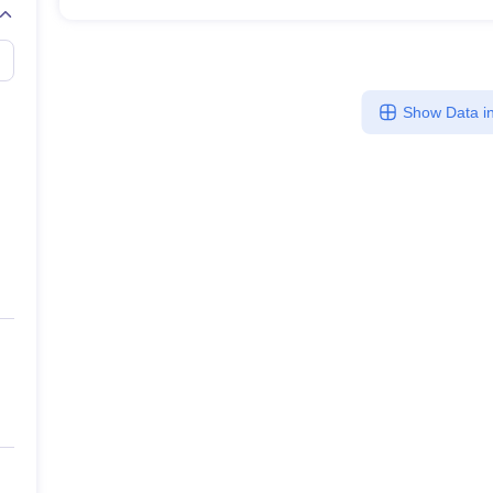
Show Data in