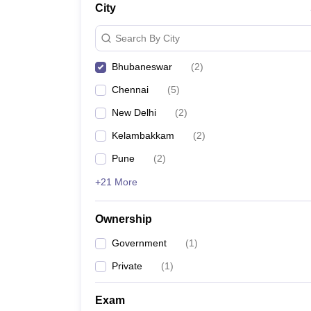
City
Search By City
Bhubaneswar
(
2
)
Chennai
(
5
)
New Delhi
(
2
)
Kelambakkam
(
2
)
Pune
(
2
)
+21 More
Ownership
Government
(
1
)
Private
(
1
)
Exam