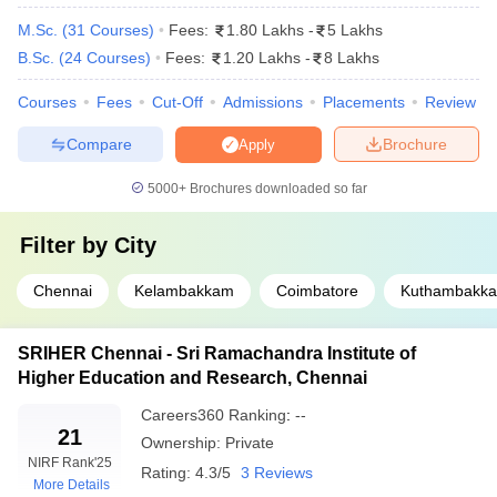
18
Chennai
M.Sc.
(
31
Courses
)
Fees:
1.80 Lakhs
-
5 Lakhs
Sri Ramachandra Institute of Higher Education
B.Sc.
(
24
Courses
)
Fees:
1.20 Lakhs
-
8 Lakhs
21
and Research, Chennai
Courses
Fees
Cut-Off
Admissions
Placements
Review
PSG Institute of Medical Sciences and
43
Compare
Brochure
Apply
Research, Coimbatore
5000+
Brochures downloaded so far
Top Private Medical Colleges in Tamil Nadu
(Based on Careers360 Ranking)
Filter by
City
The rankings on Careers360 provide a detailed review about all
Chennai
Kelambakkam
Coimbatore
Kuthambakk
the education institutions in India. The rankings are formulated
based on the input received from academic reputation, student
feedback, and infrastructure. Careers360 ranks various private
SRIHER Chennai - Sri Ramachandra Institute of
medical colleges in Tamil Nadu as under, through which students
Higher Education and Research, Chennai
can make the right choice for their medical education. Here is a
Careers360
Ranking
:
--
list of top private medical colleges in Tamil Nadu based on
21
Careers360 Ranking:
Ownership:
Private
NIRF Rank
'25
Rating:
4.3/5
3 Reviews
More Details