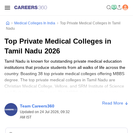
Medical Colleges In India
Top Private Medical Colleges In Tamil
Nadu
Top Private Medical Colleges in
Tamil Nadu 2026
Tamil Nadu is known for outstanding private medical education
institutions that produce students from all walks of life across the
country. Boasting 38 top private medical colleges offering MBBS
degree. The top private medical colleges in Tamil Nadu are
Christian Medical College, Vellore, and SRM Institute of Science
and Technology in Chennai. The MBBS degree in top private
medical colleges in Tamil Nadu takes about 5.5 years to complete,
Read More
including a year of internship. For postgraduate programs, the
Team Careers360
students can pursue MD and MS, which is normally completed
Updated on 24 Jul 2026, 09:32
within 3 years.
AM IST
Apart from the qualifications of
MBBS
,
MD
, and
MS
the medical