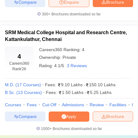
Compare
Enquire
Brochure
Fees
College Name
300+
Brochures downloaded so far
(MBBS)
₹ 88.96 L - ₹
SRM Medical College Hospital and Research Centre,
Amrita Vishwa Vidyapeetham, Coimbatore
1.13 Cr
Kattankulathur, Chennai
Sri Ramachandra Medical College and
Careers360
Ranking
:
4
₹ 1.25 Cr
4
Research Institute, Chennai
Ownership:
Private
Careers360
Rating:
4.1/5
3 Reviews
SRM Institute of Science and Technology,
Rank
'26
₹ 1.13 Cr
Chennai
M.D.
(
17
Courses
)
Fees:
9.10 Lakhs
-
150.10 Lakhs
Saveetha Medical College and Hospital,
₹ 1.11 Cr
Kanchipuram
B.Sc.
(
13
Courses
)
Fees:
1.50 Lakhs
-
5.25 Lakhs
Courses
Fees
Cut-Off
Admissions
Review
Facilities
Qn
Top 5 Private Medical Colleges in Tamil Nadu: MD
and MS Fee Structure
Compare
Brochure
Apply
For postgraduate studies (MD and MS), the tuition fees vary
1000+
Brochures downloaded so far
significantly, depending on the specialisation and the institution.
The following table lists the MD and MS fees at the top private