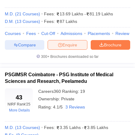
Careers360
College Name
Ranking
M.D.
(
21
Courses
)
Fees:
13.69 Lakhs
-
81.19 Lakhs
Christian Medical College, Vellore
1
D.M.
(
13
Courses
)
Fees:
87 Lakhs
Amrita Vishwa Vidyapeetham, Coimbatore
3
Courses
Fees
Cut-Off
Admissions
Placements
Review
Sri Ramachandra Medical College and
Compare
Enquire
Brochure
6
Research Institute, Chennai
300+
Brochures downloaded so far
SRM Institute of Science and Technology,
7
Chennai
PSGIMSR Coimbatore - PSG Institute of Medical
PSG Institute of Medical Sciences and
Sciences and Research, Peelamedu
12
Research, Coimbatore
Careers360
Ranking
:
19
43
Saveetha Medical College and Hospital,
Ownership:
Private
13
Kanchipuram
NIRF Rank
'25
Rating:
4.1/5
3 Reviews
More Details
Chettinad Hospital and Research Institute,
30
Kelambakkam
M.D.
(
13
Courses
)
Fees:
3.35 Lakhs
-
3.85 Lakhs