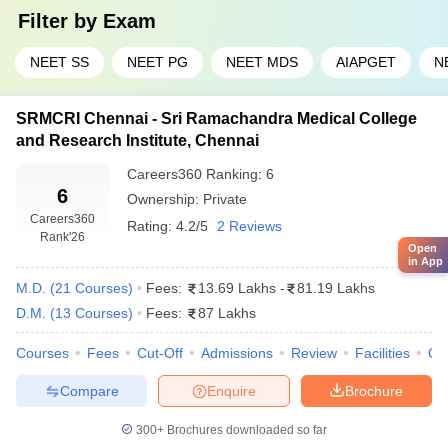
medical colleges in Tamil Nadu.
Filter by
Exam
NEET SS
NEET PG
NEET MDS
AIAPGET
N
College Name
Fees (MD/MS)
Amrita Vishwa Vidyapeetham,
₹12 Lakhs - ₹
SRMCRI Chennai - Sri Ramachandra Medical College
Coimbatore
1.21 Cr
and Research Institute, Chennai
SRM Institute of Science and Technology,
₹9.10 Lakhs - ₹
Careers360
Ranking
:
6
Chennai
₹ 1.35 Cr
6
Ownership:
Private
Careers360
Rating:
4.2/5
2 Reviews
Sri Ramachandra Institute of Higher
₹13.69 Lakhs -
Rank
'26
Open
Education and Research, Chennai
₹81.19 Lakhs
in App
M.D.
(
21
Courses
)
Fees:
13.69 Lakhs
-
81.19 Lakhs
Saveetha Institute of Medical and
₹6.40 Lakhs - ₹
Technical Sciences, Chennai
1.20 Cr
D.M.
(
13
Courses
)
Fees:
87 Lakhs
Courses
Fees
Cut-Off
Admissions
Review
Facilities
Qn
Top Private Medical Colleges in Tamil
Compare
Enquire
Brochure
Nadu: Eligibility Criteria
NEET UG Eligibility Criteria (For MBBS):
300+
Brochures downloaded so far