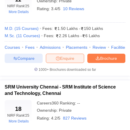
Ownership:
Private
institutions all over India on teaching, learning resources,
NIRF Rank
'25
Rating:
3.4/5
10 Reviews
research, and graduation outcomes. The private medical colleges
More Details
in Tamil Nadu are doing pretty well in these rankings, and
therefore, provide a clear indication of interest in academic
M.D.
(
15
Courses
)
Fees:
1.50 Lakhs
-
150 Lakhs
excellence and development in research streams. The NIRF
M.Sc.
(
11
Courses
)
Fees:
2.26 Lakhs
-
6 Lakhs
ranking gives students an opportunity to get enrolled with good
quality educational providers in the medical field. Below is a list
Courses
Fees
Admissions
Placements
Review
Facilities
of top private medical colleges in Tamil Nadu according to NIRF
Ranking:
Compare
Enquire
Brochure
1000+
Brochures downloaded so far
NIRF
College Name
Ranking
SRM University Chennai - SRM Institute of Science
Christian Medical College, Vellore
3
and Technology, Chennai
Amrita Vishwa Vidyapeetham, Coimbatore
8
Careers360
Ranking
:
--
18
Ownership:
Private
Saveetha Institute of Medical and Technical
12
NIRF Rank
'25
Sciences, Chennai
Rating:
4.2/5
827 Reviews
More Details
SRM Institute of Science and Technology,