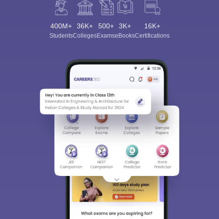
Process (For NEET PG)
400M+
36K+
500+
3K+
16K+
College Name
Admission Process
Students
Colleges
Exams
eBooks
Certifications
NEET PG + College-specific
Christian Medical College,
interviews and internal
Vellore
counselling
Amrita Vishwa
NEET PG + Centralised All
Vidyapeetham, Coimbatore
India counselling
SRM Institute of Science and
NEET PG + Tamil Nadu
Technology, Chennai
State Medical counselling
Sri Ramachandra Medical
NEET PG + counselling
College and Research
through MCC (All India and
Institute, Chennai
State Quota)
PSG Institute of Medical
NEET PG + Tamil Nadu
Sciences and Research,
State Medical counselling
Coimbatore