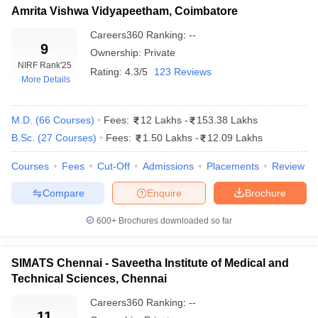
leges in India
MDS Colleges in India
Top Private Medical Colleges in Tamil Nadu: Eligibility
Amrita Vishwa Vidyapeetham, Coimbatore
Criteria
Careers360
Ranking
:
--
ges in India
Veterinary Science Colleges in Maharashtra
Top Private Medical Colleges in Tamil Nadu:
9
e
Ownership:
Private
Admissions Process
NIRF Rank
'25
Rating:
4.3/5
123 Reviews
More Details
NEET PG Admission Process (For MD/MS):
Top 5 Colleges and Their Admission Process (For
10 Year Question Paper
M.D.
(
66
NEET PG)
Courses
)
Fees:
12 Lakhs
-
153.38 Lakhs
B.Sc.
(
27
Courses
)
Fees:
1.50 Lakhs
-
12.09 Lakhs
Top Private Medical Colleges in Tamil Nadu:
specialisations
Courses
Fees
Cut-Off
Admissions
Placements
Review
Popular Entrance Exams for Top Private Medical
Compare
Enquire
Brochure
Colleges in Tamil Nadu
Top Private Medical Colleges in Tamil Nadu: FAQs
600+
Brochures downloaded so far
SIMATS Chennai - Saveetha Institute of Medical and
Top Private Medical Colleges in Tamil Nadu
Technical Sciences, Chennai
(Based on NIRF Ranking)
Careers360
Ranking
:
--
11
The National Institutional Ranking Framework (NIRF) ranks