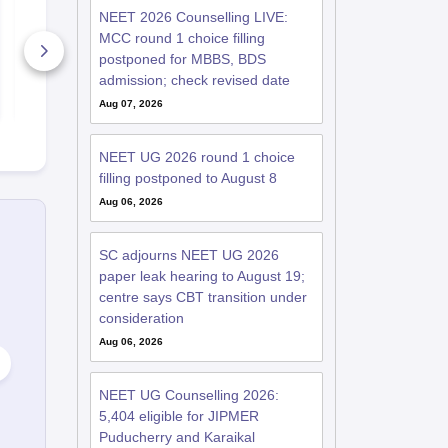
RE-NEET 2026
RE-NEET 20
NEET 2026 Counselling LIVE:
Biology Detailed
Chemistry D
Solutions PDF for
Solutions PD
MCC round 1 choice filling
Codes 50, 60, 70 and
Codes 50, 6
postponed for MBBS, BDS
80 – Download Link
1100+ Downloads
80 – Downl
440+ Down
admission; check revised date
Free Download
Free D
Aug 07, 2026
NEET UG 2026 round 1 choice
filling postponed to August 8
Aug 06, 2026
SC adjourns NEET UG 2026
paper leak hearing to August 19;
centre says CBT transition under
consideration
Aug 06, 2026
NEET UG Counselling 2026:
5,404 eligible for JIPMER
Puducherry and Karaikal