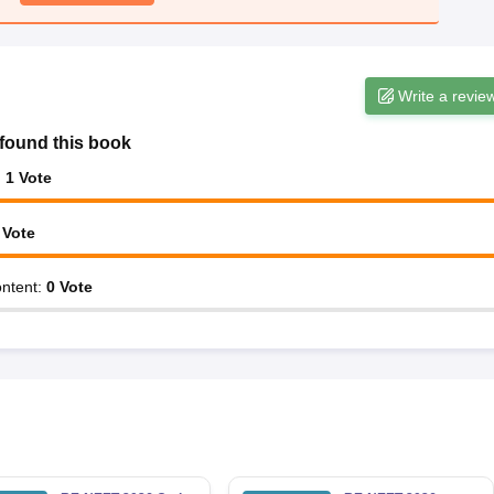
Write a revie
found this book
:
1
Vote
Vote
ntent
:
0
Vote