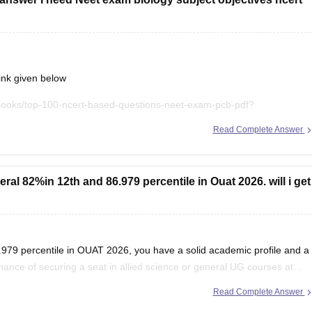
ink given below
books/top-100-ncert-based-questions-neet-exam-pcb-pdf?
Read Complete Answer
t explanations, practice questions, and exam tips. All the best for
al 82%in 12th and 86.979 percentile in Ouat 2026. will i get
979 percentile in OUAT 2026, you have a solid academic profile and a
chance of securing a seat in allied science or general UG courses at
Read Complete Answer