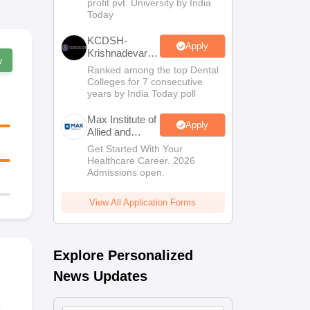
profit pvt. University by India
Sciences
Today
Admissions
KCDSH-
Apply
Krishnadevaraya
w
Dental College
Ranked among the top Dental
& Sciences
Colleges for 7 consecutive
Admis 2026
years by India Today poll
Max Institute of
Apply
Allied and
Paramedical
Get Started With Your
Education
Healthcare Career. 2026
(MIAPE)
Admissions open.
View All Application Forms
Explore Personalized
News Updates