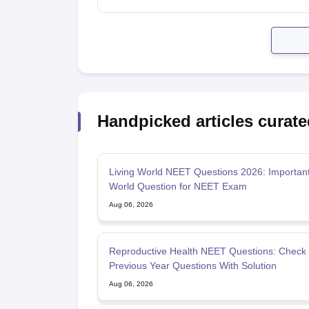
Handpicked articles curate
Living World NEET Questions 2026: Important
World Question for NEET Exam
Aug 06, 2026
Reproductive Health NEET Questions: Check
Previous Year Questions With Solution
Aug 06, 2026