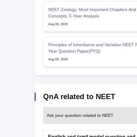
NEET Zoology: Most Important Chapters And
Concepts, 5-Year Analysis
Aug 06, 2026
Principles of Inheritance and Variation NEET 
Year Question Paper(PYQ)
Aug 05, 2026
QnA related to NEET
Ask your question related to NEET
English and tamil model question and 