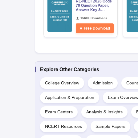
RE-NEET 2026 Code
70 Question Paper,
Answer Key &
Detailed Solutions
PDF (OUT) –
1560+ Downloads
Download Link
Free Download
Explore Other Categories
College Overview
Admission
Couns
Application & Preparation
Exam Overvie
Exam Centers
Analysis & Insights
NCERT Resources
Sample Papers