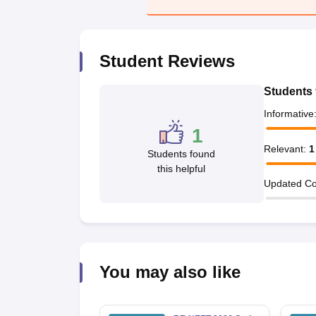
Student Reviews
Students 
Informative
1
Relevant
:
1
Students found
this helpful
Updated Co
You may also like