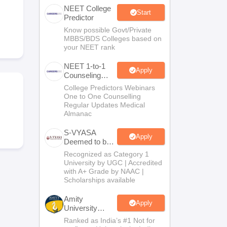
NEET College
terinary Science Colleges in Maharashtra
Start
Predictor
Know possible Govt/Private
MBBS/BDS Colleges based on
your NEET rank
ion Paper
NEET 1-to-1
Apply
Counseling
Guidance
College Predictors Webinars
One to One Counselling
Regular Updates Medical
Almanac
S-VYASA
Apply
Deemed to be
University
Recognized as Category 1
B.Sc.
University by UGC | Accredited
Admissions
with A+ Grade by NAAC |
2026
Scholarships available
Amity
Apply
University
Noida | Allied
Ranked as India’s #1 Not for
Health