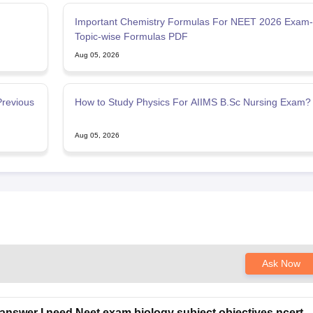
Important Chemistry Formulas For NEET 2026 Exam-
Topic-wise Formulas PDF
Aug 05, 2026
Previous
How to Study Physics For AIIMS B.Sc Nursing Exam?
Aug 05, 2026
Ask Now
answer I need Neet exam biology subject objectives ncert