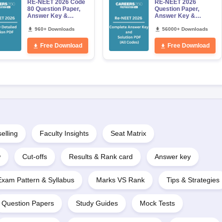
RE-NEET 2026 Code
RE-NEET 2026
80 Question Paper,
Question Paper,
Answer Key &
Answer Key &
Detailed Solutions
Solutions PDF for
PDF (OUT) –
960+ Downloads
Codes 50, 60, 70 and
56000+ Downloads
Download Link
80 (All Sets)
Free Download
Free Download
elling
Faculty Insights
Seat Matrix
w
Cut-offs
Results & Rank card
Answer key
Exam Pattern & Syllabus
Marks VS Rank
Tips & Strategies
Question Papers
Study Guides
Mock Tests