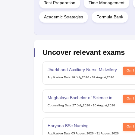
Test Preparation
Time Management
Academic Strategies
Formula Bank
Uncover relevant exams
Jharkhand Auxiliary Nurse Midwifery
Get 
Application Date
:
16 July,2026
-
09 August,2026
Meghalaya Bachelor of Science in
Get 
Nursing
Counselling Date
:
27 July,2026
-
10 August,2026
Haryana BSc Nursing
Get 
Application Date
:
05 August,2026
-
31 August,2026