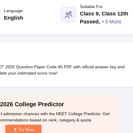
G
Medical Colleges Accepting NEET MDS
Suitable For
ical Embryology Colleges in India
Veterinary Science Colleges in India
Ve
Language
Class 9, Class 12th
llore Medical College
Armed Force Medical College Pune
English
Passed
,
+3 More
r
FMGE Sample Paper
tion Paper
NEET Biology Question Paper
NEET Previous 10 Year Quest
hysics
NEET 2026 Free Mock Test
 2025 Question Paper Code 45 PDF with official answer key and
ulate your estimated score now!
2026 College Predictor
 admission chances with the NEET College Predictor. Get
ecommendations based on rank, category & quota.
Try Now