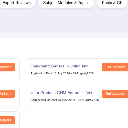
Expert Reviews
Subject Modules & Topics
Facts & GK
Jharkhand General Nursing and
Updates
Get Updates
Midwifery
Application Date
:
16 July,2026
-
09 August,2026
Uttar Pradesh GNM Entrance Test
Updates
Get Updates
Counselling Date
:
04 August,2026
-
08 August,2026
Updates