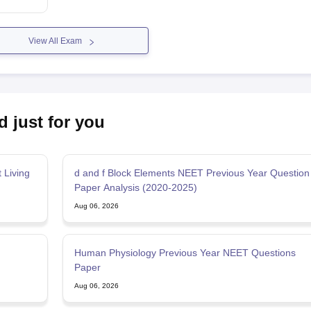
View All Exam
d just for you
 Living
d and f Block Elements NEET Previous Year Question
Paper Analysis (2020-2025)
Aug 06, 2026
Human Physiology Previous Year NEET Questions
Paper
Aug 06, 2026