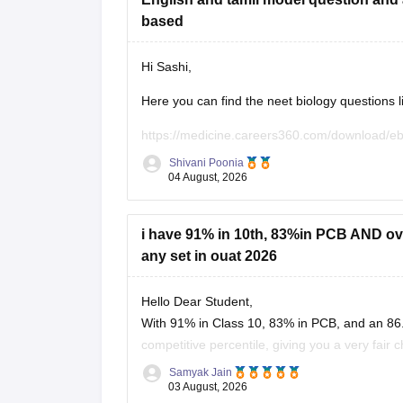
based
Hi Sashi,
Here you can find the neet biology questions l
https://medicine.careers360.com/download/e
utm_source=C360_Learn
Shivani Poonia
04 August, 2026
Keep posting your doubts here for more concep
your preparation!
i have 91% in 10th, 83%in PCB AND over
any set in ouat 2026
Hello Dear Student,
With 91% in Class 10, 83% in PCB, and an 86.
competitive percentile, giving you a very fair 
OUAT, though top-tier veterinary
Samyak Jain
03 August, 2026