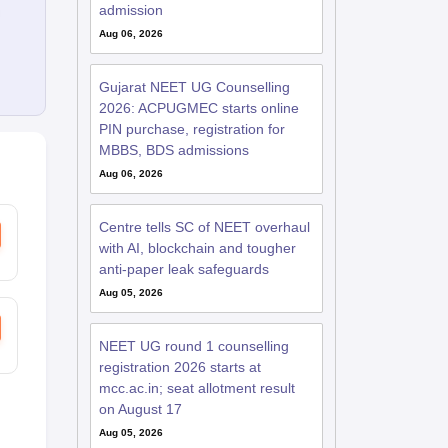
admission
Aug 06, 2026
Gujarat NEET UG Counselling
2026: ACPUGMEC starts online
PIN purchase, registration for
MBBS, BDS admissions
Aug 06, 2026
Centre tells SC of NEET overhaul
with AI, blockchain and tougher
anti-paper leak safeguards
Aug 05, 2026
NEET UG round 1 counselling
registration 2026 starts at
mcc.ac.in; seat allotment result
on August 17
Aug 05, 2026