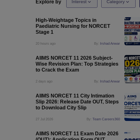
Medical Colleges Accepting NEET
Medical Colleges Accepting NEET P
Explore by
Interest
Category
Physiotherapy Colleges in Maharashtra
Radiology Colleges in India
Clin
AIIMS Delhi Medical College
Madras Medical College in Chennai
CMC Ve
High-Weightage Topics in
Allied & Paramedical E-Books
Paediatric Nursing for NORCET
NEET Free Coaching & Study Material
Stage 1
NEET Sample Paper
NEET PG Sample Paper
NEET MDS Sample Pape
NEET Physics Previous Question Paper
NEET Chemistry Previous Ques
20 hours ago
By:
Irshad Anwar
NEET Mock Test Biology
NEET Mock Test Chemistry
NEET Mock Test P
Engineering
AIIMS NORCET 11 2026 Subject-
Law
Wise Revision Plan: Top Strategies
University
to Crack the Exam
Animation and Design
Management and Business Administration
2 days ago
By:
Irshad Anwar
School
Competition
AIIMS NORCET 11 City Intimation
Hospitality
Slip 2026: Release Date OUT, Steps
Finance
to Download City Slip
Pharmacy
Study Abroad
27 Jul 2026
By:
Team Careers360
News
AIIMS NORCET 11 Exam Date 2026
(OUT): Application Form OUT,