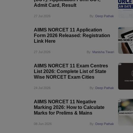
Admit Card, Result
27 Jul 2026
By:
Deep Pathak
AIIMS NORCET 11 Application
Form 2026 Released: Registration
Link Here
27 Jul 2026
By:
Manisha Tiwari
AIIMS NORCET 11 Exam Centres
List 2026: Complete List of State
Wise NORCET Exam Cities
24 Jul 2026
By:
Deep Pathak
AIIMS NORCET 11 Negative
Marking 2026: How to Calculate
Marks for Prelims & Mains
08 Jun 2026
By:
Deep Pathak