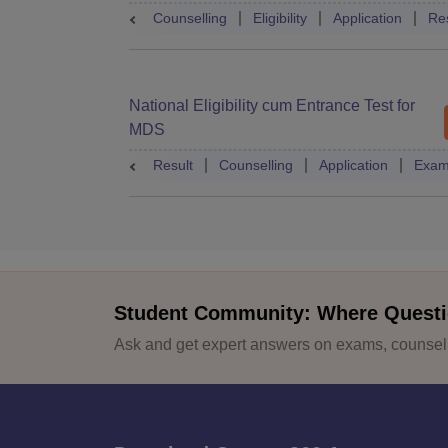
Counselling
Eligibility
Application
Res
National Eligibility cum Entrance Test for
MDS
Result
Counselling
Application
Exam
Student Community: Where Questi
Ask and get expert answers on exams, counselli