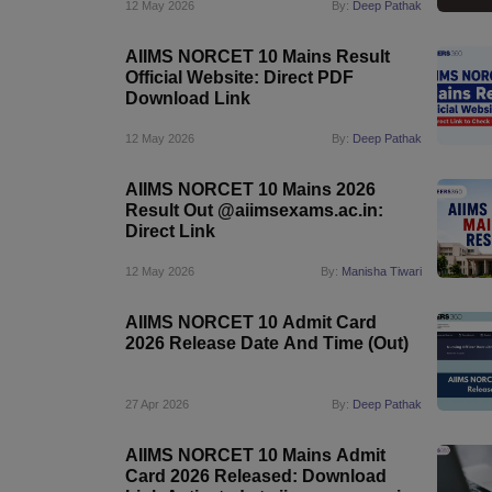
12 May 2026
By:
Deep Pathak
AIIMS NORCET 10 Mains Result
Official Website: Direct PDF
Download Link
12 May 2026
By:
Deep Pathak
AIIMS NORCET 10 Mains 2026
Result Out @aiimsexams.ac.in:
Direct Link
12 May 2026
By:
Manisha Tiwari
AIIMS NORCET 10 Admit Card
2026 Release Date And Time (Out)
27 Apr 2026
By:
Deep Pathak
AIIMS NORCET 10 Mains Admit
Card 2026 Released: Download