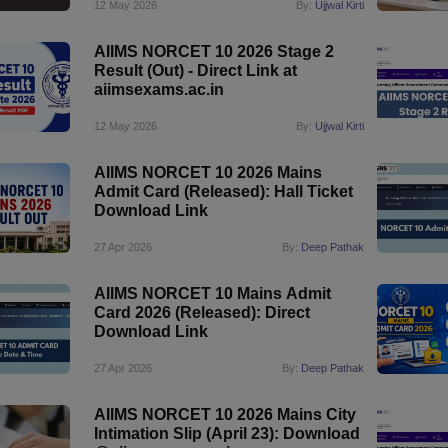
12 May 2026
By:
Ujjwal Kirti
AIIMS NORCET 10 2026 Stage 2
Result (Out) - Direct Link at
aiimsexams.ac.in
12 May 2026
By:
Ujjwal Kirti
AIIMS NORCET 10 2026 Mains
Admit Card (Released): Hall Ticket
Download Link
27 Apr 2026
By:
Deep Pathak
AIIMS NORCET 10 Mains Admit
Card 2026 (Released): Direct
Download Link
27 Apr 2026
By:
Deep Pathak
AIIMS NORCET 10 2026 Mains City
Intimation Slip (April 23): Download