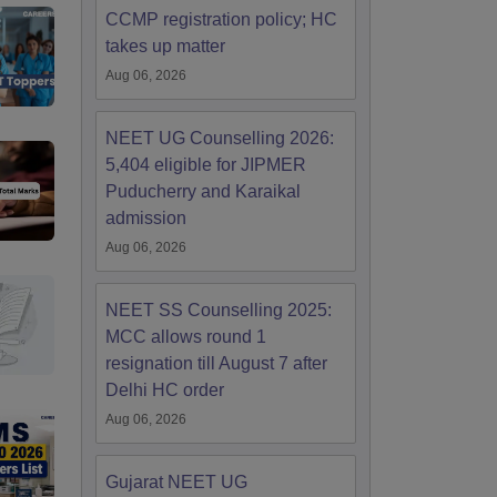
CCMP registration policy; HC
takes up matter
Aug 06, 2026
NEET UG Counselling 2026:
5,404 eligible for JIPMER
Puducherry and Karaikal
admission
Aug 06, 2026
NEET SS Counselling 2025:
MCC allows round 1
resignation till August 7 after
Delhi HC order
Aug 06, 2026
Gujarat NEET UG