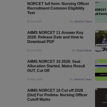
NORCET full form: Nursing Officer
Recruitment Common Eligibility
Test
05 Jun 2026
By:
Manisha Tiwari
AIIMS NORCET 11 Answer Key
2026: Release Date and How to
Download PDF
03 Jun 2026
By:
Deep Pathak
AIIMS NORCET 10 2026: Seat
Allocation Started, Mains Result
OUT, Cut Off
25 May 2026
By:
Manisha Tiwari
AIIMS NORCET 10 Cut off 2026
(Out) For Prelims- Nursing Officer
Cutoff Marks