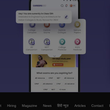
t
Hiring
Magazine
News
हिंदी न्यूज़
Articles
Contact