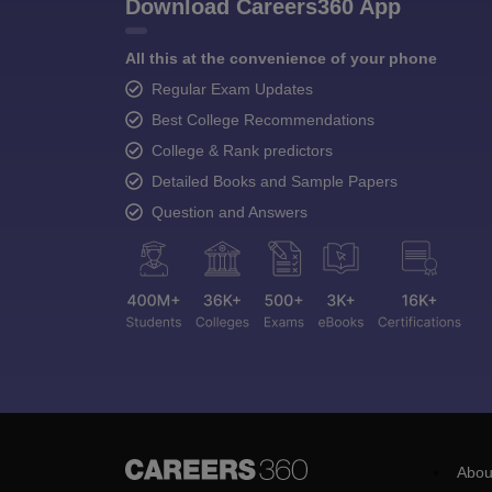
Download Careers360 App
All this at the convenience of your phone
Regular Exam Updates
Best College Recommendations
College & Rank predictors
Detailed Books and Sample Papers
Question and Answers
Abou