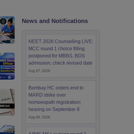
terinary Science Colleges in Maharashtra
News and Notifications
ion Paper
NEET 2026 Counselling LIVE:
MCC round 1 choice filling
postponed for MBBS, BDS
admission; check revised date
Aug 07, 2026
Bombay HC orders end to
MARD strike over
homoeopath registration;
hearing on September 8
Aug 06, 2026