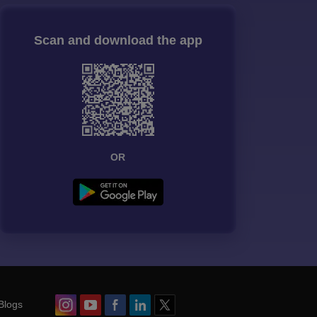
Scan and download the app
OR
Blogs