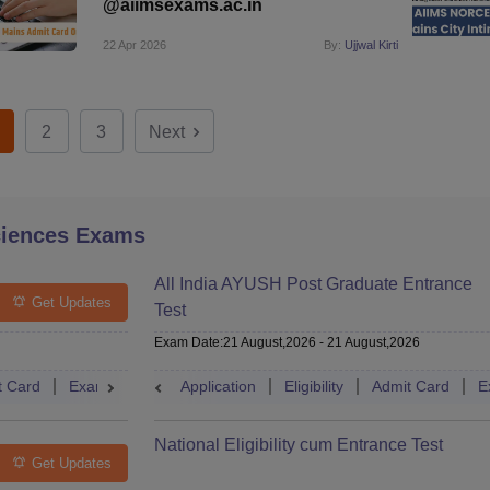
@aiimsexams.ac.in
22 Apr 2026
By:
Ujjwal Kirti
2
3
Next
ciences Exams
All India AYUSH Post Graduate Entrance
Get Updates
Test
Exam Date
:
21 August,2026
-
21 August,2026
t Card
Exam Pattern
Application
Eligibility
Cutoff
Eligibility
Dates
Admit Card
Syllabus
E
National Eligibility cum Entrance Test
Get Updates