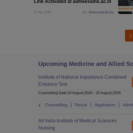
Link Activated at aiimsexams.ac.in
27 Apr 2026
By:
Shamshad Ali Dar
1
Upcoming Medicine and Allied S
Institute of National Importance Combined
Entrance Test
Counselling Date
:
20 August,2026
-
20 August,2026
Counselling
Result
Application
Admi
All India Institute of Medical Sciences
Nursing