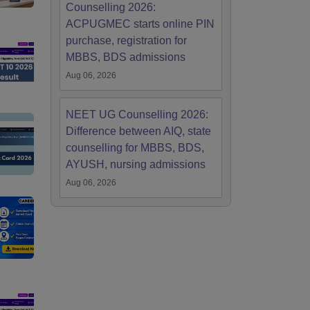
Counselling 2026:
ACPUGMEC starts online PIN
purchase, registration for
MBBS, BDS admissions
Aug 06, 2026
NEET UG Counselling 2026:
Difference between AIQ, state
counselling for MBBS, BDS,
AYUSH, nursing admissions
Aug 06, 2026