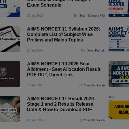
Exam Schedule
27 Jul 2026
By:
Team Careers360
AIIMS NORCET 11 Syllabus 2026:
Complete List of Subject-Wise
Prelims and Mains Topics
24 Jul 2026
By:
Deep Pathak
AIIMS NORCET 10 2026 Seat
Allotment - Seat Allocation Result
PDF OUT, Direct Link
14 Jun 2026
By:
Manisha Tiwari
AIIMS NORCET 11 Result 2026:
Stage 1 and 2 Results Release
Date & How to Download PDF
08 Jun 2026
By:
Manisha Tiwari