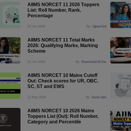
AIIMS NORCET 11 2026 Toppers
List: Roll Number, Rank,
Percentage
03 Jun 2026
By:
Ujjwal Kirti
AIIMS NORCET 11 Total Marks
2026: Qualifying Marks, Marking
Scheme
03 Jun 2026
By:
Shamshad Ali Dar
AIIMS NORCET 10 Mains Cutoff
Out: Check scores for UR, OBC,
SC, ST and EWS
12 May 2026
By:
Sonia Vats
AIIMS NORCET 10 2026 Mains
Toppers List (Out): Roll Number,
Category and Percentile