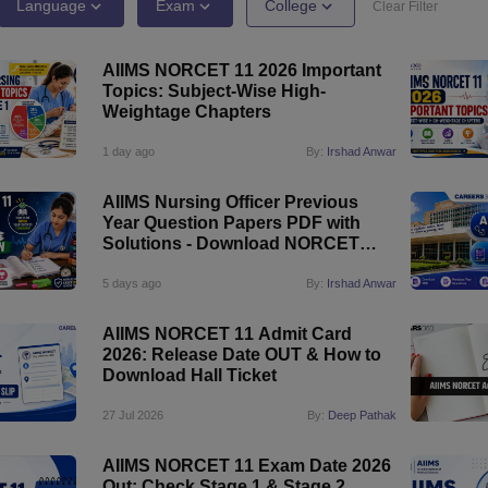
G
Medical Colleges Accepting NEET MDS
Language
Exam
College
Clear Filter
ical Embryology Colleges in India
Veterinary Science Colleges in India
Ve
llore Medical College
Armed Force Medical College Pune
AIIMS NORCET 11 2026 Important
Topics: Subject-Wise High-
Weightage Chapters
r
FMGE Sample Paper
tion Paper
NEET Biology Question Paper
NEET Previous 10 Year Quest
1 day ago
By:
Irshad Anwar
hysics
NEET 2026 Free Mock Test
AIIMS Nursing Officer Previous
Year Question Papers PDF with
Solutions - Download NORCET
Question Papers
5 days ago
By:
Irshad Anwar
AIIMS NORCET 11 Admit Card
2026: Release Date OUT & How to
Download Hall Ticket
27 Jul 2026
By:
Deep Pathak
AIIMS NORCET 11 Exam Date 2026
Out: Check Stage 1 & Stage 2