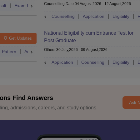
Counselling Date
:
04 August,2026
-
12 August,2026
ult
Exam Pattern
Admit Card
Cutoff
Dates
Syllabus
Counselling
Application
Eligibility
R
National Eligibility cum Entrance Test for
Get Updates
Post Graduate
Others
:
30 July,2026
-
09 August,2026
 Pattern
Admit Card
Cutoff
Eligibility
Dates
Syllabus
Application
Counselling
Eligibility
E
ons Find Answers
Ask 
ng, admissions, careers, and study options.