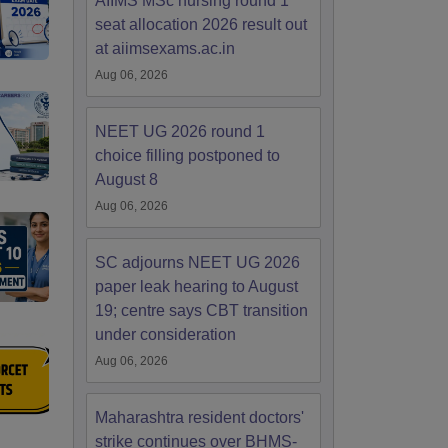
AIIMS MSc nursing round 1
seat allocation 2026 result out
at aiimsexams.ac.in
Aug 06, 2026
NEET UG 2026 round 1
choice filling postponed to
August 8
Aug 06, 2026
SC adjourns NEET UG 2026
paper leak hearing to August
19; centre says CBT transition
under consideration
Aug 06, 2026
Maharashtra resident doctors'
strike continues over BHMS-