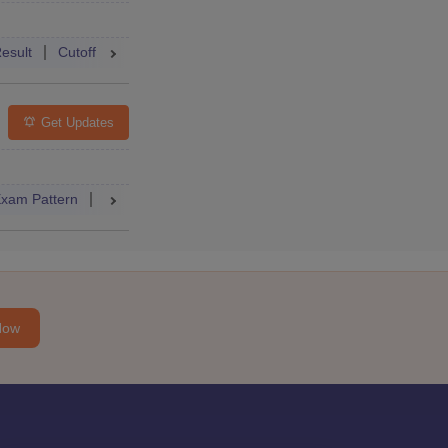
Accepting Colleges
FAQs
esult
Cutoff
College Predictor
Mock Test
Answer Key
Get Updates
Accepting Colleges
FAQs
xam Pattern
Admit Card
Cutoff
Result
Dates
Syllabus
Now