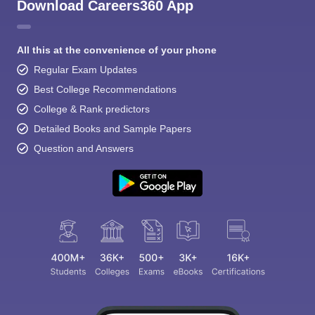
Download Careers360 App
All this at the convenience of your phone
Regular Exam Updates
Best College Recommendations
College & Rank predictors
Detailed Books and Sample Papers
Question and Answers