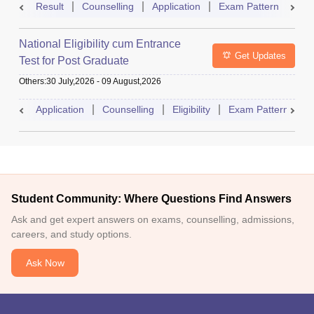
Result
Counselling
Application
Exam Pattern
Adm
National Eligibility cum Entrance
Get Updates
Test for Post Graduate
Others
:
30 July,2026
-
09 August,2026
Application
Counselling
Eligibility
Exam Pattern
A
Student Community: Where Questions Find Answers
Ask and get expert answers on exams, counselling, admissions,
careers, and study options.
Ask Now