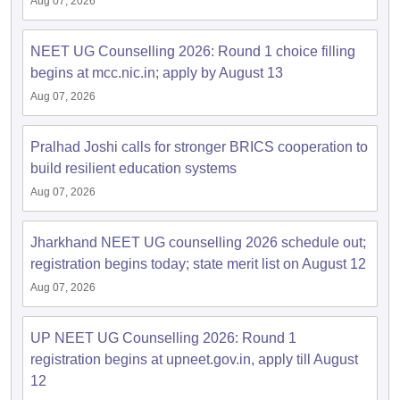
Aug 07, 2026
NEET UG Counselling 2026: Round 1 choice filling
begins at mcc.nic.in; apply by August 13
Aug 07, 2026
Pralhad Joshi calls for stronger BRICS cooperation to
build resilient education systems
Aug 07, 2026
Jharkhand NEET UG counselling 2026 schedule out;
registration begins today; state merit list on August 12
Aug 07, 2026
UP NEET UG Counselling 2026: Round 1
registration begins at upneet.gov.in, apply till August
12