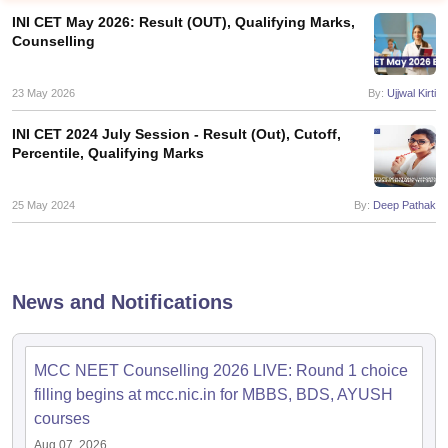
INI CET May 2026: Result (OUT), Qualifying Marks,
Counselling
23 May 2026
By:
Ujjwal Kirti
INI CET 2024 July Session - Result (Out), Cutoff,
Percentile, Qualifying Marks
Cutoff
NEET PG Counselling
nselling
25 May 2024
NEET MDS Cutoff
By:
Deep Pathak
T Cutoff
Sc Nursing Fees Structure
AIIMS BSc Nursing Result
AIIMS BSc Nursin
News and Notifications
MCC NEET Counselling 2026 LIVE: Round 1 choice
filling begins at mcc.nic.in for MBBS, BDS, AYUSH
ctor
courses
olleges in Bangalore
Medical Colleges in Chennai
Medical Colleges in K
Aug 07, 2026