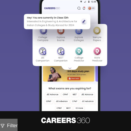
Filter