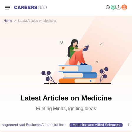
Home
Latest Articles on Medicine
Latest Articles on Medicine
Fueling Minds, Igniting Ideas
anagement and Business Administration
Medicine and Allied Sciences
L