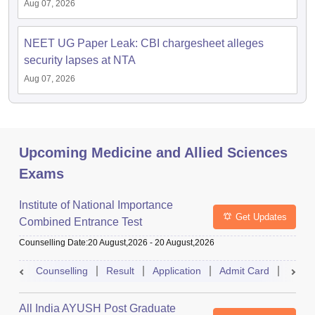
Aug 07, 2026
NEET UG Paper Leak: CBI chargesheet alleges
security lapses at NTA
Aug 07, 2026
Upcoming Medicine and Allied Sciences
Exams
Institute of National Importance
Get Updates
Combined Entrance Test
Counselling Date
:
20 August,2026
-
20 August,2026
Counselling
Result
Application
Admit Card
Exam 
All India AYUSH Post Graduate