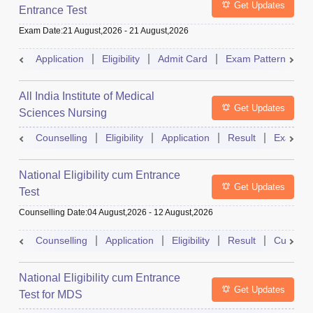
Get Updates
Entrance Test
Exam Date
:
21 August,2026
-
21 August,2026
Application
Eligibility
Admit Card
Exam Pattern
R
All India Institute of Medical
Get Updates
Sciences Nursing
Counselling
Eligibility
Application
Result
Exam Pa
National Eligibility cum Entrance
Get Updates
Test
Counselling Date
:
04 August,2026
-
12 August,2026
Counselling
Application
Eligibility
Result
Cutoff
National Eligibility cum Entrance
Get Updates
Test for MDS