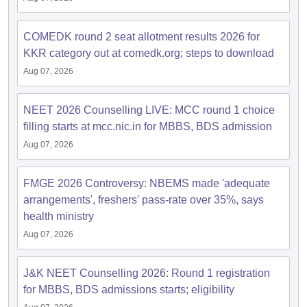
leges in India
MDS Colleges in India
ges in India
COMEDK round 2 seat allotment results 2026 for
Veterinary Science Colleges in Maharashtra
e
KKR category out at comedk.org; steps to download
Aug 07, 2026
10 Year Question Paper
NEET 2026 Counselling LIVE: MCC round 1 choice
filling starts at mcc.nic.in for MBBS, BDS admission
Aug 07, 2026
FMGE 2026 Controversy: NBEMS made 'adequate
arrangements', freshers' pass-rate over 35%, says
health ministry
Aug 07, 2026
J&K NEET Counselling 2026: Round 1 registration
for MBBS, BDS admissions starts; eligibility