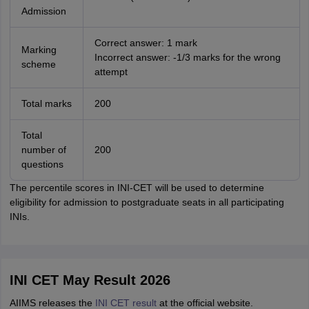
Admission
Correct answer: 1 mark
Marking
Incorrect answer: -1/3 marks for the wrong
scheme
attempt
Total marks
200
Total
number of
200
questions
The percentile scores in INI-CET will be used to determine
eligibility for admission to postgraduate seats in all participating
INIs.
INI CET May Result 2026
AIIMS releases the
INI CET result
at the official website.