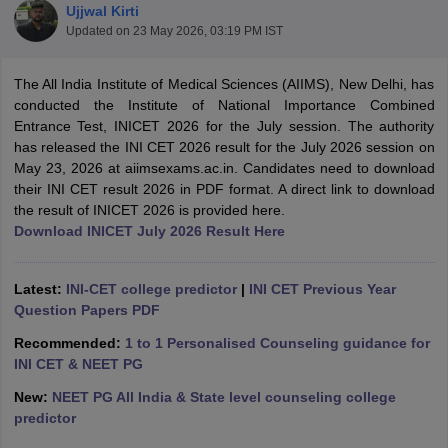
Ujjwal Kirti
Updated on
23 May 2026, 03:19 PM IST
The All India Institute of Medical Sciences (AIIMS), New Delhi, has
conducted the Institute of National Importance Combined
Entrance Test, INICET 2026 for the July session. The authority
has released the INI CET 2026 result for the July 2026 session on
May 23, 2026 at aiimsexams.ac.in. Candidates need to download
Cutoff
NEET PG Counselling
their INI CET result 2026 in PDF format. A direct link to download
nselling
NEET MDS Cutoff
the result of INICET 2026 is provided here.
Download INICET July 2026 Result Here
T Cutoff
Sc Nursing Fees Structure
AIIMS BSc Nursing Result
AIIMS BSc Nursin
Latest:
INI-CET college predictor
|
INI CET Previous Year
Question Papers PDF
Recommended:
1 to 1 Personalised Counseling guidance for
INI CET & NEET PG
ctor
New:
NEET PG All India & State level counseling college
predictor
olleges in Bangalore
Medical Colleges in Chennai
Medical Colleges in K