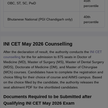
45th
OBC, ST, SC, PwD
percentile
40th
Bhutanese National (PGI Chandigarh only)
percentile
INI CET May 2026 Counselling
After the declaration of result, the authority conducts the
INI CET
counselling
for the for admission to 875 seats in Doctor of
Medicine (MD), Master of Surgery (MS), Master of Dental Surgery
(MDS), Doctorate of Medicine (DM), and Master of Chirurgiae
(MCh) courses. Candidates have to complete the registration and
choice filling for their choice of course and AIIMS campus. Based
on the choice filled by the candidate, the authority releases the
seat allotment PDF for the shortlisted candidates.
Documents Required to be Submitted after
Qualifying INI CET May 2026 Exam