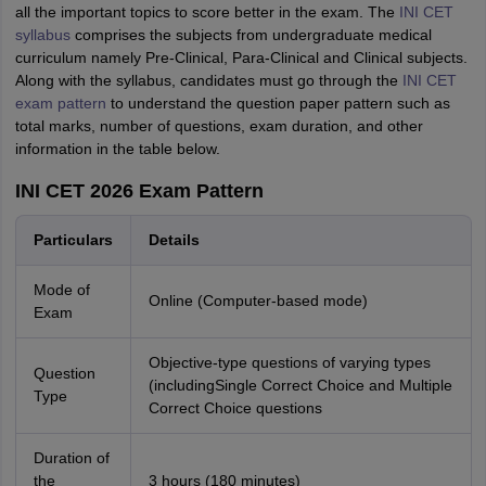
all the important topics to score better in the exam. The
INI CET
syllabus
comprises the subjects from undergraduate medical
curriculum namely Pre-Clinical, Para-Clinical and Clinical subjects.
Along with the syllabus, candidates must go through the
INI CET
exam pattern
to understand the question paper pattern such as
total marks, number of questions, exam duration, and other
information in the table below.
INI CET 2026 Exam Pattern
Particulars
Details
Mode of
Online (Computer-based mode)
Exam
Objective-type questions of varying types
Question
(includingSingle Correct Choice and Multiple
Type
Correct Choice questions
Duration of
the
3 hours (180 minutes)