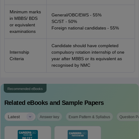
Minimum marks
General/OBC/EWS - 55%
in MBBS/ BDS
SC/ST - 50%
or equivalent
Foreign national candidates - 55%
examinations
Candidate should have completed
Internship
compulsory rotation internship of one
Criteria
year after MBBS or its equivalent as
recognised by NMC
Recommended eBooks
Related eBooks and Sample Papers
|
Latest
Answer key
Exam Pattern & Syllabus
Question P