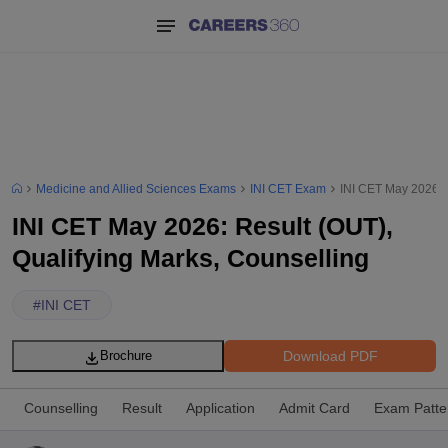
Medicine and Allied Sciences Exams
INI CET Exam
INI CET May 2026: R
INI CET May 2026: Result (OUT),
Qualifying Marks, Counselling
#
INI CET
Download PDF
Brochure
Counselling
Result
Application
Admit Card
Exam Patte