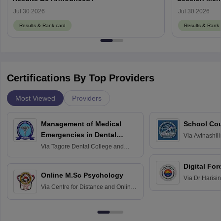
Jul 30 2026
Jul 30 2026
Results & Rank card
Results & Rank 
Certifications By Top Providers
Most Viewed
Providers
Management of Medical
School Co
Emergencies in Dental
Via
Avinashili
Home Science
Practice
Via
Tagore Dental College and
Education fo
Hospital, Chennai
Digital For
Online M.Sc Psychology
Via
Dr Harisi
Via
Centre for Distance and Online
Vishwavidyal
Education, Andhra University