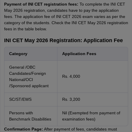
Payment of INI CET registration fees:
To complete the INI CET
May 2026 registration, candidates have to pay the application
fees. The application fee of INI CET 2026 exam varies as per the
category of the students. Check the INI CET May 2026 registration
fees in the table below.
INI CET May 2026 Registration: Application Fee
Category
Application Fees
General /OBC
Candidates/Foreign
Rs. 4,000
National/OCI
/Sponsored applicant
SC/ST/EWS
Rs. 3,200
Persons with
Nil (Exempted from payment of
Benchmark Disabilities
examination fees)
Confirmation Page:
After payment of fees, candidates must