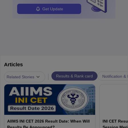
Get Update
Articles
|
Results & Rank card
Notification &
Related Stories
AIIMS INI CET 2026 Result Date: When Will
INI CET Resu
Results Be Announced?
Session Meri