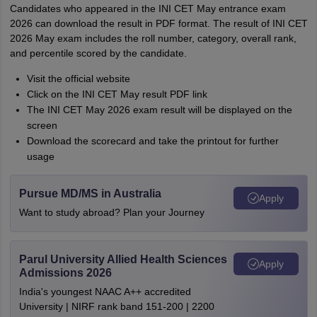
Candidates who appeared in the INI CET May entrance exam
2026 can download the result in PDF format. The result of INI CET
2026 May exam includes the roll number, category, overall rank,
and percentile scored by the candidate.
Visit the official website
Click on the INI CET May result PDF link
The INI CET May 2026 exam result will be displayed on the
screen
Download the scorecard and take the printout for further
usage
Pursue MD/MS in Australia
Apply
Want to study abroad? Plan your Journey
Parul University Allied Health Sciences
Apply
Admissions 2026
India's youngest NAAC A++ accredited
University | NIRF rank band 151-200 | 2200