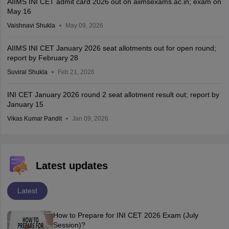
AIIMS INI CET admit card 2026 out on aiimsexams.ac.in; exam on
May 16
Vaishnavi Shukla
May 09, 2026
AIIMS INI CET January 2026 seat allotments out for open round;
report by February 28
Suviral Shukla
Feb 21, 2026
INI CET January 2026 round 2 seat allotment result out; report by
January 15
Vikas Kumar Pandit
Jan 09, 2026
Latest updates
Latest
How to Prepare for INI CET 2026 Exam (July
Session)?