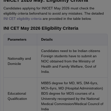
INICET 2026 May: Eligibility Criteria
Candidates applying for INICET May 2026 must check the
eligibility criteria beforehand to avoid any mistakes. The detailed
INI CET eligibility criteria
are provided in the table below.
INI CET May 2026 Eligibility Criteria
Parameters
Details
Candidates need to be Indian citizens
Foreign students have to submit an
Nationality and
NOC obtained from the Ministry of
Domicile
Health and Family Welfare, Govt of
India.
MBBS degree for MD, MS, DM-6yrs,
MCh-6yrs, MD (Hospital Administration)
Educational
BDS degree for MDS courses of a
Qualification
University recognised by the National
Medical Commission/Medical Council of
India