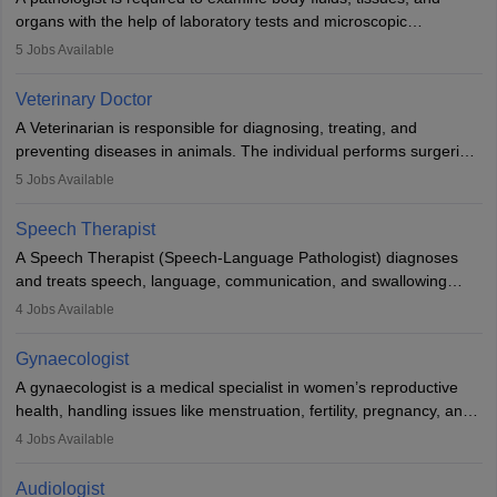
lives with fixing them to assistive devices and provide mobility.
organs with the help of laboratory tests and microscopic
examinations. Pathologists often work in hospitals and diagnostic
5
Jobs Available
labs, often assisting doctors when it comes to treatment decisions.
Due to the increased demand for diagnostic services, pathology
Veterinary Doctor
offers good career opportunities in clinical practices, research and
A Veterinarian is responsible for diagnosing, treating, and
academics.
preventing diseases in animals. The individual performs surgeries,
guides nutrition, and provides animal care. A Bachelor’s in
5
Jobs Available
Veterinary Science (B.Vsc.) is a mandatory degree. The
profession brings together medical knowledge and a strong
Speech Therapist
commitment to animal welfare.
A Speech Therapist (Speech-Language Pathologist) diagnoses
and treats speech, language, communication, and swallowing
disorders across all ages. They work in hospitals, schools, clinics,
4
Jobs Available
and more. Becoming an SLP requires a master’s degree, clinical
training, and certification. With rising demand, the career offers
Gynaecologist
rewarding opportunities in therapy, education, and research.
A gynaecologist is a medical specialist in women’s reproductive
health, handling issues like menstruation, fertility, pregnancy, and
childbirth. They perform exams, surgeries, and offer family
4
Jobs Available
planning services. To become one, students must complete MBBS
and postgraduate training. Gynaecologists work in hospitals or
Audiologist