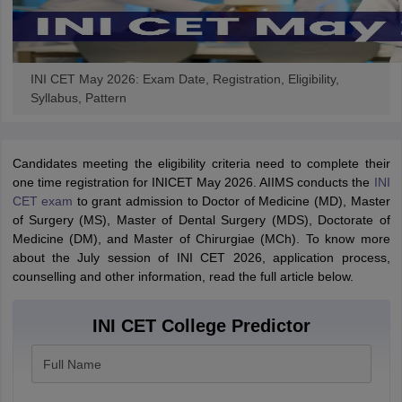
INI CET May 2026: Exam Date, Registration, Eligibility,
Syllabus, Pattern
Candidates meeting the eligibility criteria need to complete their
one time registration for INICET May 2026. AIIMS conducts the
INI
CET exam
to grant admission to Doctor of Medicine (MD), Master
of Surgery (MS), Master of Dental Surgery (MDS), Doctorate of
Medicine (DM), and Master of Chirurgiae (MCh). To know more
about the July session of INI CET 2026, application process,
counselling and other information, read the full article below.
INI CET College Predictor
Full Name