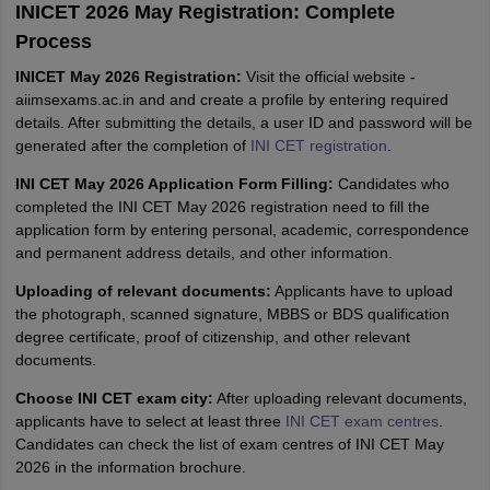
INICET 2026 May Registration: Complete
Process
INICET May 2026 Registration:
Visit the official website -
aiimsexams.ac.in and and create a profile by entering required
details. After submitting the details, a user ID and password will be
generated after the completion of
INI CET registration
.
INI CET May 2026 Application Form Filling:
Candidates who
completed the INI CET May 2026 registration need to fill the
application form by entering personal, academic, correspondence
and permanent address details, and other information.
Uploading of relevant documents:
Applicants have to upload
the photograph, scanned signature, MBBS or BDS qualification
degree certificate, proof of citizenship, and other relevant
documents.
Choose INI CET exam city:
After uploading relevant documents,
applicants have to select at least three
INI CET exam centres
.
Candidates can check the list of exam centres of INI CET May
2026 in the information brochure.