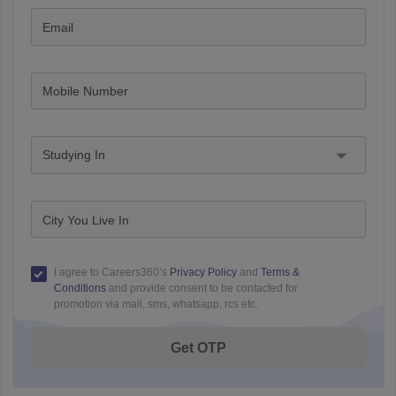
Email
Mobile Number
Studying In
City You Live In
I agree to Careers360’s
Privacy Policy
and
Terms &
Conditions
and provide consent to be contacted for
promotion via mail, sms, whatsapp, rcs etc.
Get OTP