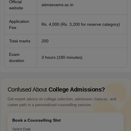
Official
aiimsexams.ac.in
website
Application
Rs. 4,000 (Rs. 3,200 for reserve category)
Fee
Total marks
200
Exam
3 hours (180 minutes)
duration
Confused About
College Admissions?
Get expert advice on college selection, admission chances, and
career path in a personalized counselling session.
Book a Counselling Slot
Select Date