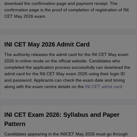
download the confirmation page and payment receipt. The
confirmation page is the proof of completion of registration of INI
CET May 2026 exam.
INI CET May 2026 Admit Card
The authority releases the admit card for the INI CET May exam
2026 in online mode on the official website. Candidates who
completed the application process successfully can download the
admit card for the INI CET May exam 2026 using their login ID
and password. Applicants can check the exam date and timing
along with the exam centre details on the
INI CET admit card
.
INI CET Exam 2026: Syllabus and Paper
Pattern
Candidates appearing in the INICET May 2026 must go through