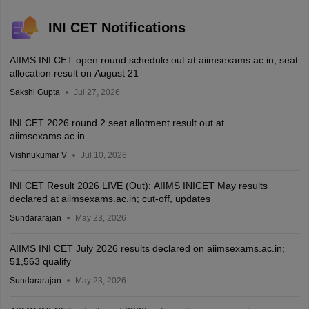
INI CET Notifications
AIIMS INI CET open round schedule out at aiimsexams.ac.in; seat
allocation result on August 21
Sakshi Gupta
Jul 27, 2026
INI CET 2026 round 2 seat allotment result out at
aiimsexams.ac.in
Vishnukumar V
Jul 10, 2026
INI CET Result 2026 LIVE (Out): AIIMS INICET May results
declared at aiimsexams.ac.in; cut-off, updates
Sundararajan
May 23, 2026
AIIMS INI CET July 2026 results declared on aiimsexams.ac.in;
51,563 qualify
Sundararajan
May 23, 2026