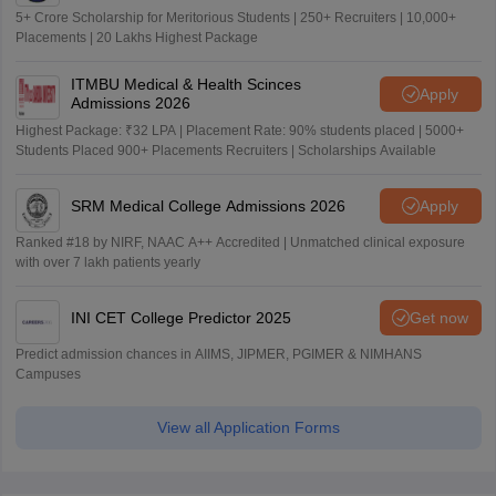
5+ Crore Scholarship for Meritorious Students | 250+ Recruiters | 10,000+
Placements | 20 Lakhs Highest Package
ITMBU Medical & Health Scinces
Apply
Admissions 2026
Highest Package: ₹32 LPA | Placement Rate: 90% students placed | 5000+
Students Placed 900+ Placements Recruiters | Scholarships Available
SRM Medical College Admissions 2026
Apply
Ranked #18 by NIRF, NAAC A++ Accredited | Unmatched clinical exposure
with over 7 lakh patients yearly
INI CET College Predictor 2025
Get now
Predict admission chances in AIIMS, JIPMER, PGIMER & NIMHANS
Campuses
View all Application Forms