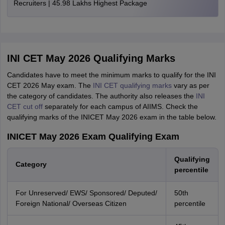
Recruiters | 45.98 Lakhs Highest Package
INI CET May 2026 Qualifying Marks
Candidates have to meet the minimum marks to qualify for the INI
CET 2026 May exam. The
INI CET qualifying marks
vary as per
the category of candidates. The authority also releases the
INI
CET cut off
separately for each campus of AIIMS. Check the
qualifying marks of the INICET May 2026 exam in the table below.
INICET May 2026 Exam Qualifying Exam
Qualifying
Category
percentile
For Unreserved/ EWS/ Sponsored/ Deputed/
50th
Foreign National/ Overseas Citizen
percentile