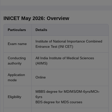
INICET May 2026: Overview
Particulars
Details
Institute of National Importance Combined
Exam name
Entrance Test (INI CET)
Conducting
All India Institute of Medical Sciences
authority
(AIIMS)
Application
Online
mode
MBBS degree for MD/MS/DM-6yrs/MCh-
Eligibility
6yrs
BDS degree for MDS courses