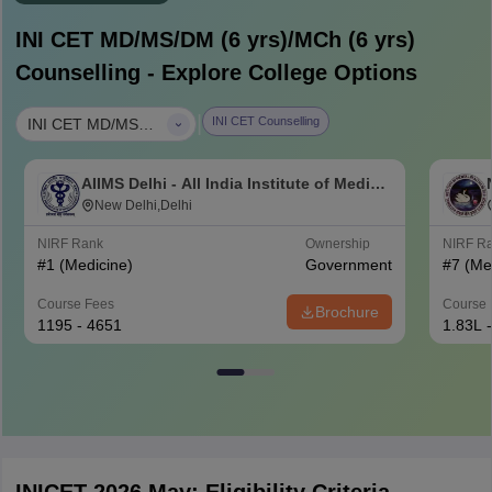
INI CET MD/MS/DM (6 yrs)/MCh (6 yrs)
Counselling - Explore College Options
|
INI CET Counselling
INI CET MD/MS/DM (6 yrs)/MCh (6 yrs)
AIIMS Delhi - All India Institute of Medical
Sciences New Delhi
New Delhi,Delhi
NIRF Rank
Ownership
NIRF R
#
1
(Medicine)
Government
#
7
(Me
Course Fees
Course 
Brochure
1195 - 4651
1.83L 