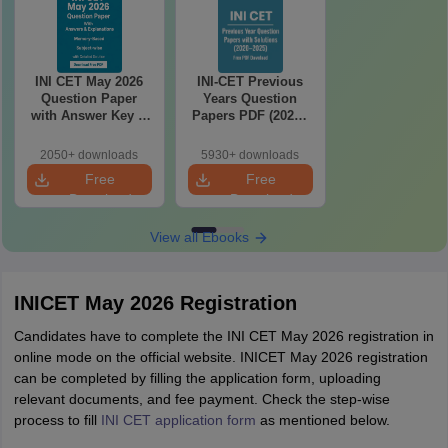
INI CET May 2026
INI-CET Previous
Question Paper
Years Question
with Answer Key &
Papers PDF (2020–
Detailed Solutions
2025) with Answer
PDF (Memory-
Key & Solutions –
2050+ downloads
5930+ downloads
Based)
Free Download
Free
Free
Download
Download
View all Ebooks
INICET May 2026 Registration
Candidates have to complete the INI CET May 2026 registration in
online mode on the official website. INICET May 2026 registration
can be completed by filling the application form, uploading
relevant documents, and fee payment. Check the step-wise
process to fill
INI CET application form
as mentioned below.