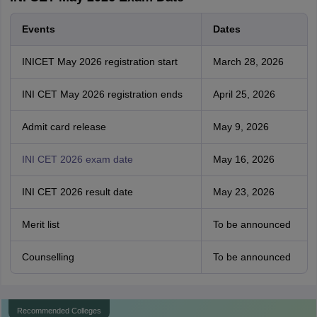
Events
Dates
INICET May 2026 registration start
March 28, 2026
INI CET May 2026 registration ends
April 25, 2026
Admit card release
May 9, 2026
INI CET 2026 exam date
May 16, 2026
INI CET 2026 result date
May 23, 2026
Merit list
To be announced
Counselling
To be announced
Recommended Colleges