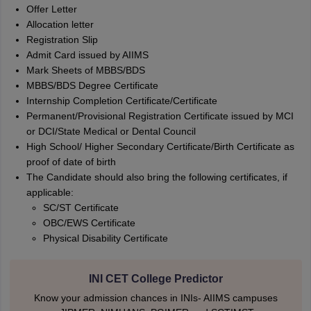
Offer Letter
Allocation letter
Registration Slip
Admit Card issued by AIIMS
Mark Sheets of MBBS/BDS
MBBS/BDS Degree Certificate
Internship Completion Certificate/Certificate
Permanent/Provisional Registration Certificate issued by MCI
or DCI/State Medical or Dental Council
High School/ Higher Secondary Certificate/Birth Certificate as
proof of date of birth
The Candidate should also bring the following certificates, if
applicable:
SC/ST Certificate
OBC/EWS Certificate
Physical Disability Certificate
INI CET College Predictor
Know your admission chances in INIs- AIIMS campuses