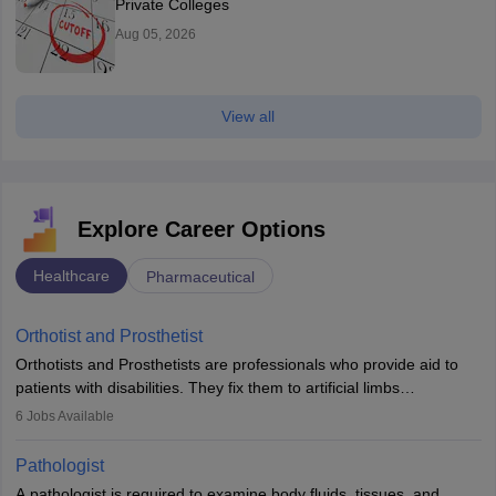
Private Colleges
Aug 05, 2026
View all
Explore Career Options
Healthcare
Pharmaceutical
Orthotist and Prosthetist
Orthotists and Prosthetists are professionals who provide aid to
patients with disabilities. They fix them to artificial limbs
(prosthetics) and help them to regain stability. There are times
6
Jobs Available
when people lose their limbs in an accident. In some other
occasions, they are born without a limb or orthopaedic
Pathologist
impairment. Orthotists and prosthetists play a crucial role in their
A pathologist is required to examine body fluids, tissues, and