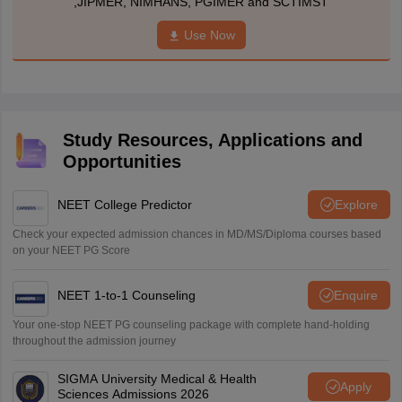
,JIPMER, NIMHANS, PGIMER and SCTIMST
Use Now
Study Resources, Applications and
Opportunities
NEET College Predictor
Explore
Check your expected admission chances in MD/MS/Diploma courses based
on your NEET PG Score
NEET 1-to-1 Counseling
Enquire
Your one-stop NEET PG counseling package with complete hand-holding
throughout the admission journey
SIGMA University Medical & Health
Apply
Sciences Admissions 2026