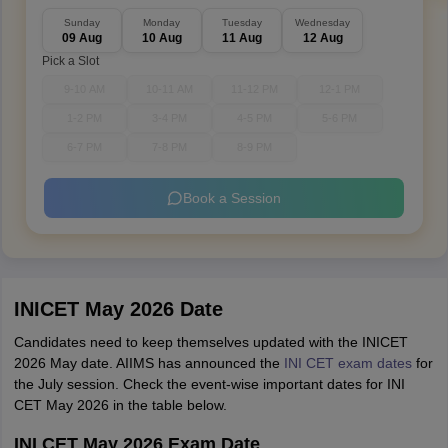
Sunday
Monday
Tuesday
Wednesday
09 Aug
10 Aug
11 Aug
12 Aug
Pick a Slot
9-10 AM
10-11 AM
11-12 PM
12-1 PM
1-2 PM
3-4 PM
4-5 PM
5-6 PM
6-7 PM
7-8 PM
8-9 PM
Book a Session
INICET May 2026 Date
Candidates need to keep themselves updated with the INICET
2026 May date. AIIMS has announced the
INI CET exam dates
for
the July session. Check the event-wise important dates for INI
CET May 2026 in the table below.
INI CET May 2026 Exam Date