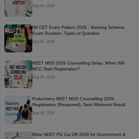
Aug 05, 2026
INI CET Exam Pattern 2026 - Marking Scheme,
Exam Duration, Types of Question
Aug 05, 2026
NEET MDS 2026 Counselling Delay: When Will
MCC Start Registration?
Aug 05, 2026
Puducherry NEET MDS Counselling 2026:
Registration (Reopened), Seat Allotment Result
Aug 05, 2026
Bihar NEET PG Cut Off 2026 for Government &