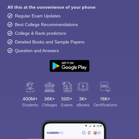
All this at the convenience of your phone
Regular Exam Updates
Best College Recommendations
College & Rank predictors
Detailed Books and Sample Papers
Question and Answers