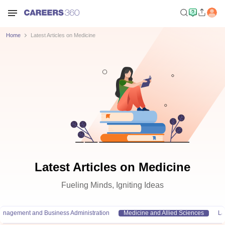
Home
Latest Articles on Medicine
Latest Articles on Medicine
Fueling Minds, Igniting Ideas
anagement and Business Administration
Medicine and Allied Sciences
L