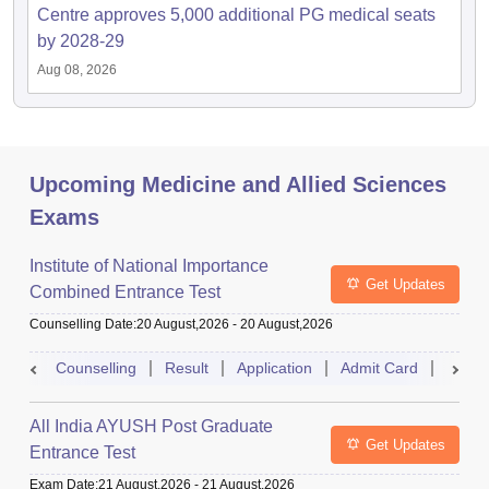
Centre approves 5,000 additional PG medical seats
by 2028-29
Aug 08, 2026
Upcoming Medicine and Allied Sciences
Exams
Institute of National Importance
Get Updates
Combined Entrance Test
Counselling Date
:
20 August,2026
-
20 August,2026
Counselling
Result
Application
Admit Card
Exam 
All India AYUSH Post Graduate
Get Updates
Entrance Test
Exam Date
:
21 August,2026
-
21 August,2026