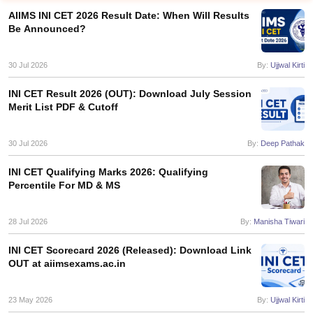
AIIMS INI CET 2026 Result Date: When Will Results
Be Announced?
30 Jul 2026
By:
Ujjwal Kirti
INI CET Result 2026 (OUT): Download July Session
Merit List PDF & Cutoff
Cutoff
NEET PG Counselling
nselling
30 Jul 2026
NEET MDS Cutoff
By:
Deep Pathak
INI CET Qualifying Marks 2026: Qualifying
T Cutoff
Percentile For MD & MS
Sc Nursing Fees Structure
AIIMS BSc Nursing Result
AIIMS BSc Nursin
28 Jul 2026
By:
Manisha Tiwari
INI CET Scorecard 2026 (Released): Download Link
OUT at aiimsexams.ac.in
ctor
23 May 2026
By:
Ujjwal Kirti
olleges in Bangalore
Medical Colleges in Chennai
Medical Colleges in K