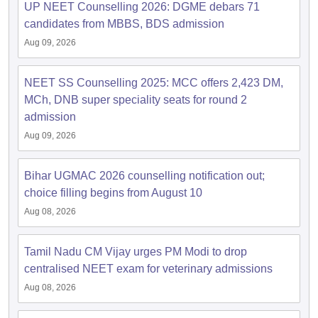
UP NEET Counselling 2026: DGME debars 71
candidates from MBBS, BDS admission
Aug 09, 2026
NEET SS Counselling 2025: MCC offers 2,423 DM,
MCh, DNB super speciality seats for round 2
admission
Aug 09, 2026
Bihar UGMAC 2026 counselling notification out;
choice filling begins from August 10
Aug 08, 2026
Tamil Nadu CM Vijay urges PM Modi to drop
centralised NEET exam for veterinary admissions
Aug 08, 2026