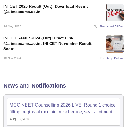
INI CET 2025 Result (Out), Download Result
@aiimsexams.ac.in
24 May 2025
By:
Shamshad Ali Dar
INICET Result 2024 (Out) Direct Link
@aiimsexams.ac.in: INI CET November Result
Score
16 Nov 2024
By:
Deep Pathak
News and Notifications
MCC NEET Counselling 2026 LIVE: Round 1 choice
filling begins at mcc.nic.in; schedule, seat allotment
Aug 10, 2026