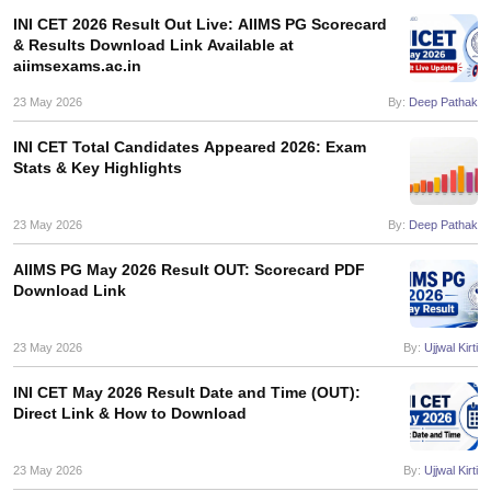
leges in India
MDS Colleges in India
INI CET 2026 Result Out Live: AIIMS PG Scorecard
& Results Download Link Available at
ges in India
Veterinary Science Colleges in Maharashtra
aiimsexams.ac.in
e
23 May 2026
By:
Deep Pathak
INI CET Total Candidates Appeared 2026: Exam
Stats & Key Highlights
10 Year Question Paper
23 May 2026
By:
Deep Pathak
AIIMS PG May 2026 Result OUT: Scorecard PDF
Download Link
23 May 2026
By:
Ujjwal Kirti
INI CET May 2026 Result Date and Time (OUT):
Direct Link & How to Download
23 May 2026
By:
Ujjwal Kirti