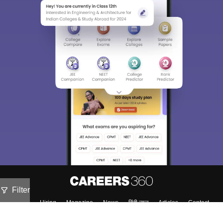
Filter
About
Hiring
Magazine
News
हिंदी न्यूज़
Articles
Contact
Blogs