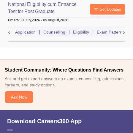
National Eligibility cum Entrance
Get Updates
Test for Post Graduate
Others
:
30 July,2026
-
09 August,2026
Application
Counselling
Eligibility
Exam Pattern
A
Student Community: Where Questions Find Answers
Ask and get expert answers on exams, counselling, admissions,
careers, and study options.
Ask Now
Download Careers360 App