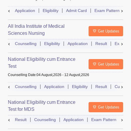
Application
Eligibility
Admit Card
Exam Pattern
R
All India Institute of Medical
Get Updates
Sciences Nursing
Counselling
Eligibility
Application
Result
Exam Pa
National Eligibility cum Entrance
Get Updates
Test
Counselling Date
:
04 August,2026
-
12 August,2026
Counselling
Application
Eligibility
Result
Cutoff
National Eligibility cum Entrance
Get Updates
Test for MDS
Result
Counselling
Application
Exam Pattern
Adm