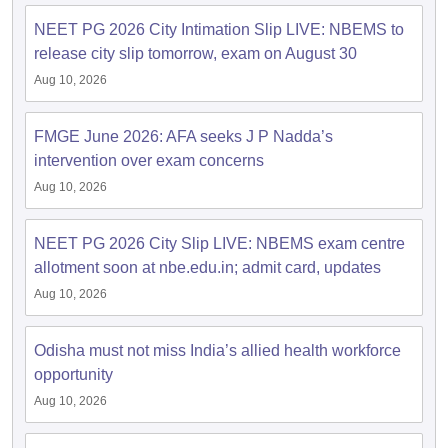
NEET PG 2026 City Intimation Slip LIVE: NBEMS to
release city slip tomorrow, exam on August 30
Aug 10, 2026
FMGE June 2026: AFA seeks J P Nadda’s
intervention over exam concerns
Aug 10, 2026
NEET PG 2026 City Slip LIVE: NBEMS exam centre
allotment soon at nbe.edu.in; admit card, updates
Aug 10, 2026
Odisha must not miss India’s allied health workforce
opportunity
Aug 10, 2026