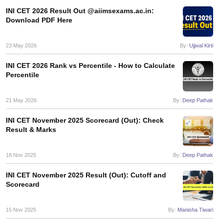
INI CET 2026 Result Out @aiimsexams.ac.in:
Download PDF Here
23 May 2026
By:
Ujjwal Kirti
INI CET 2026 Rank vs Percentile - How to Calculate
Percentile
21 May 2026
By:
Deep Pathak
INI CET November 2025 Scorecard (Out): Check
Result & Marks
18 Nov 2025
By:
Deep Pathak
INI CET November 2025 Result (Out): Cutoff and
Scorecard
15 Nov 2025
By:
Manisha Tiwari