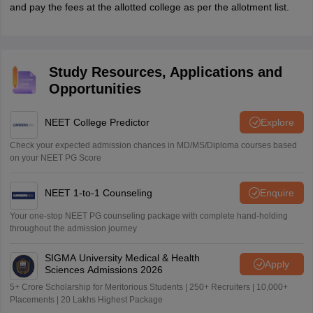
and pay the fees at the allotted college as per the allotment list.
Study Resources, Applications and
Opportunities
NEET College Predictor
Explore
Check your expected admission chances in MD/MS/Diploma courses based
on your NEET PG Score
NEET 1-to-1 Counseling
Enquire
Your one-stop NEET PG counseling package with complete hand-holding
throughout the admission journey
SIGMA University Medical & Health
Apply
Sciences Admissions 2026
5+ Crore Scholarship for Meritorious Students | 250+ Recruiters | 10,000+
Placements | 20 Lakhs Highest Package