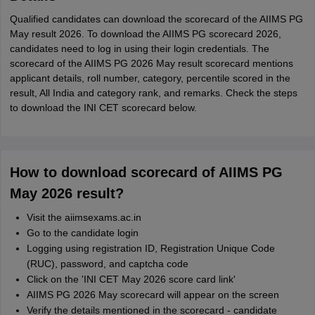
Qualified candidates can download the scorecard of the AIIMS PG
May result 2026. To download the AIIMS PG scorecard 2026,
candidates need to log in using their login credentials. The
scorecard of the AIIMS PG 2026 May result scorecard mentions
applicant details, roll number, category, percentile scored in the
result, All India and category rank, and remarks. Check the steps
to download the INI CET scorecard below.
How to download scorecard of AIIMS PG
May 2026 result?
Visit the aiimsexams.ac.in
Go to the candidate login
Logging using registration ID, Registration Unique Code
(RUC), password, and captcha code
Click on the 'INI CET May 2026 score card link'
AIIMS PG 2026 May scorecard will appear on the screen
Verify the details mentioned in the scorecard - candidate