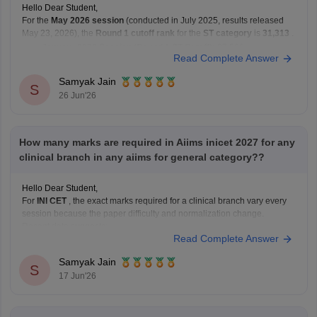
Hello Dear Student,
For the
May 2026 session
(conducted in July 2025, results released
May 23, 2026), the
Round 1 cutoff rank
for the
ST category
is
31,313
.
January 2026 Session (Round 1 ST Cutoff):
27,569
Read Complete Answer
May 2026 Session (Round 1 ST Cutoff):
31,313
Samyak Jain
You can get directly find,
S
26 Jun'26
How many marks are required in Aiims inicet 2027 for any
clinical branch in any aiims for general category??
Hello Dear Student,
For
INI CET
, the exact marks required for a clinical branch vary every
session because the paper difficulty and normalization change.
Recent data suggests:
Read Complete Answer
AIR 1 in INI CET May 2025 scored 168/200.
Highly competitive branches at
All India Institute of
Samyak Jain
S
Medical Sciences New Delhi
often
17 Jun'26