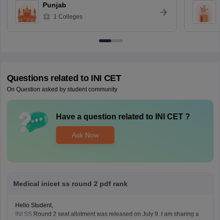
Punjab
1
Colleges
Questions related to
INI CET
On Question asked by student community
Have a question related to
INI CET
?
Ask Now
Medical inicet ss round 2 pdf rank
Hello Student,
INI SS
Round 2 seat allotment was released on July 9. I am sharing a