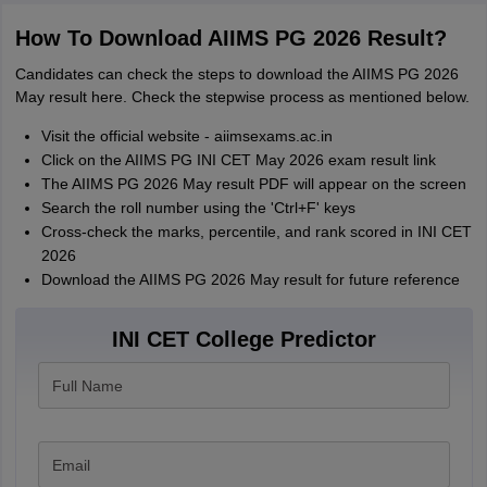
How To Download AIIMS PG 2026 Result?
Candidates can check the steps to download the AIIMS PG 2026
May result here. Check the stepwise process as mentioned below.
Visit the official website - aiimsexams.ac.in
Click on the AIIMS PG INI CET May 2026 exam result link
The AIIMS PG 2026 May result PDF will appear on the screen
Search the roll number using the 'Ctrl+F' keys
Cross-check the marks, percentile, and rank scored in INI CET
2026
Download the AIIMS PG 2026 May result for future reference
INI CET College Predictor
Full Name
Email