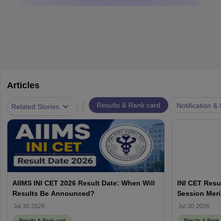
Articles
|
Results & Rank card
Notification &
Related Stories
AIIMS INI CET 2026 Result Date: When Will
INI CET Resu
Results Be Announced?
Session Meri
Jul 30 2026
Jul 30 2026
Results & Rank card
Results & Rank 