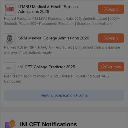
ITMBU Medical & Health Scinces
Apply
Admissions 2026
Highest Package: ₹32 LPA | Placement Rate: 90% students placed | 5000+
Students Placed 900+ Placements Recruiters | Scholarships Available
SRM Medical College Admissions 2026
Apply
Ranked #18 by NIRF, NAAC A++ Accredited | Unmatched clinical exposure
with over 7 lakh patients yearly
INI CET College Predictor 2025
Get now
Predict admission chances in AIIMS, JIPMER, PGIMER & NIMHANS
Campuses
View all Application Forms
INI CET Notifications