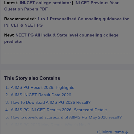
leges in India
Latest:
INI-CET college predictor
MDS Colleges in India
|
INI CET Previous Year
Question Papers PDF
ges in India
Veterinary Science Colleges in Maharashtra
Recommended:
1 to 1 Personalised Counseling guidance for
e
INI CET & NEET PG
New:
NEET PG All India & State level counseling college
predictor
10 Year Question Paper
This Story also Contains
AIIMS PG Result 2026: Highlights
AIIMS INICET Result Date 2026
How To Download AIIMS PG 2026 Result?
AIIMS PG INI CET Results 2026: Scorecard Details
How to download scorecard of AIIMS PG May 2026 result?
AIIMS PG 2026 May Result: What’s Next?
+1 More Items