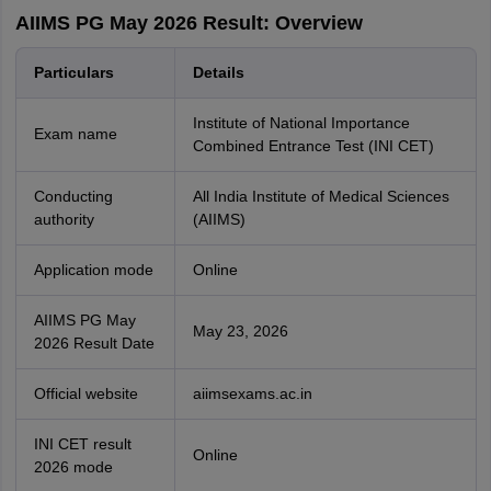
AIIMS PG May 2026 Result: Overview
Particulars
Details
Institute of National Importance
Exam name
Combined Entrance Test (INI CET)
Conducting
All India Institute of Medical Sciences
authority
(AIIMS)
Application mode
Online
AIIMS PG May
May 23, 2026
2026 Result Date
Official website
aiimsexams.ac.in
INI CET result
Online
2026 mode