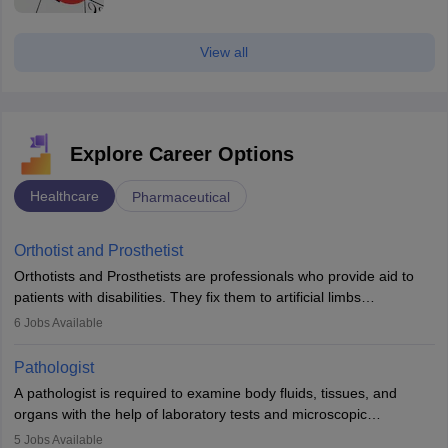
View all
Explore Career Options
Healthcare
Pharmaceutical
Orthotist and Prosthetist
Orthotists and Prosthetists are professionals who provide aid to
patients with disabilities. They fix them to artificial limbs
(prosthetics) and help them to regain stability. There are times
6
Jobs Available
when people lose their limbs in an accident. In some other
occasions, they are born without a limb or orthopaedic
Pathologist
impairment. Orthotists and prosthetists play a crucial role in their
A pathologist is required to examine body fluids, tissues, and
lives with fixing them to assistive devices and provide mobility.
organs with the help of laboratory tests and microscopic
examinations. Pathologists often work in hospitals and diagnostic
5
Jobs Available