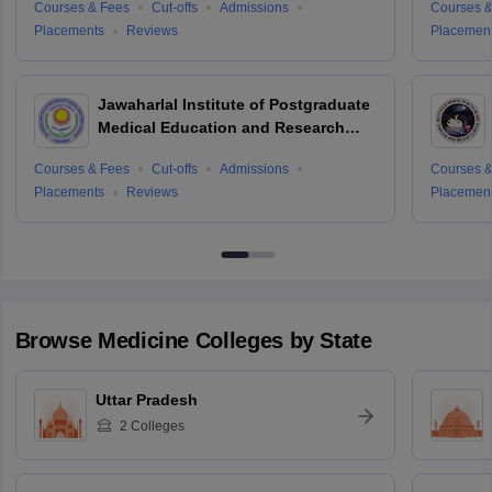
Courses & Fees
Cut-offs
Admissions
Courses &
Placements
Reviews
Placemen
Jawaharlal Institute of Postgraduate
Medical Education and Research
Puducherry
Courses & Fees
Cut-offs
Admissions
Courses &
Placements
Reviews
Placemen
Browse
Medicine
Colleges by State
Uttar Pradesh
2
Colleges