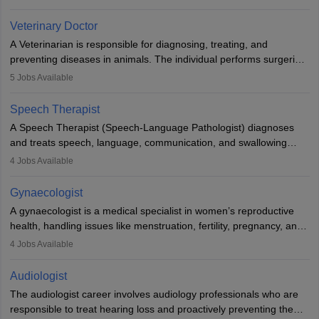
labs, often assisting doctors when it comes to treatment decisions.
Due to the increased demand for diagnostic services, pathology
Veterinary Doctor
offers good career opportunities in clinical practices, research and
A Veterinarian is responsible for diagnosing, treating, and
academics.
preventing diseases in animals. The individual performs surgeries,
guides nutrition, and provides animal care. A Bachelor’s in
5
Jobs Available
Veterinary Science (B.Vsc.) is a mandatory degree. The
profession brings together medical knowledge and a strong
Speech Therapist
commitment to animal welfare.
A Speech Therapist (Speech-Language Pathologist) diagnoses
and treats speech, language, communication, and swallowing
disorders across all ages. They work in hospitals, schools, clinics,
4
Jobs Available
and more. Becoming an SLP requires a master’s degree, clinical
training, and certification. With rising demand, the career offers
Gynaecologist
rewarding opportunities in therapy, education, and research.
A gynaecologist is a medical specialist in women’s reproductive
health, handling issues like menstruation, fertility, pregnancy, and
childbirth. They perform exams, surgeries, and offer family
4
Jobs Available
planning services. To become one, students must complete MBBS
and postgraduate training. Gynaecologists work in hospitals or
Audiologist
clinics and are in high demand, with salaries growing significantly
The audiologist career involves audiology professionals who are
with experience.
responsible to treat hearing loss and proactively preventing the