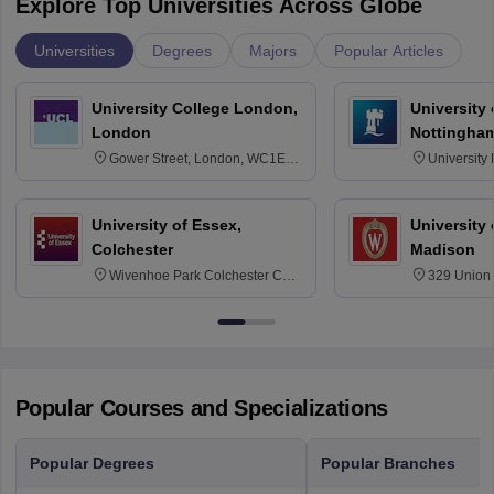
Explore Top Universities Across Globe
Universities
Degrees
Majors
Popular Articles
University College London,
University
London
Nottingha
Gower Street, London, WC1E
University
6BT
NG7 2RD
University of Essex,
University
Colchester
Madison
Wivenhoe Park Colchester CO4
329 Union 
3SQ
Dayton Str
53715-114
Popular Courses and Specializations
Popular Degrees
Popular Branches