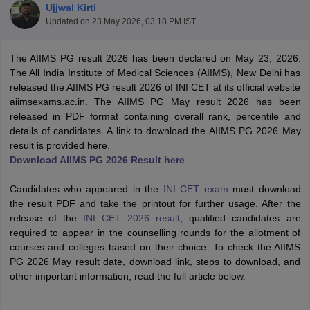
Ujjwal Kirti
Updated on
23 May 2026, 03:18 PM IST
The AIIMS PG result 2026 has been declared on May 23, 2026.
The All India Institute of Medical Sciences (AIIMS), New Delhi has
released the AIIMS PG result 2026 of INI CET at its official website
aiimsexams.ac.in. The AIIMS PG May result 2026 has been
released in PDF format containing overall rank, percentile and
Cutoff
NEET PG Counselling
details of candidates. A link to download the AIIMS PG 2026 May
nselling
NEET MDS Cutoff
result is provided here.
Download AIIMS PG 2026 Result here
T Cutoff
Sc Nursing Fees Structure
AIIMS BSc Nursing Result
AIIMS BSc Nursin
Candidates who appeared in the
INI CET exam
must download
the result PDF and take the printout for further usage. After the
release of the
INI CET 2026 result
, qualified candidates are
required to appear in the counselling rounds for the allotment of
courses and colleges based on their choice. To check the AIIMS
PG 2026 May result date, download link, steps to download, and
ctor
other important information, read the full article below.
olleges in Bangalore
Medical Colleges in Chennai
Medical Colleges in K