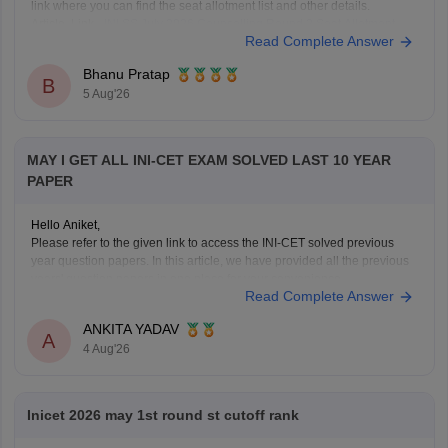
link where you can find the seat allotment list and other details.
Article Link -
INI SS July 2026 Counselling Round 2 Seat Allotment
Read Complete Answer
Result OUT: Direct Link.
Bhanu Pratap
B
5 Aug'26
MAY I GET ALL INI-CET EXAM SOLVED LAST 10 YEAR
PAPER
Hello Aniket,
Please refer to the given link to access the INI-CET solved previous
year question papers. In this article, we have provided all the previous
years' question papers in one place for your convenience.
Read Complete Answer
https://medicine.careers360.com/articles/ini-cet-previous-years-
question-papers-pdf-with-answer-key-and-solutions
ANKITA YADAV
Hope this helps!
A
4 Aug'26
Inicet 2026 may 1st round st cutoff rank