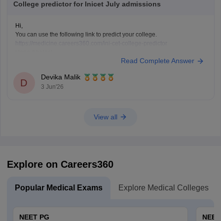
College predictor for Inicet July admissions
Hi,
You can use the following link to predict your college.
https://medicine.careers360.com/ini-cet-college-predictor
Hope it helps!
Read Complete Answer
Devika Malik
D
3 Jun'26
View all
Explore on Careers360
Popular Medical Exams
Explore Medical Colleges
NEET PG
NEET