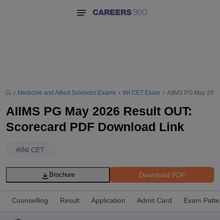
Medicine and Allied Sciences Exams
INI CET Exam
AIIMS PG May 2026
AIIMS PG May 2026 Result OUT:
Scorecard PDF Download Link
#
INI CET
Download PDF
Brochure
Counselling
Result
Application
Admit Card
Exam Patte