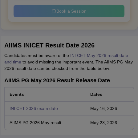
Book a Session
AIIMS INICET Result Date 2026
Candidates must be aware of the
INI CET May 2026 result date
and time
to avoid missing the important event. The AIIMS PG May
2026 result date can be checked from the table below.
AIIMS PG May 2026 Result Release Date
Events
Dates
INI CET 2026 exam date
May 16, 2026
AIIMS PG 2026 May result
May 23, 2026