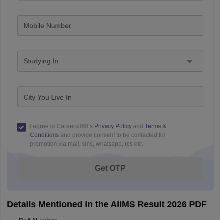
Mobile Number
Studying In
City You Live In
I agree to Careers360’s
Privacy Policy
and
Terms &
Conditions
and provide consent to be contacted for
promotion via mail, sms, whatsapp, rcs etc.
Get OTP
Details Mentioned in the AIIMS Result 2026 PDF