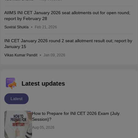
AIIMS INI CET January 2026 seat allotments out for open round;
report by February 28
Suviral Shukla
Feb 21, 2026
INI CET January 2026 round 2 seat allotment result out; report by
January 15
Vikas Kumar Pandit
Jan 09, 2026
Latest updates
Latest
How to Prepare for INI CET 2026 Exam (July
Session)?
Aug 05, 2026