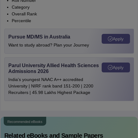
Roll Number
Category
Overall Rank
Percentile
Pursue MD/MS in Australia
Apply
Want to study abroad? Plan your Journey
Parul University Allied Health Sciences
Apply
Admissions 2026
India's youngest NAAC A++ accredited
University | NIRF rank band 151-200 | 2200
Recruiters | 45.98 Lakhs Highest Package
Recommended eBooks
Related eBooks and Sample Papers