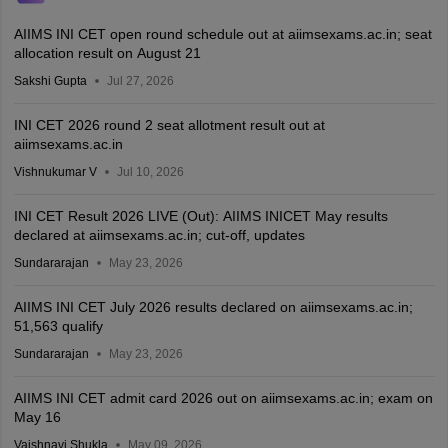
AIIMS INI CET open round schedule out at aiimsexams.ac.in; seat
allocation result on August 21
Sakshi Gupta
Jul 27, 2026
INI CET 2026 round 2 seat allotment result out at
aiimsexams.ac.in
Vishnukumar V
Jul 10, 2026
INI CET Result 2026 LIVE (Out): AIIMS INICET May results
declared at aiimsexams.ac.in; cut-off, updates
Sundararajan
May 23, 2026
AIIMS INI CET July 2026 results declared on aiimsexams.ac.in;
51,563 qualify
Sundararajan
May 23, 2026
AIIMS INI CET admit card 2026 out on aiimsexams.ac.in; exam on
May 16
Vaishnavi Shukla
May 09, 2026