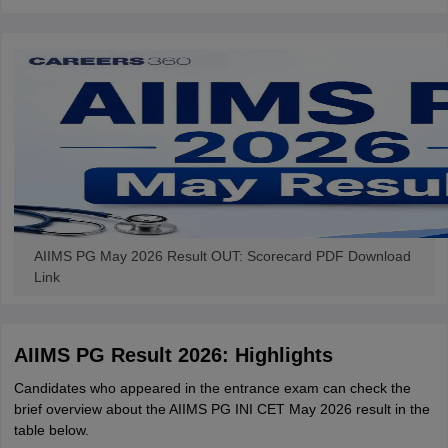
AIIMS PG May 2026 Result OUT: Scorecard PDF Download
Link
AIIMS PG Result 2026: Highlights
Candidates who appeared in the entrance exam can check the
brief overview about the AIIMS PG INI CET May 2026 result in the
table below.