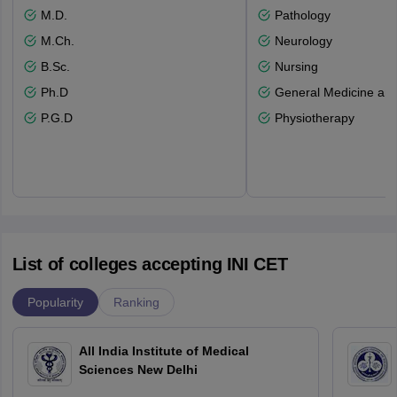
M.D.
Pathology
M.Ch.
Neurology
B.Sc.
Nursing
Ph.D
General Medicine an
P.G.D
Physiotherapy
List of colleges accepting INI CET
Popularity
Ranking
All India Institute of Medical
Sciences New Delhi