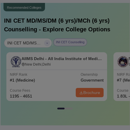
Recommended Colleges
INI CET MD/MS/DM (6 yrs)/MCh (6 yrs)
Counselling - Explore College Options
|
INI CET Counselling
INI CET MD/MS/DM (6 yrs)/MCh (6 yrs)
AIIMS Delhi - All India Institute of Medical
Sciences New Delhi
New Delhi,Delhi
NIRF Rank
Ownership
NIRF R
#
1
(Medicine)
Government
#
7
(Me
Course Fees
Course 
Brochure
1195 - 4651
1.83L 