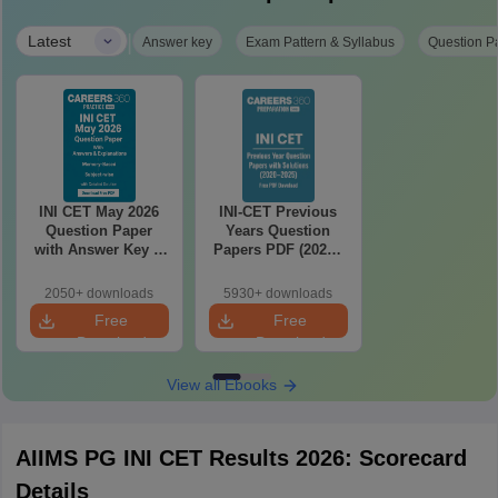
|
Latest
Answer key
Exam Pattern & Syllabus
Question P
INI CET May 2026
INI-CET Previous
Question Paper
Years Question
with Answer Key &
Papers PDF (2020–
Detailed Solutions
2025) with Answer
PDF (Memory-
Key & Solutions –
2050+ downloads
5930+ downloads
Based)
Free Download
Free
Free
Download
Download
View all Ebooks
AIIMS PG INI CET Results 2026: Scorecard
Details