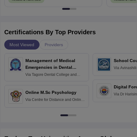
Certifications By Top Providers
Most Viewed
Providers
Management of Medical
School Co
Emergencies in Dental
Via
Avinashili
Home Science
Practice
Via
Tagore Dental College and
Education fo
Hospital, Chennai
Digital For
Online M.Sc Psychology
Via
Dr Harisi
Via
Centre for Distance and Online
Vishwavidyal
Education, Andhra University