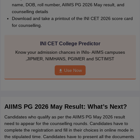
name, DOB, roll number, AIIMS PG 2026 May result, and
counselling details
Download and take a printout of the INI CET 2026 score card
for counselling.
INI CET College Predictor
Know your admission chances in INIs- AIIMS campuses
,JIPMER, NIMHANS, PGIMER and SCTIMST
Use Now
AIIMS PG 2026 May Result: What’s Next?
Candidates who qualify as per the AIIMS PG May 2026 result
need to appear for the counselling rounds. Candidates have to
complete the registration and fill in their choices in online mode in
the stipulated time. Candidates have to present all the documents