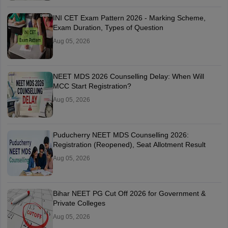
INI CET Exam Pattern 2026 - Marking Scheme,
Exam Duration, Types of Question
Aug 05, 2026
NEET MDS 2026 Counselling Delay: When Will
MCC Start Registration?
Aug 05, 2026
Puducherry NEET MDS Counselling 2026:
Registration (Reopened), Seat Allotment Result
Aug 05, 2026
Bihar NEET PG Cut Off 2026 for Government &
Private Colleges
Aug 05, 2026