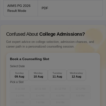
AIIMS PG 2026
PDF
Result Mode
Confused About
College Admissions?
Get expert advice on college selection, admission chances, and
career path in a personalized counselling session.
Book a Counselling Slot
Select Date
Sunday
Monday
Tuesday
Wednesday
09 Aug
10 Aug
11 Aug
12 Aug
Pick a Slot
9-10 AM
10-11 AM
11-12 PM
12-1 PM
1-2 PM
3-4 PM
4-5 PM
5-6 PM
6-7 PM
7-8 PM
8-9 PM