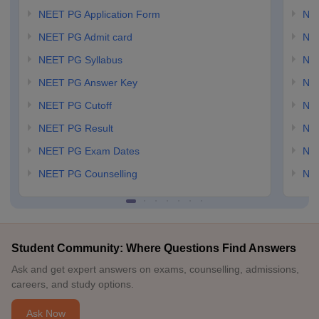
NEET PG Application Form
NEE
NEET PG Admit card
NEE
NEET PG Syllabus
NE
NEET PG Answer Key
NE
NEET PG Cutoff
NE
NEET PG Result
NEE
NEET PG Exam Dates
NEE
NEET PG Counselling
NE
Student Community: Where Questions Find Answers
Ask and get expert answers on exams, counselling, admissions,
careers, and study options.
Ask Now