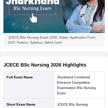
JCECE BSc Nursing Exam 2026: Dates, Application Form
OUT, Pattern, Syllabus, Admit Card
JCECE BSc Nursing 2026
Highlights
Full Exam Name
Jharkhand Combined
Entrance Competitive
Examination BSc Nursing
Exam
Short Exam Name
JCECE BSc Nursing