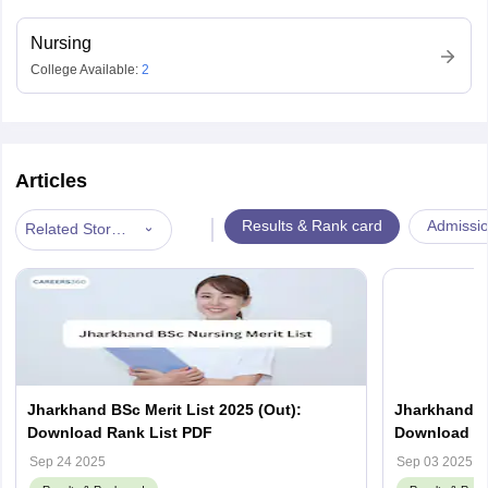
Nursing
College Available:
2
Articles
|
Results & Rank card
Admissi
Related Stories
Jharkhand BSc Merit List 2025 (Out):
Jharkhand B
Download Rank List PDF
Download Re
jceceb.jhark
Sep 24 2025
Sep 03 2025