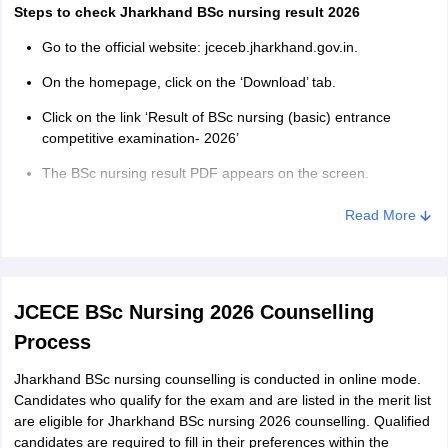
Steps to check Jharkhand BSc nursing result 2026
Go to the official website: jceceb.jharkhand.gov.in.
On the homepage, click on the ‘Download’ tab.
Click on the link ‘Result of BSc nursing (basic) entrance
competitive examination- 2026’
The BSc nursing result PDF appears on the screen.
Using ‘Ctrl+F’ find your registration number to check the pass
Read More
status.
Download the result PDF for future reference.
Jharkhand BSc nursing merit list 2026
JCECE BSc Nursing 2026 Counselling
Based on the marks obtained in the entrance exam, the authority
Process
prepares the Jharkhand BSc nursing merit list 2026. The merit list
mentions the names of the candidates based on the marks
Jharkhand BSc nursing counselling is conducted in online mode.
obtained in the Jharkhand BSc nursing 2026 exam. In case two or
Candidates who qualify for the exam and are listed in the merit list
more candidates score equal marks, the authority applies the tie-
are eligible for Jharkhand BSc nursing 2026 counselling. Qualified
breaking criteria to prepare the Jharkhand BSc nursing combined
candidates are required to fill in their preferences within the