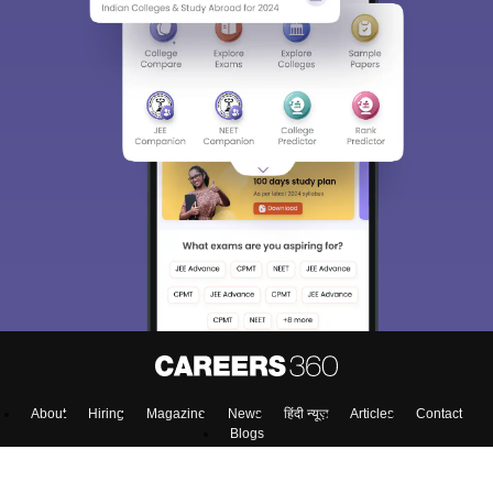
About
Hiring
Magazine
News
हिंदी न्यूज़
Articles
Contact
Blogs