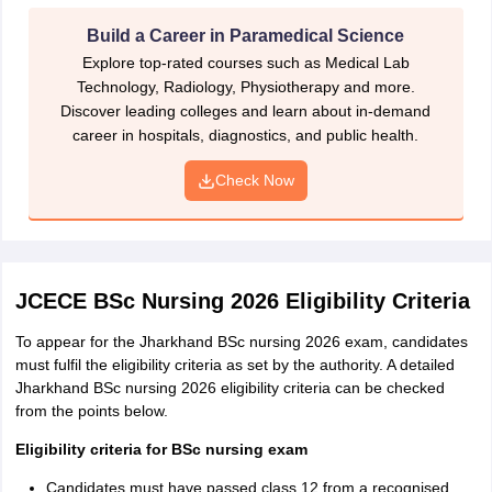
Click on ‘Submit’. The registration number and password is
sent to the registered email ID.
Build a Career in Paramedical Science
Explore top-rated courses such as Medical Lab
Now click on ‘Applicant login’ and enter the registration
Technology, Radiology, Physiotherapy and more.
number and password.
Discover leading colleges and learn about in-demand
Enter the personal details, qualification details and address
career in hospitals, diagnostics, and public health.
details.
Check Now
Upload photograph and signature in the specified format.
Upload other required documents.
Pay the Jharkhand BSc nursing application form fee and
submit the form.
JCECE BSc Nursing 2026 Eligibility Criteria
Take multiple prints for future use.
To appear for the Jharkhand BSc nursing 2026 exam, candidates
must fulfil the eligibility criteria as set by the authority. A detailed
Jharkhand BSc nursing application form fee
Jharkhand BSc nursing 2026 eligibility criteria can be checked
from the points below.
Category
Application fee
Eligibility criteria for BSc nursing exam
General/
Candidates must have passed class 12 from a recognised