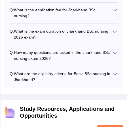
Q:
What is the application fee for Jharkhand BSc
nursing?
The Jharkhand BSc nursing application form fee 2026 for
general and EWS candidates is Rs 900 and that for SC/
Q:
What is the exam duration of Jharkhand BSc nursing
ST candidates is Rs 450.
2026 exam?
The Jharkhand BSc nursing 2026 exam duration is 2
hours.
Q:
How many questions are asked in the Jharkhand BSc
nursing exam 2026?
A total of 150 questions are asked in the Jharkhand BSc
nursing exam 2026.
Q:
What are the eligibility criteria for Basic BSc nursing in
Jharkhand?
Candidates must have completed class 12 with Physics,
Chemistry, and Biology as core subjects and must have
scored at least 45%.
Study Resources, Applications and
Opportunities