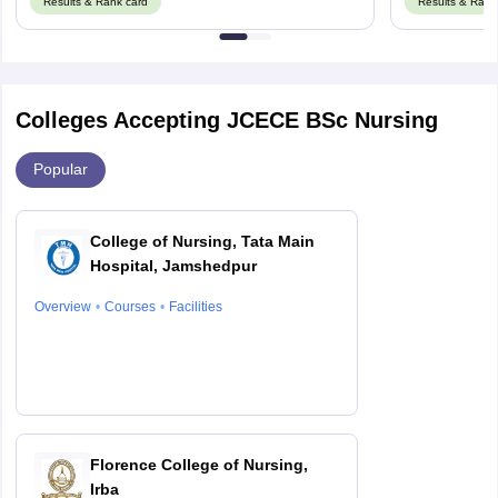
Results & Rank card
Results & Rank
Colleges Accepting JCECE BSc Nursing
Popular
College of Nursing, Tata Main
Hospital, Jamshedpur
Overview
Courses
Facilities
Florence College of Nursing,
Irba