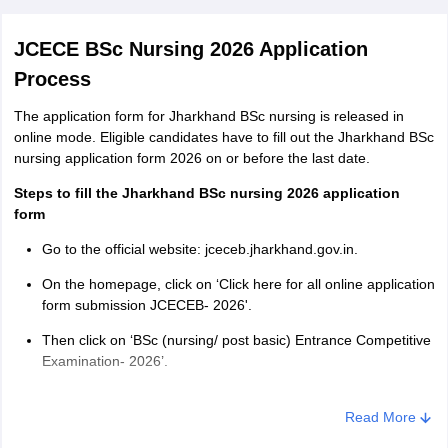
JCECE BSc Nursing 2026 Application
Process
The application form for Jharkhand BSc nursing is released in
online mode. Eligible candidates have to fill out the Jharkhand BSc
nursing application form 2026 on or before the last date.
Steps to fill the Jharkhand BSc nursing 2026 application
form
Go to the official website: jceceb.jharkhand.gov.in.
On the homepage, click on ‘Click here for all online application
form submission JCECEB- 2026'.
Then click on ‘BSc (nursing/ post basic) Entrance Competitive
Examination- 2026’.
Fill in the required details such as course applied for, email
address and mobile number and create a strong password.
Read More