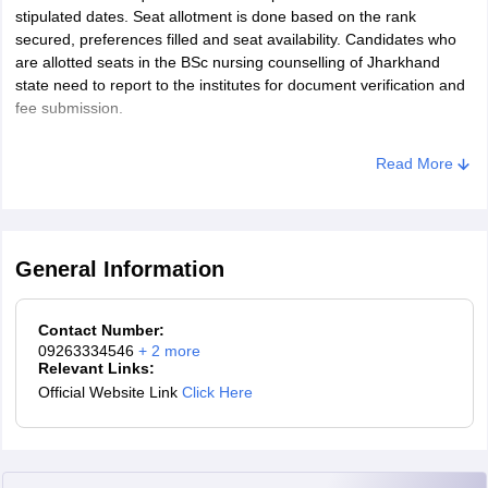
merit list.
stipulated dates. Seat allotment is done based on the rank
secured, preferences filled and seat availability. Candidates who
Jharkhand BSc nursing merit list: Tie-breaking criteria
are allotted seats in the BSc nursing counselling of Jharkhand
state need to report to the institutes for document verification and
A candidate with higher marks in Biology is placed higher in
fee submission.
the merit list.
If a tie remains, a candidate with higher marks in Chemistry is
Read More
placed higher in the merit list.
At last, the tie is resolved by placing the elder candidate at a
higher position in the merit list.
General Information
Contact Number:
09263334546
+
2
more
Relevant Links:
Official Website Link
Click Here