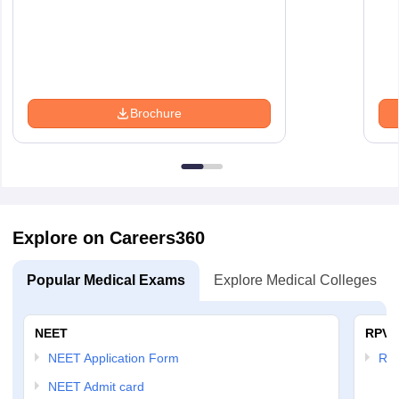
Brochure
Explore on Careers360
Popular Medical Exams
Explore Medical Colleges
NEET
RPVT
NEET Application Form
RP
NEET Admit card