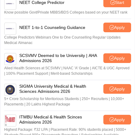
NEET College Predictor
Start
Know possible Govt/Private MBBS/BDS Colleges based on your NEET rank
NEET 1-to-1 Counseling Guidance
Apply
College Predictors Webinars One to One Counselling Regular Updates
Medical Almanac
SCSVMV Deemed to be University | AHA
Apply
Admissions 2026
Alied Health Sciences at SCSVMV | NAAC 'A' Grade | AICTE & UGC Aproved
| 100% Placement Support | Merit-based Scholarships
SIGMA University Medical & Health
Apply
Sciences Admissions 2026
5+ Crore Scholarship for Meritorious Students | 250+ Recruiters | 10,000+
Placements | 20 Lakhs Highest Package
ITMBU Medical & Health Scinces
Apply
Admissions 2026
Highest Package: ₹32 LPA | Placement Rate: 90% students placed | 5000+