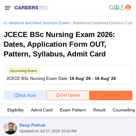
Medicine and Allied Sciences Exams
Jharkhand Combined Entrance Compet
JCECE BSc Nursing Exam 2026:
Dates, Application Form OUT,
Pattern, Syllabus, Admit Card
Upcoming Event
JCECE BSc Nursing
Exam Date
:
16 Aug' 26
-
16 Aug' 26
Ask Now
Get Update
Brochure
Eligibility
Admit Card
Exam Pattern
Result
Counselling
Deep Pathak
Updated on
Jul 27, 2026 10:42 AM