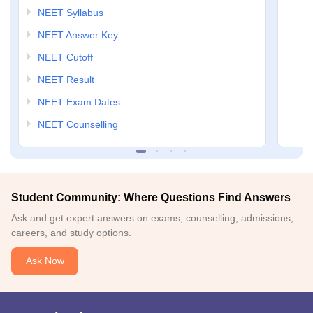
NEET Syllabus
NEET Answer Key
NEET Cutoff
NEET Result
NEET Exam Dates
NEET Counselling
Student Community: Where Questions Find Answers
Ask and get expert answers on exams, counselling, admissions,
careers, and study options.
Ask Now