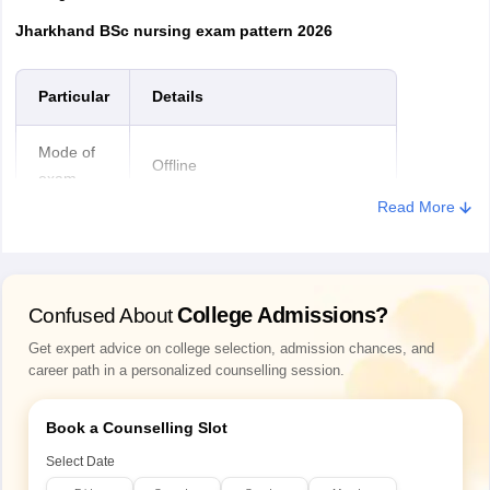
Jharkhand BSc nursing exam pattern 2026
Particular
Details
Mode of
Offline
exam
Read More
Medium of
English and Hindi
exam
College Admissions?
Confused About
Exam
2 hours
duration
Get expert advice on college selection, admission chances, and
career path in a personalized counselling session.
Questions
Physics, Chemistry and Biology
asked
Book a Counselling Slot
subjects
from
Select Date