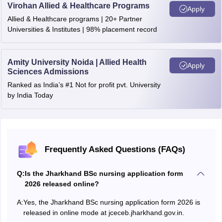
Virohan Allied & Healthcare Programs
Apply
Allied & Healthcare programs | 20+ Partner
Universities & Institutes | 98% placement record
Amity University Noida | Allied Health
Apply
Sciences Admissions
Ranked as India’s #1 Not for profit pvt. University
by India Today
Frequently Asked Questions (FAQs)
Q:
Is the Jharkhand BSc nursing application form
2026 released online?
A:
Yes, the Jharkhand BSc nursing application form 2026 is
released in online mode at jceceb.jharkhand.gov.in.