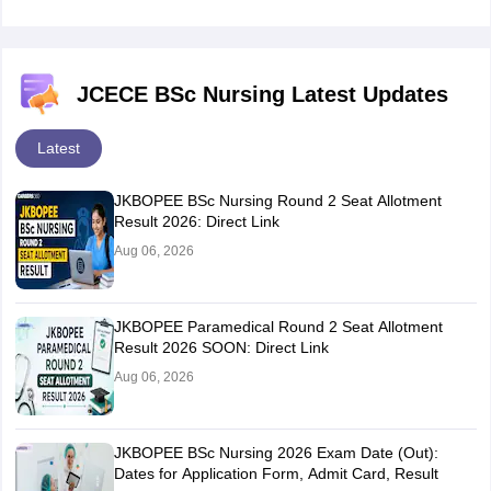
JCECE BSc Nursing Latest Updates
Latest
JKBOPEE BSc Nursing Round 2 Seat Allotment
Result 2026: Direct Link
Aug 06, 2026
JKBOPEE Paramedical Round 2 Seat Allotment
Result 2026 SOON: Direct Link
Aug 06, 2026
JKBOPEE BSc Nursing 2026 Exam Date (Out):
Dates for Application Form, Admit Card, Result