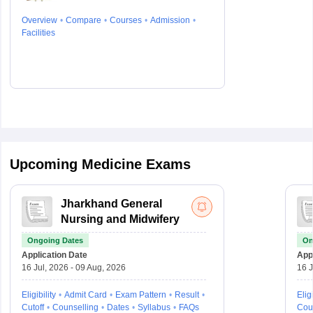
Overview
Compare
Courses
Admission
Facilities
Upcoming Medicine Exams
Jharkhand General
Nursing and Midwifery
Ongoing Dates
On
Application Date
Appl
16 Jul, 2026 - 09 Aug, 2026
16 J
Eligibility
Admit Card
Exam Pattern
Result
Eligi
Cutoff
Counselling
Dates
Syllabus
FAQs
Cou