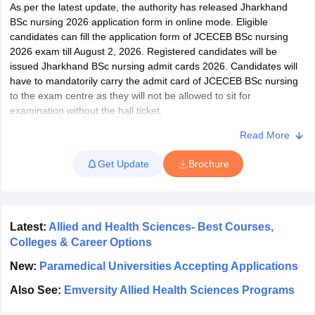
leges in India
MDS Colleges in India
As per the latest update, the authority has released Jharkhand
BSc nursing 2026 application form in online mode. Eligible
ges in India
Veterinary Science Colleges in Maharashtra
candidates can fill the application form of JCECEB BSc nursing
e
2026 exam till August 2, 2026. Registered candidates will be
issued Jharkhand BSc nursing admit cards 2026. Candidates will
have to mandatorily carry the admit card of JCECEB BSc nursing
to the exam centre as they will not be allowed to sit for
10 Year Question Paper
examination without the hall ticket.
The BSc nursing exam of Jharkhand is conducted in offline mode
Read More
and the duration is 2 hours 30 minutes. Candidates have to
Get Update
Brochure
answer a total of 150 questions from Physics, Chemistry and
Biology sections. For each correct answer, 1 mark is given, while
there is no negative marking for incorrect answers. Candidates
who qualify the exam have to appear for the counselling sessions
to secure seat in BSc nursing courses in the nursing colleges of
Latest:
Allied and Health Sciences- Best Courses,
the state.
Colleges & Career Options
New:
Paramedical Universities Accepting Applications
Also See:
Emversity Allied Health Sciences Programs