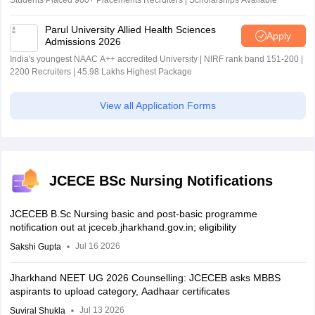
Students Placed 900+ Placements Recruiters | Scholarships Available
Parul University Allied Health Sciences
Apply
Admissions 2026
India's youngest NAAC A++ accredited University | NIRF rank band 151-200 |
2200 Recruiters | 45.98 Lakhs Highest Package
View all Application Forms
JCECE BSc Nursing Notifications
JCECEB B.Sc Nursing basic and post-basic programme
notification out at jceceb.jharkhand.gov.in; eligibility
Jul 16 2026
Sakshi Gupta
Jharkhand NEET UG 2026 Counselling: JCECEB asks MBBS
aspirants to upload category, Aadhaar certificates
Jul 13 2026
Suviral Shukla