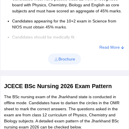
Rs 900
board with Physics, Chemistry, Biology and English as core
EWS/ OBC
subjects and must have scored an aggregate of 45% marks.
SC/ ST/
Candidates appearing for the 10+2 exam in Science from
NIOS must obtain 45% marks.
Female
Rs 450
candidates
Candidates should be medically fit.
Read More
PwD
Nil
candidates
Brochure
JCECE BSc Nursing 2026 Exam Pattern
The BSc nursing exam of the Jharkhand state is conducted in
offline mode. Candidates have to darken the circles in the OMR
sheet to mark the correct answers. The questions asked in the
exam are from class 12 curriculum of Physics, Chemistry and
Biology subjects. A detailed exam pattern of the Jharkhand BSc
nursing exam 2026 can be checked below.