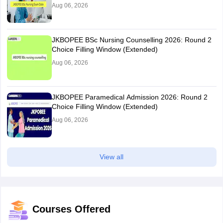
Aug 06, 2026
JKBOPEE BSc Nursing Counselling 2026: Round 2
Choice Filling Window (Extended)
Aug 06, 2026
JKBOPEE Paramedical Admission 2026: Round 2
Choice Filling Window (Extended)
Aug 06, 2026
View all
Courses Offered