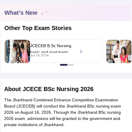
What’s New
Other Top Exam Stories
JCECEB B.Sc Nursing
basic and post-basic
Cutoff
NEET PG Counselling
Jul 16 2026
programme notification
nselling
NEET MDS Cutoff
out at
jceceb.jharkhand.gov.in;
T Cutoff
eligibility
Sc Nursing Fees Structure
AIIMS BSc Nursing Result
AIIMS BSc Nursin
About
JCECE BSc Nursing 2026
The Jharkhand Combined Entrance Competitive Examination
Board (JCECEB) will conduct the Jharkhand BSc nursing exam
2026 on August 16, 2026. Through the Jharkhand BSc nursing
ctor
2026 exam, admissions will be granted to the government and
private institutions of Jharkhand.
olleges in Bangalore
Medical Colleges in Chennai
Medical Colleges in K