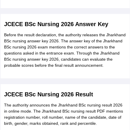
Jharkhand BSc nursing admit card 2026 appears on the
screen.
Check all the details mentioned in the admit card and
JCECE BSc Nursing 2026 Answer Key
download it.
Before the result declaration, the authority releases the Jharkhand
Take multiple printouts of Jharkhand BSc nursing 2026 admit
BSc nursing answer key 2026. The answer key of the Jharkhand
card for future use.
BSc nursing 2026 exam mentions the correct answers to the
questions asked in the entrance exam. Through the Jharkhand
Details mentioned in the Jharkhand BSc nursing admit card
BSc nursing answer key 2026, candidates can evaluate the
Name of the candidate
probable scores before the final result announcement.
Roll number
Father’s name
JCECE BSc Nursing 2026 Result
Photograph and signature of the candidate
The authority announces the Jharkhand BSc nursing result 2026
Exam date, time and venue
in online mode. The Jharkhand BSc nursing result PDF mentions
Important exam day guidelines
registration number, roll number, name of the candidate, date of
birth, gender, marks obtained, rank and percentile.