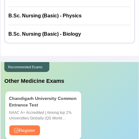
Physics
50
50
B.Sc. Nursing (Basic) - Physics
Chemistry
50
50
B.Sc. Nursing (Basic) - Biology
Biology
50
50
Total
150
150
Recommended Exams
Other Medicine Exams
Chandigarh University Common
Entrance Test
NAAC A+ Accredited | Among top 2%
Universities Globally (QS World
University Rankings 2026)
Register