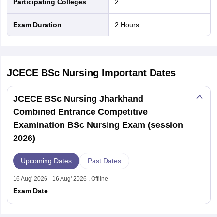
Participating Colleges
2
Exam Duration
2 Hours
JCECE BSc Nursing
Important Dates
JCECE BSc Nursing Jharkhand
Combined Entrance Competitive
Examination BSc Nursing Exam (session
2026)
Upcoming Dates
Past Dates
16 Aug' 2026 - 16 Aug' 2026 . Offline
Exam Date