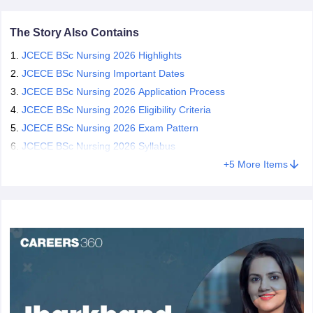
The Story Also Contains
JCECE BSc Nursing 2026 Highlights
JCECE BSc Nursing Important Dates
JCECE BSc Nursing 2026 Application Process
JCECE BSc Nursing 2026 Eligibility Criteria
JCECE BSc Nursing 2026 Exam Pattern
JCECE BSc Nursing 2026 Syllabus
+
5
More Items