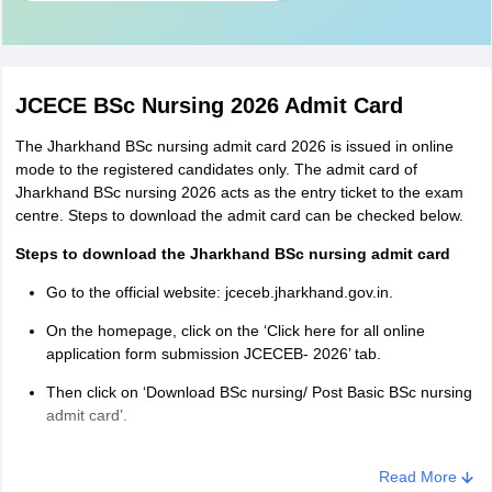
JCECE BSc Nursing 2026 Admit Card
The Jharkhand BSc nursing admit card 2026 is issued in online
mode to the registered candidates only. The admit card of
Jharkhand BSc nursing 2026 acts as the entry ticket to the exam
centre. Steps to download the admit card can be checked below.
Steps to download the Jharkhand BSc nursing admit card
Go to the official website: jceceb.jharkhand.gov.in.
On the homepage, click on the ‘Click here for all online
application form submission JCECEB- 2026’ tab.
Then click on ‘Download BSc nursing/ Post Basic BSc nursing
admit card’.
Click on ‘Applicant login’ and enter the registration number
and password.
Read More