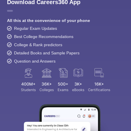
Download Careers360 App
All this at the convenience of your phone
Regular Exam Updates
Best College Recommendations
College & Rank predictors
Detailed Books and Sample Papers
Question and Answers