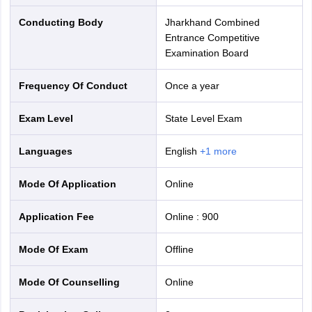
Conducting Body
Jharkhand Combined
Entrance Competitive
Examination Board
Frequency Of Conduct
Once a year
Exam Level
State Level Exam
Languages
English
+
1
more
Mode Of Application
online
Application Fee
Online
:
900
Mode Of Exam
offline
Mode Of Counselling
online