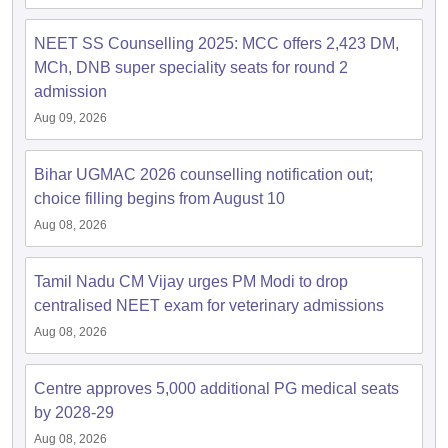
NEET SS Counselling 2025: MCC offers 2,423 DM,
MCh, DNB super speciality seats for round 2
admission
Aug 09, 2026
Bihar UGMAC 2026 counselling notification out;
choice filling begins from August 10
Aug 08, 2026
Tamil Nadu CM Vijay urges PM Modi to drop
centralised NEET exam for veterinary admissions
Aug 08, 2026
Centre approves 5,000 additional PG medical seats
by 2028-29
Aug 08, 2026