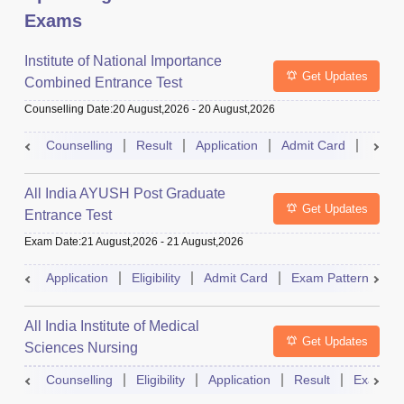
Exams
Institute of National Importance
Get Updates
Combined Entrance Test
Counselling Date
:
20 August,2026
-
20 August,2026
Counselling
Result
Application
Admit Card
Exam 
All India AYUSH Post Graduate
Get Updates
Entrance Test
Exam Date
:
21 August,2026
-
21 August,2026
Application
Eligibility
Admit Card
Exam Pattern
R
All India Institute of Medical
Get Updates
Sciences Nursing
Counselling
Eligibility
Application
Result
Exam Pa