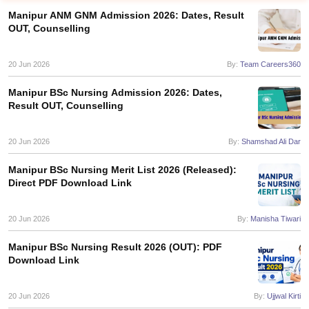
Manipur ANM GNM Admission 2026: Dates, Result
OUT, Counselling
20 Jun 2026
By:
Team Careers360
Manipur BSc Nursing Admission 2026: Dates,
Result OUT, Counselling
Cutoff
NEET PG Counselling
nselling
20 Jun 2026
NEET MDS Cutoff
By:
Shamshad Ali Dar
Manipur BSc Nursing Merit List 2026 (Released):
T Cutoff
Direct PDF Download Link
Sc Nursing Fees Structure
AIIMS BSc Nursing Result
AIIMS BSc Nursin
20 Jun 2026
By:
Manisha Tiwari
Manipur BSc Nursing Result 2026 (OUT): PDF
Download Link
ctor
20 Jun 2026
By:
Ujjwal Kirti
olleges in Bangalore
Medical Colleges in Chennai
Medical Colleges in K