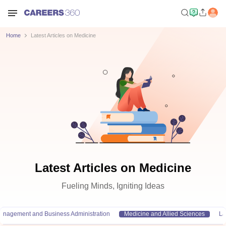
Home
Latest Articles on Medicine
Latest Articles on Medicine
Fueling Minds, Igniting Ideas
anagement and Business Administration
Medicine and Allied Sciences
L