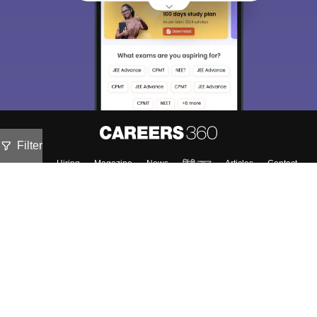
Filter
About
Hiring
Magazine
News
हिंदी न्यूज़
Articles
Contact
Blogs
Colleges
Top Exams