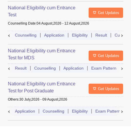
National Eligibility cum Entrance
Get Updates
Test
Counselling Date
:
04 August,2026
-
12 August,2026
Counselling
Application
Eligibility
Result
Cutoff
National Eligibility cum Entrance
Get Updates
Test for MDS
Result
Counselling
Application
Exam Pattern
Adm
National Eligibility cum Entrance
Get Updates
Test for Post Graduate
Others
:
30 July,2026
-
09 August,2026
Application
Counselling
Eligibility
Exam Pattern
A