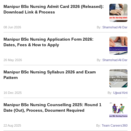
leges in India
MDS Colleges in India
Manipur BSc Nursing Admit Card 2026 (Released):
Download Link & Process
ges in India
Veterinary Science Colleges in Maharashtra
e
08 Jun 2026
By:
Shamshad Ali Dar
Manipur BSc Nursing Application Form 2026:
Dates, Fees & How to Apply
10 Year Question Paper
26 May 2026
By:
Shamshad Ali Dar
Manipur BSc Nursing Syllabus 2026 and Exam
Pattern
16 Dec 2025
By:
Ujjwal Kirti
Manipur BSc Nursing Counselling 2025: Round 1
Date (Out), Process, Document Required
22 Aug 2025
By:
Team Careers360