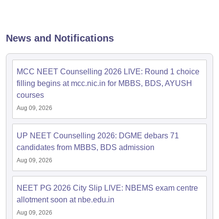
News and Notifications
MCC NEET Counselling 2026 LIVE: Round 1 choice
filling begins at mcc.nic.in for MBBS, BDS, AYUSH
courses
Aug 09, 2026
UP NEET Counselling 2026: DGME debars 71
candidates from MBBS, BDS admission
Aug 09, 2026
NEET PG 2026 City Slip LIVE: NBEMS exam centre
allotment soon at nbe.edu.in
Aug 09, 2026