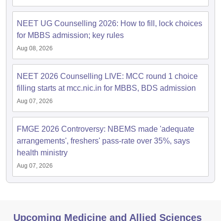
NEET UG Counselling 2026: How to fill, lock choices
for MBBS admission; key rules
Aug 08, 2026
NEET 2026 Counselling LIVE: MCC round 1 choice
filling starts at mcc.nic.in for MBBS, BDS admission
Aug 07, 2026
FMGE 2026 Controversy: NBEMS made 'adequate
arrangements', freshers' pass-rate over 35%, says
health ministry
Aug 07, 2026
Upcoming Medicine and Allied Sciences