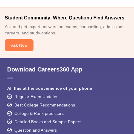
Student Community: Where Questions Find Answers
Ask and get expert answers on exams, counselling, admissions,
careers, and study options.
Ask Now
Download Careers360 App
All this at the convenience of your phone
Regular Exam Updates
Best College Recommendations
College & Rank predictors
Detailed Books and Sample Papers
Question and Answers