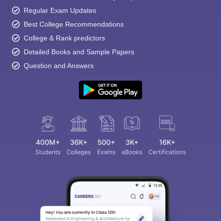
Regular Exam Updates
Best College Recommendations
College & Rank predictors
Detailed Books and Sample Papers
Question and Answers