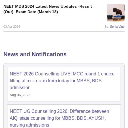
leges in India
MDS Colleges in India
NEET MDS 2024 Latest News Updates -Result
(Out), Exam Date (March 18)
ges in India
Veterinary Science Colleges in Maharashtra
e
03 Apr 2024
By:
Sonia Vats
10 Year Question Paper
News and Notifications
NEET 2026 Counselling LIVE: MCC round 1 choice
filling at mcc.nic.in from today for MBBS, BDS
admission
Aug 06, 2026
NEET UG Counselling 2026: Difference between
AIQ, state counselling for MBBS, BDS, AYUSH,
nursing admissions