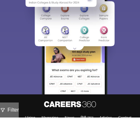
Filter
About
Hiring
Magazine
News
हिंदी न्यूज़
Articles
Contact
Blogs