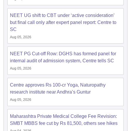
NEET UG shift to CBT under ‘active consideration’
but final call only after expert panel report: Centre to
SC
Aug 05, 2026
NEET PG Cut-off Row: DGHS has formed panel for
internal audit of admission system, Centre tells SC
Aug 05, 2026
Centre approves Rs 100-cr Yoga, Naturopathy
research institute near Andhra’s Guntur
Aug 05, 2026
Maharashtra Private Medical College Fee Revision:
SMBT MBBS fee cut by Rs 81,500, others see hikes