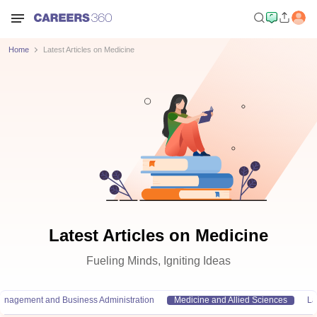
Home
Latest Articles on Medicine
Latest Articles on Medicine
Fueling Minds, Igniting Ideas
anagement and Business Administration
Medicine and Allied Sciences
L