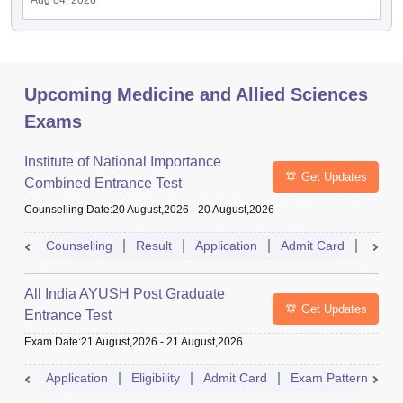
Aug 04, 2026
Upcoming Medicine and Allied Sciences
Exams
Institute of National Importance
Get Updates
Combined Entrance Test
Counselling Date
:
20 August,2026
-
20 August,2026
Counselling
Result
Application
Admit Card
Exam 
All India AYUSH Post Graduate
Get Updates
Entrance Test
Exam Date
:
21 August,2026
-
21 August,2026
Application
Eligibility
Admit Card
Exam Pattern
R