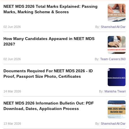
NEET MDS 2026 Total Marks Explained: Passing
Marks, Marking Scheme & Scores
02 Jun 2026
By:
Shamshad Ali Dar
How Many Candidates Appeared in NEET MDS
2026?
Cutoff
NEET PG Counselling
nselling
02 Jun 2026
NEET MDS Cutoff
By:
Team Careers360
Documents Required For NEET MDS 2026 - ID
T Cutoff
Proof, Passport Size Photo, Certificates
Sc Nursing Fees Structure
AIIMS BSc Nursing Result
AIIMS BSc Nursin
14 Mar 2026
By:
Manisha Tiwari
NEET MDS 2026 Information Bulletin Out: PDF
Download, Dates, Application Process
ctor
13 Mar 2026
By:
Shamshad Ali Dar
olleges in Bangalore
Medical Colleges in Chennai
Medical Colleges in K