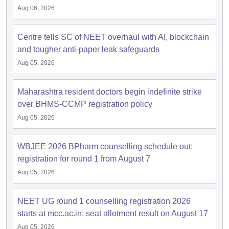
Aug 06, 2026
Centre tells SC of NEET overhaul with AI, blockchain
and tougher anti-paper leak safeguards
Aug 05, 2026
Maharashtra resident doctors begin indefinite strike
over BHMS-CCMP registration policy
Aug 05, 2026
WBJEE 2026 BPharm counselling schedule out;
registration for round 1 from August 7
Aug 05, 2026
NEET UG round 1 counselling registration 2026
starts at mcc.ac.in; seat allotment result on August 17
Aug 05, 2026