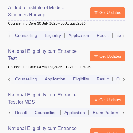
All India Institute of Medical
Get Updates
Sciences Nursing
Counselling Date
:
30 July,2026
-
05 August,2026
Counselling
Eligibility
Application
Result
Exam Pa
National Eligibility cum Entrance
Get Updates
Test
Counselling Date
:
04 August,2026
-
12 August,2026
Counselling
Application
Eligibility
Result
Cutoff
National Eligibility cum Entrance
Get Updates
Test for MDS
Result
Counselling
Application
Exam Pattern
Adm
National Eligibility cum Entrance