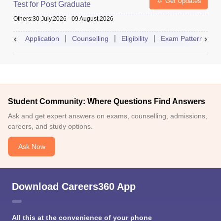
Get Updates
Test for Post Graduate
Others
:
30 July,2026
-
09 August,2026
Application
Counselling
Eligibility
Exam Pattern
A
Student Community: Where Questions Find Answers
Ask and get expert answers on exams, counselling, admissions,
careers, and study options.
Ask Now
Download Careers360 App
All this at the convenience of your phone