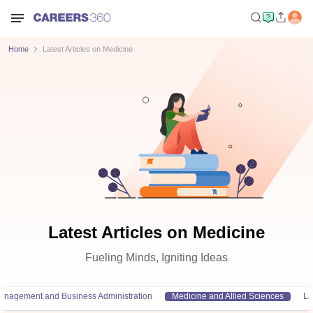
Home
Latest Articles on Medicine
Latest Articles on Medicine
Fueling Minds, Igniting Ideas
anagement and Business Administration
Medicine and Allied Sciences
L