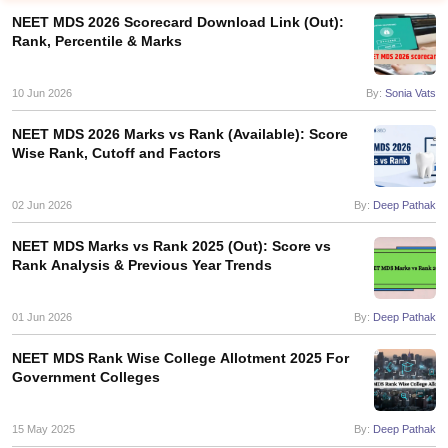
NEET MDS 2026 Scorecard Download Link (Out):
Rank, Percentile & Marks
10 Jun 2026
By:
Sonia Vats
NEET MDS 2026 Marks vs Rank (Available): Score
Wise Rank, Cutoff and Factors
Cutoff
NEET PG Counselling
nselling
02 Jun 2026
NEET MDS Cutoff
By:
Deep Pathak
NEET MDS Marks vs Rank 2025 (Out): Score vs
T Cutoff
Rank Analysis & Previous Year Trends
Sc Nursing Fees Structure
AIIMS BSc Nursing Result
AIIMS BSc Nursin
01 Jun 2026
By:
Deep Pathak
NEET MDS Rank Wise College Allotment 2025 For
Government Colleges
ctor
15 May 2025
By:
Deep Pathak
olleges in Bangalore
Medical Colleges in Chennai
Medical Colleges in K