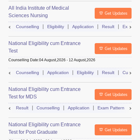
All India Institute of Medical
Get Updates
Sciences Nursing
Counselling
Eligibility
Application
Result
Exam Pa
National Eligibility cum Entrance
Get Updates
Test
Counselling Date
:
04 August,2026
-
12 August,2026
Counselling
Application
Eligibility
Result
Cutoff
National Eligibility cum Entrance
Get Updates
Test for MDS
Result
Counselling
Application
Exam Pattern
Adm
National Eligibility cum Entrance
Get Updates
Test for Post Graduate