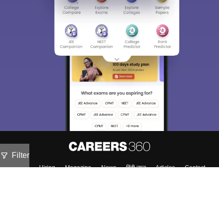
Filter
About
Hiring
Magazine
News
हिंदी न्यूज़
Articles
Contact
Blogs