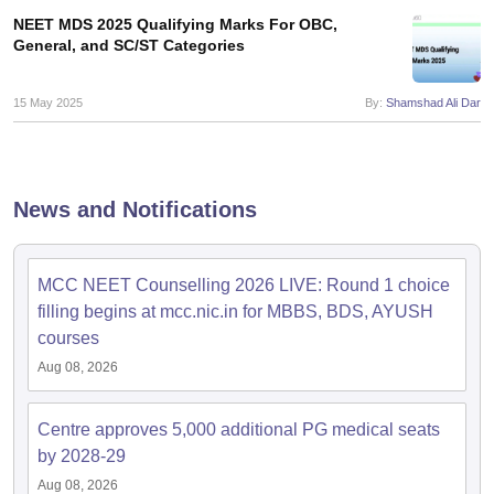
leges in India
MDS Colleges in India
NEET MDS 2025 Qualifying Marks For OBC,
General, and SC/ST Categories
ges in India
Veterinary Science Colleges in Maharashtra
e
15 May 2025
By:
Shamshad Ali Dar
10 Year Question Paper
News and Notifications
MCC NEET Counselling 2026 LIVE: Round 1 choice
filling begins at mcc.nic.in for MBBS, BDS, AYUSH
courses
Aug 08, 2026
Centre approves 5,000 additional PG medical seats
by 2028-29
Aug 08, 2026