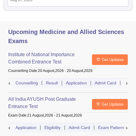
Aug 07, 2026
Upcoming Medicine and Allied Sciences
Exams
Institute of National Importance
Get Updates
Combined Entrance Test
Counselling Date
:
20 August,2026
-
20 August,2026
Counselling
Result
Application
Admit Card
Exam 
All India AYUSH Post Graduate
Get Updates
Entrance Test
Exam Date
:
21 August,2026
-
21 August,2026
Application
Eligibility
Admit Card
Exam Pattern
R