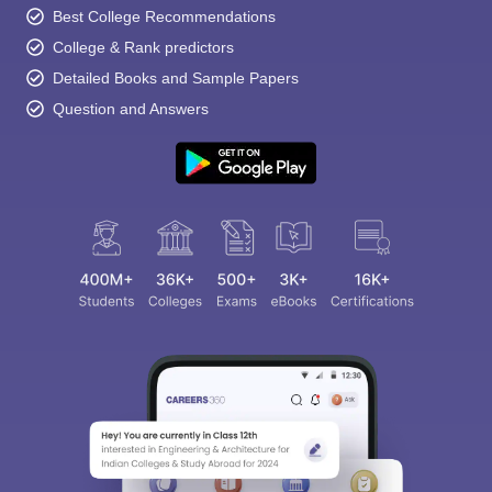
Best College Recommendations
College & Rank predictors
Detailed Books and Sample Papers
Question and Answers