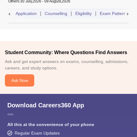
Others
:
30 July,2026
-
09 August,2026
Application
Counselling
Eligibility
Exam Pattern
A
Student Community: Where Questions Find Answers
Ask and get expert answers on exams, counselling, admissions,
careers, and study options.
Ask Now
Download Careers360 App
All this at the convenience of your phone
Regular Exam Updates