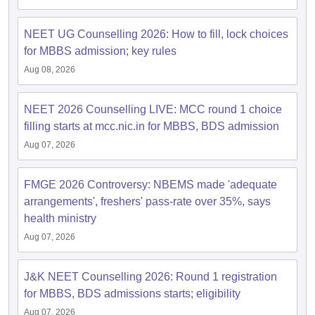
NEET UG Counselling 2026: How to fill, lock choices
for MBBS admission; key rules
Aug 08, 2026
NEET 2026 Counselling LIVE: MCC round 1 choice
filling starts at mcc.nic.in for MBBS, BDS admission
Aug 07, 2026
FMGE 2026 Controversy: NBEMS made 'adequate
arrangements', freshers' pass-rate over 35%, says
health ministry
Aug 07, 2026
J&K NEET Counselling 2026: Round 1 registration
for MBBS, BDS admissions starts; eligibility
Aug 07, 2026