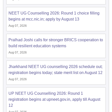
NEET UG Counselling 2026: Round 1 choice filling
begins at mcc.nic.in; apply by August 13
Aug 07, 2026
Pralhad Joshi calls for stronger BRICS cooperation to
build resilient education systems
Aug 07, 2026
Jharkhand NEET UG counselling 2026 schedule out;
registration begins today; state merit list on August 12
Aug 07, 2026
UP NEET UG Counselling 2026: Round 1
registration begins at upneet.gov.in, apply till August
12