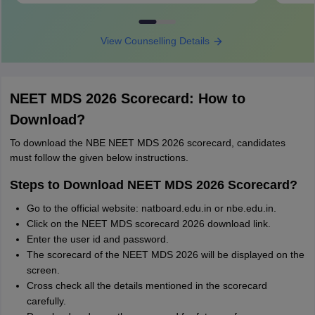
View Counselling Details
NEET MDS 2026 Scorecard: How to
Download?
To download the NBE NEET MDS 2026 scorecard, candidates
must follow the given below instructions.
Steps to Download NEET MDS 2026 Scorecard?
Go to the official website: natboard.edu.in or nbe.edu.in.
Click on the NEET MDS scorecard 2026 download link.
Enter the user id and password.
The scorecard of the NEET MDS 2026 will be displayed on the
screen.
Cross check all the details mentioned in the scorecard
carefully.