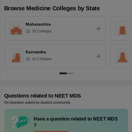
Browse
Medicine
Colleges by State
Maharashtra
35
Colleges
Karnataka
42
Colleges
Questions related to
NEET MDS
On Question asked by student community
Have a question related to
NEET MDS
?