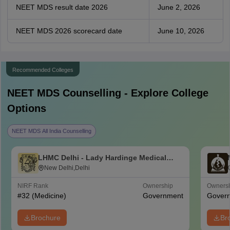
NEET MDS result date 2026
June 2, 2026
NEET MDS 2026 scorecard date
June 10, 2026
Recommended Colleges
NEET MDS
Counselling - Explore College
Options
NEET MDS All India Counselling
LHMC Delhi - Lady Hardinge Medical
College for Women, New Delhi
New Delhi,Delhi
NIRF Rank
Ownership
Owners
#
32
(Medicine)
Government
Gover
Brochure
Br