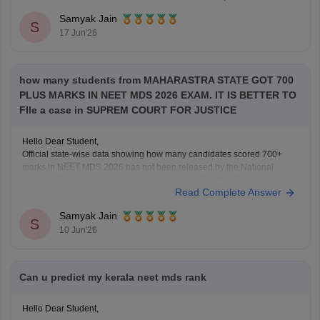
Samyak Jain
S
17 Jun'26
how many students from MAHARASTRA STATE GOT 700
PLUS MARKS IN NEET MDS 2026 EXAM. IT IS BETTER TO
FIle a case in SUPREM COURT FOR JUSTICE
Hello Dear Student,
Official state-wise data showing how many candidates scored 700+
marks in NEET MDS 2026 has not been released by the National
Board of Examinations in Medical Sciences (NBEMS). The result and
Read Complete Answer
merit list provide candidates' scores and ranks, but do not publish a
state-wise distribution of top
Samyak Jain
S
10 Jun'26
Can u predict my kerala neet mds rank
Hello Dear Student,