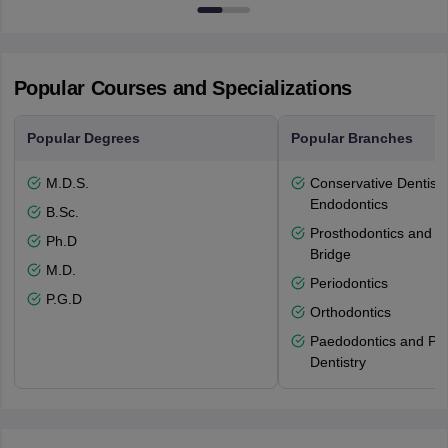
53715-114
Popular Courses and Specializations
Popular Degrees
Popular Branches
M.D.S.
Conservative Dentistr
Endodontics
B.Sc.
Prosthodontics and 
Ph.D
Bridge
M.D.
Periodontics
P.G.D
Orthodontics
Paedodontics and Pre
Dentistry