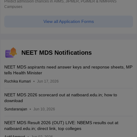
Predict admission chances in AIIMS, JIPMER, PGIMER & NIMHANS
Campuses
View all Application Forms
NEET MDS Notifications
NEET MDS aspirants need answer keys and response sheets, MP
tells Health Minister
Ruchika Kumari
Jun 17, 2026
NEET MDS 2026 scorecard out at natboard.edu.in; how to
download
Sundararajan
Jun 10, 2026
NEET MDS Result 2026 (OUT) LIVE: NBEMS results out at
natboard.edu.in; direct link, top colleges