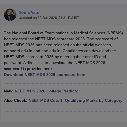
Sonia Vats
Updated on
10 Jun 2026, 11:31 PM IST
The National Board of Examinations in Medical Sciences (NBEMS)
has released the NEET MDS scorecard 2026. The scorecard of
NEET MDS 2026 has been released on the official websites,
natboard.edu.in and nbe.edu.in. Candidates can download the
Cutoff
NEET PG Counselling
NEET MDS scorecard 2026 by entering their user ID and
nselling
NEET MDS Cutoff
password. A direct link to download the NEET MDS 2026
scorecard is provided here.
T Cutoff
Download NEET MDS 2026 scorecard here
Sc Nursing Fees Structure
AIIMS BSc Nursing Result
AIIMS BSc Nursin
New:
NEET MDS 2026 College Predictor
Also Check:
NEET MDS Cutoff- Qualifying Marks by Category
ctor
olleges in Bangalore
Medical Colleges in Chennai
Medical Colleges in K