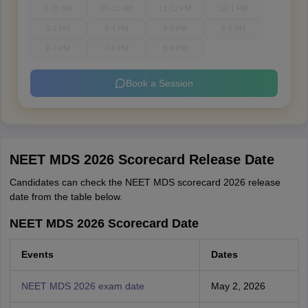
9-10 AM
10-11 AM
11-12 PM
12-1 PM
1-2 PM
3-4 PM
4-5 PM
5-6 PM
6-7 PM
7-8 PM
8-9 PM
Book a Session
NEET MDS 2026 Scorecard Release Date
Candidates can check the NEET MDS scorecard 2026 release
date from the table below.
NEET MDS 2026 Scorecard Date
Events
Dates
NEET MDS 2026 exam date
May 2, 2026