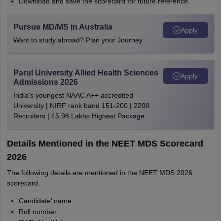
Download and save the scorecard for future reference.
Pursue MD/MS in Australia
Apply
Want to study abroad? Plan your Journey
Parul University Allied Health Sciences
Apply
Admissions 2026
India's youngest NAAC A++ accredited
University | NIRF rank band 151-200 | 2200
Recruiters | 45.98 Lakhs Highest Package
Details Mentioned in the NEET MDS Scorecard
2026
The following details are mentioned in the NEET MDS 2026
scorecard.
Candidate’ name
Roll number