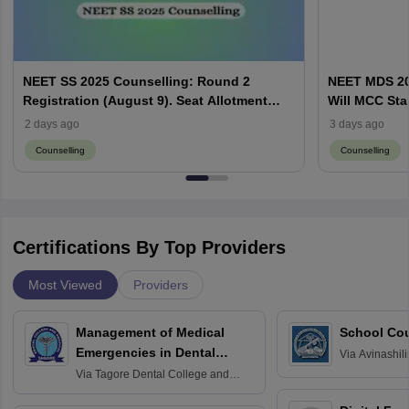
NEET SS 2025 Counselling: Round 2
NEET MDS 20
Registration (August 9). Seat Allotment
Will MCC Sta
Result (August 13)
2 days ago
3 days ago
Counselling
Counselling
Certifications By Top Providers
Most Viewed
Providers
Management of Medical
School Co
Emergencies in Dental
Via
Avinashili
Home Science
Practice
Via
Tagore Dental College and
Education fo
Hospital, Chennai