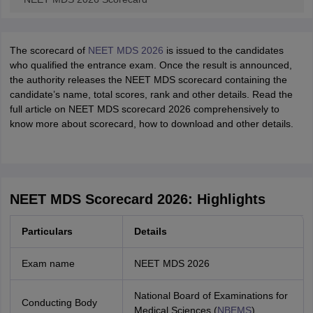
The scorecard of
NEET MDS 2026
is issued to the candidates
who qualified the entrance exam. Once the result is announced,
the authority releases the NEET MDS scorecard containing the
candidate’s name, total scores, rank and other details. Read the
full article on NEET MDS scorecard 2026 comprehensively to
know more about scorecard, how to download and other details.
NEET MDS Scorecard 2026: Highlights
Particulars
Details
Exam name
NEET MDS 2026
National Board of Examinations for
Conducting Body
Medical Sciences (
NBEMS
)