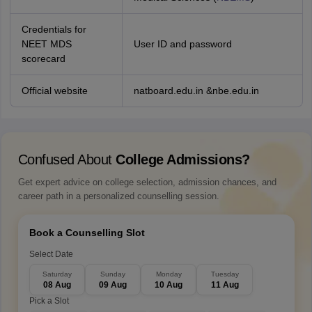
Credentials for
NEET MDS
User ID and password
scorecard
Official website
natboard.edu.in &nbe.edu.in
Confused About
College Admissions?
Get expert advice on college selection, admission chances, and
career path in a personalized counselling session.
Book a Counselling Slot
Select Date
Saturday
Sunday
Monday
Tuesday
08 Aug
09 Aug
10 Aug
11 Aug
Pick a Slot