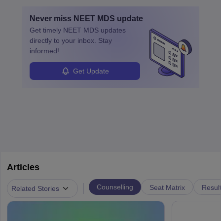
education. A degree in biochemistry or related fields is essential,
with advanced roles often requiring higher degrees. They also
Never miss
NEET MDS
update
ensure quality control and may teach or mentor others.
Get timely
NEET MDS
updates
directly to your inbox. Stay
informed!
Get Update
Articles
|
Counselling
Seat Matrix
Resul
Related Stories