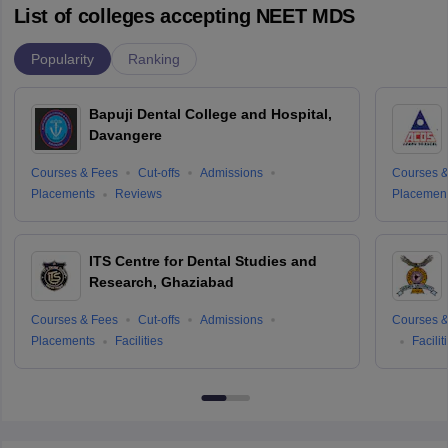
List of colleges accepting NEET MDS
Popularity
Ranking
Bapuji Dental College and Hospital,
Davangere
Courses & Fees
Cut-offs
Admissions
Courses &
Placements
Reviews
Placemen
ITS Centre for Dental Studies and
Research, Ghaziabad
Courses & Fees
Cut-offs
Admissions
Courses &
Placements
Facilities
Facilit