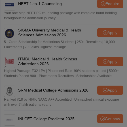
NEET 1-to-1 Counseling
Enquire
Your one-stop NEET PG counseling package with complete hand-holding
throughout the admission journey
SIGMA University Medical & Health
Apply
Sciences Admissions 2026
5+ Crore Scholarship for Meritorious Students | 250+ Recruiters | 10,000+
Placements | 20 Lakhs Highest Package
ITMBU Medical & Health Scinces
Apply
Admissions 2026
Highest Package: ₹32 LPA | Placement Rate: 90% students placed | 5000+
Students Placed 900+ Placements Recruiters | Scholarships Available
SRM Medical College Admissions 2026
Apply
Ranked #18 by NIRF, NAAC A++ Accredited | Unmatched clinical exposure
with over 7 lakh patients yearly
INI CET College Predictor 2025
Get now