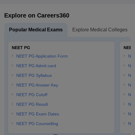
Explore on Careers360
Popular Medical Exams
Explore Medical Colleges
NEET PG
NEET
NEET PG Application Form
NEE
NEET PG Admit card
NEE
NEET PG Syllabus
NE
NEET PG Answer Key
NE
NEET PG Cutoff
NE
NEET PG Result
NEE
NEET PG Exam Dates
NEE
NEET PG Counselling
NE