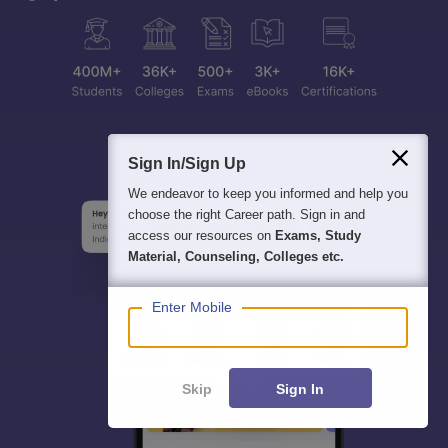
Sign In/Sign Up
We endeavor to keep you informed and help you
choose the right Career path. Sign in and
access our resources on
Exams, Study
Material, Counseling, Colleges etc.
Enter Mobile
Skip
Sign In