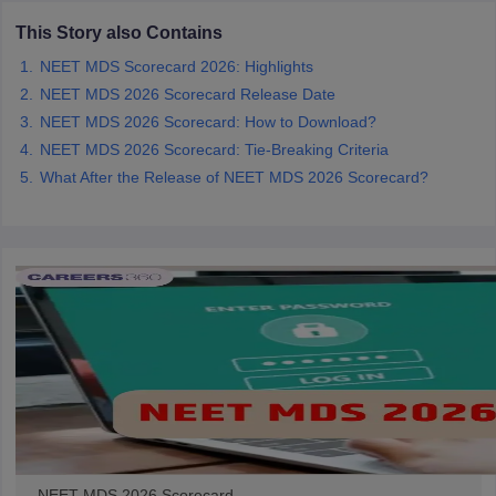
leges in India
MDS Colleges in India
This Story also Contains
ges in India
Veterinary Science Colleges in Maharashtra
NEET MDS Scorecard 2026: Highlights
e
NEET MDS 2026 Scorecard Release Date
NEET MDS 2026 Scorecard: How to Download?
NEET MDS 2026 Scorecard: Tie-Breaking Criteria
10 Year Question Paper
What After the Release of NEET MDS 2026 Scorecard?
NEET MDS 2026 Scorecard