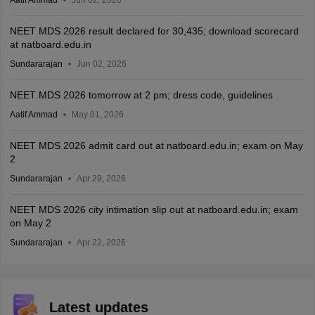
Aatif Ammad
Jun 02, 2026
NEET MDS 2026 result declared for 30,435; download scorecard
at natboard.edu.in
Sundararajan
Jun 02, 2026
NEET MDS 2026 tomorrow at 2 pm; dress code, guidelines
Aatif Ammad
May 01, 2026
NEET MDS 2026 admit card out at natboard.edu.in; exam on May
2
Sundararajan
Apr 29, 2026
NEET MDS 2026 city intimation slip out at natboard.edu.in; exam
on May 2
Sundararajan
Apr 22, 2026
Latest updates