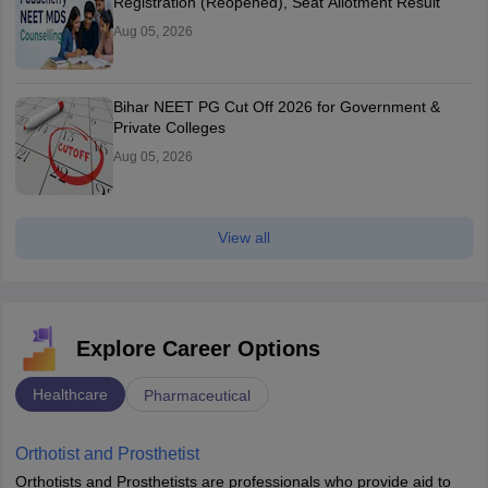
Registration (Reopened), Seat Allotment Result
Aug 05, 2026
Bihar NEET PG Cut Off 2026 for Government &
Private Colleges
Aug 05, 2026
View all
Explore Career Options
Healthcare
Pharmaceutical
Orthotist and Prosthetist
Orthotists and Prosthetists are professionals who provide aid to