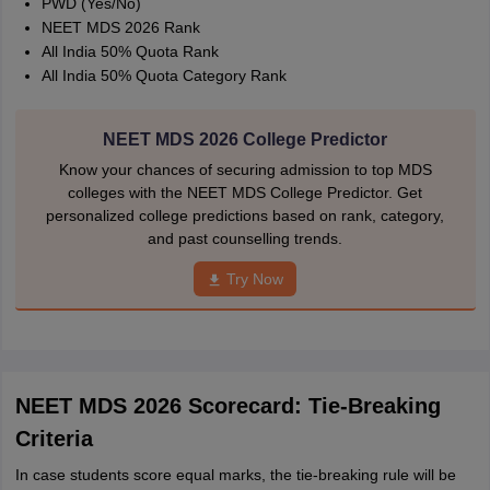
PWD (Yes/No)
NEET MDS 2026 Rank
All India 50% Quota Rank
All India 50% Quota Category Rank
NEET MDS 2026 College Predictor
Know your chances of securing admission to top MDS
colleges with the NEET MDS College Predictor. Get
personalized college predictions based on rank, category,
and past counselling trends.
Try Now
NEET MDS 2026 Scorecard: Tie-Breaking
Criteria
In case students score equal marks, the tie-breaking rule will be