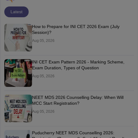
Latest
How to Prepare for INI CET 2026 Exam (July
Session)?
Aug 05, 2026
INI CET Exam Pattern 2026 - Marking Scheme,
Exam Duration, Types of Question
Aug 05, 2026
NEET MDS 2026 Counselling Delay: When Will
MCC Start Registration?
Aug 05, 2026
Puducherry NEET MDS Counselling 2026: