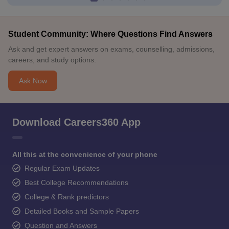
Student Community: Where Questions Find Answers
Ask and get expert answers on exams, counselling, admissions,
careers, and study options.
Ask Now
Download Careers360 App
All this at the convenience of your phone
Regular Exam Updates
Best College Recommendations
College & Rank predictors
Detailed Books and Sample Papers
Question and Answers