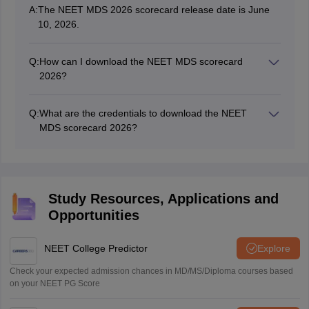
A:
The NEET MDS 2026 scorecard release date is June
10, 2026.
Q:
How can I download the NEET MDS scorecard
2026?
To download the scorecard, candidates need to visit the
official website and follow the steps provided in this
Q:
What are the credentials to download the NEET
article.
MDS scorecard 2026?
Aspirants have to use their user ID and password to
access and download the scorecard.
Study Resources, Applications and
Opportunities
NEET College Predictor
Explore
Check your expected admission chances in MD/MS/Diploma courses based
on your NEET PG Score