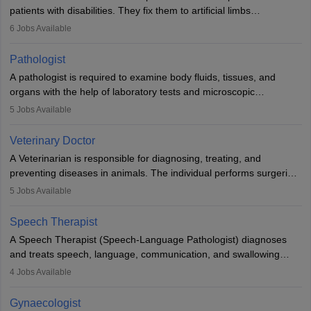
patients with disabilities. They fix them to artificial limbs
(prosthetics) and help them to regain stability. There are times
6
Jobs Available
when people lose their limbs in an accident. In some other
occasions, they are born without a limb or orthopaedic
Pathologist
impairment. Orthotists and prosthetists play a crucial role in their
A pathologist is required to examine body fluids, tissues, and
lives with fixing them to assistive devices and provide mobility.
organs with the help of laboratory tests and microscopic
examinations. Pathologists often work in hospitals and diagnostic
5
Jobs Available
labs, often assisting doctors when it comes to treatment decisions.
Due to the increased demand for diagnostic services, pathology
Veterinary Doctor
offers good career opportunities in clinical practices, research and
A Veterinarian is responsible for diagnosing, treating, and
academics.
preventing diseases in animals. The individual performs surgeries,
guides nutrition, and provides animal care. A Bachelor’s in
5
Jobs Available
Veterinary Science (B.Vsc.) is a mandatory degree. The
profession brings together medical knowledge and a strong
Speech Therapist
commitment to animal welfare.
A Speech Therapist (Speech-Language Pathologist) diagnoses
and treats speech, language, communication, and swallowing
disorders across all ages. They work in hospitals, schools, clinics,
4
Jobs Available
and more. Becoming an SLP requires a master’s degree, clinical
training, and certification. With rising demand, the career offers
Gynaecologist