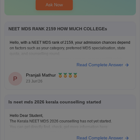
Ask Now
NEET MDS RANK 2159 HOW MUCH COLLEGEs
Hello, with a NEET MDS rank of 2159, your admission chances depend
on factors such as your category, preferred MDS specialisation, state
quota, and counselling round.
You can check your possible college options using the NEET MDS
Read Complete Answer
College Predictor here:
NEET MDS College Predictor 2026
Pranjali Mathur
P
23 Jun'26
Is neet mds 2026 kerala counselling started
Hello Dear Student,
The Kerala NEET MDS 2026 counselling has not yet started.
You can get directly find, check, get more information here:
https://medicine.careers360.com/articles/kerala-neet-mds-counselling
Read Complete Answer
Hope it helps!