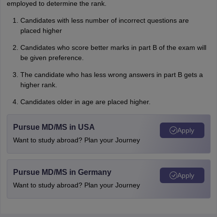
employed to determine the rank.
Candidates with less number of incorrect questions are
placed higher
Candidates who score better marks in part B of the exam will
be given preference.
The candidate who has less wrong answers in part B gets a
higher rank.
Candidates older in age are placed higher.
Pursue MD/MS in USA
Apply
Want to study abroad? Plan your Journey
Pursue MD/MS in Germany
Apply
Want to study abroad? Plan your Journey