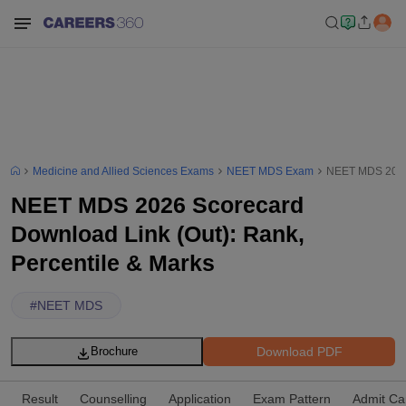
Medicine and Allied Sciences Exams
NEET MDS Exam
NEET MDS 2026 
NEET MDS 2026 Scorecard
Download Link (Out): Rank,
Percentile & Marks
#
NEET MDS
Download PDF
Brochure
Result
Counselling
Application
Exam Pattern
Admit Ca