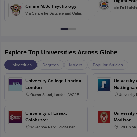
Digital For
Online M.Sc Psychology
Via
Dr Harisi
Via
Centre for Distance and Online
Vishwavidyal
Education, Andhra University
Explore Top Universities Across Globe
Universities
Degrees
Majors
Popular Articles
University College London,
University
London
Nottingha
Gower Street, London, WC1E
University
6BT
NG7 2RD
University of Essex,
University
Colchester
Madison
Wivenhoe Park Colchester CO4
329 Union 
3SQ
Dayton Str