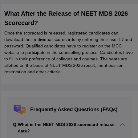
What After the Release of NEET MDS 2026
Scorecard?
Once the scorecard is released, registered candidates can
download their individual scorecards by entering their user ID and
password. Qualified candidates have to register on the MCC
website to participate in the counselling process. Candidates have
to fill in their preference of colleges and courses. The seats are
allotted on the basis of NEET MDS 2026 result, merit position,
reservation and other criteria.
Frequently Asked Questions (FAQs)
Q:
What is the NEET MDS 2026 scorecard release
date?