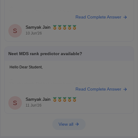
You can check, find and access more information here:
Read Complete Answer
https://medicine.careers360.com/neet-mds-college-predictor
Hope it helps!
Samyak Jain
S
10 Jun'26
Neet MDS rank predictor available?
Hello Dear Student,
You can check, find and access more information here:
Read Complete Answer
https://medicine.careers360.com/neet-mds-college-predictor
Hope it helps!
Samyak Jain
S
11 Jun'26
View all