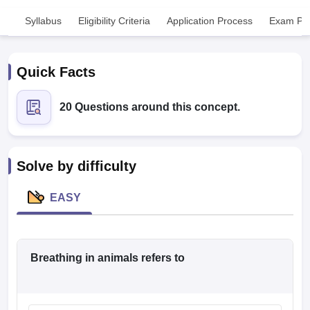
Syllabus
Eligibility Criteria
Application Process
Exam Pat
Quick Facts
20 Questions around this concept.
Cutoff
NEET PG Counselling
nselling
NEET MDS Cutoff
Solve by difficulty
T Cutoff
Sc Nursing Fees Structure
AIIMS BSc Nursing Result
AIIMS BSc Nursin
EASY
Breathing in animals refers to
ctor
olleges in Bangalore
Medical Colleges in Chennai
Medical Colleges in K