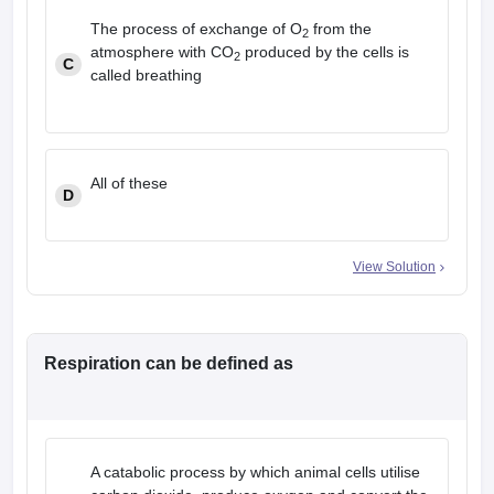
The process of exchange of O
from the
2
atmosphere with CO
produced by the cells is
2
C
called breathing
All of these
D
View Solution
Respiration can be defined as
A catabolic process by which animal cells utilise