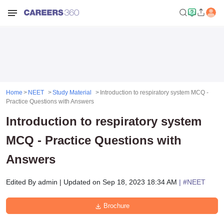
Home
NEET
Study Material
Introduction to respiratory system MCQ -
Practice Questions with Answers
Introduction to respiratory system
MCQ - Practice Questions with
Answers
Edited By
admin
|
Updated on
Sep 18, 2023 18:34 AM
| #
NEET
Brochure