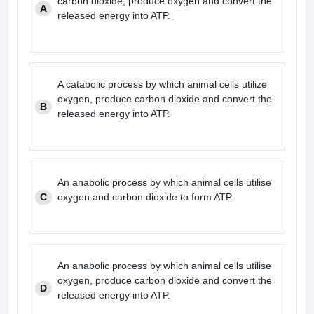
carbon dioxide, produce oxygen and convert the
A
released energy into ATP.
A catabolic process by which animal cells utilize
oxygen, produce carbon dioxide and convert the
B
released energy into ATP.
An anabolic process by which animal cells utilise
C
oxygen and carbon dioxide to form ATP.
An anabolic process by which animal cells utilise
oxygen, produce carbon dioxide and convert the
D
released energy into ATP.