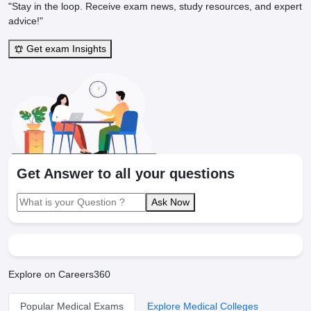
"Stay in the loop. Receive exam news, study resources, and expert
advice!"
Get exam Insights
Get Answer to all your questions
Ask Now
Explore on Careers360
Popular Medical Exams
Explore Medical Colleges