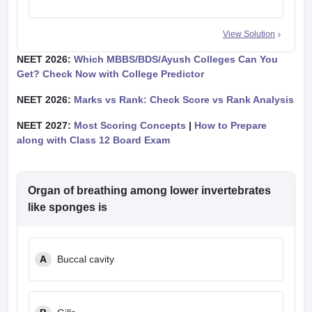
View Solution
NEET 2026:
Which MBBS/BDS/Ayush Colleges Can You
Get? Check Now with College Predictor
NEET 2026:
Marks vs Rank: Check Score vs Rank Analysis
NEET 2027:
Most Scoring Concepts
|
How to Prepare
along with Class 12 Board Exam
Organ of breathing among lower invertebrates
like sponges is
A
Buccal cavity