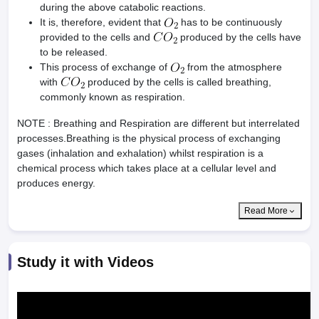
during the above catabolic reactions.
It is, therefore, evident that
has to be continuously
provided to the cells and
produced by the cells have
to be released.
This process of exchange of
from the atmosphere
with
produced by the cells is called breathing,
commonly known as respiration.
NOTE : Breathing and Respiration are different but interrelated
processes.Breathing is the physical process of exchanging
gases (inhalation and exhalation) whilst respiration is a
chemical process which takes place at a cellular level and
produces energy.
Read More
Study it with Videos