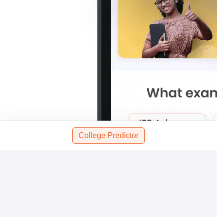
College Predictor
Scan and download the app