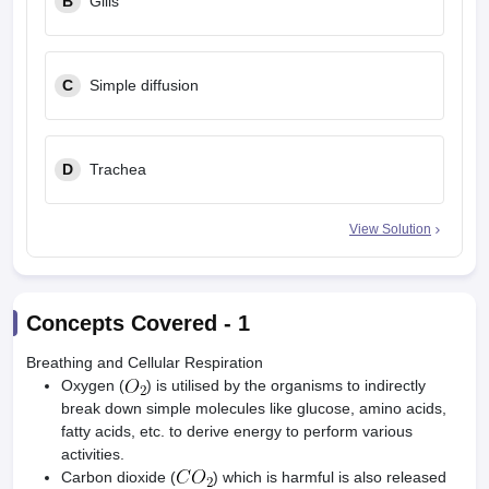
B
Gills
C
Simple diffusion
D
Trachea
View Solution
Concepts Covered -
1
Breathing and Cellular Respiration
Oxygen (
) is utilised by the organisms to indirectly
break down simple molecules like glucose, amino acids,
fatty acids, etc. to derive energy to perform various
activities.
Carbon dioxide (
) which is harmful is also released