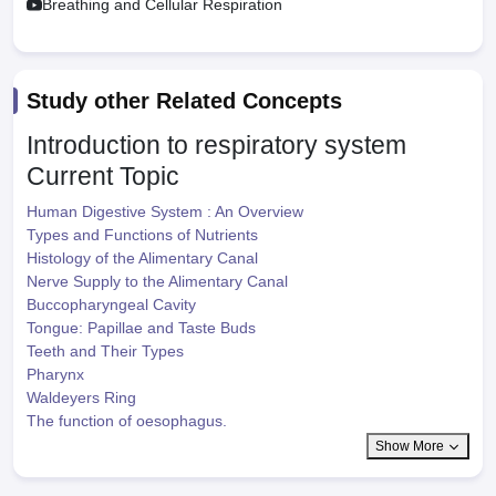
Breathing and Cellular Respiration
Study other Related Concepts
Introduction to respiratory system
Current Topic
Human Digestive System : An Overview
Types and Functions of Nutrients
Histology of the Alimentary Canal
Nerve Supply to the Alimentary Canal
Buccopharyngeal Cavity
Tongue: Papillae and Taste Buds
Teeth and Their Types
Pharynx
Waldeyers Ring
The function of oesophagus.
Show More