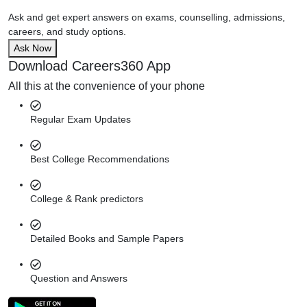
Ask and get expert answers on exams, counselling, admissions,
careers, and study options.
Ask Now
Download Careers360 App
All this at the convenience of your phone
Regular Exam Updates
Best College Recommendations
College & Rank predictors
Detailed Books and Sample Papers
Question and Answers