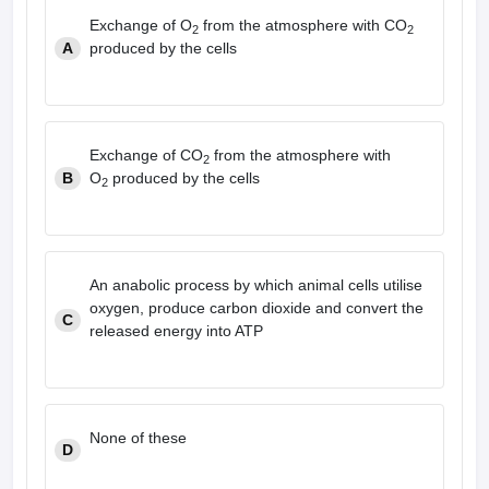
leges in India
MDS Colleges in India
Exchange of O
from the atmosphere with CO
2
2
A
produced by the cells
ges in India
Veterinary Science Colleges in Maharashtra
e
Exchange of CO
from the atmosphere with
2
10 Year Question Paper
B
O
produced by the cells
2
An anabolic process by which animal cells utilise
oxygen, produce carbon dioxide and convert the
C
released energy into ATP
None of these
D