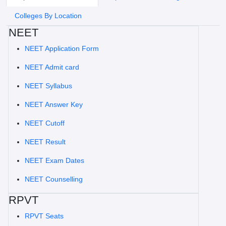
Colleges By Location
NEET
NEET Application Form
NEET Admit card
NEET Syllabus
NEET Answer Key
NEET Cutoff
NEET Result
NEET Exam Dates
NEET Counselling
RPVT
RPVT Seats