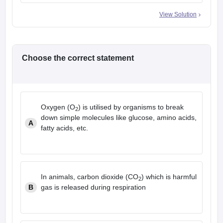
View Solution
Choose the correct statement
Oxygen (O
) is utilised by organisms to break
2
down simple molecules like glucose, amino acids,
A
fatty acids, etc.
In animals, carbon dioxide (CO
) which is harmful
2
B
gas is released during respiration