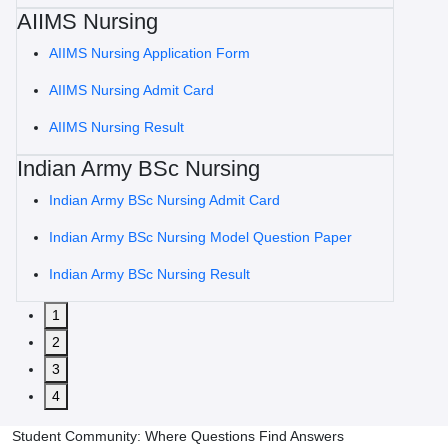
AIIMS Nursing
AIIMS Nursing Application Form
AIIMS Nursing Admit Card
AIIMS Nursing Result
Indian Army BSc Nursing
Indian Army BSc Nursing Admit Card
Indian Army BSc Nursing Model Question Paper
Indian Army BSc Nursing Result
1
2
3
4
Student Community: Where Questions Find Answers