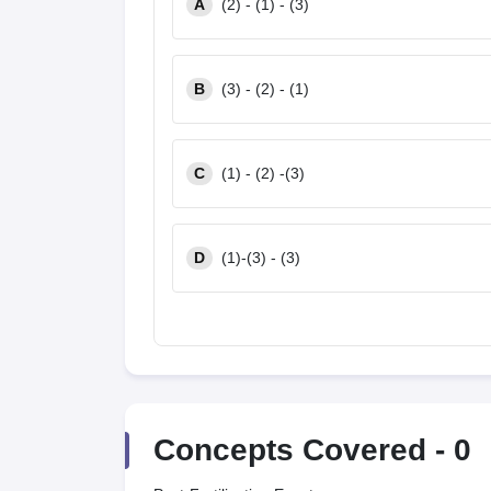
A
(2) - (1) - (3)
B
(3) - (2) - (1)
C
(1) - (2) -(3)
D
(1)-(3) - (3)
Concepts Covered -
0