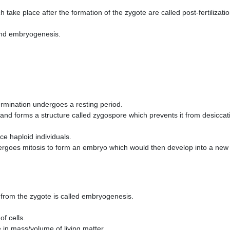
 take place after the formation of the zygote are called post-fertilizati
and embryogenesis.
ermination undergoes a resting period.
 and forms a structure called zygospore which prevents it from desiccat
e haploid individuals.
ergoes mitosis to form an embryo which would then develop into a new
from the zygote is called embryogenesis.
of cells.
 in mass/volume of living matter.