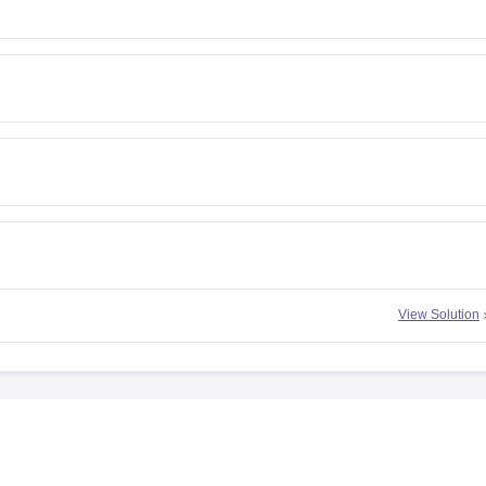
View Solution