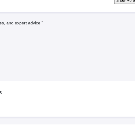
Show Mor
es, and expert advice!"
s