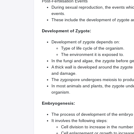
Post-Fertilisation Events
During sexual reproduction, the events which
events.
These include the development of zygote 
Development of Zygote:
Development of zygote depends on:
Type of life cycle of the organism.
The environment it is exposed to.
In the fungi and algae, the zygote before g
A thick wall is developed around the zygote
and damage.
The zygospore undergoes meiosis to produc
In most animals and plants, the zygote und
organism.
Embryogenesis:
The process of development of the embryo 
It involves the following steps:
Cell division to increase in the number 
Cell enlargement or growth to increase