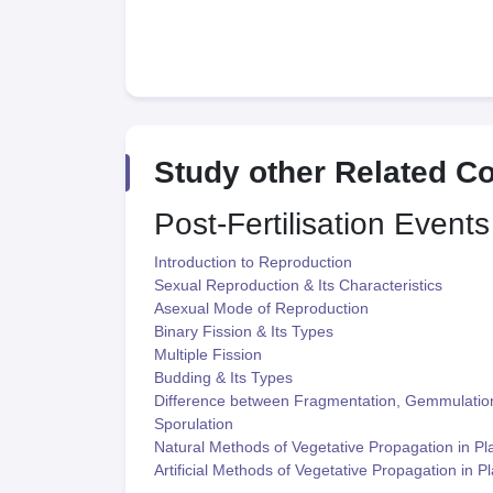
Study other Related C
Post-Fertilisation Events
Introduction to Reproduction
Sexual Reproduction & Its Characteristics
Asexual Mode of Reproduction
Binary Fission & Its Types
Multiple Fission
Budding & Its Types
Difference between Fragmentation, Gemmulatio
Sporulation
Natural Methods of Vegetative Propagation in Pl
Artificial Methods of Vegetative Propagation in P