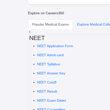
Explore on Careers360
Popular Medical Exams
Explore Medical Coll
NEET
NEET Application Form
NEET Admit card
NEET Syllabus
NEET Answer Key
NEET Cutoff
NEET Result
NEET Exam Dates
NEET Counselling