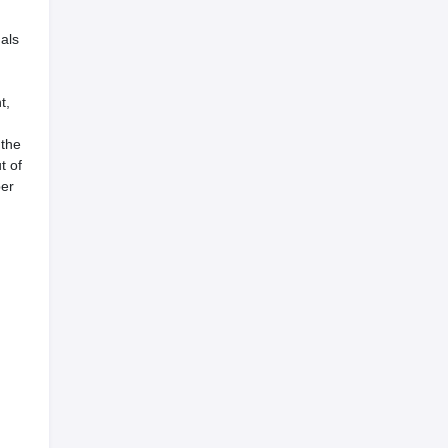
als
t,
 the
t of
per