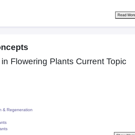
Read Mor
oncepts
 in Flowering Plants
Current Topic
n & Regeneration
ants
lants