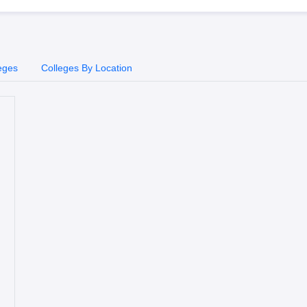
eges
Colleges By Location