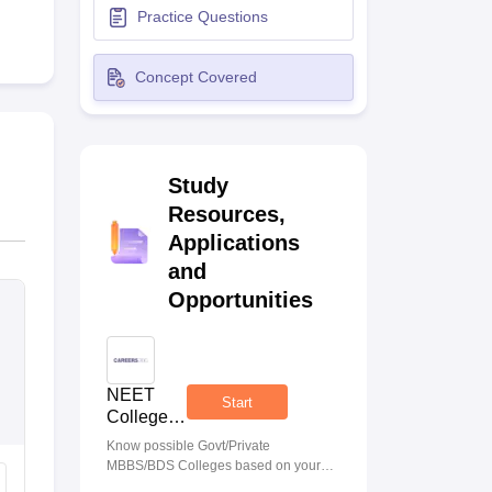
Practice Questions
terinary Science Colleges in Maharashtra
Concept Covered
ion Paper
Study
Resources,
Applications
and
Opportunities
NEET
Start
College
Predictor
Know possible Govt/Private
MBBS/BDS Colleges based on your
NEET rank