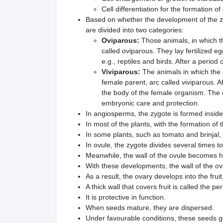
Cell differentiation for the formation of
Based on whether the development of the zy
are divided into two categories:
Oviparous:
Those animals, in which t
called oviparous. They lay fertilized e
e.g., reptiles and birds. After a period
Viviparous:
The animals in which the 
female parent, arc called viviparous. A
the body of the female organism. The 
embryonic care and protection.
In angiosperms, the zygote is formed inside
In most of the plants, with the formation of th
In some plants, such as tomato and brinjal, 
In ovule, the zygote divides several times 
Meanwhile, the wall of the ovule becomes h
With these developments, the wall of the ova
As a result, the ovary develops into the fruit
A thick wall that covers fruit is called the pe
It is protective in function.
When seeds mature, they are dispersed.
Under favourable conditions, these seeds g