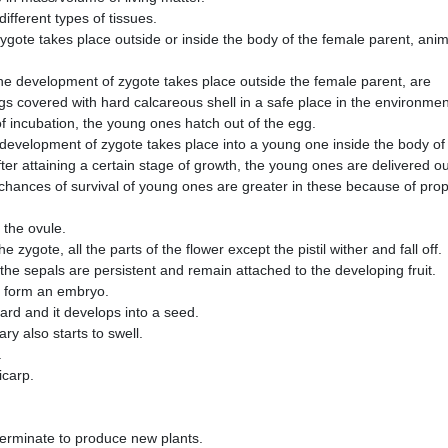
 different types of tissues.
gote takes place outside or inside the body of the female parent, anim
he development of zygote takes place outside the female parent, are
ggs covered with hard calcareous shell in a safe place in the environmen
 of incubation, the young ones hatch out of the egg.
development of zygote takes place into a young one inside the body of
fter attaining a certain stage of growth, the young ones are delivered ou
chances of survival of young ones are greater in these because of pro
 the ovule.
e zygote, all the parts of the flower except the pistil wither and fall off.
the sepals are persistent and remain attached to the developing fruit.
to form an embryo.
ard and it develops into a seed.
ry also starts to swell.
.
ricarp.
erminate to produce new plants.