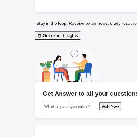
"Stay in the loop. Receive exam news, study resourc
Get exam Insights
Get Answer to all your question
Ask Now