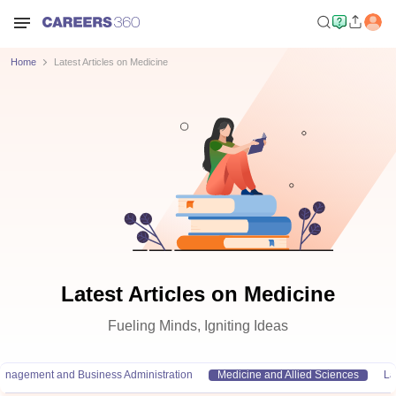
Home
Latest Articles on Medicine
Latest Articles on Medicine
Fueling Minds, Igniting Ideas
anagement and Business Administration
Medicine and Allied Sciences
L