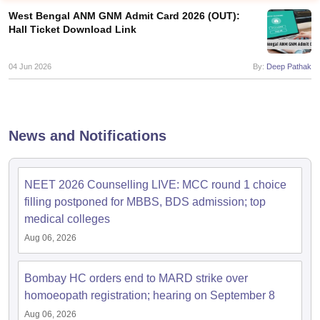
West Bengal ANM GNM Admit Card 2026 (OUT):
Hall Ticket Download Link
04 Jun 2026
By:
Deep Pathak
Cutoff
NEET PG Counselling
News and Notifications
nselling
NEET MDS Cutoff
T Cutoff
NEET 2026 Counselling LIVE: MCC round 1 choice
Sc Nursing Fees Structure
AIIMS BSc Nursing Result
AIIMS BSc Nursin
filling postponed for MBBS, BDS admission; top
medical colleges
Aug 06, 2026
Bombay HC orders end to MARD strike over
ctor
homoeopath registration; hearing on September 8
olleges in Bangalore
Medical Colleges in Chennai
Medical Colleges in K
Aug 06, 2026