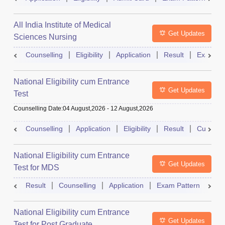
All India Institute of Medical
Get Updates
Sciences Nursing
Counselling
Eligibility
Application
Result
Exam Pa
National Eligibility cum Entrance
Get Updates
Test
Counselling Date
:
04 August,2026
-
12 August,2026
Counselling
Application
Eligibility
Result
Cutoff
National Eligibility cum Entrance
Get Updates
Test for MDS
Result
Counselling
Application
Exam Pattern
Adm
National Eligibility cum Entrance
Get Updates
Test for Post Graduate