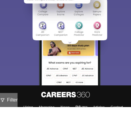
Filter
About
Hiring
Magazine
News
हिंदी न्यूज़
Articles
Contact
Blogs