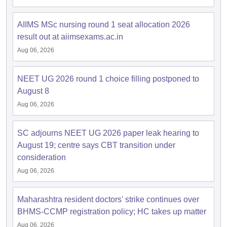
leges in India
MDS Colleges in India
AIIMS MSc nursing round 1 seat allocation 2026
ges in India
Veterinary Science Colleges in Maharashtra
result out at aiimsexams.ac.in
e
Aug 06, 2026
NEET UG 2026 round 1 choice filling postponed to
10 Year Question Paper
August 8
Aug 06, 2026
SC adjourns NEET UG 2026 paper leak hearing to
August 19; centre says CBT transition under
consideration
Aug 06, 2026
Maharashtra resident doctors' strike continues over
BHMS-CCMP registration policy; HC takes up matter
Aug 06, 2026