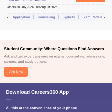
Others
:
30 July,2026
-
09 August,2026
Application
Counselling
Eligibility
Exam Pattern
A
Student Community: Where Questions Find Answers
Ask and get expert answers on exams, counselling, admissions,
careers, and study options.
Ask Now
Download Careers360 App
All this at the convenience of your phone