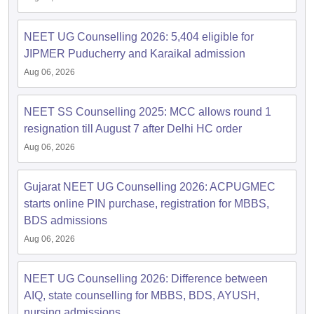
NEET UG Counselling 2026: 5,404 eligible for
JIPMER Puducherry and Karaikal admission
Aug 06, 2026
NEET SS Counselling 2025: MCC allows round 1
resignation till August 7 after Delhi HC order
Aug 06, 2026
Gujarat NEET UG Counselling 2026: ACPUGMEC
starts online PIN purchase, registration for MBBS,
BDS admissions
Aug 06, 2026
NEET UG Counselling 2026: Difference between
AIQ, state counselling for MBBS, BDS, AYUSH,
nursing admissions