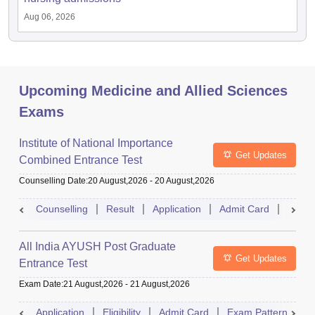
Aug 06, 2026
Upcoming Medicine and Allied Sciences
Exams
Institute of National Importance
Get Updates
Combined Entrance Test
Counselling Date
:
20 August,2026
-
20 August,2026
Counselling
Result
Application
Admit Card
Exam 
All India AYUSH Post Graduate
Get Updates
Entrance Test
Exam Date
:
21 August,2026
-
21 August,2026
Application
Eligibility
Admit Card
Exam Pattern
R