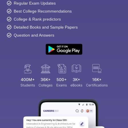
Regular Exam Updates
Best College Recommendations
College & Rank predictors
Detailed Books and Sample Papers
Question and Answers