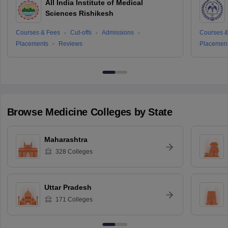
All India Institute of Medical
Sciences Rishikesh
Courses & Fees
Cut-offs
Admissions
Courses &
Placements
Reviews
Placemen
Browse
Medicine
Colleges by State
Maharashtra
328
Colleges
Uttar Pradesh
171
Colleges