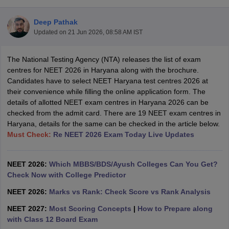
Deep Pathak
Updated on
21 Jun 2026, 08:58 AM IST
The National Testing Agency (NTA) releases the list of exam
centres for NEET 2026 in Haryana along with the brochure.
Candidates have to select NEET Haryana test centres 2026 at
their convenience while filling the online application form. The
Cutoff
NEET PG Counselling
details of allotted NEET exam centres in Haryana 2026 can be
nselling
NEET MDS Cutoff
checked from the admit card. There are 19 NEET exam centres in
Haryana, details for the same can be checked in the article below.
T Cutoff
Must Check:
Re NEET 2026 Exam Today Live Updates
Sc Nursing Fees Structure
AIIMS BSc Nursing Result
AIIMS BSc Nursin
NEET 2026:
Which MBBS/BDS/Ayush Colleges Can You Get?
Check Now with College Predictor
NEET 2026:
Marks vs Rank: Check Score vs Rank Analysis
ctor
NEET 2027:
Most Scoring Concepts
|
How to Prepare along
with Class 12 Board Exam
olleges in Bangalore
Medical Colleges in Chennai
Medical Colleges in K