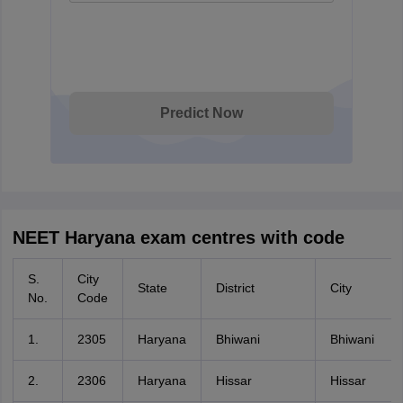
Predict Now
NEET Haryana exam centres with code
S.
City
State
District
City
No.
Code
1.
2305
Haryana
Bhiwani
Bhiwani
2.
2306
Haryana
Hissar
Hissar