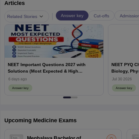
Articles
|
Answer key
Cut-offs
Admissio
Related Stories
NEET Important Questions 2027 with
NEET PYQ Ch
Solutions (Most Expected & High
Biology, Phy
Weightage)
6 days ago
Jul 30 2026
Answer key
Answer key
Upcoming Medicine Exams
Meghalaya Bachelor of