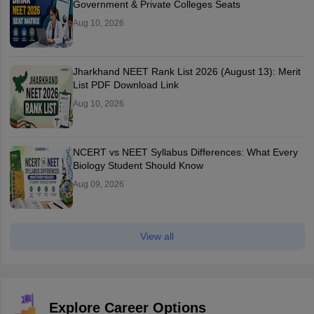
Government & Private Colleges Seats
Aug 10, 2026
Jharkhand NEET Rank List 2026 (August 13): Merit
List PDF Download Link
Aug 10, 2026
NCERT vs NEET Syllabus Differences: What Every
Biology Student Should Know
Aug 09, 2026
View all
Explore Career Options