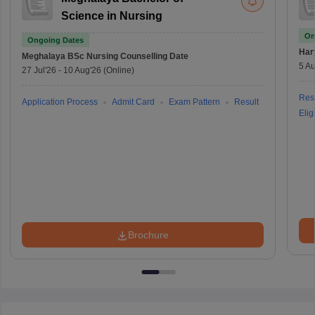
Science in Nursing
On
Ongoing Dates
Har
Meghalaya BSc Nursing
Counselling Date
5 Au
27 Jul'26
-
10 Aug'26
(Online)
Resu
Application Process
Admit Card
Exam Pattern
Result
Eligi
Brochure