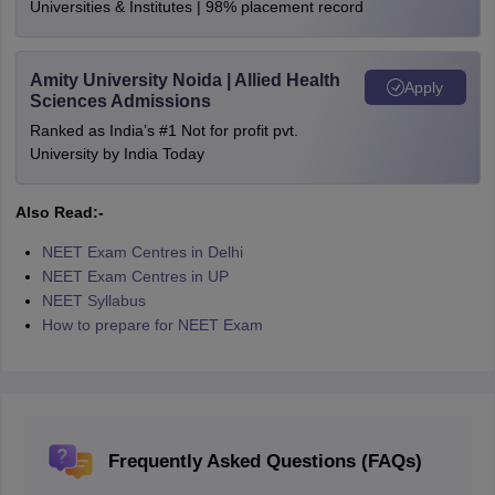
Universities & Institutes | 98% placement record
Amity University Noida | Allied Health
Apply
Sciences Admissions
Ranked as India’s #1 Not for profit pvt.
University by India Today
Also Read:-
NEET Exam Centres in Delhi
NEET Exam Centres in UP
NEET Syllabus
How to prepare for NEET Exam
Frequently Asked Questions (FAQs)