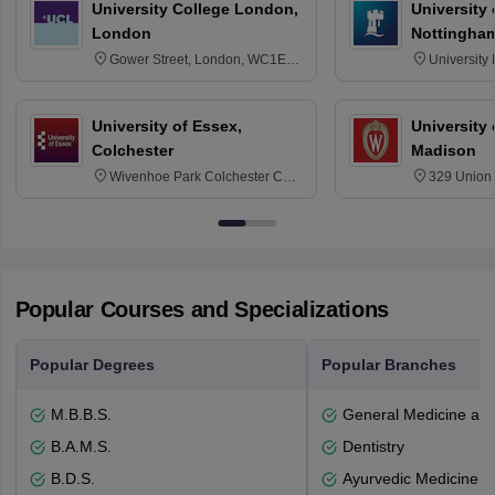
University College London,
University
London
Nottingha
Gower Street, London, WC1E
University
6BT
NG7 2RD
University of Essex,
University
Colchester
Madison
Wivenhoe Park Colchester CO4
329 Union 
3SQ
Dayton Str
53715-114
Popular Courses and Specializations
Popular Degrees
Popular Branches
M.B.B.S.
General Medicine an
B.A.M.S.
Dentistry
B.D.S.
Ayurvedic Medicine a