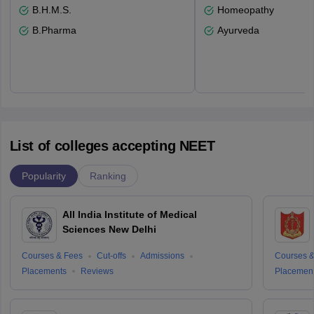
B.H.M.S.
Homeopathy
B.Pharma
Ayurveda
List of colleges accepting NEET
Popularity
Ranking
All India Institute of Medical
Sciences New Delhi
Courses & Fees
Cut-offs
Admissions
Courses &
Placements
Reviews
Placemen