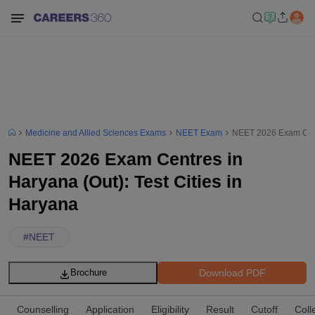
Medicine and Allied Sciences Exams
NEET Exam
NEET 2026 Exam Centr
NEET 2026 Exam Centres in
Haryana (Out): Test Cities in
Haryana
#
NEET
Download PDF
Brochure
Counselling
Application
Eligibility
Result
Cutoff
Coll