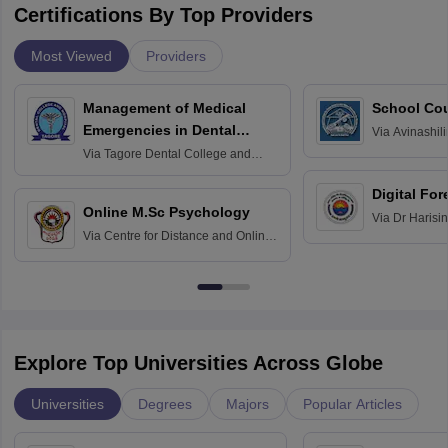
Certifications By Top Providers
Most Viewed
Providers
Management of Medical
School Co
Emergencies in Dental
Via
Avinashili
Home Science
Practice
Via
Tagore Dental College and
Education fo
Hospital, Chennai
Digital For
Online M.Sc Psychology
Via
Dr Harisi
Via
Centre for Distance and Online
Vishwavidyal
Education, Andhra University
Explore Top Universities Across Globe
Universities
Degrees
Majors
Popular Articles