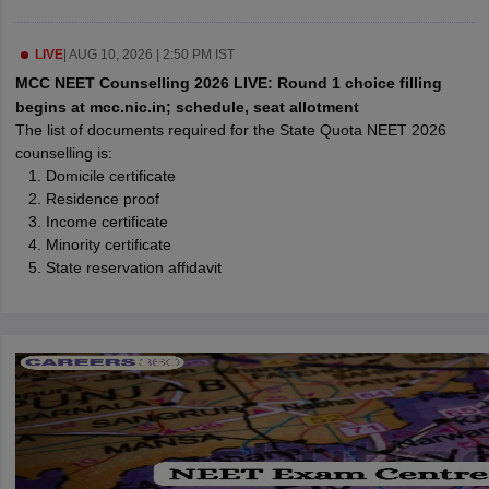
leges in India
MDS Colleges in India
ges in India
LIVE
|
AUG 10, 2026 | 2:50 PM IST
Veterinary Science Colleges in Maharashtra
e
MCC NEET Counselling 2026 LIVE: Round 1 choice filling
begins at mcc.nic.in; schedule, seat allotment
The list of documents required for the State Quota NEET 2026
counselling is:
10 Year Question Paper
Domicile certificate
Residence proof
Income certificate
Minority certificate
State reservation affidavit