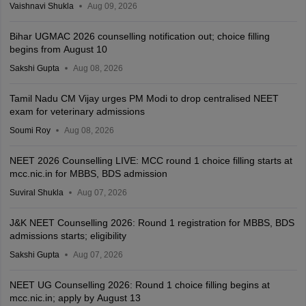
Vaishnavi Shukla
Aug 09, 2026
Bihar UGMAC 2026 counselling notification out; choice filling
begins from August 10
Sakshi Gupta
Aug 08, 2026
Tamil Nadu CM Vijay urges PM Modi to drop centralised NEET
exam for veterinary admissions
Soumi Roy
Aug 08, 2026
NEET 2026 Counselling LIVE: MCC round 1 choice filling starts at
mcc.nic.in for MBBS, BDS admission
Suviral Shukla
Aug 07, 2026
J&K NEET Counselling 2026: Round 1 registration for MBBS, BDS
admissions starts; eligibility
Sakshi Gupta
Aug 07, 2026
NEET UG Counselling 2026: Round 1 choice filling begins at
mcc.nic.in; apply by August 13