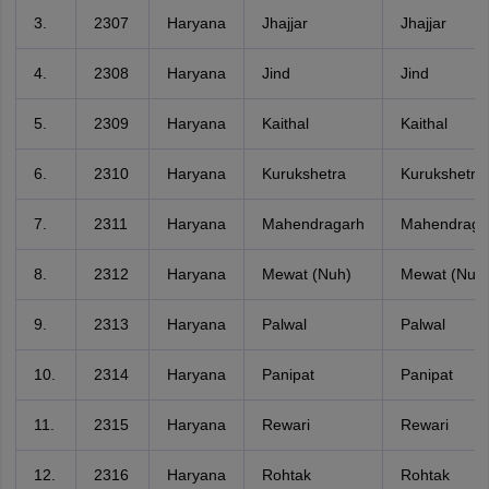
3.
2307
Haryana
Jhajjar
Jhajjar
4.
2308
Haryana
Jind
Jind
5.
2309
Haryana
Kaithal
Kaithal
6.
2310
Haryana
Kurukshetra
Kurukshetra
7.
2311
Haryana
Mahendragarh
Mahendraga
8.
2312
Haryana
Mewat (Nuh)
Mewat (Nuh
9.
2313
Haryana
Palwal
Palwal
10.
2314
Haryana
Panipat
Panipat
11.
2315
Haryana
Rewari
Rewari
12.
2316
Haryana
Rohtak
Rohtak