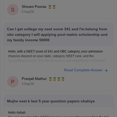
questions, and exam tips. All the best for your preparation!
Shivani Poonia
S
5 Aug'26
Can I get college my neet score 341 and I'm belong from
obc category I will applying post matric scholarship and
my family income 50000
Hello, with a NEET score of 341 and OBC category, your admission
chances depend on your state, category, NEET rank, and the
counselling process. Your family income and eligibility for a Post Matric
Scholarship can help reduce your education expenses after admission,
Read Complete Answer
but they do not affect seat allotment.
Pranjali Mathur
P
4 Aug'26
Mujhe neet k last 5 year question papers chahiye
Hello Asbah