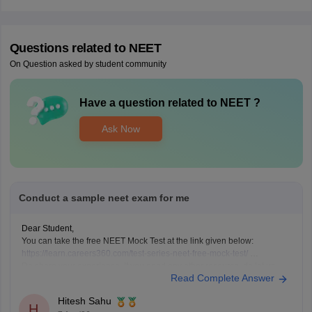
Questions related to
NEET
On Question asked by student community
Have a question related to
NEET
?
Ask Now
Conduct a sample neet exam for me
Dear Student,
You can take the free NEET Mock Test at the link given below:
https://learn.careers360.com/test-series-neet-free-mock-test/
Do share your experience. If you need any other resource, do let us
Read Complete Answer
know.
Hitesh Sahu
H