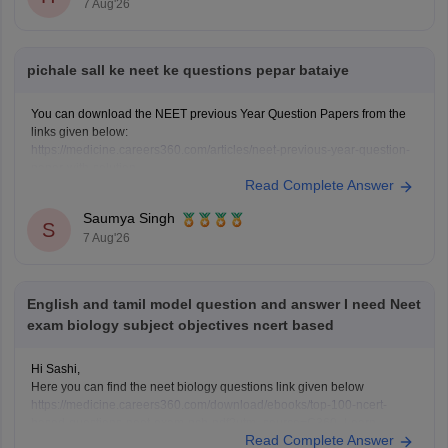
7 Aug'26
pichale sall ke neet ke questions pepar bataiye
You can download the NEET previous Year Question Papers from the
links given below:
https://medicine.careers360.com/articles/neet-previous-year-question-
paper-with-solution
Read Complete Answer
https://medicine.careers360.com/articles/neet-previous-5-years-
question-papers-with-solutions
Saumya Singh
https://medicine.careers360.com/articles/neet-question-paper
S
7 Aug'26
English and tamil model question and answer I need Neet
exam biology subject objectives ncert based
Hi Sashi,
Here you can find the neet biology questions link given below
https://medicine.careers360.com/download/ebooks/top-100-ncert-
based-questions-neet-exam-pcb-pdf?utm_source=C360_Learn
Read Complete Answer
Keep posting your doubts here for more concept explanations, practice