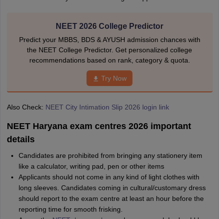
NEET 2026 College Predictor
Predict your MBBS, BDS & AYUSH admission chances with
the NEET College Predictor. Get personalized college
recommendations based on rank, category & quota.
Try Now
Also Check:
NEET City Intimation Slip 2026 login link
NEET Haryana exam centres 2026 important
details
Candidates are prohibited from bringing any stationery item
like a calculator, writing pad, pen or other items
Applicants should not come in any kind of light clothes with
long sleeves. Candidates coming in cultural/customary dress
should report to the exam centre at least an hour before the
reporting time for smooth frisking.