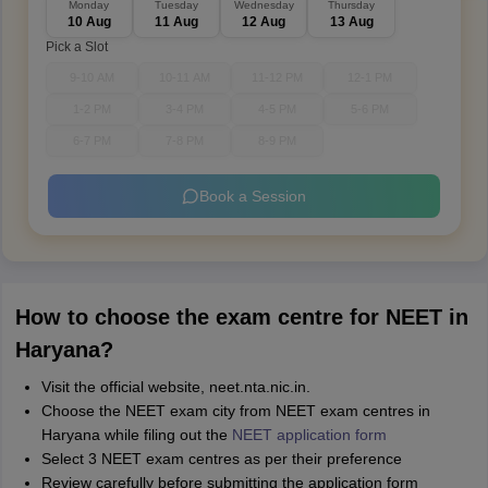
Monday
Tuesday
Wednesday
Thursday
10 Aug
11 Aug
12 Aug
13 Aug
Pick a Slot
9-10 AM
10-11 AM
11-12 PM
12-1 PM
1-2 PM
3-4 PM
4-5 PM
5-6 PM
6-7 PM
7-8 PM
8-9 PM
Book a Session
How to choose the exam centre for NEET in
Haryana?
Visit the official website, neet.nta.nic.in.
Choose the NEET exam city from NEET exam centres in
Haryana while filing out the
NEET application form
Select 3 NEET exam centres as per their preference
Review carefully before submitting the application form