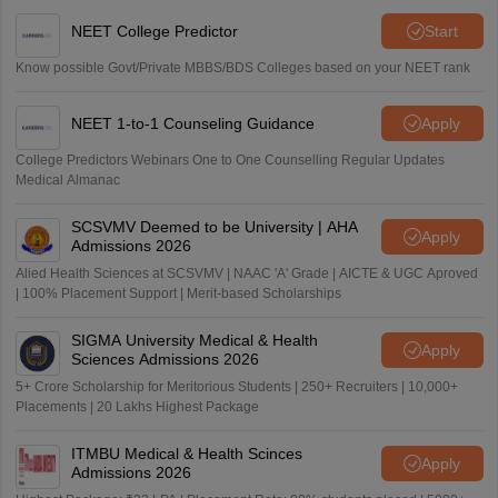
NEET College Predictor
Start
Know possible Govt/Private MBBS/BDS Colleges based on your NEET rank
NEET 1-to-1 Counseling Guidance
Apply
College Predictors Webinars One to One Counselling Regular Updates
Medical Almanac
SCSVMV Deemed to be University | AHA
Apply
Admissions 2026
Alied Health Sciences at SCSVMV | NAAC 'A' Grade | AICTE & UGC Aproved
| 100% Placement Support | Merit-based Scholarships
SIGMA University Medical & Health
Apply
Sciences Admissions 2026
5+ Crore Scholarship for Meritorious Students | 250+ Recruiters | 10,000+
Placements | 20 Lakhs Highest Package
ITMBU Medical & Health Scinces
Apply
Admissions 2026