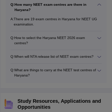
Q:
How many NEET exam centres are there in
Haryana?
A:
There are 19 exam centres in Haryana for NEET UG
examination.
Q:
How to select the Haryana NEET 2026 exam
centres?
While filling the NEET application form, students need
to provide their preferences of NEET 2026 exam
Q:
When will NTA release list of NEET exam centres?
centres in Haryana.
The exam centres of NEET 2026 in Haryana have been
released along with the information brochure at
Q:
What are things to carry at the NEET test centres of
neet.nta.nic.in.
Haryana?
The admit card of NEET, passport size and postcard
size photograph, valid ID proof and other relevant
documents must be carried at the NEET exam centres
2026 Haryana.
Study Resources, Applications and
Opportunities