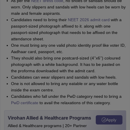
As per the
NEET dress code
, no shoes or sandals should be
worn. Only slippers and sandals with low heels can be worn by
male and female aspirants.
Candidates need to bring their
NEET 2026 admit card
with a
passport-sized photograph affixed to it. along with one
passport-sized photograph that needs to be affixed on the
attendance sheet.
One must bring any one valid photo identity proof like voter ID,
Aadhaar card, passport, etc.
They should also bring one postcard-sized (4’’x6’’) coloured
photograph with a white background. It has to be pasted on
the proforma downloaded with the admit card.
Candidates can wear slippers and sandals with low heels.
One is not allowed to bring any eatable or any water bottle
inside the exam centre.
Candidates who fall under the PwD category need to bring a
PwD certificate
to avail the relaxations of this category.
Virohan Allied & Healthcare Programs
Apply
Allied & Healthcare programs | 20+ Partner