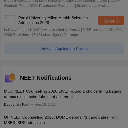
Highest Package: ₹32 LPA | Placement Rate: 90% students placed | 5000+
Students Placed 900+ Placements Recruiters | Scholarships Available
Parul University Allied Health Sciences
Apply
Admissions 2026
India's youngest NAAC A++ accredited University | NIRF rank band 151-200 |
2200 Recruiters | 45.98 Lakhs Highest Package
View all Application Forms
NEET Notifications
MCC NEET Counselling 2026 LIVE: Round 1 choice filling begins
at mcc.nic.in; schedule, seat allotment
Deepanshi Pant
Aug 10, 2026
UP NEET Counselling 2026: DGME debars 71 candidates from
MBBS, BDS admission