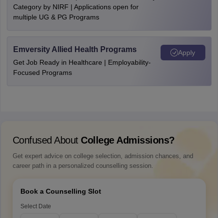
Category by NIRF | Applications open for
multiple UG & PG Programs
Emversity Allied Health Programs
Apply
Get Job Ready in Healthcare | Employability-
Focused Programs
Confused About
College Admissions?
Get expert advice on college selection, admission chances, and
career path in a personalized counselling session.
Book a Counselling Slot
Select Date