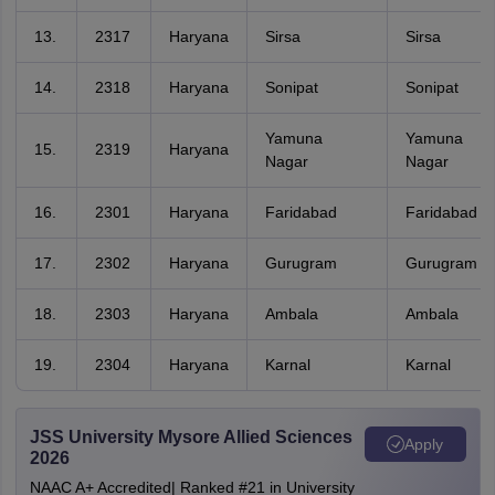
13.
2317
Haryana
Sirsa
Sirsa
14.
2318
Haryana
Sonipat
Sonipat
Yamuna
Yamuna
15.
2319
Haryana
Nagar
Nagar
16.
2301
Haryana
Faridabad
Faridabad
17.
2302
Haryana
Gurugram
Gurugram
18.
2303
Haryana
Ambala
Ambala
19.
2304
Haryana
Karnal
Karnal
JSS University Mysore Allied Sciences
Apply
2026
NAAC A+ Accredited| Ranked #21 in University