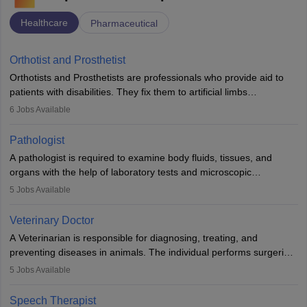
Healthcare
Pharmaceutical
Orthotist and Prosthetist
Orthotists and Prosthetists are professionals who provide aid to
patients with disabilities. They fix them to artificial limbs
(prosthetics) and help them to regain stability. There are times
6
Jobs Available
when people lose their limbs in an accident. In some other
occasions, they are born without a limb or orthopaedic
Pathologist
impairment. Orthotists and prosthetists play a crucial role in their
A pathologist is required to examine body fluids, tissues, and
lives with fixing them to assistive devices and provide mobility.
organs with the help of laboratory tests and microscopic
examinations. Pathologists often work in hospitals and diagnostic
5
Jobs Available
labs, often assisting doctors when it comes to treatment decisions.
Due to the increased demand for diagnostic services, pathology
Veterinary Doctor
offers good career opportunities in clinical practices, research and
A Veterinarian is responsible for diagnosing, treating, and
academics.
preventing diseases in animals. The individual performs surgeries,
guides nutrition, and provides animal care. A Bachelor’s in
5
Jobs Available
Veterinary Science (B.Vsc.) is a mandatory degree. The
profession brings together medical knowledge and a strong
Speech Therapist