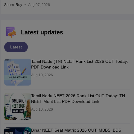
Soumi Roy
Aug 07, 2026
Latest updates
Latest
Tamil Nadu (TN) NEET Rank List 2026 OUT Today:
PDF Download Link
Aug 10, 2026
Tamil Nadu NEET 2026 Rank List OUT Today: TN
NEET Merit List PDF Download Link
Aug 10, 2026
Bihar NEET Seat Matrix 2026 OUT: MBBS, BDS