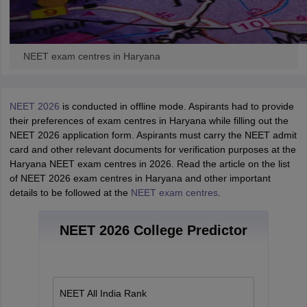
NEET exam centres in Haryana
NEET 2026
is conducted in offline mode. Aspirants had to provide
their preferences of exam centres in Haryana while filling out the
NEET 2026 application form. Aspirants must carry the NEET admit
card and other relevant documents for verification purposes at the
Haryana NEET exam centres in 2026. Read the article on the list
of NEET 2026 exam centres in Haryana and other important
details to be followed at the
NEET exam centres
.
NEET 2026 College Predictor
NEET All India Rank